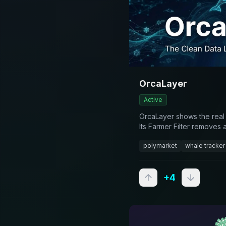
OrcaLayer
Active
OrcaLayer shows the real
Its Farmer Filter removes 
the wallets you follow actu
polymarket
whale tracker
browse, alerts on Pro, AP
+
4