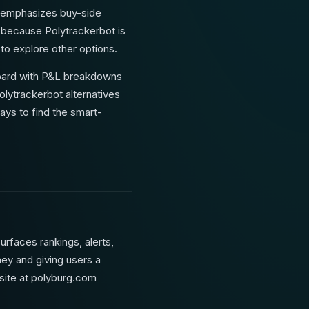
nd emphasizes buy-side
, because Polytrackerbot is
 to explore other options.
hboard with P&L breakdowns
olytrackerbot alternatives
ays to find the smart-
urfaces rankings, alerts,
ney and giving users a
bsite at polyburg.com