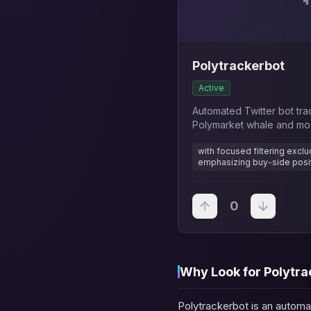
Polytrackerbot
Active
Automated Twitter bot tra
Polymarket whale and most
activities
with focused filtering excl
emphasizing buy-side posi
0
Why Look for Polytra
Polytrackerbot is an automa