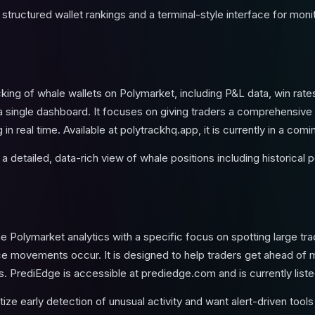
tructured wallet rankings and a terminal-style interface for mon
king of whale wallets on Polymarket, including P&L data, win rate
 single dashboard. It focuses on giving traders a comprehensive
in real time. Available at polytrackhq.app, it is currently in a co
 detailed, data-rich view of whale positions including historical 
 Polymarket analytics with a specific focus on spotting large trad
ice movements occur. It is designed to help traders get ahead of m
s. PrediEdge is accessible at prediedge.com and is currently list
tize early detection of unusual activity and want alert-driven too