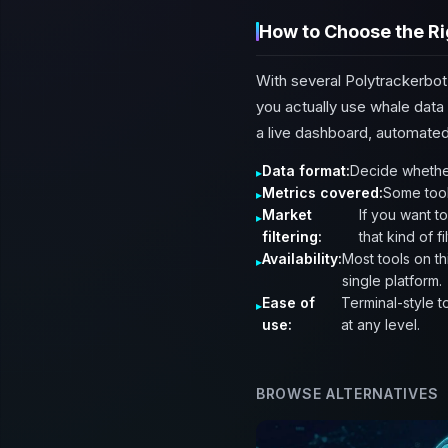
How to Choose the Ri
With several Polytrackerbot
you actually use whale data 
a live dashboard, automated 
Data format:
Decide whether
Metrics covered:
Some tool
Market
If you want t
filtering:
that kind of fi
Availability:
Most tools on th
single platform.
Ease of
Terminal-style t
use:
at any level.
BROWSE ALTERNATIVES