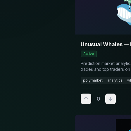
Unusual Whales — 
Active
Prediction market analyti
trades and top traders on
polymarket
analytics
wh
0