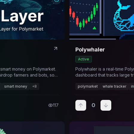
Polywhaler
Active
 smart money on Polymarket.
Polywhaler is a real-time Pol
airdrop farmers and bots, so
dashboard that tracks large tr
ally have skill. Free to
flags high-impact activity acr
smart money
+
8
polymarket
whale tracker
i
I on Premium.
0
117