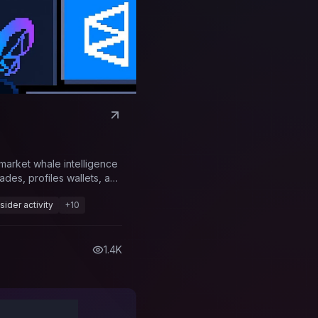
ymarket whale intelligence
ades, profiles wallets, and
oss prediction markets.
nsider activity
+
10
1.4K