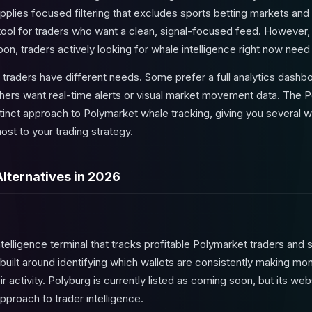
It applies focused filtering that excludes sports betting markets a
e tool for traders who want a clean, signal-focused feed. However
oon, traders actively looking for whale intelligence right now need
ent traders have different needs. Some prefer a full analytics das
thers want real-time alerts or visual market movement data. The P
tinct approach to Polymarket whale tracking, giving you several w
st to your trading strategy.
Alternatives in 2026
ntelligence terminal that tracks profitable Polymarket traders and s
is built around identifying which wallets are consistently making mo
ir activity. Polyburg is currently listed as coming soon, but its we
approach to trader intelligence.