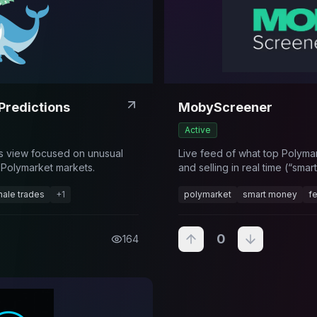
Predictions
MobyScreener
Active
cs view focused on unusual
Live feed of what top Polyma
 Polymarket markets.
and selling in real time (“sma
feed).
ale trades
+
1
polymarket
smart money
f
0
164