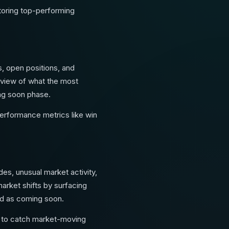
itoring top-performing
s, open positions, and
 view of what the most
ming soon phase.
performance metrics like win
es, unusual market activity,
arket shifts by surfacing
ed as coming soon.
ls to catch market-moving