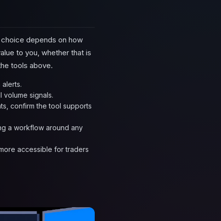
ght choice depends on how
alue to you, whether that is
 the tools above.
alerts.
l volume signals.
ts, confirm the tool supports
ding a workflow around any
 more accessible for traders