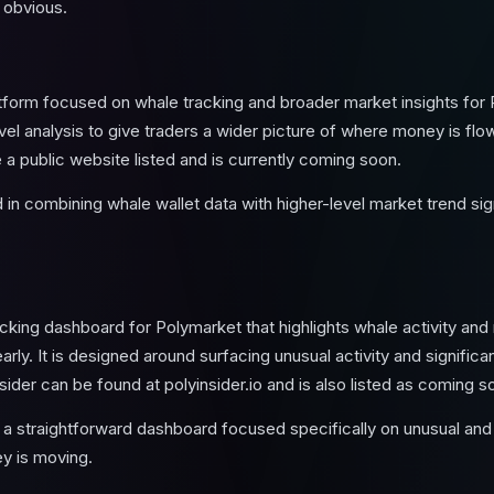
 obvious.
latform focused on whale tracking and broader market insights for
evel analysis to give traders a wider picture of where money is fl
 a public website listed and is currently coming soon.
in combining whale wallet data with higher-level market trend sign
racking dashboard for Polymarket that highlights whale activity and
ly. It is designed around surfacing unusual activity and significant
sider can be found at polyinsider.io and is also listed as coming s
 straightforward dashboard focused specifically on unusual and 
y is moving.