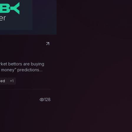
rket bettors are buying
rt money” predictions
eed
+
1
128