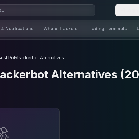
Login
 & Notifications
Whale Trackers
Trading Terminals
Best
Polytrackerbot
Alternatives
rackerbot
Alternatives (2
