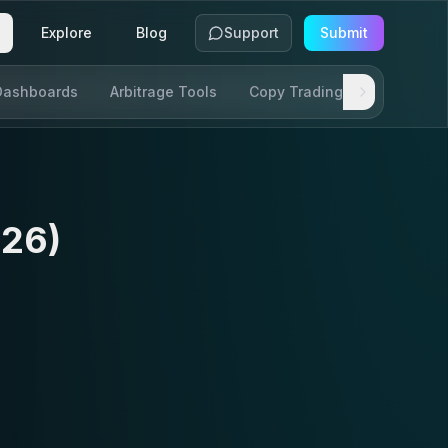
Explore
Blog
Support
Submit
Dashboards
Arbitrage Tools
Copy Trading
SDKs & AP
026)