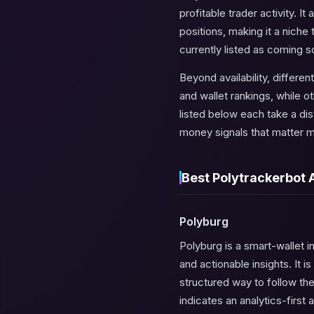
profitable trader activity. 
positions, making it a nich
currently listed as coming s
Beyond availability, differ
and wallet rankings, while o
listed below each take a dis
money signals that matter mo
Best Polytrackerbot 
Polyburg
Polyburg is a smart-wallet i
and actionable insights. It 
structured way to follow the
indicates an analytics-first 