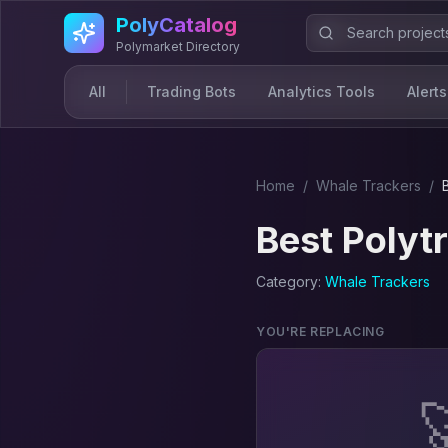
Skip to main content
PolyCatalog
Polymarket Directory
All
Trading Bots
Analytics Tools
Alerts
Home
/
Whale Tracker
s
/
Best
Polyt
Category:
Whale Tracker
s
YOU'RE REPLACING
