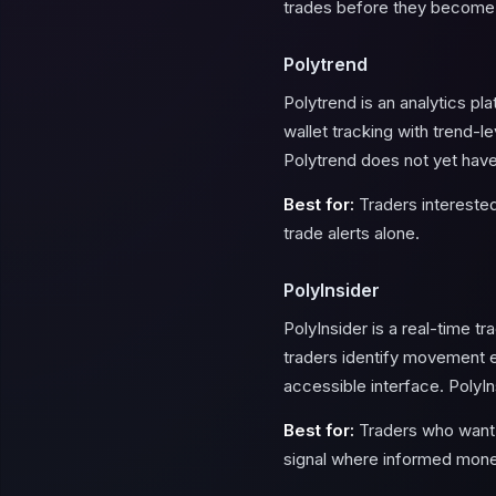
trades before they become
Polytrend
Polytrend is an analytics p
wallet tracking with trend-l
Polytrend does not yet have
Best for:
Traders interested 
trade alerts alone.
PolyInsider
PolyInsider is a real-time t
traders identify movement ear
accessible interface. PolyIn
Best for:
Traders who want a
signal where informed mone