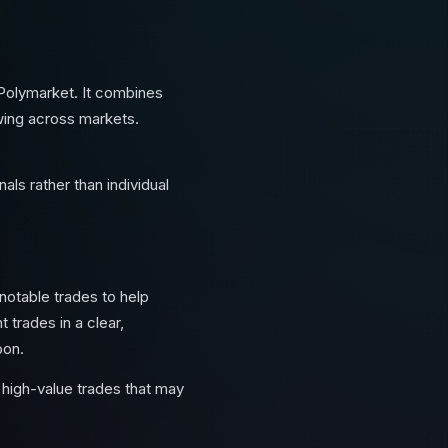
 Polymarket. It combines
owing across markets.
als rather than individual
 notable trades to help
 trades in a clear,
oon.
high-value trades that may