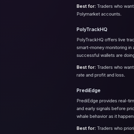
Best for:
Traders who want s
Polymarket accounts.
PolyTrackHQ
PolyTrackHQ offers live trac
smart-money monitoring in a
successful wallets are doing 
Best for:
Traders who want a
rate and profit and loss.
PrediEdge
PrediEdge provides real-time
and early signals before pr
whale behavior as it happen
Best for:
Traders who priori