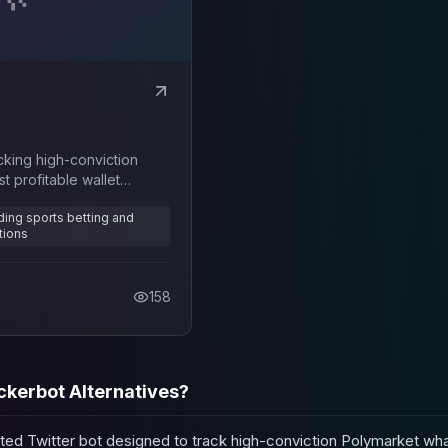
cking high-conviction
 profitable wallet
uding sports betting and
tions
158
ckerbot Alternatives?
ted Twitter bot designed to track high-conviction Polymarket wha