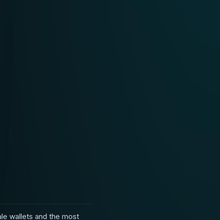
le wallets and the most