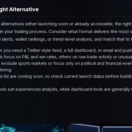
ght Alternative
 alternatives either launching soon or already accessible, the ri
in your trading process. Consider what format delivers the most v
alerts, wallet rankings, or trend-level analysis, and match that to
 you need a Twitter-style feed, a full dashboard, or email and push 
s focus on P&L and win rates, others on raw trade activity or unusua
o exclude sports markets or focus only on political and financial even
ltering.
is list are coming soon, so check current launch status before buil
ools suit experienced analysts, while dashboard tools are generally