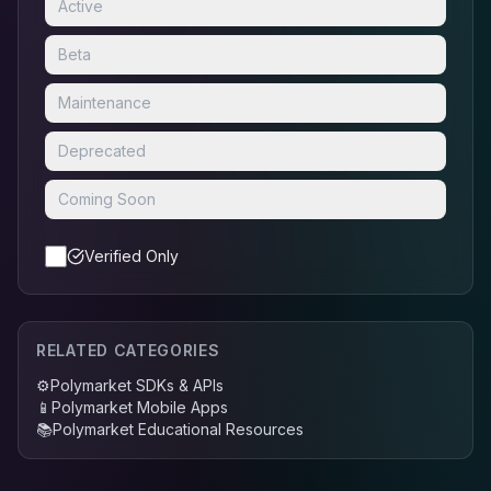
Active
Beta
Maintenance
Deprecated
Coming Soon
Verified Only
RELATED CATEGORIES
⚙️
Polymarket SDKs & APIs
📱
Polymarket Mobile Apps
📚
Polymarket Educational Resources