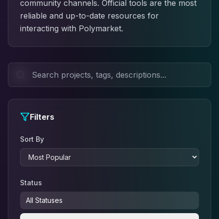
community channels. Official tools are the most
reliable and up-to-date resources for
interacting with Polymarket.
Filters
Sort By
Status
All Statuses