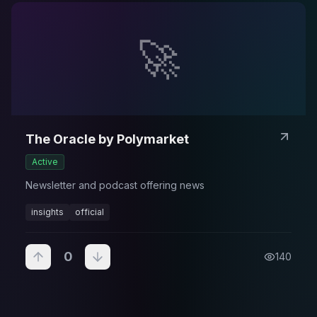
🚀
The Oracle by Polymarket
Active
Newsletter and podcast offering news
insights
official
0
140