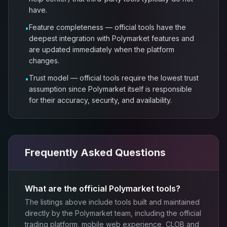
have.
Feature completeness — official tools have the
•
deepest integration with Polymarket features and
are updated immediately when the platform
changes.
Trust model — official tools require the lowest trust
•
assumption since Polymarket itself is responsible
for their accuracy, security, and availability.
Frequently Asked Questions
What are the official Polymarket tools?
The listings above include tools built and maintained
directly by the Polymarket team, including the official
trading platform, mobile web experience, CLOB and