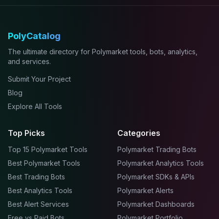
PolyCatalog
The ultimate directory for Polymarket tools, bots, analytics,
and services.
Submit Your Project
Blog
Explore All Tools
Top Picks
Categories
Top 15 Polymarket Tools
Polymarket Trading Bots
Best Polymarket Tools
Polymarket Analytics Tools
Best Trading Bots
Polymarket SDKs & APIs
Best Analytics Tools
Polymarket Alerts
Best Alert Services
Polymarket Dashboards
Free vs Paid Bots
Polymarket Portfolio