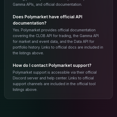
Gamma APIs, and official documentation.
Does Polymarket have official API
documentation?
Yes. Polymarket provides official documentation
covering the CLOB API for trading, the Gamma API
for market and event data, and the Data API for
portfolio history. Links to official docs are included in
the listings above.
How do I contact Polymarket support?
Polymarket support is accessible via their official
Discord server and help center. Links to official
support channels are included in the official tool
listings above.