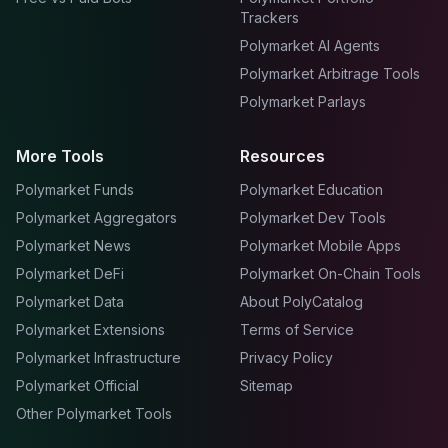
Trackers
Polymarket AI Agents
Polymarket Arbitrage Tools
Polymarket Parlays
More Tools
Resources
Polymarket Funds
Polymarket Education
Polymarket Aggregators
Polymarket Dev Tools
Polymarket News
Polymarket Mobile Apps
Polymarket DeFi
Polymarket On-Chain Tools
Polymarket Data
About PolyCatalog
Polymarket Extensions
Terms of Service
Polymarket Infrastructure
Privacy Policy
Polymarket Official
Sitemap
Other Polymarket Tools