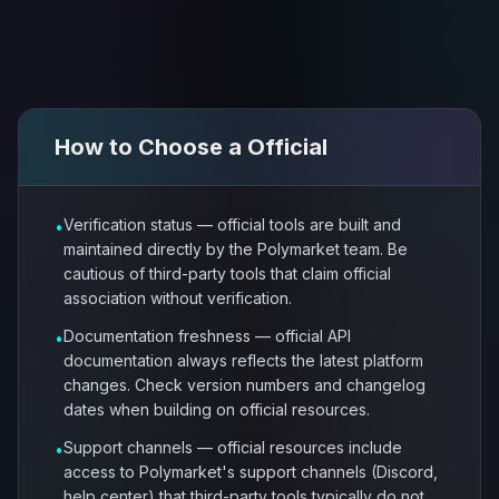
How to Choose a
Official
Verification status — official tools are built and
•
maintained directly by the Polymarket team. Be
cautious of third-party tools that claim official
association without verification.
Documentation freshness — official API
•
documentation always reflects the latest platform
changes. Check version numbers and changelog
dates when building on official resources.
Support channels — official resources include
•
access to Polymarket's support channels (Discord,
help center) that third-party tools typically do not