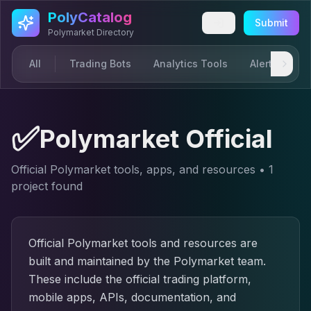
Skip to main content
PolyCatalog
Submit
Polymarket Directory
All
Trading Bots
Analytics Tools
Alerts & Not
✅
Polymarket Official
Official Polymarket tools, apps, and resources
•
1
project
found
Official Polymarket tools and resources are
built and maintained by the Polymarket team.
These include the official trading platform,
mobile apps, APIs, documentation, and