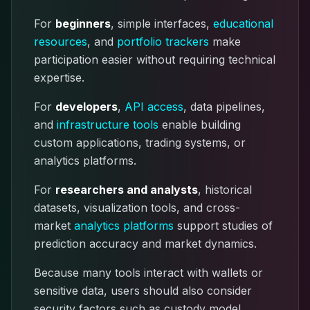
For
beginners
, simple interfaces,
educational
resources
, and
portfolio trackers
make
participation easier without requiring technical
expertise.
For
developers
,
API access
, data pipelines,
and
infrastructure tools
enable building
custom applications, trading systems, or
analytics platforms.
For
researchers and analysts
, historical
datasets, visualization tools, and cross-
market
analytics platforms
support studies of
prediction accuracy and market dynamics.
Because many tools interact with wallets or
sensitive data, users should also consider
security factors such as custody model,