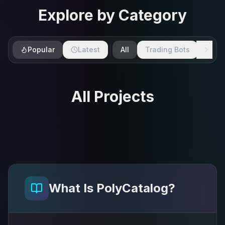
Explore by Category
Popular
Latest
All
Trading Bots
SDKs
All Projects
What Is PolyCatalog?