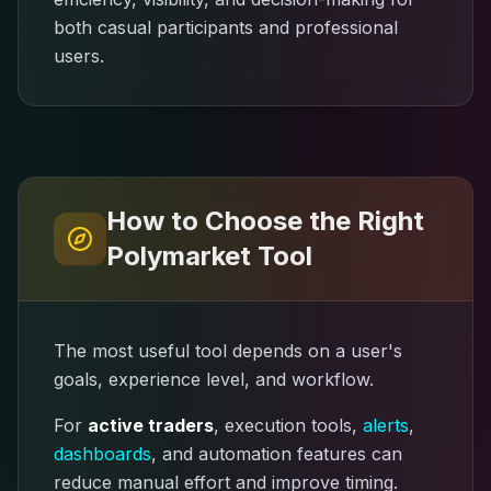
both casual participants and professional
users.
How to Choose the Right
Polymarket Tool
The most useful tool depends on a user's
goals, experience level, and workflow.
For
active traders
, execution tools,
alerts
,
dashboards
, and automation features can
reduce manual effort and improve timing.