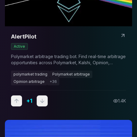
AlertPilot
Active
Polymarket arbitrage trading bot. Find real-time arbitrage
opportunities across Polymarket, Kalshi, Opinion,
Probable, and Predict.fun. Automated trading terminal for
polymarket trading
Polymarket arbitrage
prediction market arbitrage.
Opinion arbitrage
+
36
+
1
1.4K