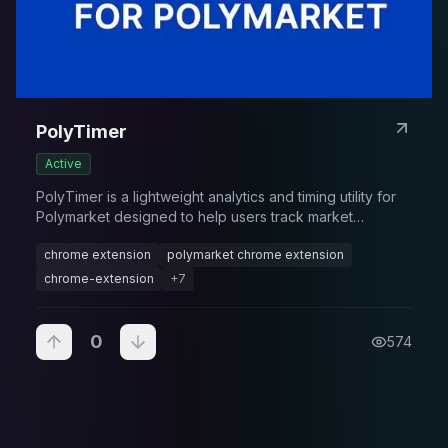
PolyTimer
Active
PolyTimer is a lightweight analytics and timing utility for
Polymarket designed to help users track market
deadlines, resolutions, and time-sensitive opportunities.
chrome extension
polymarket chrome extension
chrome-extension
+
7
0
574