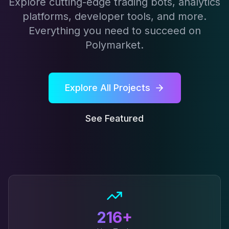
Explore cutting-edge trading bots, analytics
platforms, developer tools, and more.
Everything you need to succeed on
Polymarket.
Explore All Projects
See Featured
216
+