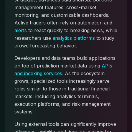
management features, cross-market
monitoring, and customizable dashboards.
Active traders often rely on automation and
alerts
to react quickly to breaking news, while
researchers use
analytics platforms
to study
crowd forecasting behavior.
Developers and data teams build applications
on top of prediction market data using
APIs
and indexing services
. As the ecosystem
grows, specialized tools increasingly serve
roles similar to those in traditional financial
markets, including analytics terminals,
execution platforms, and risk-management
systems.
Using external tools can significantly improve
efficiency, visibility, and decision-making for