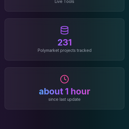
Live Tools
231
Polymarket projects tracked
about 1 hour
since last update