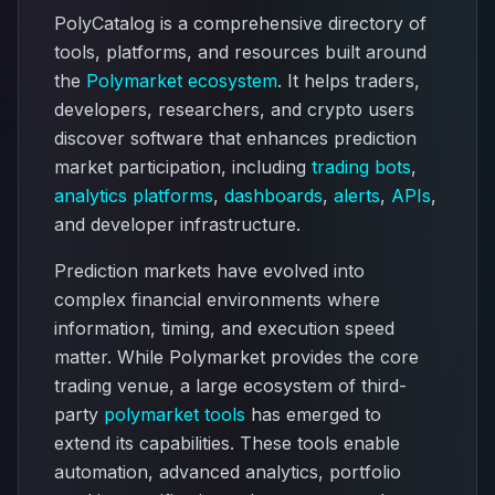
PolyCatalog is a comprehensive directory of
tools, platforms, and resources built around
the
Polymarket ecosystem
. It helps traders,
developers, researchers, and crypto users
discover software that enhances prediction
market participation, including
trading bots
,
analytics platforms
,
dashboards
,
alerts
,
APIs
,
and developer infrastructure.
Prediction markets have evolved into
complex financial environments where
information, timing, and execution speed
matter. While Polymarket provides the core
trading venue, a large ecosystem of third-
party
polymarket tools
has emerged to
extend its capabilities. These tools enable
automation, advanced analytics, portfolio