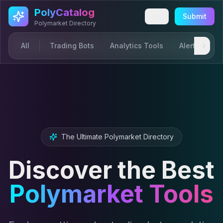
Skip to main content
PolyCatalog
Submit
Polymarket Directory
All
Trading Bots
Analytics Tools
Alerts & Not
The Ultimate Polymarket Directory
Discover the Best
Polymarket Tools