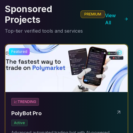
Sponsored
PREMIUM
View
Projects
All
Top-tier verified tools and services
Featured
📈
TRENDING
PolyBot Pro
Active
Advanced automated trading bot with AI-powered