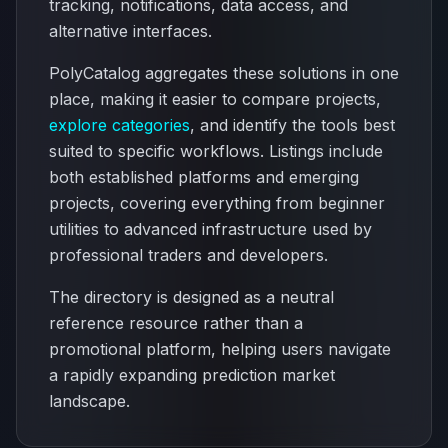
tracking, notifications, data access, and
alternative interfaces.
PolyCatalog aggregates these solutions in one
place, making it easier to compare projects,
explore categories
, and identify the tools best
suited to specific workflows. Listings include
both established platforms and emerging
projects, covering everything from beginner
utilities to advanced infrastructure used by
professional traders and developers.
The directory is designed as a neutral
reference resource rather than a
promotional platform, helping users navigate
a rapidly expanding prediction market
landscape.