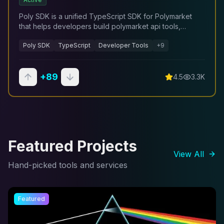
Poly SDK is a unified TypeScript SDK for Polymarket
that helps developers build polymarket api tools,
trading systems, analytics dashboards, and automation
Poly SDK
TypeScript
Developer Tools
+
9
workflows.
+
89
4.5
3.3K
Featured Projects
View All
Hand-picked tools and services
Featured