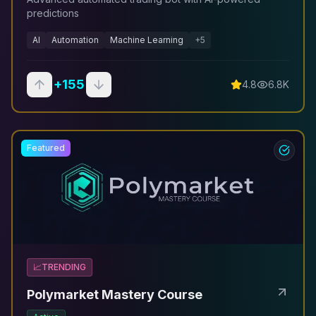
predictions
AI
Automation
Machine Learning
+
5
+
155
4.8
6.8K
Featured
📈
TRENDING
Polymarket Mastery Course