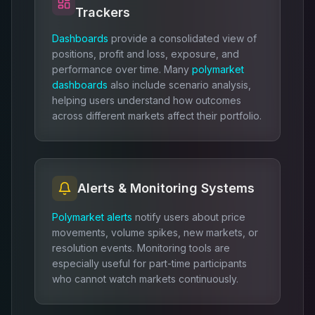
Trackers
Dashboards
provide a consolidated view of
positions, profit and loss, exposure, and
performance over time. Many
polymarket
dashboards
also include scenario analysis,
helping users understand how outcomes
across different markets affect their portfolio.
Alerts & Monitoring Systems
Polymarket alerts
notify users about price
movements, volume spikes, new markets, or
resolution events. Monitoring tools are
especially useful for part-time participants
who cannot watch markets continuously.