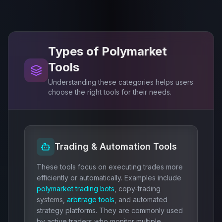
Types of Polymarket
Tools
Understanding these categories helps users
choose the right tools for their needs.
Trading & Automation Tools
These tools focus on executing trades more
efficiently or automatically. Examples include
polymarket trading bots
, copy-trading
systems,
arbitrage tools
, and automated
strategy platforms. They are commonly used
by active traders who monitor multiple