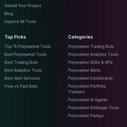
Submit Your Project
Blog
Explore All Tools
Top Picks
Categories
Top 15 Polymarket Tools
Polymarket Trading Bots
Best Polymarket Tools
Polymarket Analytics Tools
Best Trading Bots
Polymarket SDKs & APIs
Best Analytics Tools
Polymarket Alerts
Best Alert Services
Polymarket Dashboards
Free vs Paid Bots
Polymarket Portfolio
Trackers
Polymarket AI Agents
Polymarket Arbitrage Tools
Polymarket Parlays