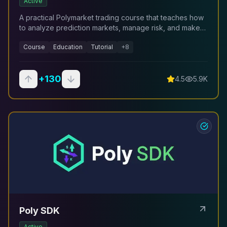
Active
A practical Polymarket trading course that teaches how
to analyze prediction markets, manage risk, and make
structured trading decisions using a repeatable
Course
Education
Tutorial
+
8
framework.
+
130
4.5
5.9K
Poly SDK
Active