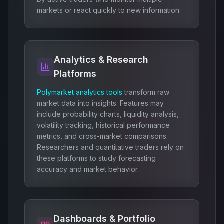
markets or react quickly to new information.
Analytics & Research
Platforms
Polymarket analytics tools
transform raw
market data into insights. Features may
include probability charts, liquidity analysis,
volatility tracking, historical performance
metrics, and cross-market comparisons.
Researchers and quantitative traders rely on
these platforms to study forecasting
accuracy and market behavior.
Dashboards & Portfolio