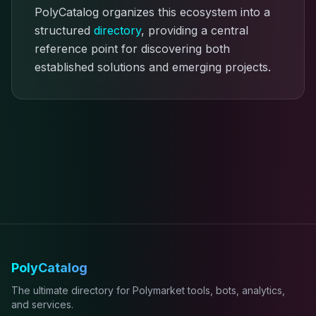
PolyCatalog organizes this ecosystem into a
structured
directory
, providing a central
reference point for discovering both
established solutions and emerging projects.
PolyCatalog
The ultimate directory for Polymarket tools, bots, analytics,
and services.