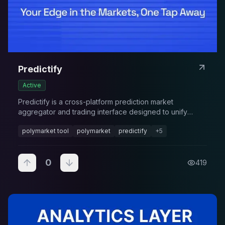
Predictify
Active
Predictify is a cross-platform prediction market
aggregator and trading interface designed to unify
multiple prediction markets into a single experience. It
polymarket tool
polymarket
predictify
+
5
combines elements of SocialFi and DeFi
0
419