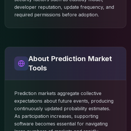
developer reputation, update frequency, and
required permissions before adoption.
About Prediction Market
Tools
Prediction markets aggregate collective
expectations about future events, producing
continuously updated probability estimates.
As participation increases, supporting
software becomes essential for navigating