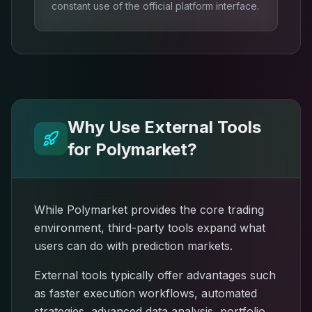
constant use of the official platform interface.
Why Use External Tools
for Polymarket?
While Polymarket provides the core trading
environment, third-party tools expand what
users can do with prediction markets.
External tools typically offer advantages such
as faster execution workflows, automated
strategies, advanced data analysis, portfolio