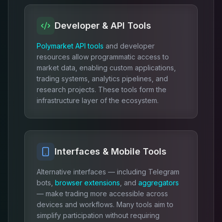
Developer & API Tools
Polymarket API tools
and developer
resources allow programmatic access to
market data, enabling custom applications,
trading systems, analytics pipelines, and
research projects. These tools form the
infrastructure layer of the ecosystem.
Interfaces & Mobile Tools
Alternative interfaces — including Telegram
bots,
browser extensions
, and
aggregators
— make trading more accessible across
devices and workflows. Many tools aim to
simplify participation without requiring