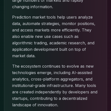
large numbers of markets and rapidly
changing information.
Prediction market tools help users analyze
data, automate strategies, monitor positions,
and access markets more efficiently. They
also enable new use cases such as
algorithmic trading, academic research, and
application development built on top of
market data.
The ecosystem continues to evolve as new
technologies emerge, including AI-assisted
analytics, cross-platform aggregators, and
institutional-grade infrastructure. Many tools
are created independently by developers and
startups, contributing to a decentralized
landscape of innovation.