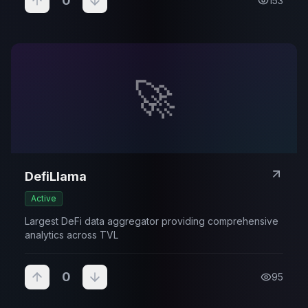
0
153
🚀
DefiLlama
Active
Largest DeFi data aggregator providing comprehensive
analytics across TVL
0
95