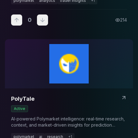
polymarket
analytics
trader insights
+
1
0
214
PolyTale
Active
AI-powered Polymarket intelligence: real-time research,
context, and market-driven insights for prediction
markets.
polymarket
ai
research
+
1