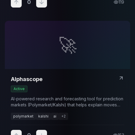
0
119
🚀
Alphascope
Active
AI-powered research and forecasting tool for prediction
markets (Polymarket/Kalshi) that helps explain moves
and find mispricings.
polymarket
kalshi
ai
+
2