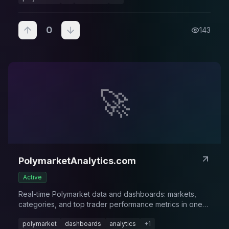
0
143
🚀
PolymarketAnalytics.com
Active
Real-time Polymarket data and dashboards: markets,
categories, and top trader performance metrics in one
place.
polymarket
dashboards
analytics
+
1