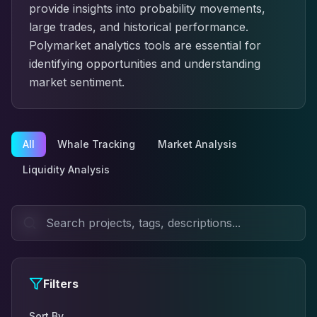
provide insights into probability movements,
large trades, and historical performance.
Polymarket analytics tools are essential for
identifying opportunities and understanding
market sentiment.
All
Whale Tracking
Market Analysis
Liquidity Analysis
Filters
Sort By