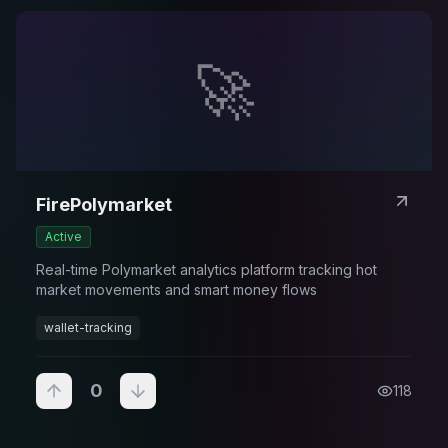
🚀
FirePolymarket
Active
Real-time Polymarket analytics platform tracking hot
market movements and smart money flows
wallet-tracking
0
118