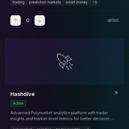
trading
prediction markets
smart money
+
6
0
186
🚀
Hashdive
Active
Advanced Polymarket analytics platform with trader
insights and market-level metrics for better decision-
making.