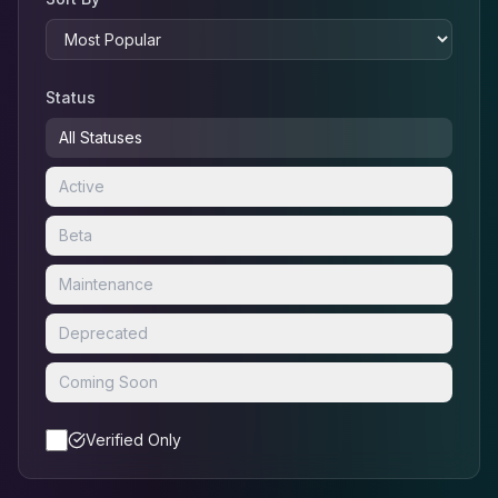
Status
All Statuses
Active
Beta
Maintenance
Deprecated
Coming Soon
Verified Only