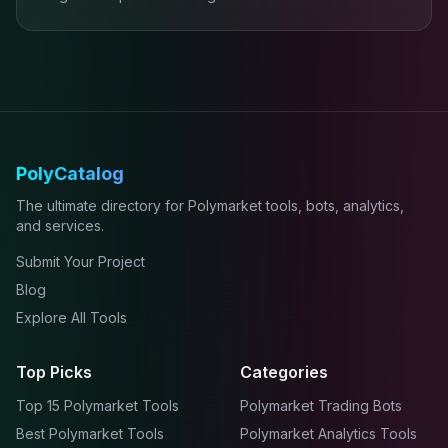
PolyCatalog
The ultimate directory for Polymarket tools, bots, analytics,
and services.
Submit Your Project
Blog
Explore All Tools
Top Picks
Categories
Top 15 Polymarket Tools
Polymarket Trading Bots
Best Polymarket Tools
Polymarket Analytics Tools