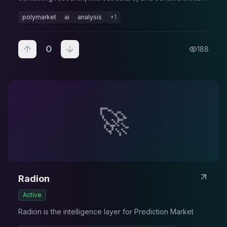
forecasts.
polymarket
ai
analysis
+
1
0
188
🚀
Radion
Active
Radion is the intelligence layer for Prediction Market