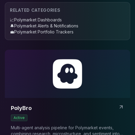
RELATED CATEGORIES
📈
Polymarket Dashboards
🔔
Polymarket Alerts & Notifications
💼
Polymarket Portfolio Trackers
PolyBro
Active
Multi-agent analysis pipeline for Polymarket events,
combining research, microstructure, and sentiment into