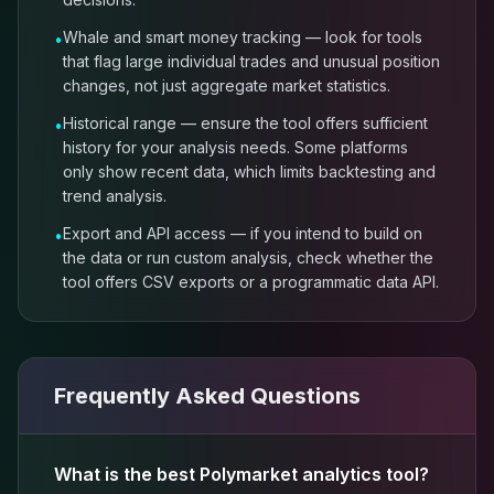
Whale and smart money tracking — look for tools
•
that flag large individual trades and unusual position
changes, not just aggregate market statistics.
Historical range — ensure the tool offers sufficient
•
history for your analysis needs. Some platforms
only show recent data, which limits backtesting and
trend analysis.
Export and API access — if you intend to build on
•
the data or run custom analysis, check whether the
tool offers CSV exports or a programmatic data API.
Frequently Asked Questions
What is the best Polymarket analytics tool?