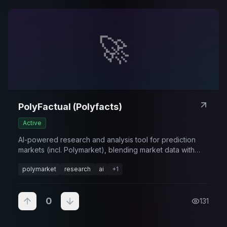
🚀
PolyFactual (Polyfacts)
Active
AI-powered research and analysis tool for prediction
markets (incl. Polymarket), blending market data with
narrative context.
polymarket
research
ai
+
1
0
131