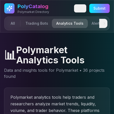
Skip to main content
PolyCatalog
Submit
Polymarket Directory
All
Trading Bots
Analytics Tools
Alerts & Not
Polymarket
📊
Analytics Tools
Data and insights tools for Polymarket
•
36
project
s
found
Polymarket analytics tools help traders and
researchers analyze market trends, liquidity,
volume, and trader behavior. These platforms