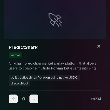
🚀
PredictShark
Active
On-chain prediction market parlay platform that allows
users to combine multiple Polymarket events into single
high-reward bets with exponential payouts
built trustlessly on Polygon using native USDC.
discord-bot
0
234