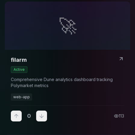
🚀
filarm
Active
Comprehensive Dune analytics dashboard tracking
Polymarket metrics
web-app
0
113