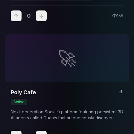
0
155
🚀
Poly Cafe
Active
Next-generation SocialFi platform featuring persistent 3D
AI agents called Quants that autonomously discover