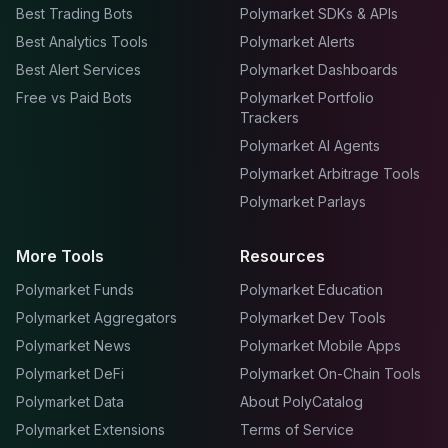
Best Trading Bots
Polymarket SDKs & APIs
Best Analytics Tools
Polymarket Alerts
Best Alert Services
Polymarket Dashboards
Free vs Paid Bots
Polymarket Portfolio
Trackers
Polymarket AI Agents
Polymarket Arbitrage Tools
Polymarket Parlays
More Tools
Resources
Polymarket Funds
Polymarket Education
Polymarket Aggregators
Polymarket Dev Tools
Polymarket News
Polymarket Mobile Apps
Polymarket DeFi
Polymarket On-Chain Tools
Polymarket Data
About PolyCatalog
Polymarket Extensions
Terms of Service