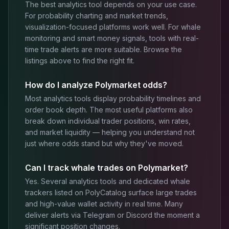
The best analytics tool depends on your use case.
For probability charting and market trends,
visualization-focused platforms work well. For whale
monitoring and smart money signals, tools with real-
time trade alerts are more suitable. Browse the
listings above to find the right fit.
How do I analyze Polymarket odds?
Most analytics tools display probability timelines and
order book depth. The most useful platforms also
break down individual trader positions, win rates,
and market liquidity — helping you understand not
just where odds stand but why they've moved.
Can I track whale trades on Polymarket?
Yes. Several analytics tools and dedicated whale
trackers listed on PolyCatalog surface large trades
and high-value wallet activity in real time. Many
deliver alerts via Telegram or Discord the moment a
significant position changes.