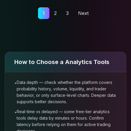
1
2
3
Next
How to Choose a
Analytics Tools
Data depth — check whether the platform covers
•
probability history, volume, liquidity, and trader
behavior, or only surface-level charts. Deeper data
supports better decisions.
Real-time vs delayed — some free-tier analytics
•
tools delay data by minutes or hours. Confirm
latency before relying on them for active trading
decisions.