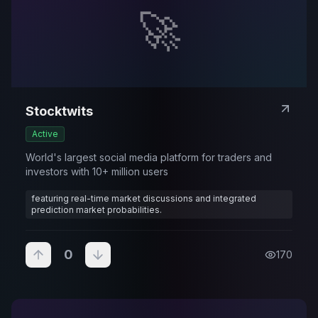
🚀
Stocktwits
Active
World's largest social media platform for traders and
investors with 10+ million users
featuring real-time market discussions and integrated
prediction market probabilities.
0
170