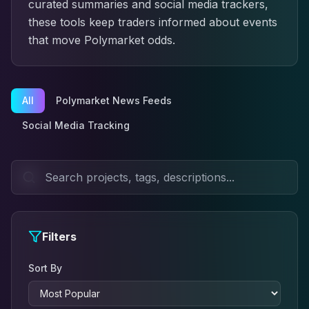
curated summaries and social media trackers,
these tools keep traders informed about events
that move Polymarket odds.
All
Polymarket News Feeds
Social Media Tracking
Filters
Sort By