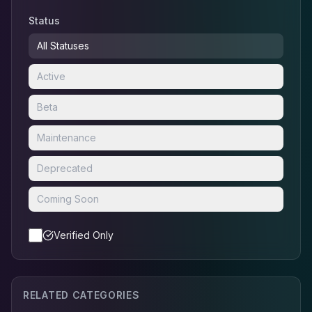
Status
All Statuses
Active
Beta
Maintenance
Deprecated
Coming Soon
Verified Only
RELATED CATEGORIES