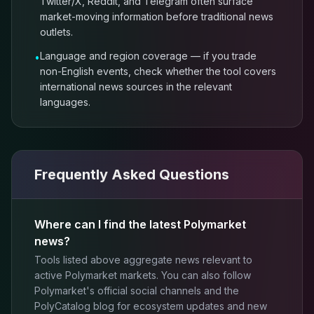
Twitter/X, Reddit, and Telegram often surface
market-moving information before traditional news
outlets.
Language and region coverage — if you trade
•
non-English events, check whether the tool covers
international news sources in the relevant
languages.
Frequently Asked Questions
Where can I find the latest Polymarket
news?
Tools listed above aggregate news relevant to
active Polymarket markets. You can also follow
Polymarket's official social channels and the
PolyCatalog blog for ecosystem updates and new