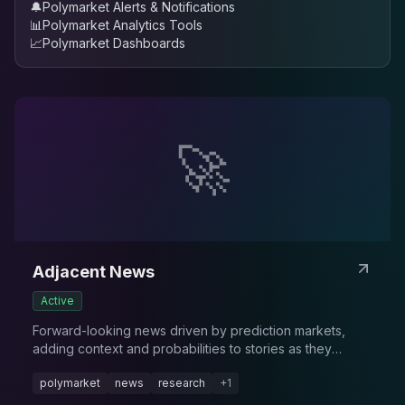
🔔
Polymarket Alerts & Notifications
📊
Polymarket Analytics Tools
📈
Polymarket Dashboards
🚀
Adjacent News
Active
Forward-looking news driven by prediction markets,
adding context and probabilities to stories as they
evolve.
polymarket
news
research
+
1