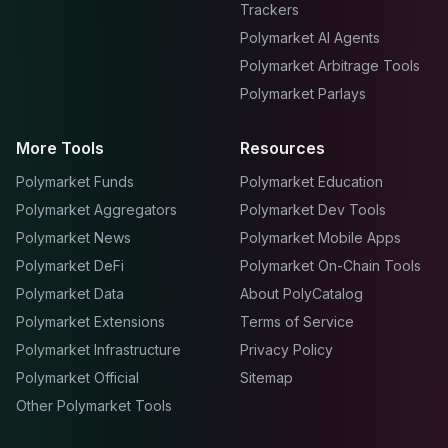
Trackers
Polymarket AI Agents
Polymarket Arbitrage Tools
Polymarket Parlays
More Tools
Resources
Polymarket Funds
Polymarket Education
Polymarket Aggregators
Polymarket Dev Tools
Polymarket News
Polymarket Mobile Apps
Polymarket DeFi
Polymarket On-Chain Tools
Polymarket Data
About PolyCatalog
Polymarket Extensions
Terms of Service
Polymarket Infrastructure
Privacy Policy
Polymarket Official
Sitemap
Other Polymarket Tools