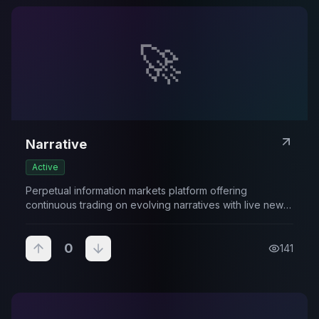
🚀
Narrative
Active
Perpetual information markets platform offering
continuous trading on evolving narratives with live news
integration.
0
141