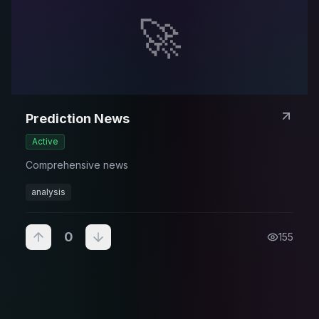
🚀
Prediction News
Active
Comprehensive news
analysis
0
155