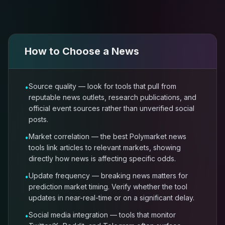
How to Choose a
News
Source quality — look for tools that pull from
•
reputable news outlets, research publications, and
official event sources rather than unverified social
posts.
Market correlation — the best Polymarket news
•
tools link articles to relevant markets, showing
directly how news is affecting specific odds.
Update frequency — breaking news matters for
•
prediction market timing. Verify whether the tool
updates in near-real-time or on a significant delay.
Social media integration — tools that monitor
•