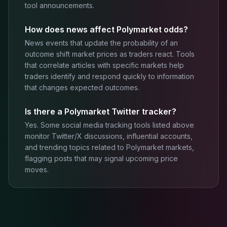
tool announcements.
How does news affect Polymarket odds?
News events that update the probability of an
outcome shift market prices as traders react. Tools
that correlate articles with specific markets help
traders identify and respond quickly to information
that changes expected outcomes.
Is there a Polymarket Twitter tracker?
Yes. Some social media tracking tools listed above
monitor Twitter/X discussions, influential accounts,
and trending topics related to Polymarket markets,
flagging posts that may signal upcoming price
moves.