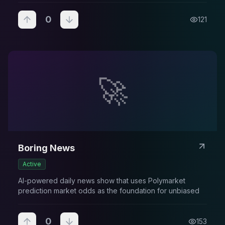
0
121
🚀
Boring News
Active
AI-powered daily news show that uses Polymarket
prediction market odds as the foundation for unbiased
0
153