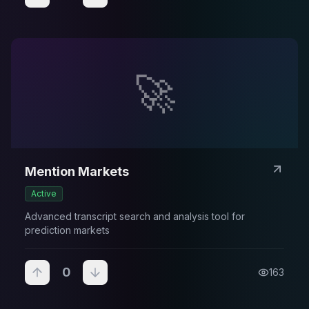
🚀
Mention Markets
Active
Advanced transcript search and analysis tool for
prediction markets
0
163