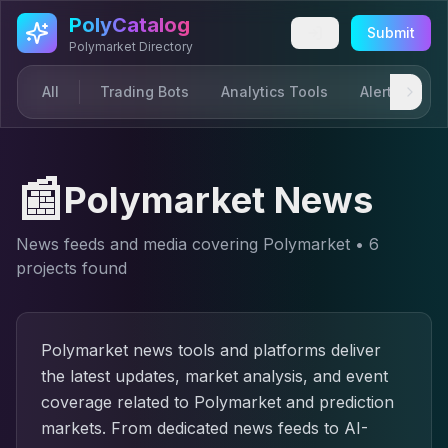
Skip to main content
PolyCatalog
Submit
Polymarket Directory
All
Trading Bots
Analytics Tools
Alerts & Not
📰
Polymarket News
News feeds and media covering Polymarket
•
6
project
s
found
Polymarket news tools and platforms deliver
the latest updates, market analysis, and event
coverage related to Polymarket and prediction
markets. From dedicated news feeds to AI-