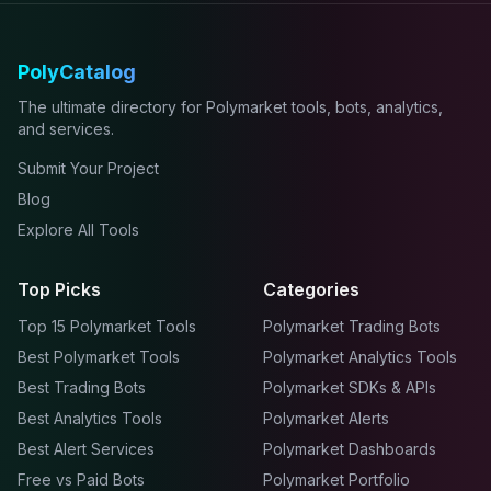
PolyCatalog
The ultimate directory for Polymarket tools, bots, analytics,
and services.
Submit Your Project
Blog
Explore All Tools
Top Picks
Categories
Top 15 Polymarket Tools
Polymarket Trading Bots
Best Polymarket Tools
Polymarket Analytics Tools
Best Trading Bots
Polymarket SDKs & APIs
Best Analytics Tools
Polymarket Alerts
Best Alert Services
Polymarket Dashboards
Free vs Paid Bots
Polymarket Portfolio