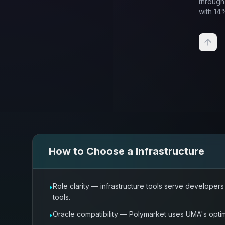
through
with 14
staking.
How to Choose a
Infrastructure
Role clarity — infrastructure tools serve develope
•
tools.
Oracle compatibility — Polymarket uses UMA's optimi
•