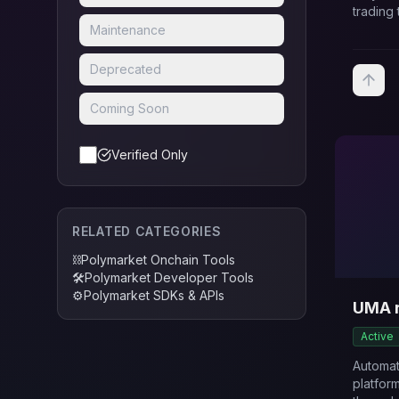
trading 
Maintenance
Deprecated
Coming Soon
Verified Only
RELATED CATEGORIES
⛓️
Polymarket Onchain Tools
🛠️
Polymarket Developer Tools
⚙️
Polymarket SDKs & APIs
UMA 
Active
Automa
platfor