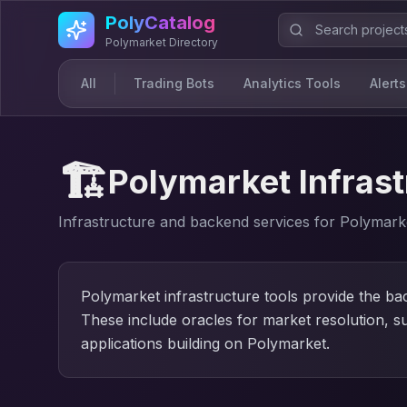
Skip to main content
PolyCatalog
Polymarket Directory
All
Trading Bots
Analytics Tools
Alerts
🏗️
Polymarket Infrast
Infrastructure and backend services for Polymark
Polymarket infrastructure tools provide the b
These include oracles for market resolution, s
applications building on Polymarket.