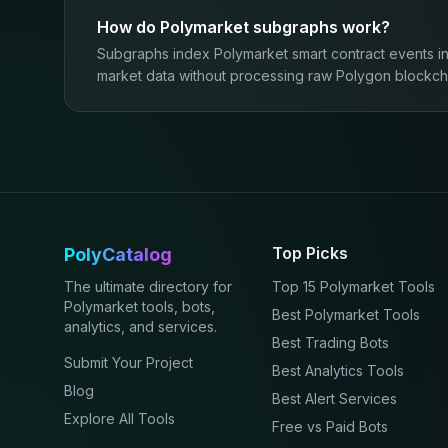
How do Polymarket subgraphs work?
Subgraphs index Polymarket smart contract events in
market data without processing raw Polygon blockcha
Top Picks
PolyCatalog
The ultimate directory for
Top 15 Polymarket Tools
Polymarket tools, bots,
Best Polymarket Tools
analytics, and services.
Best Trading Bots
Submit Your Project
Best Analytics Tools
Blog
Best Alert Services
Explore All Tools
Free vs Paid Bots