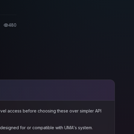
 tools
-chain
480
level access before choosing these over simpler API
s designed for or compatible with UMA's system.