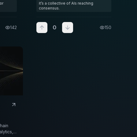
or
it’s a collective of AIs reaching
most active markets. Instead of one
consensus.
brain making decisions
0
142
150
chain
lytics,