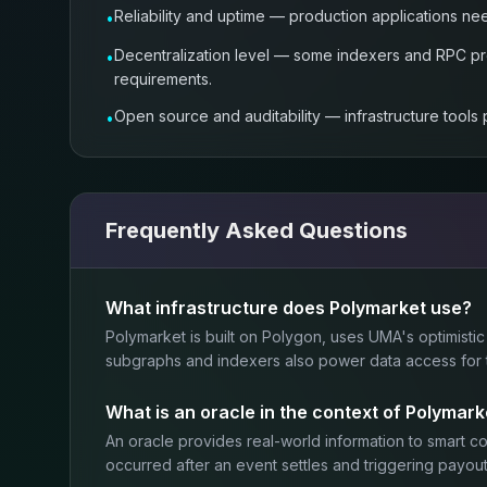
Reliability and uptime — production applications ne
•
Decentralization level — some indexers and RPC pro
•
requirements.
Open source and auditability — infrastructure tools
•
Frequently Asked Questions
What infrastructure does Polymarket use?
Polymarket is built on Polygon, uses UMA's optimistic
subgraphs and indexers also power data access for th
What is an oracle in the context of Polymark
An oracle provides real-world information to smart 
occurred after an event settles and triggering payout 