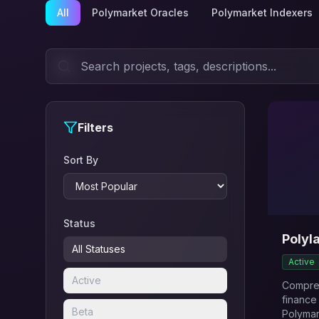
All
Polymarket Oracles
Polymarket Indexers
Filters
Sort By
Status
Polyl
All Statuses
Active
Active
Compreh
finance
Beta
Polymar