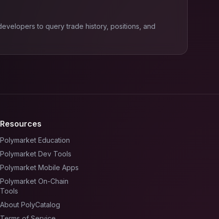
velopers to query trade history, positions, and
Resources
Polymarket Education
Polymarket Dev Tools
Polymarket Mobile Apps
Polymarket On-Chain
Tools
About PolyCatalog
Terms of Service