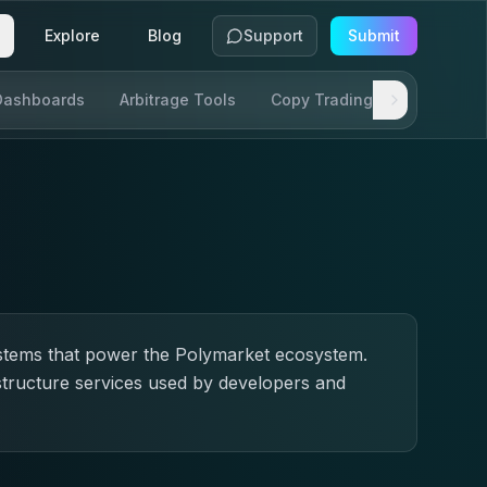
Explore
Blog
Support
Submit
Dashboards
Arbitrage Tools
Copy Trading
SDKs & AP
ystems that power the Polymarket ecosystem.
structure services used by developers and