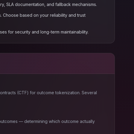
story, SLA documentation, and fallback mechanisms.
 Choose based on your reliability and trust
s for security and long-term maintainability.
 contracts (CTF) for outcome tokenization. Several
t outcomes — determining which outcome actually