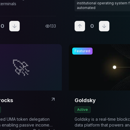
institutional operating system f
terminals
automated
0
0
133
Featured
🚀
rocks
Goldsky
Active
ted UMA token delegation
Goldsky is a real-time block
m enabling passive income
data platform that powers ana