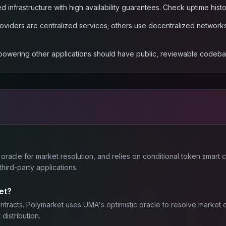
ed infrastructure with high availability guarantees. Check uptime hi
viders are centralized services; others use decentralized networks.
 powering other applications should have public, reviewable codebase
 oracle for market resolution, and relies on conditional token smart
ird-party applications.
et?
contracts. Polymarket uses UMA's optimistic oracle to resolve marke
distribution.