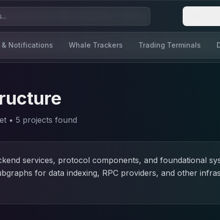
Login
 & Notifications
Whale Trackers
Trading Terminals
ructure
et
•
5
project
s
found
ackend services, protocol components, and foundational s
ubgraphs for data indexing, RPC providers, and other infra