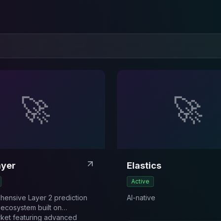
🚀
🚀
ayer
Elastics
Active
ensive Layer 2 prediction
AI-native
 ecosystem built on
ket featuring advanced