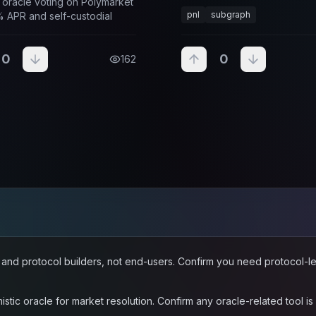
 oracle voting on Polymarket
infrastructure, and developer
pnl
subgraph
% APR and self-custodial
for Polymarket and other on
applications.
0
0
162
rs and protocol builders, not end-users. Confirm you need protocol-
stic oracle for market resolution. Confirm any oracle-related tool i