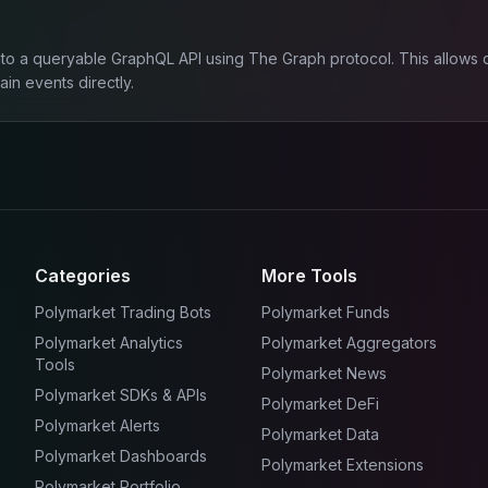
to a queryable GraphQL API using The Graph protocol. This allows de
in events directly.
Categories
More Tools
Polymarket Trading Bots
Polymarket Funds
Polymarket Analytics
Polymarket Aggregators
Tools
Polymarket News
Polymarket SDKs & APIs
Polymarket DeFi
Polymarket Alerts
Polymarket Data
Polymarket Dashboards
Polymarket Extensions
Polymarket Portfolio