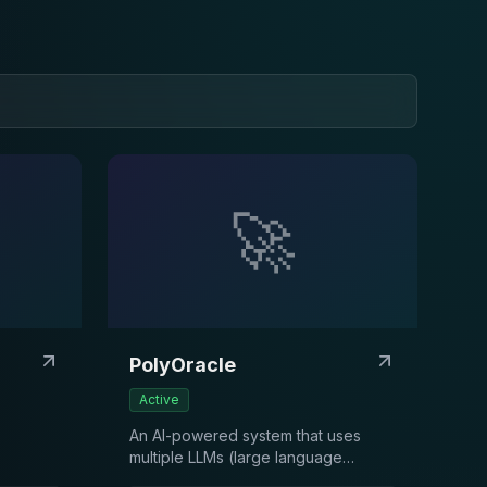
🚀
PolyOracle
Active
An AI-powered system that uses
multiple LLMs (large language
models) to analyze Polymarket’s