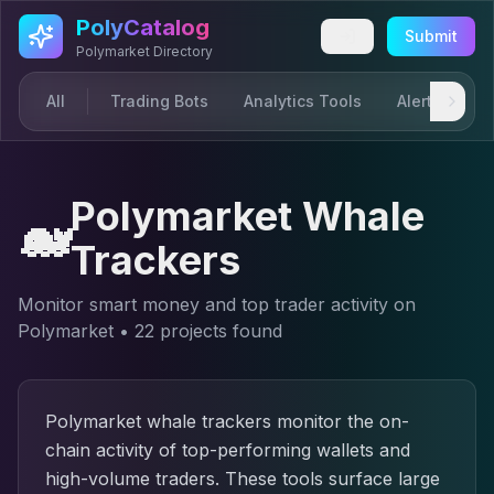
Skip to main content
PolyCatalog
Submit
Polymarket Directory
All
Trading Bots
Analytics Tools
Alerts & Not
Polymarket Whale
🐋
Trackers
Monitor smart money and top trader activity on
Polymarket
•
22
project
s
found
Polymarket whale trackers monitor the on-
chain activity of top-performing wallets and
high-volume traders. These tools surface large