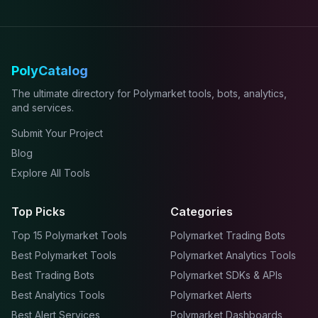
PolyCatalog
The ultimate directory for Polymarket tools, bots, analytics,
and services.
Submit Your Project
Blog
Explore All Tools
Top Picks
Categories
Top 15 Polymarket Tools
Polymarket Trading Bots
Best Polymarket Tools
Polymarket Analytics Tools
Best Trading Bots
Polymarket SDKs & APIs
Best Analytics Tools
Polymarket Alerts
Best Alert Services
Polymarket Dashboards