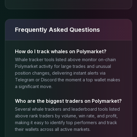
Frequently Asked Questions
How do I track whales on Polymarket?
Whale tracker tools listed above monitor on-chain
Polymarket activity for large trades and unusual
position changes, delivering instant alerts via
Telegram or Discord the moment a top wallet makes
a significant move.
Who are the biggest traders on Polymarket?
Several whale trackers and leaderboard tools listed
above rank traders by volume, win rate, and profit,
making it easy to identify top performers and track
their wallets across all active markets.