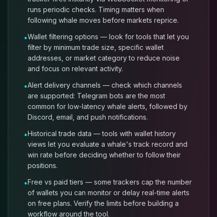
runs periodic checks. Timing matters when
following whale moves before markets reprice.
Wallet filtering options — look for tools that let you
•
filter by minimum trade size, specific wallet
addresses, or market category to reduce noise
and focus on relevant activity.
Alert delivery channels — check which channels
•
are supported: Telegram bots are the most
common for low-latency whale alerts, followed by
Discord, email, and push notifications.
Historical trade data — tools with wallet history
•
views let you evaluate a whale's track record and
win rate before deciding whether to follow their
positions.
Free vs paid tiers — some trackers cap the number
•
of wallets you can monitor or delay real-time alerts
on free plans. Verify the limits before building a
workflow around the tool.