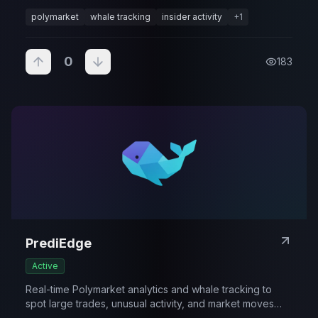
movement.
polymarket
whale tracking
insider activity
+
1
0
183
PrediEdge
Active
Real-time Polymarket analytics and whale tracking to
spot large trades, unusual activity, and market moves
early.