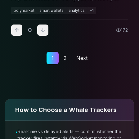
polymarket
smart wallets
analytics
+
1
0
172
1
2
Next
How to Choose a
Whale Trackers
Real-time vs delayed alerts — confirm whether the
•
tracker fires instantly via WebSocket monitoring or