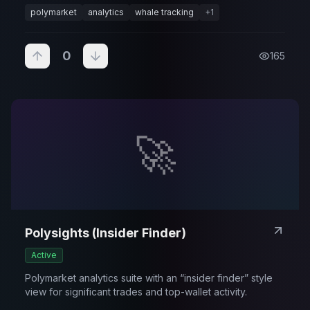
polymarket
analytics
whale tracking
+
1
0
165
🚀
Polysights (Insider Finder)
Active
Polymarket analytics suite with an “insider finder” style
view for significant trades and top-wallet activity.