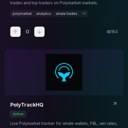
trades and top traders on Polymarket markets.
polymarket
analytics
whale trades
+
1
0
164
PolyTrackHQ
Active
Live Polymarket tracker for whale wallets, P&L, win rates,