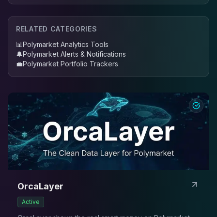
RELATED CATEGORIES
📊
Polymarket Analytics Tools
🔔
Polymarket Alerts & Notifications
💼
Polymarket Portfolio Trackers
OrcaLayer
Active