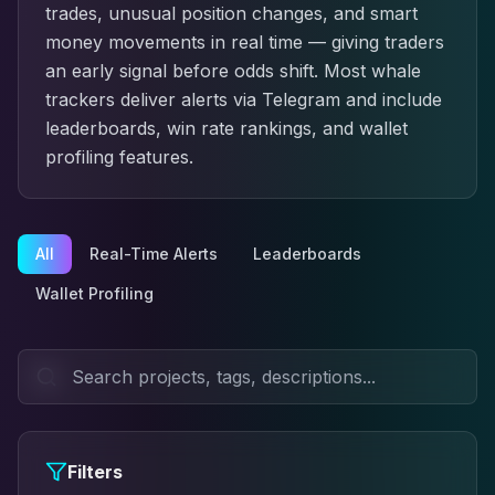
trades, unusual position changes, and smart
money movements in real time — giving traders
an early signal before odds shift. Most whale
trackers deliver alerts via Telegram and include
leaderboards, win rate rankings, and wallet
profiling features.
All
Real-Time Alerts
Leaderboards
Wallet Profiling
Filters