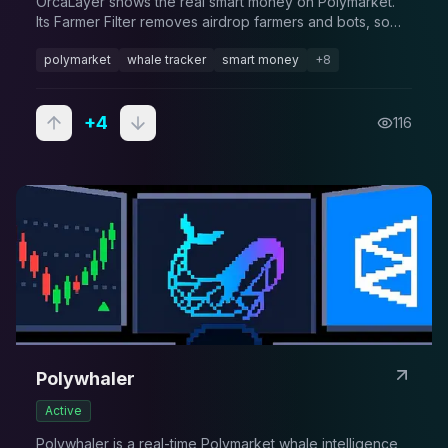
OrcaLayer shows the real smart money on Polymarket.
Its Farmer Filter removes airdrop farmers and bots, so
the wallets you follow actually have skill. Free to browse,
polymarket
whale tracker
smart money
+
8
alerts on Pro, API on Premium.
+
4
116
Polywhaler
Active
Polywhaler is a real-time Polymarket whale intelligence