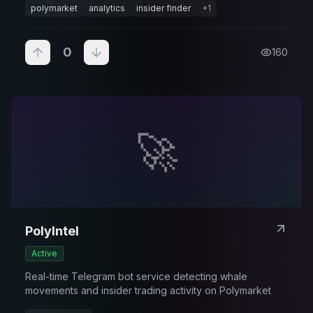
polymarket
analytics
insider finder
+
1
0
160
🚀
PolyIntel
Active
Real-time Telegram bot service detecting whale
movements and insider trading activity on Polymarket