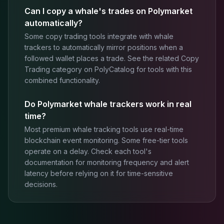
Can I copy a whale's trades on Polymarket
automatically?
Some copy trading tools integrate with whale
trackers to automatically mirror positions when a
followed wallet places a trade. See the related Copy
Trading category on PolyCatalog for tools with this
combined functionality.
Do Polymarket whale trackers work in real
time?
Most premium whale tracking tools use real-time
blockchain event monitoring. Some free-tier tools
operate on a delay. Check each tool's
documentation for monitoring frequency and alert
latency before relying on it for time-sensitive
decisions.