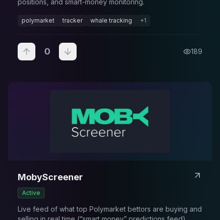
positions, and smart-money monitoring.
polymarket
tracker
whale tracking
+
1
0
189
MobyScreener
Active
Live feed of what top Polymarket bettors are buying and
selling in real time (“smart money” predictions feed).