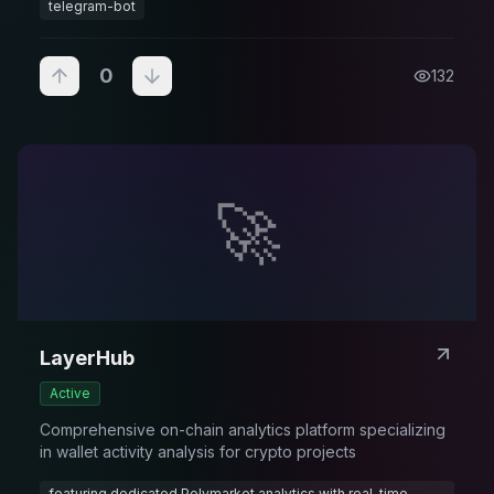
telegram-bot
0
132
🚀
LayerHub
Active
Comprehensive on-chain analytics platform specializing
in wallet activity analysis for crypto projects
featuring dedicated Polymarket analytics with real-time