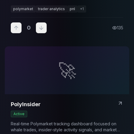
performance.
polymarket
trader analytics
pnl
+
1
0
135
🚀
PolyInsider
Active
Real-time Polymarket tracking dashboard focused on
whale trades, insider-style activity signals, and market