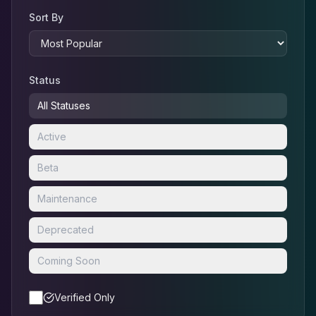
Sort By
Status
All Statuses
Active
Beta
Maintenance
Deprecated
Coming Soon
Verified Only