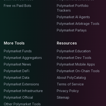
Free vs Paid Bots
Polymarket Portfolio
Trackers
Polymarket AI Agents
Polymarket Arbitrage Tools
Polymarket Parlays
More Tools
Resources
Polymarket Funds
Polymarket Education
Polymarket Aggregators
Polymarket Dev Tools
Polymarket News
Polymarket Mobile Apps
Polymarket DeFi
Polymarket On-Chain Tools
Polymarket Data
About PolyCatalog
Polymarket Extensions
Terms of Service
Polymarket Infrastructure
Privacy Policy
Polymarket Official
Sitemap
Other Polymarket Tools