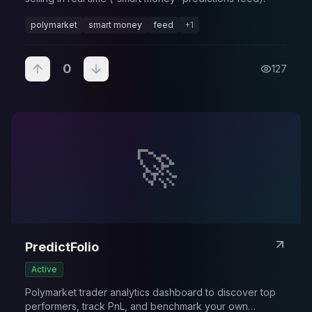
polymarket
smart money
feed
+
1
0
127
🚀
PredictFolio
Active
Polymarket trader analytics dashboard to discover top
performers, track PnL, and benchmark your own