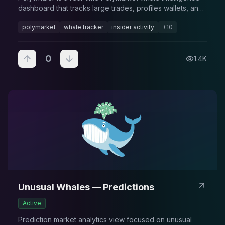
dashboard that tracks large trades, profiles wallets, and
flags high-impact activity across prediction markets.
polymarket
whale tracker
insider activity
+
10
0
1.4K
Unusual Whales — Predictions
Active
Prediction market analytics view focused on unusual