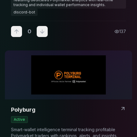
tracking and individual wallet performance insights.
discord-bot
0
137
Polyburg
Active
Smart-wallet intelligence terminal tracking profitable
Polymarket traders with rankings, alerts, and insights.