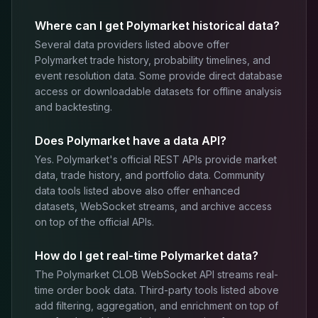
Where can I get Polymarket historical data?
Several data providers listed above offer
Polymarket trade history, probability timelines, and
event resolution data. Some provide direct database
access or downloadable datasets for offline analysis
and backtesting.
Does Polymarket have a data API?
Yes. Polymarket's official REST APIs provide market
data, trade history, and portfolio data. Community
data tools listed above also offer enhanced
datasets, WebSocket streams, and archive access
on top of the official APIs.
How do I get real-time Polymarket data?
The Polymarket CLOB WebSocket API streams real-
time order book data. Third-party tools listed above
add filtering, aggregation, and enrichment on top of