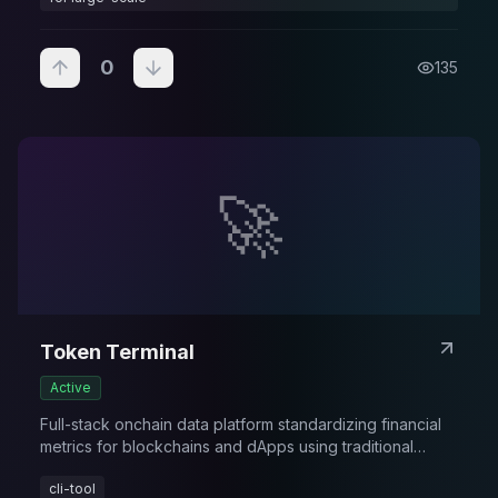
0
135
🚀
Token Terminal
Active
Full-stack onchain data platform standardizing financial
metrics for blockchains and dApps using traditional
finance KPIs and frameworks.
cli-tool