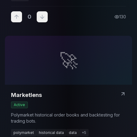
0
130
🚀
Marketlens
Active
Polymarket historical order books and backtesting for
trading bots.
polymarket
historical data
data
+
5