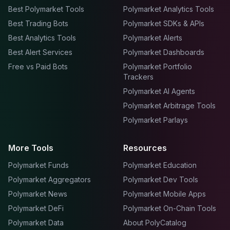
Best Polymarket Tools
Polymarket Analytics Tools
Best Trading Bots
Polymarket SDKs & APIs
Best Analytics Tools
Polymarket Alerts
Best Alert Services
Polymarket Dashboards
Free vs Paid Bots
Polymarket Portfolio
Trackers
Polymarket AI Agents
Polymarket Arbitrage Tools
Polymarket Parlays
More Tools
Resources
Polymarket Funds
Polymarket Education
Polymarket Aggregators
Polymarket Dev Tools
Polymarket News
Polymarket Mobile Apps
Polymarket DeFi
Polymarket On-Chain Tools
Polymarket Data
About PolyCatalog