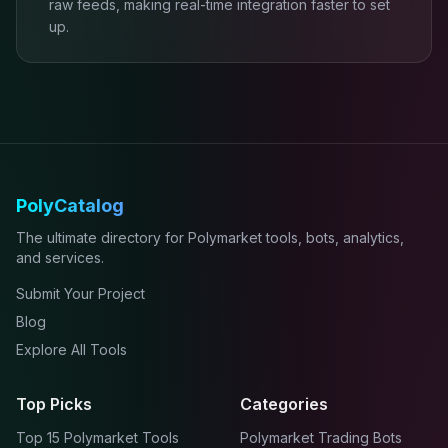
raw feeds, making real-time integration faster to set
up.
PolyCatalog
The ultimate directory for Polymarket tools, bots, analytics,
and services.
Submit Your Project
Blog
Explore All Tools
Top Picks
Categories
Top 15 Polymarket Tools
Polymarket Trading Bots