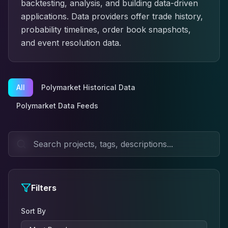
backtesting, analysis, and building data-driven
applications. Data providers offer trade history,
probability timelines, order book snapshots,
and event resolution data.
All
Polymarket Historical Data
Polymarket Data Feeds
Filters
Sort By