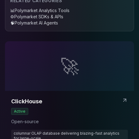
RELATED CATEGORIES
📊
Polymarket Analytics Tools
⚙️
Polymarket SDKs & APIs
🧠
Polymarket AI Agents
🚀
ClickHouse
Active
Open-source
columnar OLAP database delivering blazing-fast analytics
for large-scale