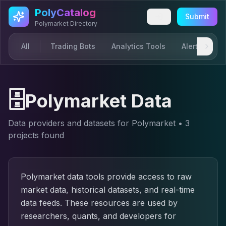
Skip to main content
PolyCatalog
Submit
Polymarket Directory
All
Trading Bots
Analytics Tools
Alerts & Not
🗄️
Polymarket Data
Data providers and datasets for Polymarket
•
3
project
s
found
Polymarket data tools provide access to raw
market data, historical datasets, and real-time
data feeds. These resources are used by
researchers, quants, and developers for