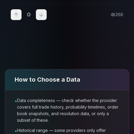
0
268
How to Choose a
Data
Data completeness — check whether the provider
•
covers full trade history, probability timelines, order
book snapshots, and resolution data, or only a
subset of these.
Historical range — some providers only offer
•