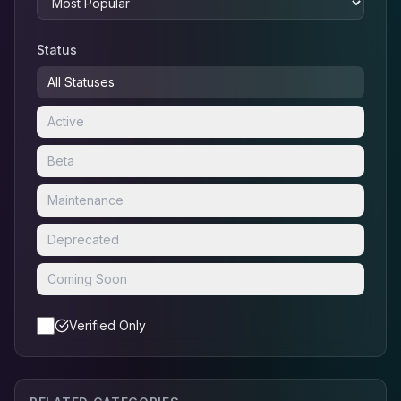
Status
All Statuses
Active
Beta
Maintenance
Deprecated
Coming Soon
Verified Only