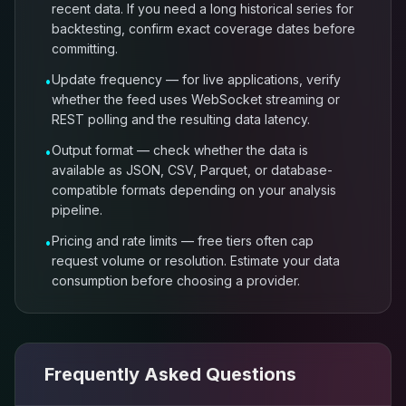
recent data. If you need a long historical series for
backtesting, confirm exact coverage dates before
committing.
Update frequency — for live applications, verify
•
whether the feed uses WebSocket streaming or
REST polling and the resulting data latency.
Output format — check whether the data is
•
available as JSON, CSV, Parquet, or database-
compatible formats depending on your analysis
pipeline.
Pricing and rate limits — free tiers often cap
•
request volume or resolution. Estimate your data
consumption before choosing a provider.
Frequently Asked Questions