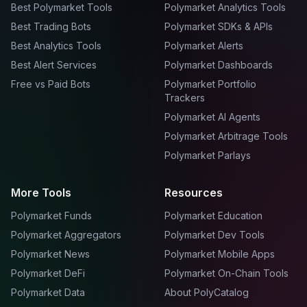
Best Polymarket Tools
Polymarket Analytics Tools
Best Trading Bots
Polymarket SDKs & APIs
Best Analytics Tools
Polymarket Alerts
Best Alert Services
Polymarket Dashboards
Free vs Paid Bots
Polymarket Portfolio
Trackers
Polymarket AI Agents
Polymarket Arbitrage Tools
Polymarket Parlays
More Tools
Resources
Polymarket Funds
Polymarket Education
Polymarket Aggregators
Polymarket Dev Tools
Polymarket News
Polymarket Mobile Apps
Polymarket DeFi
Polymarket On-Chain Tools
Polymarket Data
About PolyCatalog