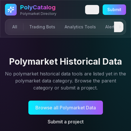
Skip to main content
PolyCatalog
Submit
Polymarket Directory
All
Trading Bots
Analytics Tools
Alerts & Not
Polymarket Historical Data
No
polymarket historical data
tools are listed yet in the
polymarket data
category. Browse the parent
category or submit a project.
Browse all
Polymarket Data
Submit a project