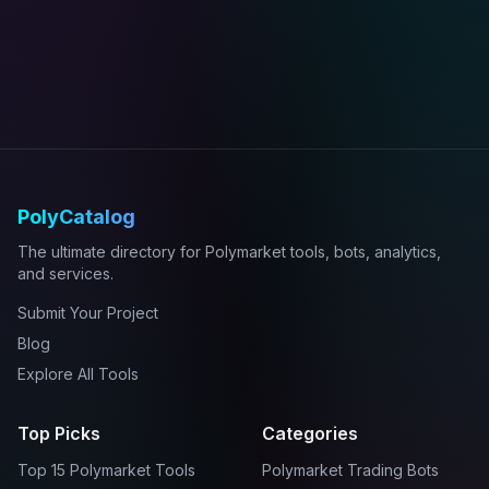
PolyCatalog
The ultimate directory for Polymarket tools, bots, analytics,
and services.
Submit Your Project
Blog
Explore All Tools
Top Picks
Categories
Top 15 Polymarket Tools
Polymarket Trading Bots