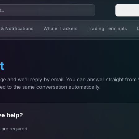
Login
 & Notifications
Whale Trackers
Trading Terminals
t
e and we'll reply by email. You can answer straight from
ded to the same conversation automatically.
e help?
*
are required.