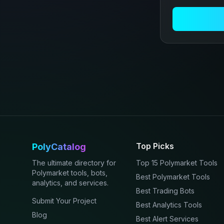
Top Picks
PolyCatalog
The ultimate directory for
Top 15 Polymarket Tools
Polymarket tools, bots,
Best Polymarket Tools
analytics, and services.
Best Trading Bots
Submit Your Project
Best Analytics Tools
Blog
Best Alert Services