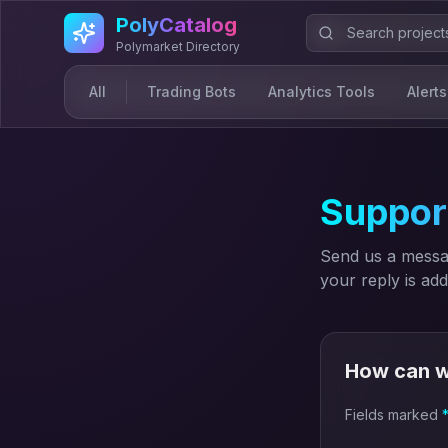
Skip to main content
PolyCatalog
Polymarket Directory
All
Trading Bots
Analytics Tools
Alerts
Suppor
Send us a messag
your reply is ad
How can w
Fields marked