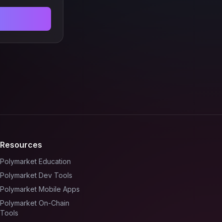
Resources
Polymarket Education
Polymarket Dev Tools
Polymarket Mobile Apps
Polymarket On-Chain
Tools