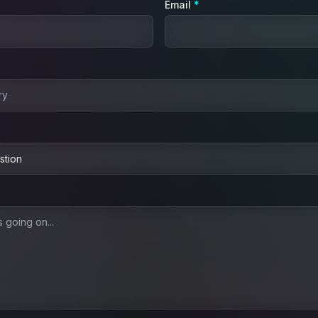
(required)
Email
*
ired)
quired)