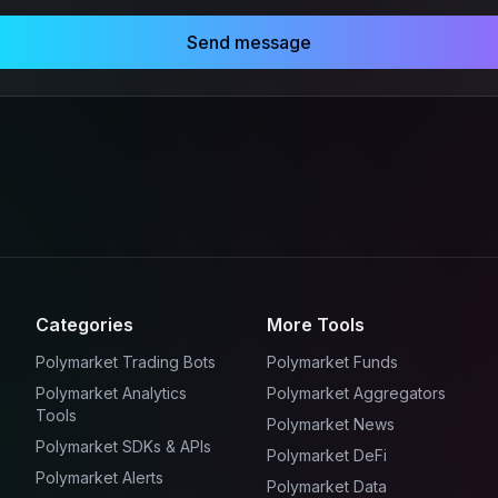
Send message
Categories
More Tools
Polymarket Trading Bots
Polymarket Funds
Polymarket Analytics
Polymarket Aggregators
Tools
Polymarket News
Polymarket SDKs & APIs
Polymarket DeFi
Polymarket Alerts
Polymarket Data