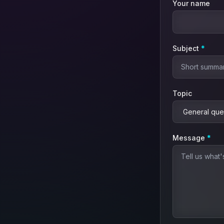
Your name
(requ
Subject
*
Topic
(re
Message
*