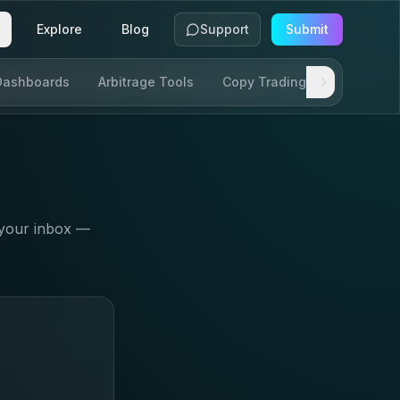
Explore
Blog
Support
Submit
Dashboards
Arbitrage Tools
Copy Trading
SDKs & AP
 your inbox —