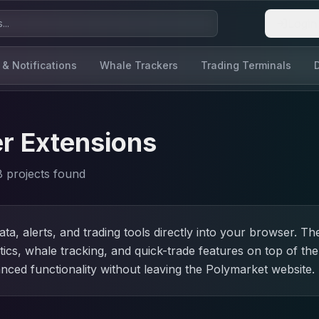
Login
 & Notifications
Whale Trackers
Trading Terminals
r Extensions
8
project
s
found
ta, alerts, and trading tools directly into your browser. 
ics, whale tracking, and quick-trade features on top of th
nced functionality without leaving the Polymarket website.