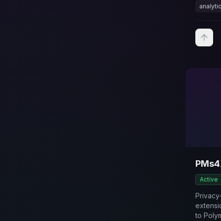
analyti
PMs4
Active
Privac
extensi
to Poly