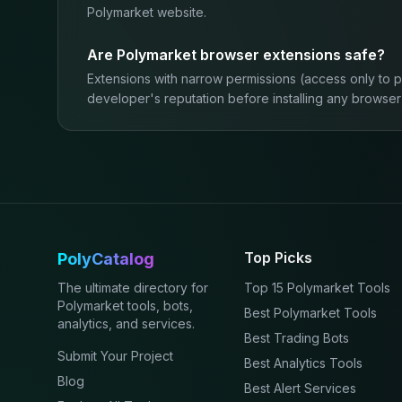
Polymarket website.
Are Polymarket browser extensions safe?
Extensions with narrow permissions (access only to 
developer's reputation before installing any browser
Top Picks
PolyCatalog
The ultimate directory for
Top 15 Polymarket Tools
Polymarket tools, bots,
Best Polymarket Tools
analytics, and services.
Best Trading Bots
Submit Your Project
Best Analytics Tools
Blog
Best Alert Services