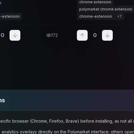
chrome extension
s
deadlines, resolutions, and t
sensitive opportunities.
polymarket chrome extension
-extension
chrome-extension
+
7
0
0
172
ns
ecific browser (Chrome, Firefox, Brave) before installing, as not al
nalytics overlays directly on the Polymarket interface; others ope