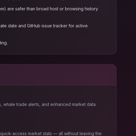
m) are safer than broad host or browsing history
te date and GitHub issue tracker for active
ing.
, whale trade alerts, and enhanced market data
 quick-access market stats — all without leaving the