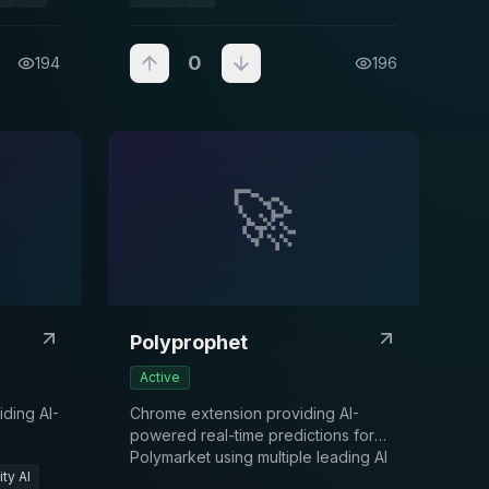
0
194
196
🚀
Polyprophet
Active
ding AI-
Chrome extension providing AI-
powered real-time predictions for
Polymarket using multiple leading AI
ty AI
models and proprietary historical