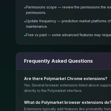
Permissions scope — review the permissions the ext
•
permissions.
Update frequency — prediction market platforms cha
•
maintenance.
Free vs paid — some advanced features may require a 
•
Frequently Asked Questions
Are there Polymarket Chrome extensions?
Yes. Several browser extensions listed above suppo
directly to the Polymarket interface.
What do Polymarket browser extensions do
Extensions typically add features like probability hi