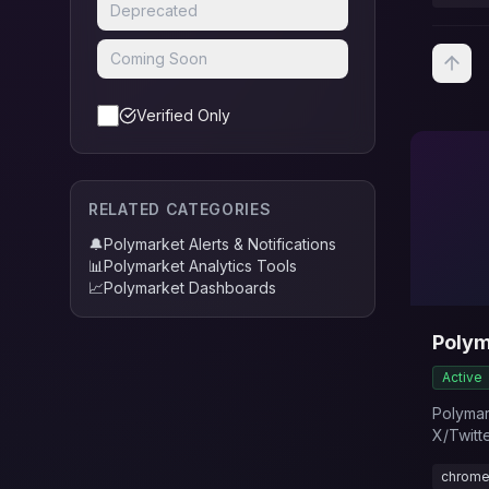
Deprecated
Coming Soon
Verified Only
RELATED CATEGORIES
🔔
Polymarket Alerts & Notifications
📊
Polymarket Analytics Tools
📈
Polymarket Dashboards
Polym
Active
Polymark
X/Twitt
activity
chrome
Polymar