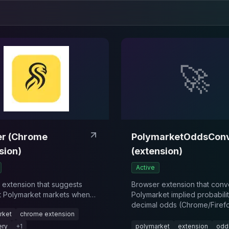
🚀
r (Chrome
PolymarketOddsConv
sion)
(extension)
Active
extension that suggests
Browser extension that conv
t Polymarket markets when
Polymarket implied probabilit
 articles or browsing the
decimal odds (Chrome/Firefo
rket
chrome extension
ery
+
1
polymarket
extension
odd