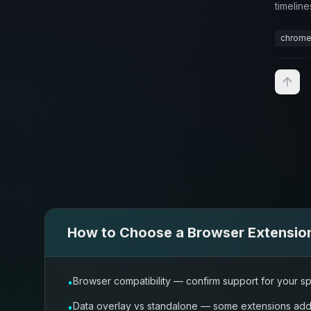
timeline
chrome
How to Choose a
Browser Extensio
Browser compatibility — confirm support for your sp
•
Data overlay vs standalone — some extensions add a
•