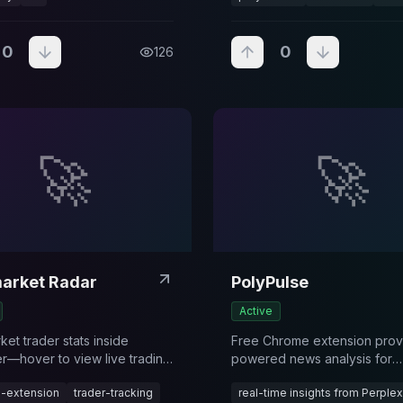
0
0
126
🚀
🚀
arket Radar
PolyPulse
Active
et trader stats inside
Free Chrome extension provi
er—hover to view live trading
powered news analysis for
 and quickly open a user’s
Polymarket traders through
-extension
trader-tracking
real-time insights from Perplexi
ket profile.
automatic market detection