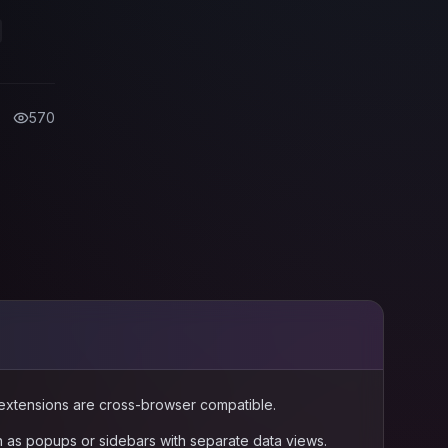
ime-
570
l extensions are cross-browser compatible.
n as popups or sidebars with separate data views.