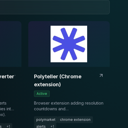
erter
Polyteller (Chrome
extension)
Active
erts
Browser extension adding resolution
ies into
countdowns and
x).
reminders/notifications on
polymarket
chrome extension
Polymarket event pages.
s
+
1
alerts
+
1