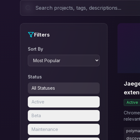
Filters
Sort By
Status
Jaege
All Statuses
exten
Active
Active
Chrome 
Beta
relevan
reading
Maintenance
polyma
web.
discov