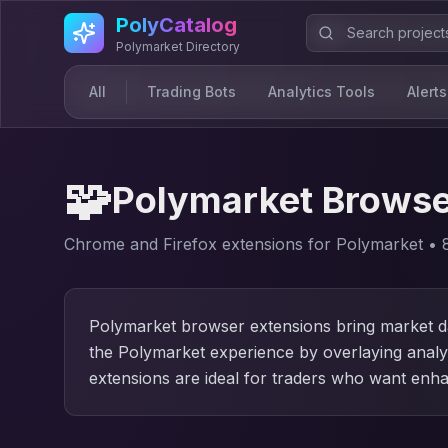
Skip to main content
PolyCatalog
Polymarket Directory
All
Trading Bots
Analytics Tools
Alerts
🧩
Polymarket Browse
Chrome and Firefox extensions for Polymarket
•
Polymarket browser extensions bring market da
the Polymarket experience by overlaying analyt
extensions are ideal for traders who want enha