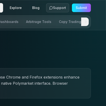
Explore
Blog
Support
Submit
Dashboards
Arbitrage Tools
Copy Trading
SDKs & AP
These Chrome and Firefox extensions enhance
e native Polymarket interface. Browser