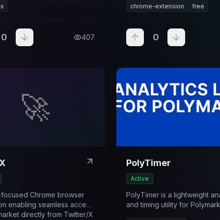
cs
chrome-extension
free
0
0
407
🚀
X
PolyTimer
Active
y-focused Chrome browser
PolyTimer is a lightweight an
on enabling seamless access
and timing utility for Polymar
market directly from Twitter/X
designed to help users trac