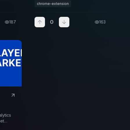
data analysis.
chrome-extension
0
187
163
alytics
ket
k market