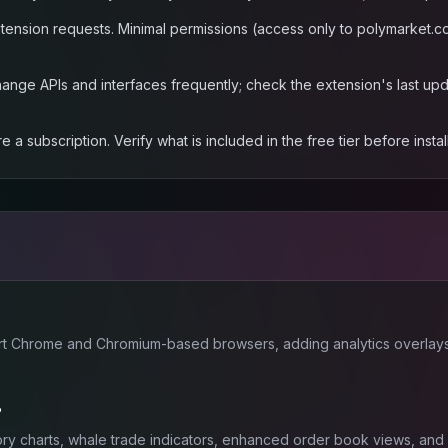
ension requests. Minimal permissions (access only to polymarket.co
nge APIs and interfaces frequently; check the extension's last upda
subscription. Verify what is included in the free tier before install
rt Chrome and Chromium-based browsers, adding analytics overlays
?
story charts, whale trade indicators, enhanced order book views, and