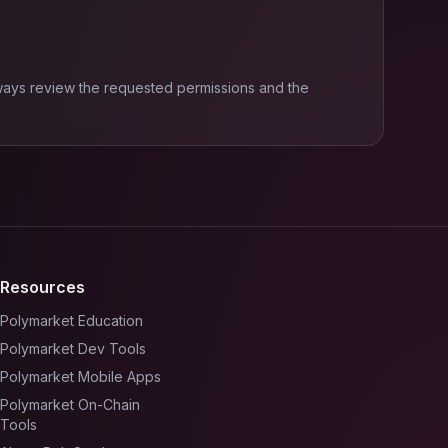
ways review the requested permissions and the
Resources
Polymarket Education
Polymarket Dev Tools
Polymarket Mobile Apps
Polymarket On-Chain
Tools