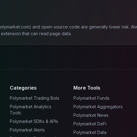
polymarket.com) and open-source code are generally lower risk. Al
 extension that can read page data.
Categories
More Tools
Polymarket Trading Bots
Polymarket Funds
Polymarket Analytics
Polymarket Aggregators
Tools
Polymarket News
Polymarket SDKs & APIs
Polymarket DeFi
Polymarket Alerts
Polymarket Data