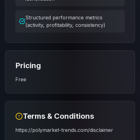
Structured performance metrics
(activity, profitability, consistency)
Pricing
Free
Terms & Conditions
https://polymarket-trends.com/disclaimer