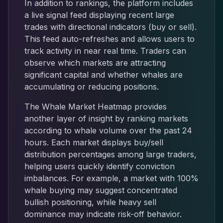
In addition to rankings, the platform includes
a live signal feed displaying recent large
trades with directional indicators (buy or sell).
This feed auto-refreshes and allows users to
track activity in near real time. Traders can
observe which markets are attracting
significant capital and whether whales are
accumulating or reducing positions.
The Whale Market Heatmap provides
another layer of insight by ranking markets
according to whale volume over the past 24
hours. Each market displays buy/sell
distribution percentages among large traders,
helping users quickly identify conviction
imbalances. For example, a market with 100%
whale buying may suggest concentrated
bullish positioning, while heavy sell
dominance may indicate risk-off behavior.