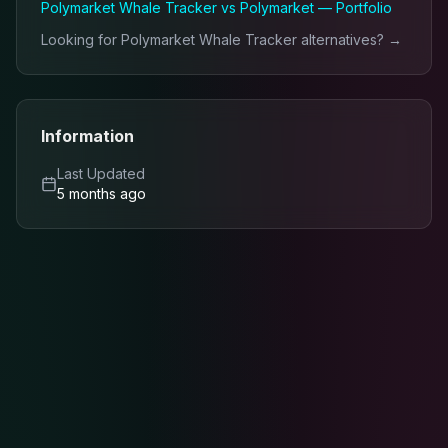
Polymarket Whale Tracker
vs
Polymarket — Portfolio
Looking for
Polymarket Whale Tracker
alternatives? →
Information
Last Updated
5 months ago