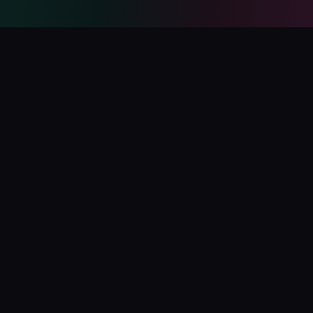
PolyCatalog
The ultimate directory for Polymarket tools, bots, analytics,
and services.
Submit Your Project
Blog