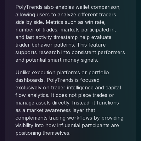
PolyTrends also enables wallet comparison,
allowing users to analyze different traders
side by side. Metrics such as win rate,
number of trades, markets participated in,
and last activity timestamp help evaluate
trader behavior patterns. This feature
supports research into consistent performers
and potential smart money signals.
Unlike execution platforms or portfolio
dashboards, PolyTrends is focused
exclusively on trader intelligence and capital
flow analytics. It does not place trades or
manage assets directly. Instead, it functions
as a market awareness layer that
complements trading workflows by providing
visibility into how influential participants are
positioning themselves.