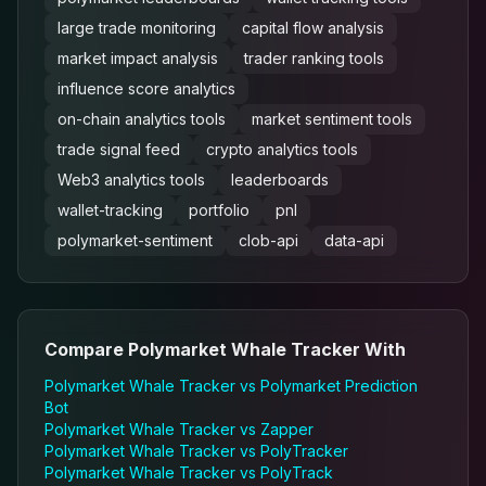
large trade monitoring
capital flow analysis
market impact analysis
trader ranking tools
influence score analytics
on-chain analytics tools
market sentiment tools
trade signal feed
crypto analytics tools
Web3 analytics tools
leaderboards
wallet-tracking
portfolio
pnl
polymarket-sentiment
clob-api
data-api
Compare
Polymarket Whale Tracker
With
Polymarket Whale Tracker
vs
Polymarket Prediction
Bot
Polymarket Whale Tracker
vs
Zapper
Polymarket Whale Tracker
vs
PolyTracker
Polymarket Whale Tracker
vs
PolyTrack