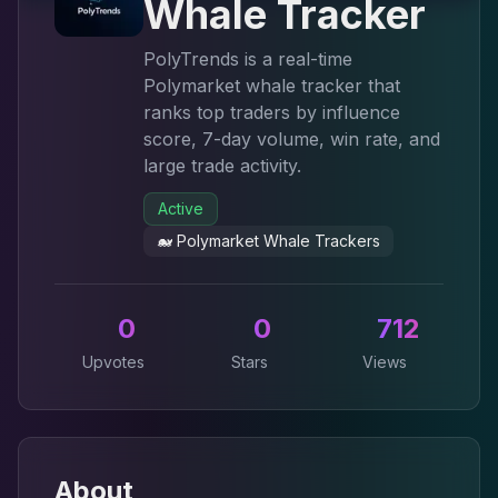
Whale Tracker
PolyTrends is a real-time
Polymarket whale tracker that
ranks top traders by influence
score, 7-day volume, win rate, and
large trade activity.
Active
🐋
Polymarket Whale Trackers
0
0
712
Upvotes
Stars
Views
About