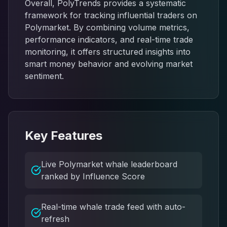
Overall, PolyTrends provides a systematic
framework for tracking influential traders on
Polymarket. By combining volume metrics,
performance indicators, and real-time trade
monitoring, it offers structured insights into
smart money behavior and evolving market
sentiment.
Key Features
Live Polymarket whale leaderboard
ranked by Influence Score
Real-time whale trade feed with auto-
refresh