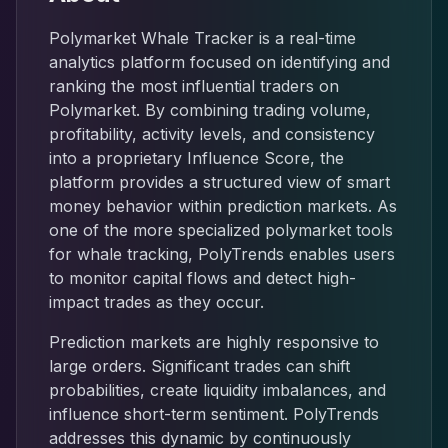
Polymarket Whale Tracker is a real-time
analytics platform focused on identifying and
ranking the most influential traders on
Polymarket. By combining trading volume,
profitability, activity levels, and consistency
into a proprietary Influence Score, the
platform provides a structured view of smart
money behavior within prediction markets. As
one of the more specialized polymarket tools
for whale tracking, PolyTrends enables users
to monitor capital flows and detect high-
impact trades as they occur.
Prediction markets are highly responsive to
large orders. Significant trades can shift
probabilities, create liquidity imbalances, and
influence short-term sentiment. PolyTrends
addresses this dynamic by continuously