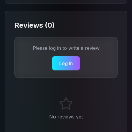
Reviews (
0
)
Please log in to write a review
Log In
No reviews yet