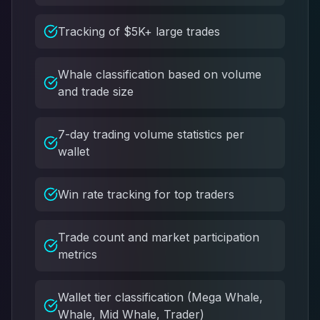
Tracking of $5K+ large trades
Whale classification based on volume
and trade size
7-day trading volume statistics per
wallet
Win rate tracking for top traders
Trade count and market participation
metrics
Wallet tier classification (Mega Whale,
Whale, Mid Whale, Trader)