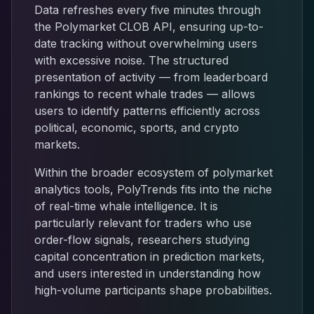
Data refreshes every five minutes through
the Polymarket CLOB API, ensuring up-to-
date tracking without overwhelming users
with excessive noise. The structured
presentation of activity — from leaderboard
rankings to recent whale trades — allows
users to identify patterns efficiently across
political, economic, sports, and crypto
markets.
Within the broader ecosystem of polymarket
analytics tools, PolyTrends fits into the niche
of real-time whale intelligence. It is
particularly relevant for traders who use
order-flow signals, researchers studying
capital concentration in prediction markets,
and users interested in understanding how
high-volume participants shape probabilities.