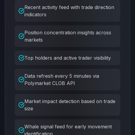
Recent activity feed with trade direction
indicators
Position concentration insights across
markets
Top holders and active trader visibility
Data refresh every 5 minutes via
Polymarket CLOB API
Market impact detection based on trade
size
Whale signal feed for early movement
identification