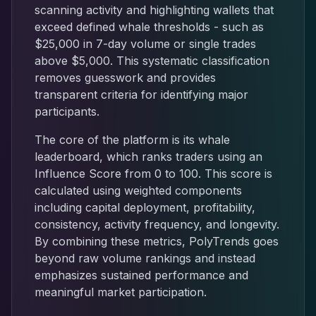
scanning activity and highlighting wallets that
exceed defined whale thresholds - such as
$25,000 in 7-day volume or single trades
above $5,000. This systematic classification
removes guesswork and provides
transparent criteria for identifying major
participants.
The core of the platform is its whale
leaderboard, which ranks traders using an
Influence Score from 0 to 100. This score is
calculated using weighted components
including capital deployment, profitability,
consistency, activity frequency, and longevity.
By combining these metrics, PolyTrends goes
beyond raw volume rankings and instead
emphasizes sustained performance and
meaningful market participation.