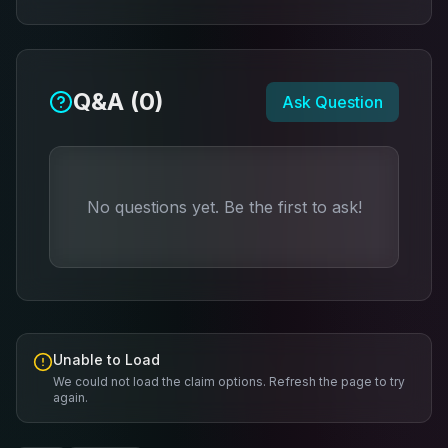
Q&A (
0
)
Ask Question
No questions yet. Be the first to ask!
Unable to Load
We could not load the claim options. Refresh the page to try
again.