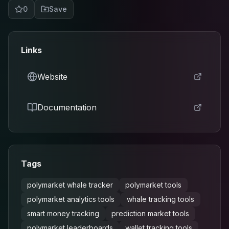
0
Save
Links
Website
Documentation
Tags
polymarket whale tracker
polymarket tools
polymarket analytics tools
whale tracking tools
smart money tracking
prediction market tools
polymarket leaderboards
wallet tracking tools