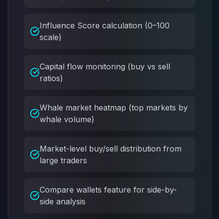
Influence Score calculation (0–100
scale)
Capital flow monitoring (buy vs sell
ratios)
Whale market heatmap (top markets by
whale volume)
Market-level buy/sell distribution from
large traders
Compare wallets feature for side-by-
side analysis