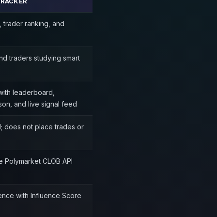
TRACKER
, trader ranking, and
nd traders studying smart
ith leaderboard,
on, and live signal feed
; does not place trades or
the Polymarket CLOB API
gence with Influence Score