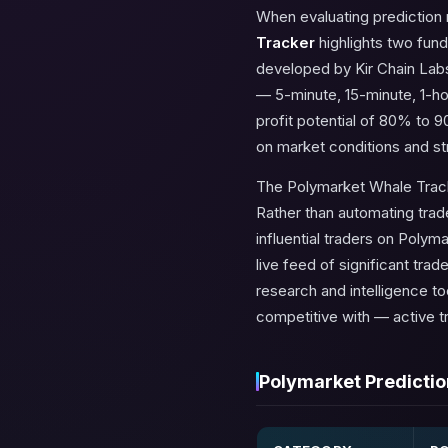
When evaluating prediction
Tracker
highlights two fun
developed by Kir Chain Labs
— 5-minute, 15-minute, 1-ho
profit potential of 80% to 9
on market conditions and st
The Polymarket Whale Tracke
Rather than automating trade
influential traders on Polym
live feed of significant tra
research and intelligence t
competitive with — active t
Polymarket Predictio