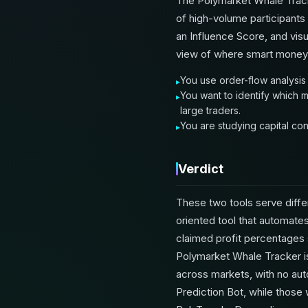
The Polymarket Whale Track
of high-volume participants 
an Influence Score, and vis
view of where smart money i
You use order-flow analysis
You want to identify which m
large traders.
You are studying capital con
Verdict
These two tools serve diffe
oriented tool that automates
claimed profit percentages 
Polymarket Whale Tracker is 
across markets, with no aut
Prediction Bot, while those 