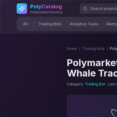
Skip to main content
PolyCatalog
Polymarket Directory
All
Trading Bots
Analytics Tools
Alerts
Home
/
Trading Bot
s
/
Pol
Polymarket
Whale Tra
Category:
Trading Bot
· Last