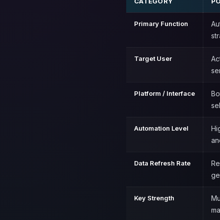
CATEGORY
PO
Primary Function
Au
st
Target User
Ac
se
Platform / Interface
Bo
se
Automation Level
Hi
an
Data Refresh Rate
Re
ge
Key Strength
Mu
ma