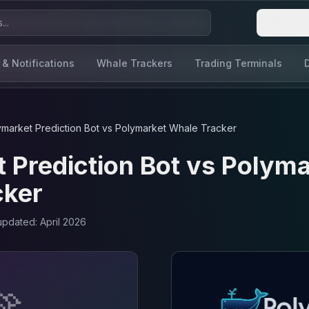
Login
 & Notifications
Whale Trackers
Trading Terminals
ymarket Prediction Bot
vs
Polymarket Whale Tracker
 Prediction Bot
vs
Polyma
cker
 updated:
April 2026
🚀