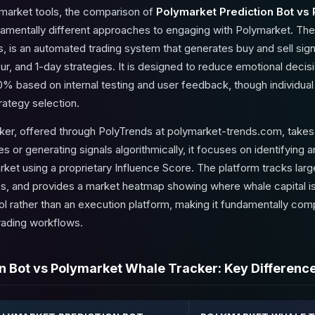
 market tools, the comparison of
Polymarket Prediction Bot vs
damentally different approaches to engaging with Polymarket. The
, is an automated trading system that generates buy and sell sig
ur, and 1-day strategies. It is designed to reduce emotional deci
0% based on internal testing and user feedback, though individual 
rategy selection.
r, offered through PolyTrends at polymarket-trends.com, takes an
s or generating signals algorithmically, it focuses on identifying 
arket using a proprietary Influence Score. The platform tracks lar
des, and provides a market heatmap showing where whale capital is
ool rather than an execution platform, making it fundamentally co
rading workflows.
n Bot vs Polymarket Whale Tracker: Key Differenc