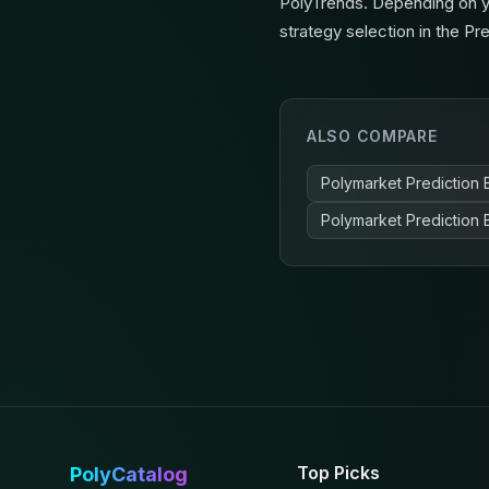
PolyTrends. Depending on yo
strategy selection in the Pr
ALSO COMPARE
Polymarket Prediction 
Polymarket Prediction 
Top Picks
PolyCatalog