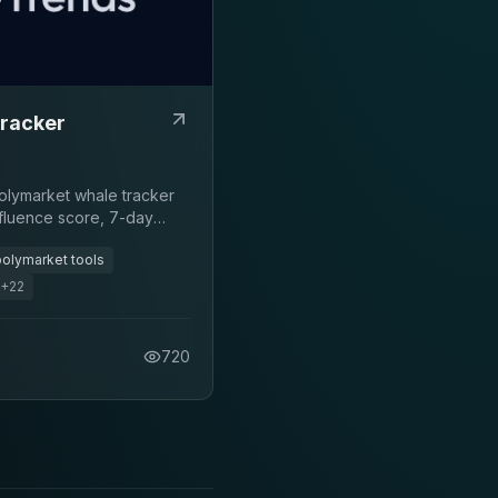
racker
Polymarket whale tracker
nfluence score, 7-day
trade activity.
polymarket tools
+
22
720