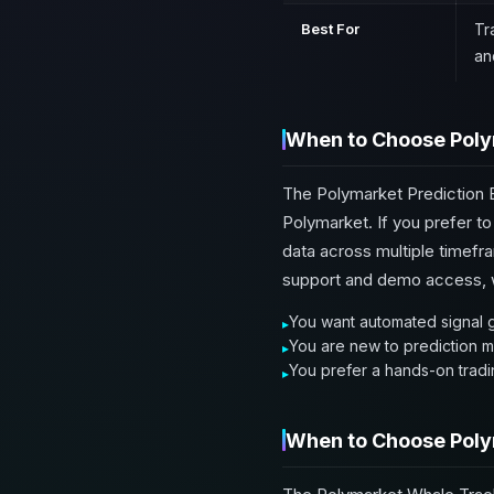
Best For
Tr
an
When to Choose Poly
The Polymarket Prediction B
Polymarket. If you prefer t
data across multiple timefra
support and demo access, wh
You want automated signal g
You are new to prediction m
You prefer a hands-on tradin
When to Choose Poly