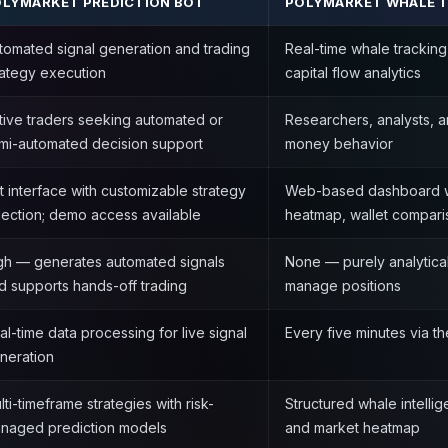
LYMARKET PREDICTION BOT
POLYMARKET WHALE 
tomated signal generation and trading
Real-time whale tracking
rategy execution
capital flow analytics
tive traders seeking automated or
Researchers, analysts, a
mi-automated decision support
money behavior
t interface with customizable strategy
Web-based dashboard w
lection; demo access available
heatmap, wallet comparis
gh — generates automated signals
None — purely analytical
d supports hands-off trading
manage positions
al-time data processing for live signal
Every five minutes via 
neration
lti-timeframe strategies with risk-
Structured whale intelli
naged prediction models
and market heatmap