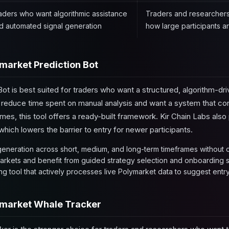
aders who want algorithmic assistance
Traders and researchers 
d automated signal generation
how large participants a
market Prediction Bot
ot is best suited for traders who want a structured, algorithm-dr
o reduce time spent on manual analysis and want a system that co
mes, this tool offers a ready-built framework. Kir Chain Labs als
ich lowers the barrier to entry for newer participants.
eneration across short, medium, and long-term timeframes without c
arkets and benefit from guided strategy selection and onboarding 
g tool that actively processes live Polymarket data to suggest entry
market Whale Tracker