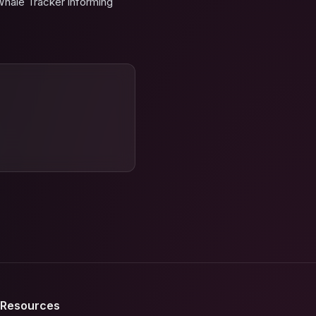
Whale Tracker informing
Resources