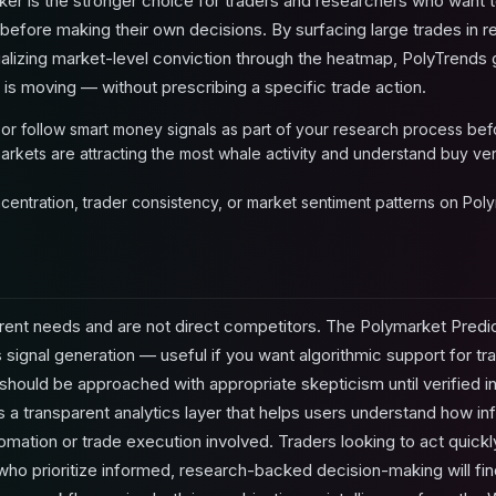
er is the stronger choice for traders and researchers who want 
before making their own decisions. By surfacing large trades in re
ualizing market-level conviction through the heatmap, PolyTrends 
s moving — without prescribing a specific trade action.
 or follow smart money signals as part of your research process bef
arkets are attracting the most whale activity and understand buy ver
centration, trader consistency, or market sentiment patterns on Pol
rent needs and are not direct competitors. The Polymarket Predic
 signal generation — useful if you want algorithmic support for tr
should be approached with appropriate skepticism until verified 
a transparent analytics layer that helps users understand how inf
omation or trade execution involved. Traders looking to act quick
who prioritize informed, research-backed decision-making will find