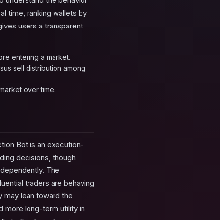
to understand the behavior
al time, ranking wallets by
gives users a transparent
ore entering a market.
sus sell distribution among
ymarket over time.
tion Bot is an execution-
ading decisions, though
independently. The
luential traders are behaving
ly may lean toward the
 more long-term utility in