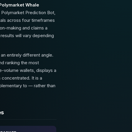
 Polymarket Whale
 Polymarket Prediction Bot,
nals across four timeframes
sion-making and claims a
results will vary depending
 entirely different angle.
and ranking the most
ge-volume wallets, displays a
 concentrated. It is a
mplementary to — rather than
es