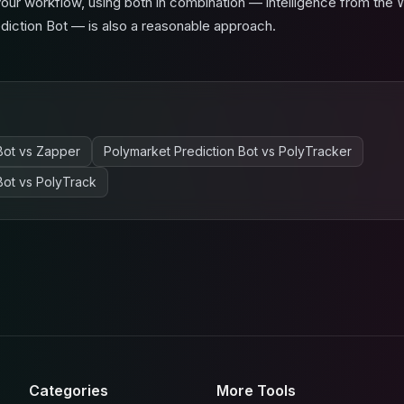
ur workflow, using both in combination — intelligence from the 
ediction Bot — is also a reasonable approach.
Bot
vs
Zapper
Polymarket Prediction Bot
vs
PolyTracker
Bot
vs
PolyTrack
Categories
More Tools