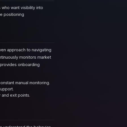
who want visibility into
re positioning
iven approach to navigating
ntinuously monitors market
o provides onboarding
onstant manual monitoring.
support.
 and exit points.