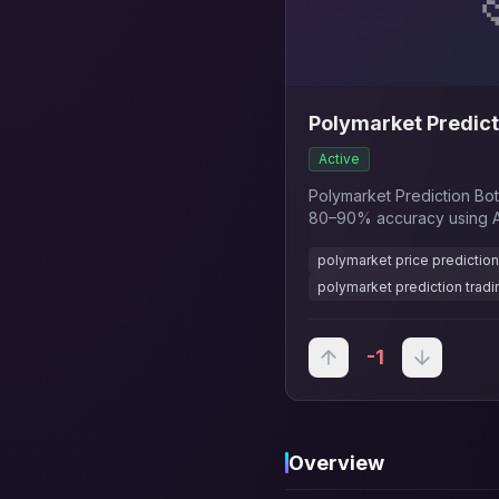
Polymarket Predict
Active
Polymarket Prediction Bot
80–90% accuracy using AI
15min, 1hr, 1 day), real-ti
polymarket price prediction
automated signals to maxim
polymarket prediction tradi
-1
Overview