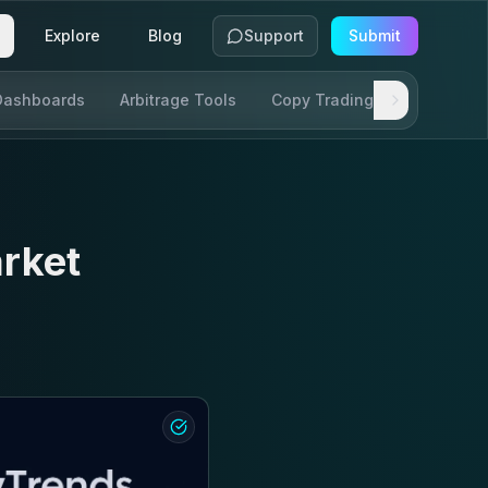
Explore
Blog
Support
Submit
Dashboards
Arbitrage Tools
Copy Trading
SDKs & AP
rket