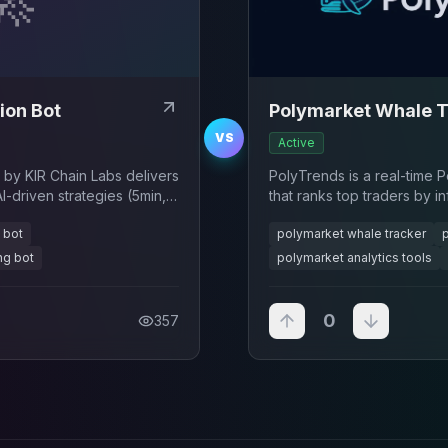
ion Bot
Polymarket Whale T
VS
Active
 by KIR Chain Labs delivers
PolyTrends is a real-time 
-driven strategies (5min,
that ranks top traders by i
me data analysis, and
volume, win rate, and large 
 bot
polymarket whale tracker
ize trading profits.
ng bot
polymarket analytics tools
0
357