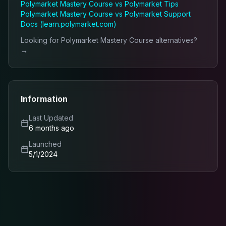
Polymarket Mastery Course
vs
Polymarket Tips
Polymarket Mastery Course
vs
Polymarket Support
Docs (learn.polymarket.com)
Looking for
Polymarket Mastery Course
alternatives?
→
Information
Last Updated
6 months ago
Launched
5/1/2024