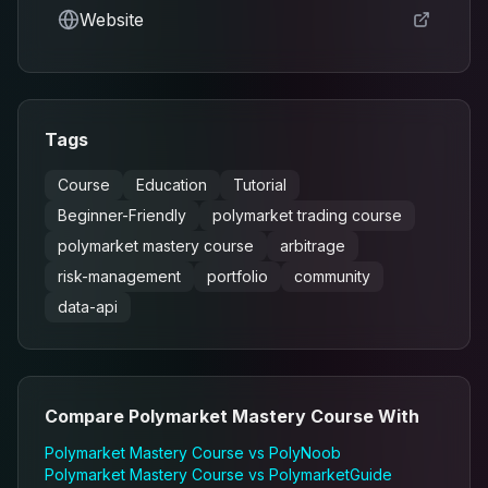
Website
Tags
Course
Education
Tutorial
Beginner-Friendly
polymarket trading course
polymarket mastery course
arbitrage
risk-management
portfolio
community
data-api
Compare
Polymarket Mastery Course
With
Polymarket Mastery Course
vs
PolyNoob
Polymarket Mastery Course
vs
PolymarketGuide