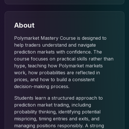
About
Polymarket Mastery Course is designed to
help traders understand and navigate
prediction markets with confidence. The
course focuses on practical skills rather than
hype, teaching how Polymarket markets
work, how probabilities are reflected in
prices, and how to build a consistent
decision-making process.
Students learn a structured approach to
prediction market trading, including
probability thinking, identifying potential
mispricing, timing entries and exits, and
managing positions responsibly. A strong