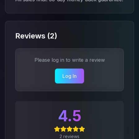
Reviews (
2
)
Please log in to write a review
Log In
4.5
2
reviews