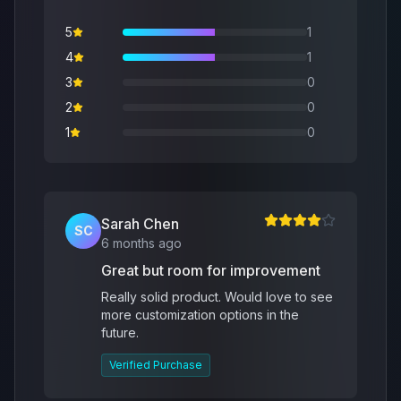
5
1
4
1
3
0
2
0
1
0
Sarah Chen
SC
6 months ago
Great but room for improvement
Really solid product. Would love to see
more customization options in the
future.
Verified Purchase