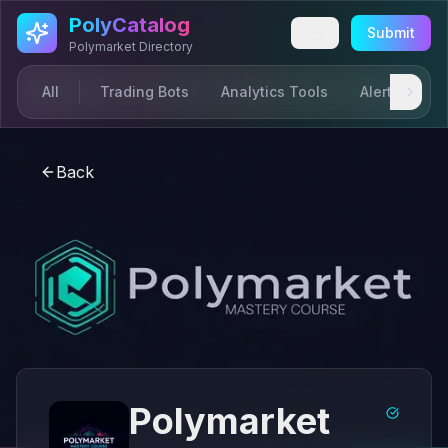
Skip to main content
PolyCatalog
Submit
Polymarket Directory
All
Trading Bots
Analytics Tools
Alerts & Not
Back
Polymarket