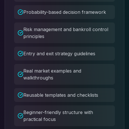
Probability-based decision framework
Risk management and bankroll control
principles
Entry and exit strategy guidelines
Real market examples and
walkthroughs
Reusable templates and checklists
Beginner-friendly structure with
practical focus