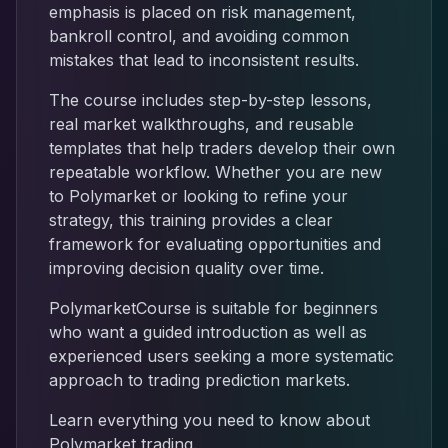
emphasis is placed on risk management,
bankroll control, and avoiding common
mistakes that lead to inconsistent results.
The course includes step-by-step lessons,
real market walkthroughs, and reusable
templates that help traders develop their own
repeatable workflow. Whether you are new
to Polymarket or looking to refine your
strategy, this training provides a clear
framework for evaluating opportunities and
improving decision quality over time.
PolymarketCourse is suitable for beginners
who want a guided introduction as well as
experienced users seeking a more systematic
approach to trading prediction markets.
Learn everything you need to know about
Polymarket trading.