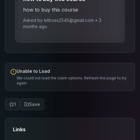
how to buy this course
Asked by
kitboss2545@gmail.com
•
3
months ago
Unable to Load
We could not load the claim options. Refresh the page to try
again.
1
Save
Links