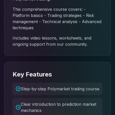
This comprehensive course covers: -
Platform basics - Trading strategies - Risk
management - Technical analysis - Advanced
techniques
Includes video lessons, worksheets, and
ongoing support from our community.
Key Features
Step-by-step Polymarket trading course
Clear introduction to prediction market
mechanics