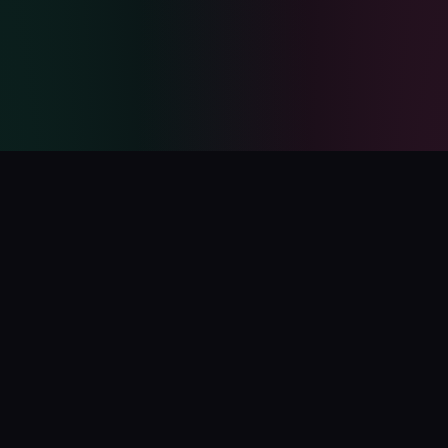
PolyCatalog