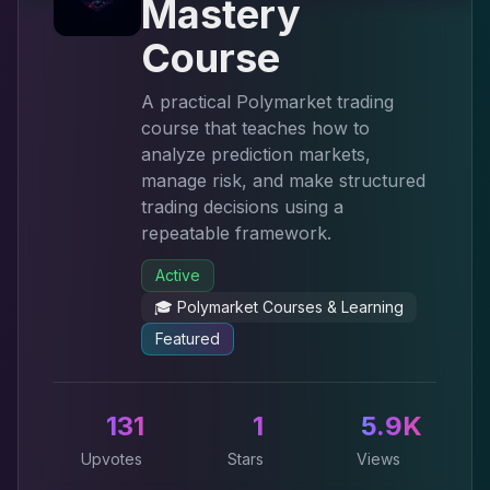
Mastery
Course
A practical Polymarket trading
course that teaches how to
analyze prediction markets,
manage risk, and make structured
trading decisions using a
repeatable framework.
Active
🎓
Polymarket Courses & Learning
Featured
131
1
5.9K
Upvotes
Stars
Views