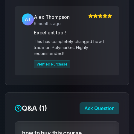
Alex Thompson
AT
6 months ago
Excellent tool!
This has completely changed how I
trade on Polymarket. Highly
recommended!
Verified Purchase
Q&A (
1
)
Ask Question
how to buy this course