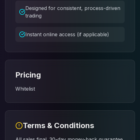
Designed for consistent, process-driven
trading
Instant online access (if applicable)
Pricing
Whitelist
Terms & Conditions
All sales final. 30-day money-back guarantee.