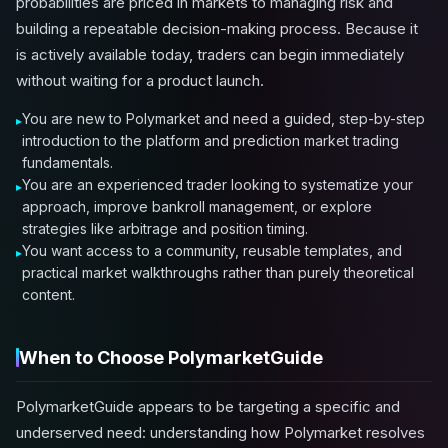
probabilities are priced in markets to managing risk and
building a repeatable decision-making process. Because it
is actively available today, traders can begin immediately
without waiting for a product launch.
You are new to Polymarket and need a guided, step-by-step
introduction to the platform and prediction market trading
fundamentals.
You are an experienced trader looking to systematize your
approach, improve bankroll management, or explore
strategies like arbitrage and position timing.
You want access to a community, reusable templates, and
practical market walkthroughs rather than purely theoretical
content.
When to Choose PolymarketGuide
PolymarketGuide appears to be targeting a specific and
underserved need: understanding how Polymarket resolves