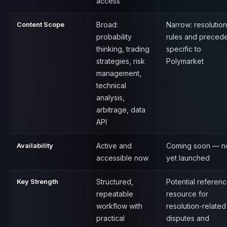
access
Content Scope
Broad:
Narrow: resolution
probability
rules and preced
thinking, trading
specific to
strategies, risk
Polymarket
management,
technical
analysis,
arbitrage, data
API
Availability
Active and
Coming soon — n
accessible now
yet launched
Key Strength
Structured,
Potential referen
repeatable
resource for
workflow with
resolution-related
practical
disputes and