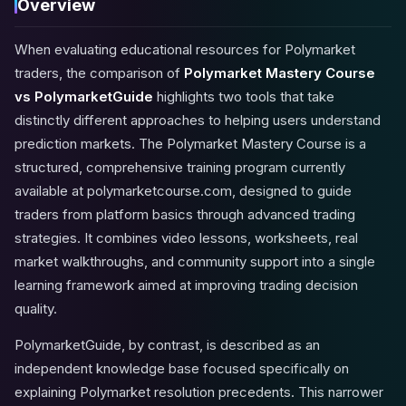
Overview
When evaluating educational resources for Polymarket
traders, the comparison of
Polymarket Mastery Course
vs PolymarketGuide
highlights two tools that take
distinctly different approaches to helping users understand
prediction markets. The Polymarket Mastery Course is a
structured, comprehensive training program currently
available at
polymarketcourse.com
, designed to guide
traders from platform basics through advanced trading
strategies. It combines video lessons, worksheets, real
market walkthroughs, and community support into a single
learning framework aimed at improving trading decision
quality.
PolymarketGuide, by contrast, is described as an
independent knowledge base focused specifically on
explaining Polymarket resolution precedents. This narrower