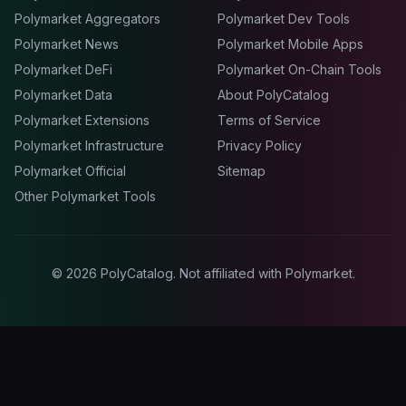
Polymarket Aggregators
Polymarket Dev Tools
Polymarket News
Polymarket Mobile Apps
Polymarket DeFi
Polymarket On-Chain Tools
Polymarket Data
About PolyCatalog
Polymarket Extensions
Terms of Service
Polymarket Infrastructure
Privacy Policy
Polymarket Official
Sitemap
Other Polymarket Tools
©
2026
PolyCatalog. Not affiliated with Polymarket.