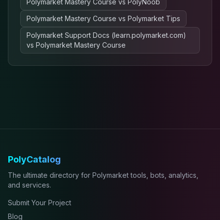
Polymarket Mastery Course
vs
PolyNoob
Polymarket Mastery Course
vs
Polymarket Tips
Polymarket Support Docs (learn.polymarket.com)
vs
Polymarket Mastery Course
PolyCatalog
The ultimate directory for Polymarket tools, bots, analytics,
and services.
Submit Your Project
Blog