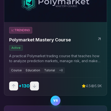
📈
TRENDING
Polymarket Mastery Course
Active
A practical Polymarket trading course that teaches how
to analyze prediction markets, manage risk, and make
structured trading decisions using a repeatable
Course
Education
Tutorial
+
8
framework.
+
130
4.5
5.9K
VS