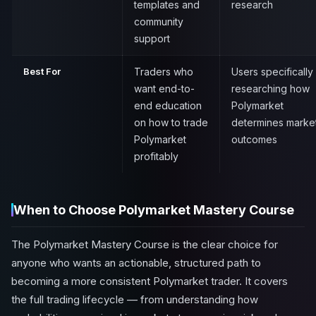
templates and
research
community
support
Best For
Traders who
Users specifically
want end-to-
researching how
end education
Polymarket
on how to trade
determines marke
Polymarket
outcomes
profitably
When to Choose Polymarket Mastery Course
The Polymarket Mastery Course is the clear choice for
anyone who wants an actionable, structured path to
becoming a more consistent Polymarket trader. It covers
the full trading lifecycle — from understanding how