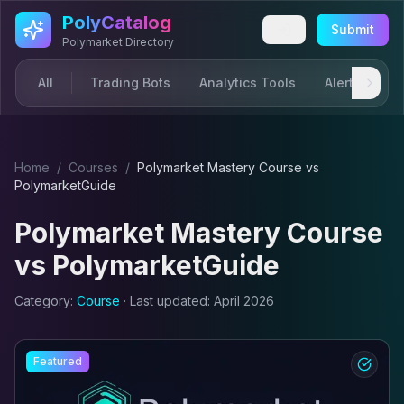
Skip to main content
PolyCatalog
Submit
Polymarket Directory
All
Trading Bots
Analytics Tools
Alerts & Not
Home
/
Course
s
/
Polymarket Mastery Course
vs
PolymarketGuide
Polymarket Mastery Course
vs
PolymarketGuide
Category:
Course
· Last updated:
April 2026
Featured