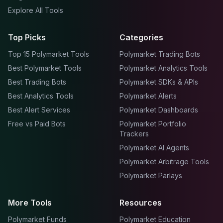
Explore All Tools
Top Picks
Categories
Top 15 Polymarket Tools
Polymarket Trading Bots
Best Polymarket Tools
Polymarket Analytics Tools
Best Trading Bots
Polymarket SDKs & APIs
Best Analytics Tools
Polymarket Alerts
Best Alert Services
Polymarket Dashboards
Free vs Paid Bots
Polymarket Portfolio
Trackers
Polymarket AI Agents
Polymarket Arbitrage Tools
Polymarket Parlays
More Tools
Resources
Polymarket Funds
Polymarket Education