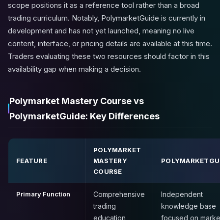
scope positions it as a reference tool rather than a broad
trading curriculum. Notably, PolymarketGuide is currently in
development and has not yet launched, meaning no live
content, interface, or pricing details are available at this time.
Traders evaluating these two resources should factor in this
availability gap when making a decision.
Polymarket Mastery Course vs
PolymarketGuide: Key Differences
POLYMARKET
FEATURE
MASTERY
POLYMARKETGU
COURSE
Primary Function
Comprehensive
Independent
trading
knowledge base
education
focused on marke