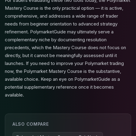
For traders evaluating these two tools today, the Polymarket
Mastery Course is the only practical option — it is active,
comprehensive, and addresses a wide range of trader
needs from beginner orientation to advanced strategy
refinement. PolymarketGuide may ultimately serve a
complementary niche by documenting resolution
precedents, which the Mastery Course does not focus on
directly, but it cannot be meaningfully assessed until it
launches. If you need to improve your Polymarket trading
now, the Polymarket Mastery Course is the substantive,
available choice. Keep an eye on PolymarketGuide as a
potential supplementary reference once it becomes
available.
ALSO COMPARE