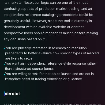
its markets. Resolution logic can be one of the most
confusing aspects of prediction market trading, and an
independent reference cataloging precedents could be
genuinely useful. However, since the tool is currently in
development with no available website or content,
prospective users should monitor its launch before making
any decisions based on it.
You are primarily interested in researching resolution
precedents to better evaluate how specific types of markets
are likely to settle.
You want an independent, reference-style resource rather
than a structured course format.
You are willing to wait for the tool to launch and are not in
immediate need of trading education or guidance.
Verdict