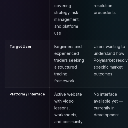
covering
resolution
strategy, risk
precedents
management,
and platform
use
Target User
Beginners and
Users wanting to
experienced
understand how
traders seeking
Polymarket resol
a structured
specific market
trading
outcomes
framework
Platform / Interface
Active website
No interface
with video
available yet —
lessons,
currently in
worksheets,
development
and community