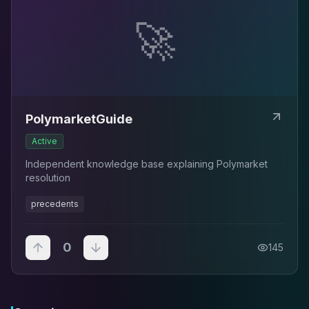
🚀
PolymarketGuide
Active
Independent knowledge base explaining Polymarket
resolution
precedents
0
145