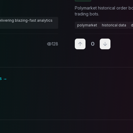
Polymarket historical order b
trading bots.
ivering blazing-fast analytics
polymarket
historical data
d
0
128
s →