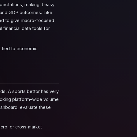
ectations, making it easy
ta, and GDP outcomes. Like
gned to give macro-focused
 financial data tools for
 tied to economic
ds. A sports bettor has very
racking platform-wide volume
dashboard, evaluate these
acro, or cross-market