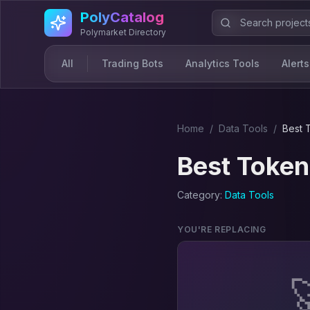
Skip to main content
PolyCatalog
Polymarket Directory
All
Trading Bots
Analytics Tools
Alerts
Home
/
Data Tool
s
/
Best
Best
Token
Category:
Data Tool
s
YOU'RE REPLACING
