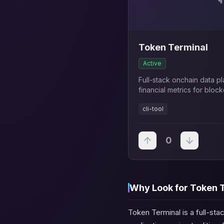
Token Terminal
Active
Full-stack onchain data p
financial metrics for blo
traditional finance KPIs a
cli-tool
0
Why Look for Token T
Token Terminal is a full-sta