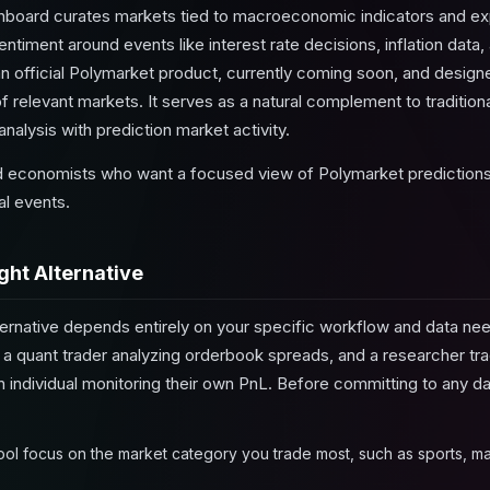
oard curates markets tied to macroeconomic indicators and exp
entiment around events like interest rate decisions, inflation da
 an official Polymarket product, currently coming soon, and desi
f relevant markets. It serves as a natural complement to traditional
alysis with prediction market activity.
 economists who want a focused view of Polymarket predictions
al events.
ght Alternative
ernative depends entirely on your specific workflow and data nee
 a quant trader analyzing orderbook spreads, and a researcher t
an individual monitoring their own PnL. Before committing to any 
ool focus on the market category you trade most, such as sports, m