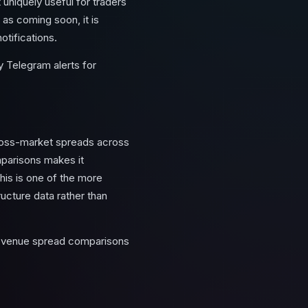
t uniquely useful for traders
as coming soon, it is
otifications.
 Telegram alerts for
cross-market spreads across
parisons makes it
This is one of the more
ucture data rather than
ss-venue spread comparisons