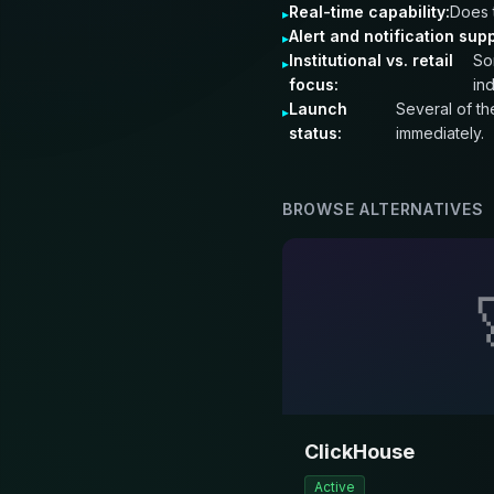
Real-time capability:
Does 
Alert and notification supp
Institutional vs. retail
So
focus:
in
Launch
Several of th
status:
immediately.
BROWSE ALTERNATIVES
ClickHouse
Active