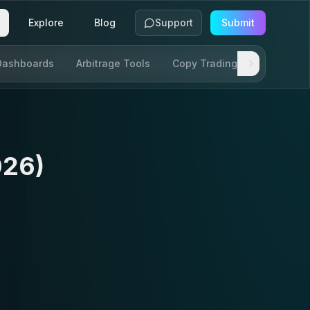
Explore
Blog
Support
Submit
Dashboards
Arbitrage Tools
Copy Trading
SDKs & AP
026)