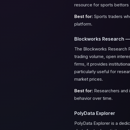
resource for sports bettors 
Best for:
Sports traders who
platform.
Blockworks Research —
The Blockworks Research Pol
trading volume, open intere
firms, it provides institutio
particularly useful for rese
market prices.
Best for:
Researchers and in
behavior over time.
PolyData Explorer
PolyData Explorer is a dedi