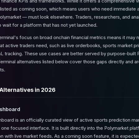
nal finance KPIs and frameworks. While it offers a comprehensive v
ly listed as coming soon, which means users who need immediate 
Polymarket — must look elsewhere. Traders, researchers, and anal
wait for a platform that has not yet launched.
erminal's focus on broad onchain financial metrics means it may n
at active traders need, such as live orderbooks, sports market 
 PnL tracking. These use cases are better served by purpose-buil
erminal alternatives listed below cover those gaps directly and ar
ts.
Alternatives in 2026
ashboard
ard is an officially curated view of active sports prediction mar
 one focused interface. It is built directly into the Polymarket pla
ion with live market feeds. As a coming soon feature, it is expec