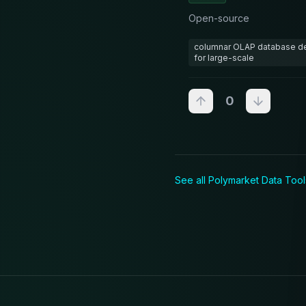
Open-source
columnar OLAP database del
for large-scale
0
See all Polymarket
Data Tool