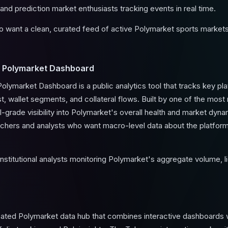
and prediction market enthusiasts tracking events in real time.
 want a clean, curated feed of active Polymarket sports markets w
 Polymarket Dashboard
ymarket Dashboard is a public analytics tool that tracks key pla
st, wallet segments, and collateral flows. Built by one of the mos
nal-grade visibility into Polymarket's overall health and market dyn
archers and analysts who want macro-level data about the platform 
stitutional analysts monitoring Polymarket's aggregate volume, li
cated Polymarket data hub that combines interactive dashboards 