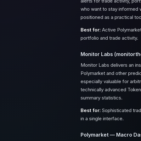
alerts for trade activity, po
who want to stay informed w
positioned as a practical to
Best for:
Active Polymarket 
portfolio and trade activity.
Monitor Labs (monitorthe
Monitor Labs delivers an in
Polymarket and other predi
especially valuable for arbi
technically advanced Token 
summary statistics.
Best for:
Sophisticated trad
in a single interface.
Polymarket — Macro Da