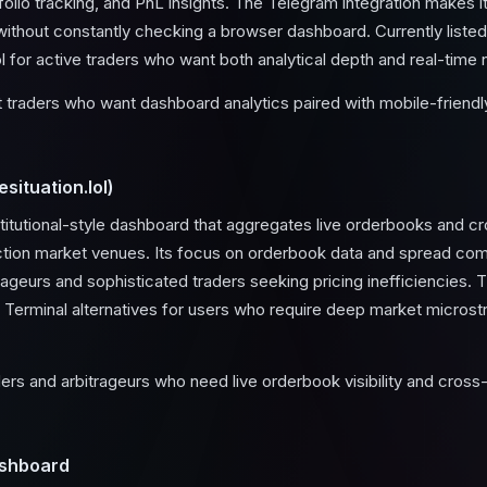
rtfolio tracking, and PnL insights. The Telegram integration makes i
ithout constantly checking a browser dashboard. Currently listed 
ol for active traders who want both analytical depth and real-time n
traders who want dashboard analytics paired with mobile-friendly
situation.lol)
stitutional-style dashboard that aggregates live orderbooks and 
ction market venues. Its focus on orderbook data and spread com
trageurs and sophisticated traders seeking pricing inefficiencies. 
Terminal alternatives for users who require deep market microstr
ers and arbitrageurs who need live orderbook visibility and cro
shboard