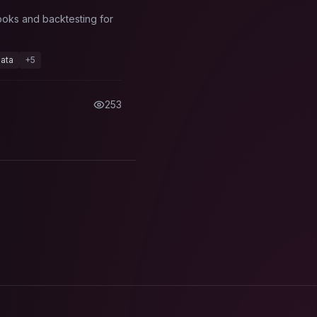
ooks and backtesting for
ata
+
5
253