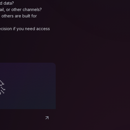
d data?
ail, or other channels?
others are built for
decision if you need access
