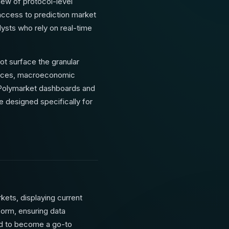
iew of protocol-level
access to prediction market
ysts who rely on real-time
ot surface the granular
prices, macroeconomic
t Polymarket dashboards and
e designed specifically for
kets, displaying current
tform, ensuring data
ted to become a go-to