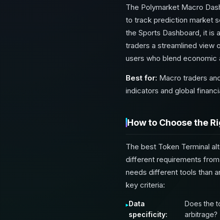
The Polymarket Macro Dashb
to track prediction market s
the Sports Dashboard, it is
traders a streamlined view o
users who blend economic an
Best for:
Macro traders and
indicators and global financi
How to Choose the Ri
The best Token Terminal alt
different requirements from
needs different tools than 
key criteria:
Data
Does the t
specificity:
arbitrage?