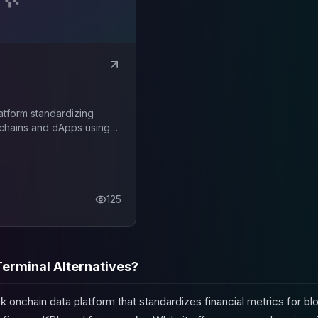
latform standardizing
ckchains and dApps using
nd frameworks.
125
erminal Alternatives?
ck onchain data platform that standardizes financial metrics for b