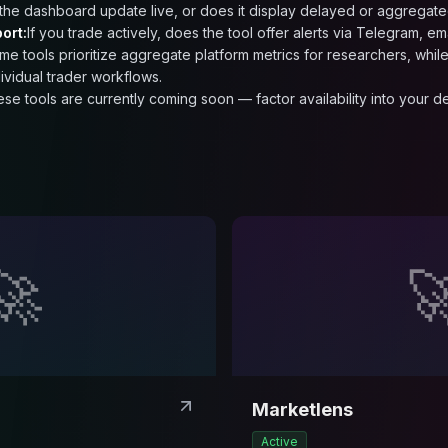
the dashboard update live, or does it display delayed or aggregate
ort:
If you trade actively, does the tool offer alerts via Telegram, em
me tools prioritize aggregate platform metrics for researchers, while 
dividual trader workflows.
ese tools are currently coming soon — factor availability into your 
🚀

Marketlens
Active