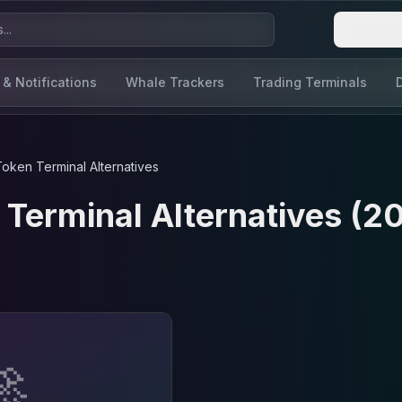
Login
 & Notifications
Whale Trackers
Trading Terminals
Token Terminal
Alternatives
 Terminal
Alternatives (2
