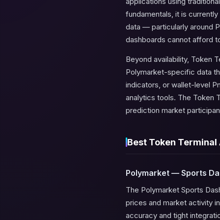
applications using traditio
fundamentals, it is current
data — particularly around 
dashboards cannot afford to 
Beyond availability, Token T
Polymarket-specific data th
indicators, or wallet-level
analytics tools. The Token T
prediction market participan
Best Token Terminal 
Polymarket — Sports D
The Polymarket Sports Dashbo
prices and market activity in
accuracy and tight integrat