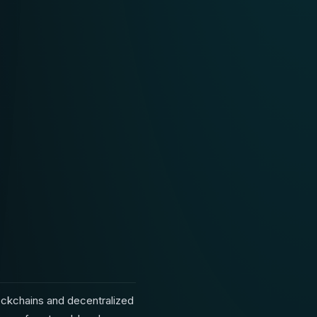
lockchains and decentralized