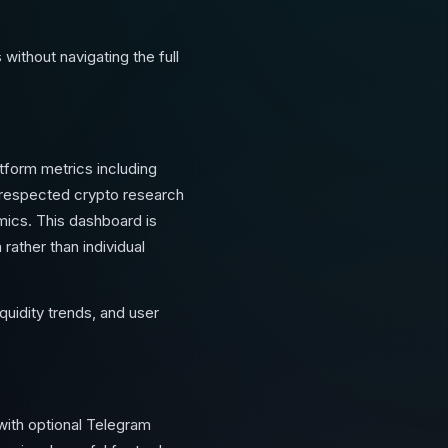
ithout navigating the full
tform metrics including
t respected crypto research
amics. This dashboard is
rather than individual
quidity trends, and user
with optional Telegram