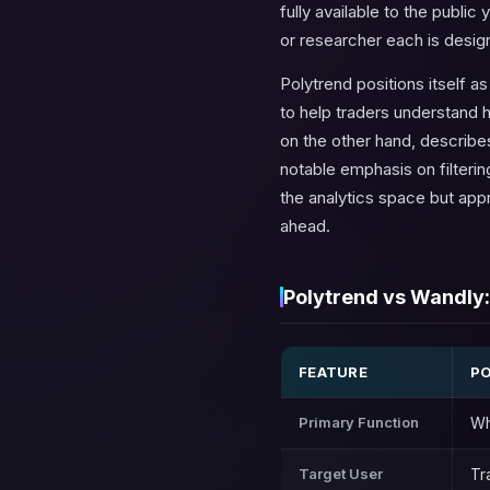
fully available to the public
or researcher each is desig
Polytrend positions itself a
to help traders understand 
on the other hand, describes
notable emphasis on filteri
the analytics space but app
ahead.
Polytrend vs Wandly:
FEATURE
P
Primary Function
Wh
Target User
Tr