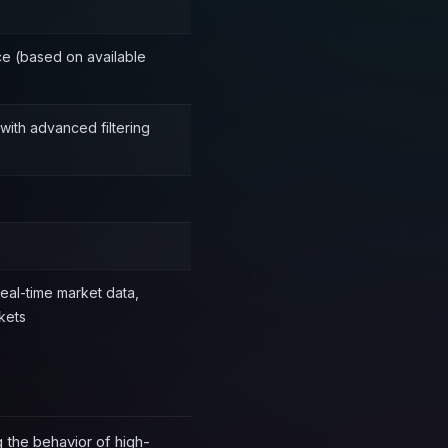
ce (based on available
with advanced filtering
real-time market data,
kets
 the behavior of high-