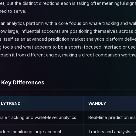
 yet, but the distinct directions each is taking offer meaningful sig
ned to serve.
s an analytics platform with a core focus on whale tracking and w
how large, influential accounts are positioning themselves across 
 itself as an advanced prediction market analytics platform delive
ng tools and what appears to be a sports-focused interface or us
roach it from different angles, making a direct comparison worthw
 Key Differences
OLYTREND
WANDLY
ale tracking and wallet-level analytics
Real-time prediction mark
aders monitoring large account
Traders and analysts se