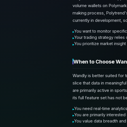
volume wallets on Polymarket
making process, Polytrend's 
currently in development, so
You want to monitor specific
Your trading strategy relies
You prioritize market insigh
When to Choose Wan
Wandly is better suited for 
slice that data in meaningf
are primarily active in spor
its full feature set has not b
You need real-time analytics 
You are primarily interested
You value data breadth and t