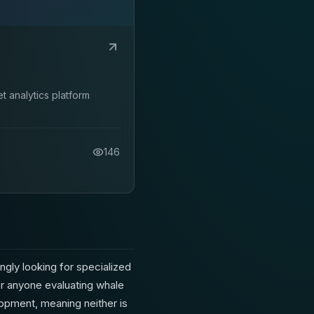
 analytics platform
146
ngly looking for specialized
or anyone evaluating whale
elopment, meaning neither is