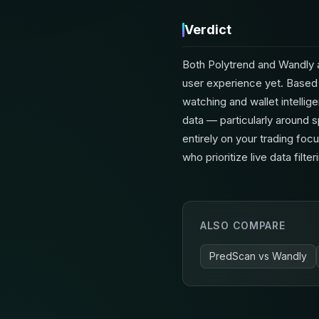
Verdict
Both Polytrend and Wandly a
user experience yet. Based 
watching and wallet intellig
data — particularly around s
entirely on your trading fo
who prioritize live data fil
ALSO COMPARE
PredScan
vs
Wandly