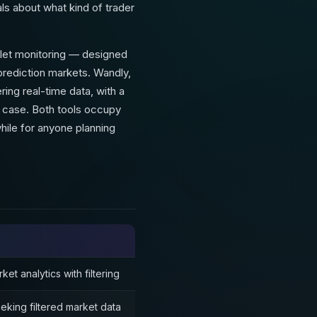
nals about what kind of trader
allet monitoring — designed
prediction markets. Wandly,
ring real-time data, with a
e case. Both tools occupy
hile for anyone planning
et analytics with filtering
eking filtered market data