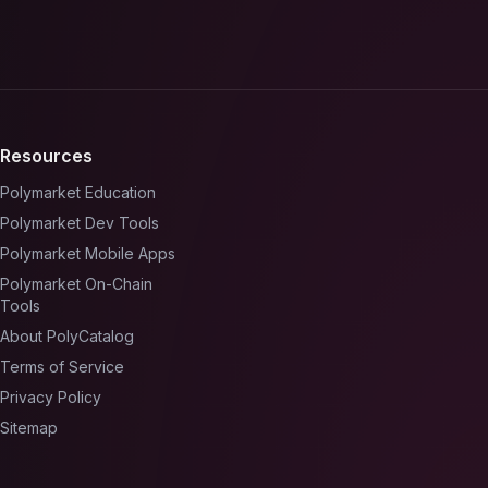
Resources
Polymarket Education
Polymarket Dev Tools
Polymarket Mobile Apps
Polymarket On-Chain
Tools
About PolyCatalog
Terms of Service
Privacy Policy
Sitemap