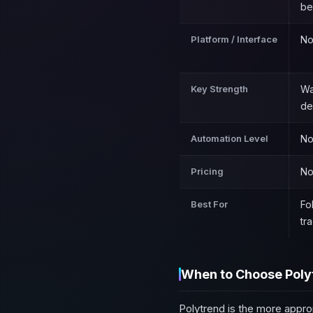
be
Platform / Interface
No
Key Strength
Wa
de
Automation Level
No
Pricing
No
Best For
Fo
tr
When to Choose Poly
Polytrend is the more appro