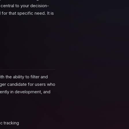
 central to your decision-
or that specific need. It is
the ability to filter and
nger candidate for users who
rently in development, and
c tracking