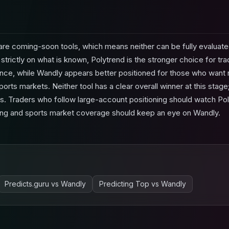
re coming-soon tools, which means neither can be fully evaluate
strictly on what is known, Polytrend is the stronger choice for t
ence, while Wandly appears better positioned for those who want r
ports markets. Neither tool has a clear overall winner at this stag
cus. Traders who follow large-account positioning should watch Pol
tering and sports market coverage should keep an eye on Wandly.
Predicts.guru
vs
Wandly
Predicting Top
vs
Wandly