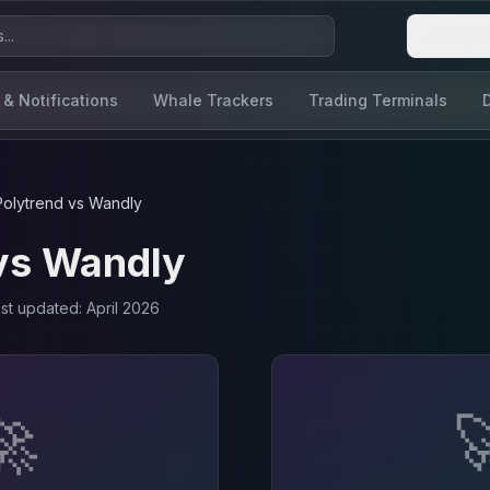
Login
 & Notifications
Whale Trackers
Trading Terminals
Polytrend
vs
Wandly
vs
Wandly
ast updated:
April 2026
🚀
