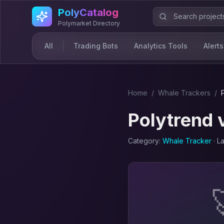
Skip to main content
PolyCatalog
Polymarket Directory
All
Trading Bots
Analytics Tools
Alerts
Home
/
Whale Tracker
s
/
Polytrend
Category:
Whale Tracker
· L