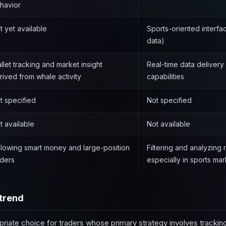
havior
t yet available
Sports-oriented interfa
data)
llet tracking and market insight
Real-time data delivery 
rived from whale activity
capabilities
t specified
Not specified
t available
Not available
llowing smart money and large-position
Filtering and analyzing 
aders
especially in sports mar
trend
priate choice for traders whose primary strategy involves tracking