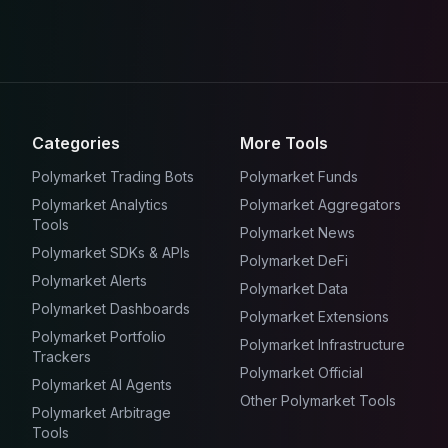
Categories
More Tools
Polymarket Trading Bots
Polymarket Funds
Polymarket Analytics
Polymarket Aggregators
Tools
Polymarket News
Polymarket SDKs & APIs
Polymarket DeFi
Polymarket Alerts
Polymarket Data
Polymarket Dashboards
Polymarket Extensions
Polymarket Portfolio
Polymarket Infrastructure
Trackers
Polymarket Official
Polymarket AI Agents
Other Polymarket Tools
Polymarket Arbitrage
Tools