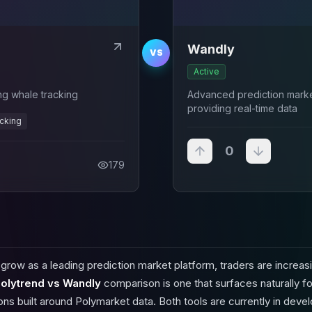
Wandly
VS
Active
ing whale tracking
Advanced prediction market
providing real-time data
acking
0
179
row as a leading prediction market platform, traders are increasi
olytrend vs Wandly
comparison is one that surfaces naturally f
ions built around Polymarket data. Both tools are currently in dev