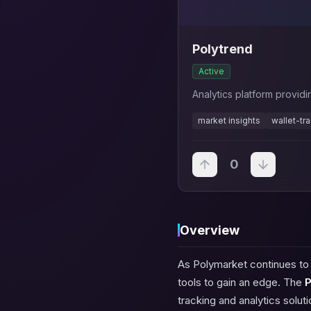
Polytrend
Active
Analytics platform provid
market insights
wallet-tr
0
Overview
As Polymarket continues to g
tools to gain an edge. The
P
tracking and analytics solut