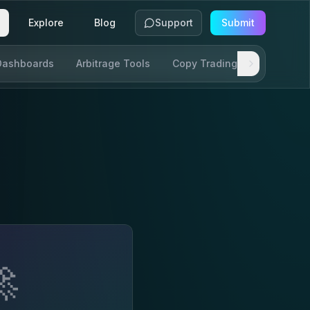
Explore
Blog
Support
Submit
Dashboards
Arbitrage Tools
Copy Trading
SDKs & AP
