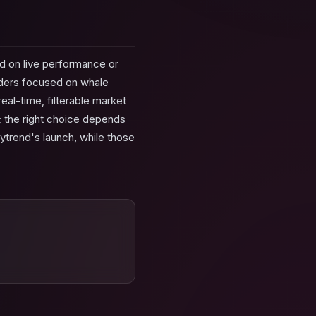
d on live performance or
raders focused on whale
eal-time, filterable market
e; the right choice depends
ytrend's launch, while those