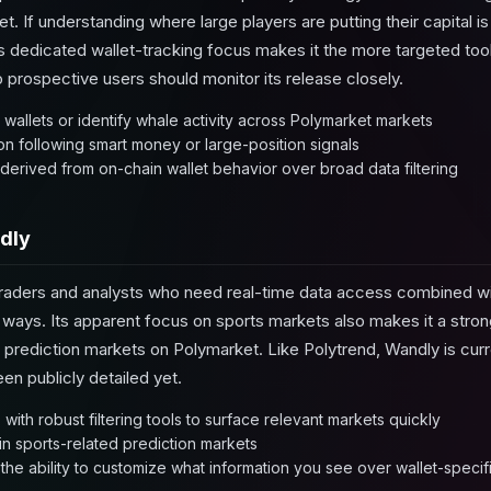
. If understanding where large players are putting their capital is
dedicated wallet-tracking focus makes it the more targeted tool f
 prospective users should monitor its release closely.
 wallets or identify whale activity across Polymarket markets
 on following smart money or large-position signals
t derived from on-chain wallet behavior over broad data filtering
dly
traders and analysts who need real-time data access combined with 
ul ways. Its apparent focus on sports markets also makes it a stro
ts prediction markets on Polymarket. Like Polytrend, Wandly is cur
een publicly detailed yet.
with robust filtering tools to surface relevant markets quickly
 in sports-related prediction markets
he ability to customize what information you see over wallet-specifi