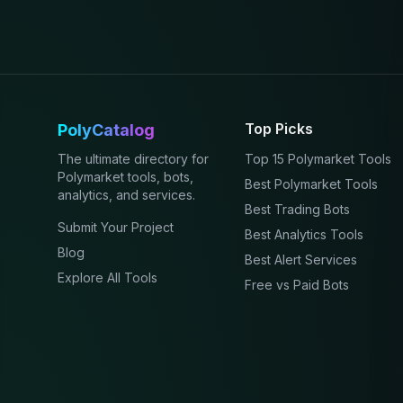
Top Picks
PolyCatalog
The ultimate directory for
Top 15 Polymarket Tools
Polymarket tools, bots,
Best Polymarket Tools
analytics, and services.
Best Trading Bots
Submit Your Project
Best Analytics Tools
Blog
Best Alert Services
Explore All Tools
Free vs Paid Bots