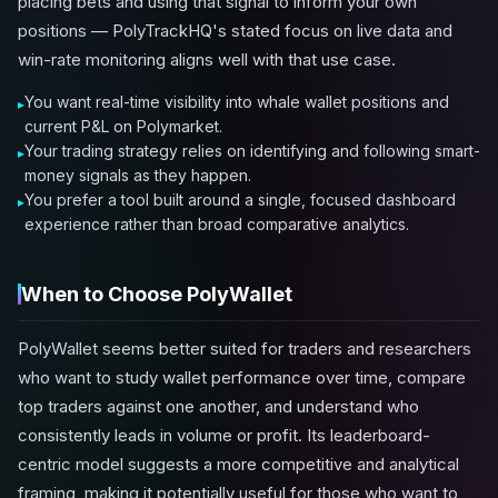
placing bets and using that signal to inform your own
positions — PolyTrackHQ's stated focus on live data and
win-rate monitoring aligns well with that use case.
You want real-time visibility into whale wallet positions and
current P&L on Polymarket.
Your trading strategy relies on identifying and following smart-
money signals as they happen.
You prefer a tool built around a single, focused dashboard
experience rather than broad comparative analytics.
When to Choose PolyWallet
PolyWallet seems better suited for traders and researchers
who want to study wallet performance over time, compare
top traders against one another, and understand who
consistently leads in volume or profit. Its leaderboard-
centric model suggests a more competitive and analytical
framing, making it potentially useful for those who want to