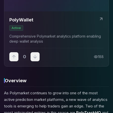
PolyWallet
Active
Comprehensive Polymarket analytics platform enabling
deep wallet analysis
0
188
Overview
As Polymarket continues to grow into one of the most
active prediction market platforms, a new wave of analytics
tools is emerging to help traders gain an edge. Two of the
most anticipated entries in this space are
PolyTrackHQ
and