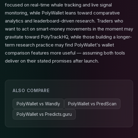
focused on real-time whale tracking and live signal
monitoring, while PolyWallet leans toward comparative
analytics and leaderboard-driven research. Traders who
want to act on smart-money movements in the moment may
gravitate toward PolyTrackHQ, while those building a longer-
term research practice may find PolyWallet's wallet
comparison features more useful — assuming both tools
deliver on their stated promises after launch.
ALSO COMPARE
PolyWallet
vs
Wandly
PolyWallet
vs
PredScan
PolyWallet
vs
Predicts.guru