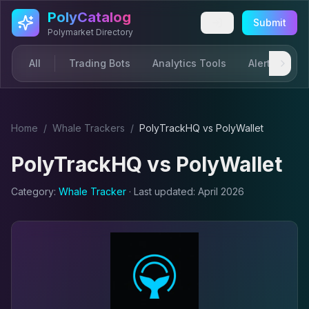
Skip to main content
PolyCatalog
Submit
Polymarket Directory
All
Trading Bots
Analytics Tools
Alerts & Not
Home
/
Whale Tracker
s
/
PolyTrackHQ
vs
PolyWallet
PolyTrackHQ
vs
PolyWallet
Category:
Whale Tracker
· Last updated:
April 2026