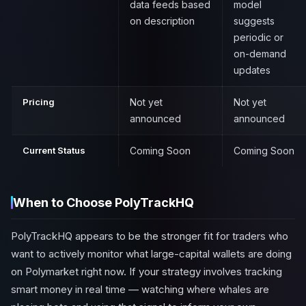
data feeds based
model
on description
suggests
periodic or
on-demand
updates
Pricing
Not yet
Not yet
announced
announced
Current Status
Coming Soon
Coming Soon
When to Choose PolyTrackHQ
PolyTrackHQ appears to be the stronger fit for traders who
want to actively monitor what large-capital wallets are doing
on Polymarket right now. If your strategy involves tracking
smart money in real time — watching where whales are