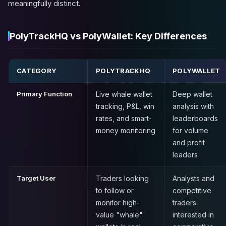
meaningfully distinct.
PolyTrackHQ vs PolyWallet: Key Differences
CATEGORY
POLYTRACKHQ
POLYWALLET
Primary Function
Live whale wallet
Deep wallet
tracking, P&L, win
analysis with
rates, and smart-
leaderboards
money monitoring
for volume
and profit
leaders
Target User
Traders looking
Analysts and
to follow or
competitive
monitor high-
traders
value "whale"
interested in