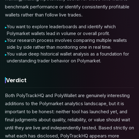
benchmark performance or identify consistently profitable
wallets rather than follow live trades.
You want to explore leaderboards and identify which
Polymarket wallets lead in volume or overall profit.
Your research process involves comparing multiple wallets
side by side rather than monitoring one in real time.
You value deep historical wallet analysis as a foundation for
understanding trader behavior on Polymarket.
Verdict
Both PolyTrackHQ and PolyWallet are genuinely interesting
additions to the Polymarket analytics landscape, but it is
important to be honest: neither tool has launched yet, and
final judgments about quality, reliability, or value should wait
until they are live and independently tested. Based strictly on
what each has disclosed, PolyTrackHQ appears more