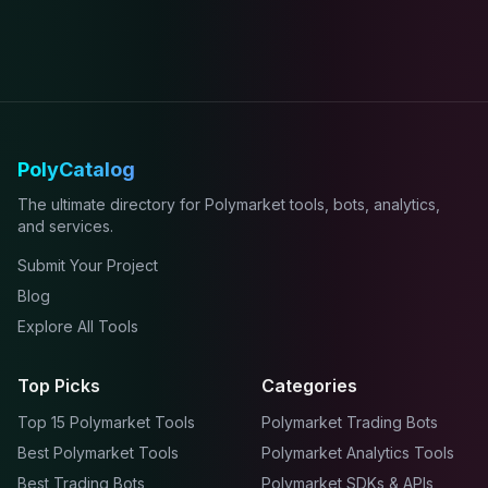
PolyCatalog
The ultimate directory for Polymarket tools, bots, analytics,
and services.
Submit Your Project
Blog
Explore All Tools
Top Picks
Categories
Top 15 Polymarket Tools
Polymarket Trading Bots
Best Polymarket Tools
Polymarket Analytics Tools
Best Trading Bots
Polymarket SDKs & APIs