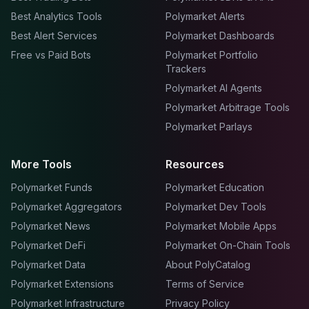
Best Analytics Tools
Polymarket Alerts
Best Alert Services
Polymarket Dashboards
Free vs Paid Bots
Polymarket Portfolio
Trackers
Polymarket AI Agents
Polymarket Arbitrage Tools
Polymarket Parlays
More Tools
Resources
Polymarket Funds
Polymarket Education
Polymarket Aggregators
Polymarket Dev Tools
Polymarket News
Polymarket Mobile Apps
Polymarket DeFi
Polymarket On-Chain Tools
Polymarket Data
About PolyCatalog
Polymarket Extensions
Terms of Service
Polymarket Infrastructure
Privacy Policy