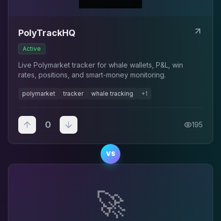
PolyTrackHQ
Active
Live Polymarket tracker for whale wallets, P&L, win
rates, positions, and smart-money monitoring.
polymarket
tracker
whale tracking
+
1
0
195
VS
🚀