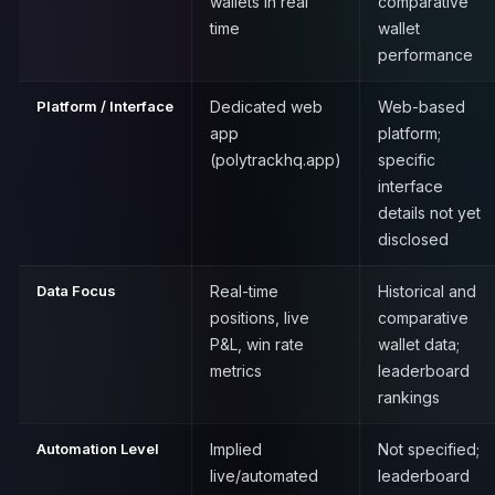
wallets in real
comparative
time
wallet
performance
Platform / Interface
Dedicated web
Web-based
app
platform;
(polytrackhq.app)
specific
interface
details not yet
disclosed
Data Focus
Real-time
Historical and
positions, live
comparative
P&L, win rate
wallet data;
metrics
leaderboard
rankings
Automation Level
Implied
Not specified;
live/automated
leaderboard