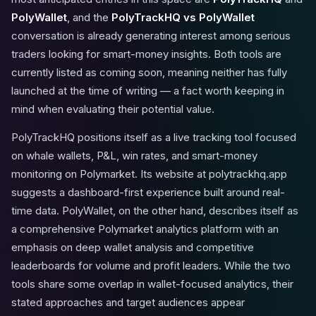
PolyWallet
, and the
PolyTrackHQ vs PolyWallet
conversation is already generating interest among serious
traders looking for smart-money insights. Both tools are
currently listed as coming soon, meaning neither has fully
launched at the time of writing — a fact worth keeping in
mind when evaluating their potential value.
PolyTrackHQ positions itself as a live tracking tool focused
on whale wallets, P&L, win rates, and smart-money
monitoring on Polymarket. Its website at polytrackhq.app
suggests a dashboard-first experience built around real-
time data. PolyWallet, on the other hand, describes itself as
a comprehensive Polymarket analytics platform with an
emphasis on deep wallet analysis and competitive
leaderboards for volume and profit leaders. While the two
tools share some overlap in wallet-focused analytics, their
stated approaches and target audiences appear