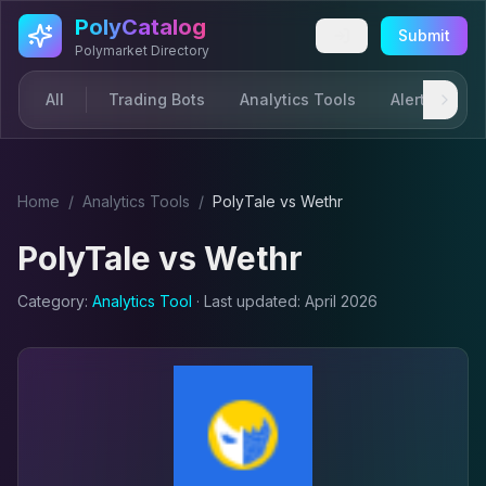
Skip to main content
PolyCatalog
Submit
Polymarket Directory
All
Trading Bots
Analytics Tools
Alerts & Not
Home
/
Analytics Tool
s
/
PolyTale
vs
Wethr
PolyTale
vs
Wethr
Category:
Analytics Tool
· Last updated:
April 2026