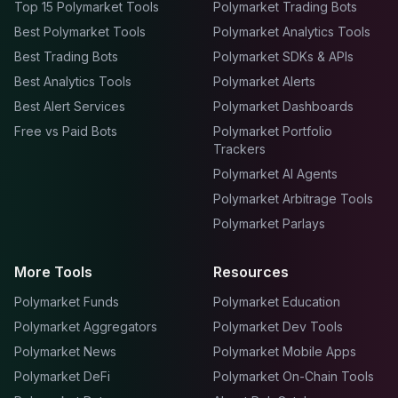
Top 15 Polymarket Tools
Polymarket Trading Bots
Best Polymarket Tools
Polymarket Analytics Tools
Best Trading Bots
Polymarket SDKs & APIs
Best Analytics Tools
Polymarket Alerts
Best Alert Services
Polymarket Dashboards
Free vs Paid Bots
Polymarket Portfolio
Trackers
Polymarket AI Agents
Polymarket Arbitrage Tools
Polymarket Parlays
More Tools
Resources
Polymarket Funds
Polymarket Education
Polymarket Aggregators
Polymarket Dev Tools
Polymarket News
Polymarket Mobile Apps
Polymarket DeFi
Polymarket On-Chain Tools