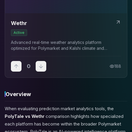
Wethr
Active
Advanced real-time weather analytics platform
optimized for Polymarket and Kalshi climate and
temperature traders.
0
188
Overview
When evaluating prediction market analytics tools, the
PolyTale vs Wethr
comparison highlights how specialized
each platform has become within the broader Polymarket
ecosystem. PolyTale is an AI-powered intelligence platform