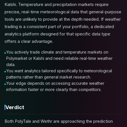
Kalshi. Temperature and precipitation markets require
precise, real-time meteorological data that general-purpose
tools are unlikely to provide at the depth needed. If weather
trading is a consistent part of your portfolio, a dedicated
analytics platform designed for that specific data type
offers a clear advantage.
You actively trade climate and temperature markets on
Polymarket or Kalshi and need reliable real-time weather
data.
You want analytics tailored specifically to meteorological
patterns rather than general market research.
Your edge depends on accessing accurate weather
information faster or more clearly than competitors.
Verdict
Both PolyTale and Wethr are approaching the prediction