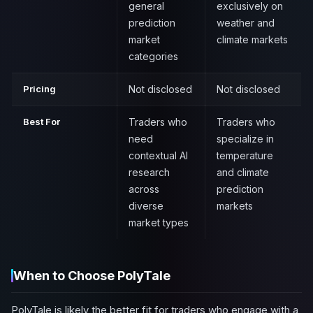
general
exclusively on
prediction
weather and
market
climate markets
categories
Pricing
Not disclosed
Not disclosed
Best For
Traders who
Traders who
need
specialize in
contextual AI
temperature
research
and climate
across
prediction
diverse
markets
market types
When to Choose PolyTale
PolyTale is likely the better fit for traders who engage with a