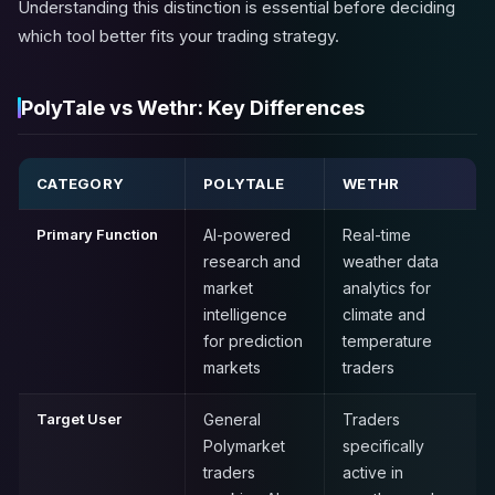
Understanding this distinction is essential before deciding
which tool better fits your trading strategy.
PolyTale vs Wethr: Key Differences
CATEGORY
POLYTALE
WETHR
Primary Function
AI-powered
Real-time
research and
weather data
market
analytics for
intelligence
climate and
for prediction
temperature
markets
traders
Target User
General
Traders
Polymarket
specifically
traders
active in