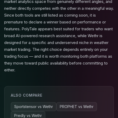
market analytics space from genuinely different angles, and
neither directly competes with the other in a meaningful way.
Since both tools are still listed as coming soon, it is
premature to declare a winner based on performance or
features. PolyTale appears best suited for traders who want
broad AI-powered research assistance, while Wethr is
designed for a specific and underserved niche in weather
market trading. The right choice depends entirely on your
trading focus — and it is worth monitoring both platforms as
they move toward public availability before committing to
either.
ALSO COMPARE
Sportstensor
vs
Wethr
PROPHET
vs
Wethr
Predly
vs
Wethr