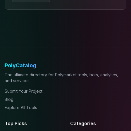
PolyCatalog
The ultimate directory for Polymarket tools, bots, analytics,
and services.
Submit Your Project
Blog
Explore All Tools
Top Picks
Categories