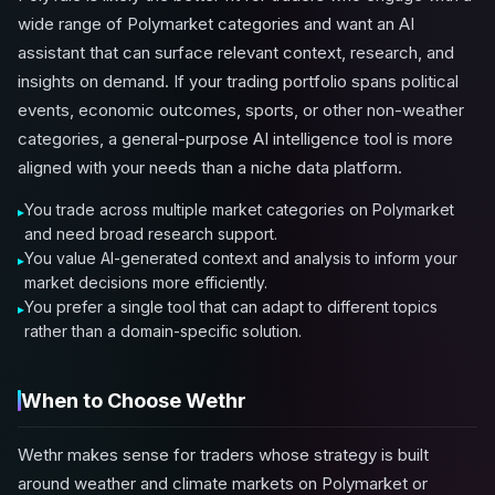
wide range of Polymarket categories and want an AI
assistant that can surface relevant context, research, and
insights on demand. If your trading portfolio spans political
events, economic outcomes, sports, or other non-weather
categories, a general-purpose AI intelligence tool is more
aligned with your needs than a niche data platform.
You trade across multiple market categories on Polymarket
and need broad research support.
You value AI-generated context and analysis to inform your
market decisions more efficiently.
You prefer a single tool that can adapt to different topics
rather than a domain-specific solution.
When to Choose Wethr
Wethr makes sense for traders whose strategy is built
around weather and climate markets on Polymarket or