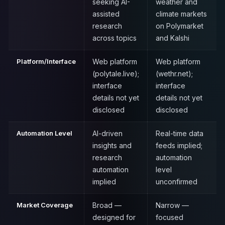
seeking AI-
weather and
assisted
climate markets
research
on Polymarket
across topics
and Kalshi
Platform/Interface
Web platform
Web platform
(polytale.live);
(wethr.net);
interface
interface
details not yet
details not yet
disclosed
disclosed
Automation Level
AI-driven
Real-time data
insights and
feeds implied;
research
automation
automation
level
implied
unconfirmed
Market Coverage
Broad —
Narrow —
designed for
focused