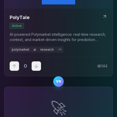
PolyTale
Active
AI-powered Polymarket intelligence: real-time research,
context, and market-driven insights for prediction
markets.
polymarket
ai
research
+
1
0
144
VS
🚀