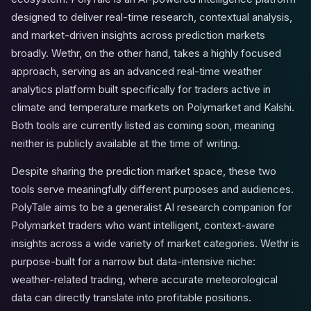
designed to deliver real-time research, contextual analysis,
and market-driven insights across prediction markets
broadly. Wethr, on the other hand, takes a highly focused
approach, serving as an advanced real-time weather
analytics platform built specifically for traders active in
climate and temperature markets on Polymarket and Kalshi.
Both tools are currently listed as coming soon, meaning
neither is publicly available at the time of writing.
Despite sharing the prediction market space, these two
tools serve meaningfully different purposes and audiences.
PolyTale aims to be a generalist AI research companion for
Polymarket traders who want intelligent, context-aware
insights across a wide variety of market categories. Wethr is
purpose-built for a narrow but data-intensive niche:
weather-related trading, where accurate meteorological
data can directly translate into profitable positions.