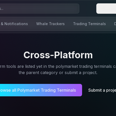
Login
 & Notifications
Whale Trackers
Trading Terminals
Cross-Platform
orm
tools are listed yet in the
polymarket trading terminals
c
the parent category or submit a project.
rowse all
Polymarket Trading Terminals
Submit a proj