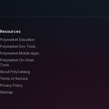
Resources
Polymarket Education
Polymarket Dev Tools
Polymarket Mobile Apps
Polymarket On-Chain
Tools
About PolyCatalog
Terms of Service
Privacy Policy
Sitemap