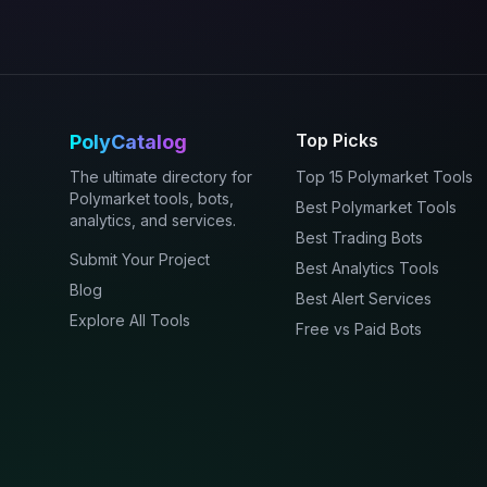
Top Picks
PolyCatalog
The ultimate directory for
Top 15 Polymarket Tools
Polymarket tools, bots,
Best Polymarket Tools
analytics, and services.
Best Trading Bots
Submit Your Project
Best Analytics Tools
Blog
Best Alert Services
Explore All Tools
Free vs Paid Bots