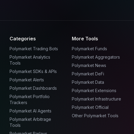
Categories
More Tools
Polymarket Trading Bots
Polymarket Funds
Polymarket Analytics
Polymarket Aggregators
Tools
Polymarket News
Polymarket SDKs & APIs
Polymarket DeFi
Polymarket Alerts
Polymarket Data
Polymarket Dashboards
Polymarket Extensions
Polymarket Portfolio
Polymarket Infrastructure
Trackers
Polymarket Official
Polymarket AI Agents
Other Polymarket Tools
Polymarket Arbitrage
Tools
Polymarket Parlays