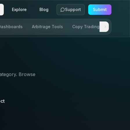
Explore
Blog
Support
Submit
Dashboards
Arbitrage Tools
Copy Trading
SDKs & AP
ategory. Browse
ect