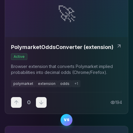
🚀
PolymarketOddsConverter (extension)
Active
Browser extension that converts Polymarket implied
probabilities into decimal odds (Chrome/Firefox).
polymarket
extension
odds
+
1
0
194
VS