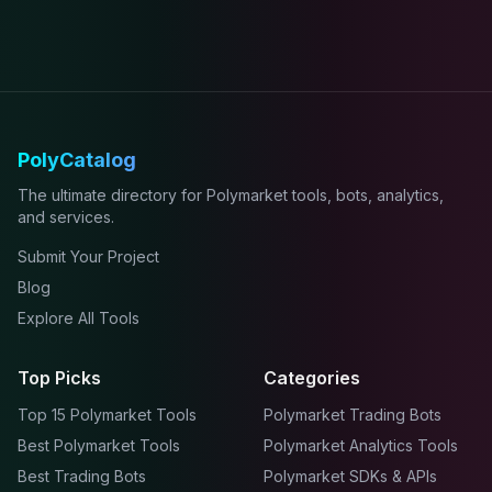
PolyCatalog
The ultimate directory for Polymarket tools, bots, analytics,
and services.
Submit Your Project
Blog
Explore All Tools
Top Picks
Categories
Top 15 Polymarket Tools
Polymarket Trading Bots
Best Polymarket Tools
Polymarket Analytics Tools
Best Trading Bots
Polymarket SDKs & APIs