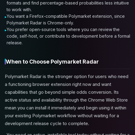
formats and find percentage-based probabilities less intuitive
to work with.
You want a Firefox-compatible Polymarket extension, since
Polymarket Radar is Chrome-only.
You prefer open-source tools where you can review the
code, self-host, or contribute to development before a formal
release.
When to Choose Polymarket Radar
Polymarket Radar is the stronger option for users who need
a functioning browser extension right now and want
capabilities that go beyond simple odds conversion. Its
active status and availability through the Chrome Web Store
mean you can install it immediately and begin using it within
your existing Polymarket workflow without waiting for a
development release cycle to complete.
You need an active, installable tool today without waiting for a