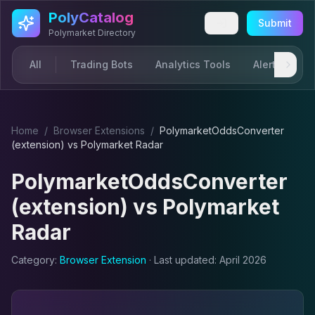
Skip to main content
PolyCatalog
Submit
Polymarket Directory
All
Trading Bots
Analytics Tools
Alerts & Not
Home
/
Browser Extension
s
/
PolymarketOddsConverter
(extension)
vs
Polymarket Radar
PolymarketOddsConverter
(extension)
vs
Polymarket
Radar
Category:
Browser Extension
· Last updated:
April 2026