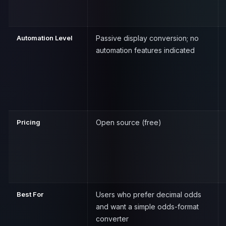
Automation Level
Passive display conversion; no
automation features indicated
Pricing
Open source (free)
Best For
Users who prefer decimal odds
and want a simple odds-format
converter