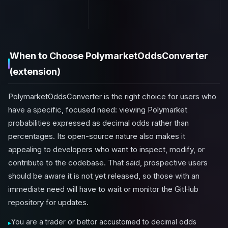
When to Choose PolymarketOddsConverter
(extension)
PolymarketOddsConverter is the right choice for users who
have a specific, focused need: viewing Polymarket
probabilities expressed as decimal odds rather than
percentages. Its open-source nature also makes it
appealing to developers who want to inspect, modify, or
contribute to the codebase. That said, prospective users
should be aware it is not yet released, so those with an
immediate need will have to wait or monitor the GitHub
repository for updates.
You are a trader or bettor accustomed to decimal odds