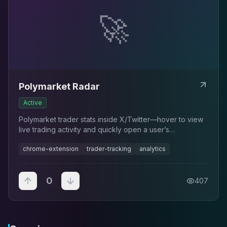
🚀
Polymarket Radar
Active
Polymarket trader stats inside X/Twitter—hover to view
live trading activity and quickly open a user’s
Polymarket profile.
chrome-extension
trader-tracking
analytics
0
407