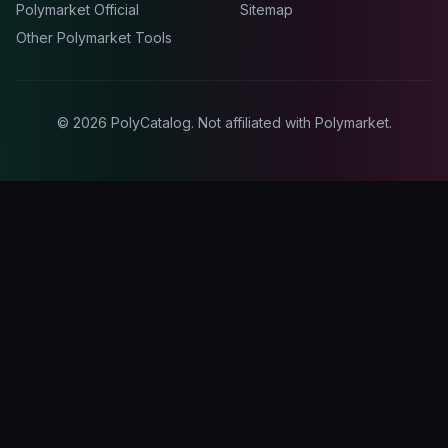
Polymarket Official
Sitemap
Other Polymarket Tools
©
2026
PolyCatalog. Not affiliated with Polymarket.