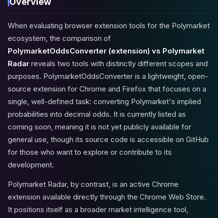
Overview
When evaluating browser extension tools for the Polymarket
ecosystem, the comparison of
PolymarketOddsConverter (extension) vs Polymarket
Radar
reveals two tools with distinctly different scopes and
purposes. PolymarketOddsConverter is a lightweight, open-
source extension for Chrome and Firefox that focuses on a
single, well-defined task: converting Polymarket's implied
probabilities into decimal odds. It is currently listed as
coming soon, meaning it is not yet publicly available for
general use, though its source code is accessible on GitHub
for those who want to explore or contribute to its
development.
Polymarket Radar, by contrast, is an active Chrome
extension available directly through the Chrome Web Store.
It positions itself as a broader market intelligence tool,