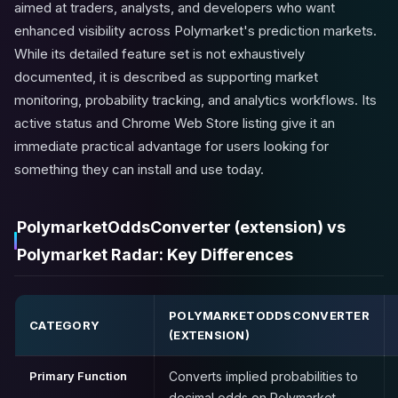
aimed at traders, analysts, and developers who want
enhanced visibility across Polymarket's prediction markets.
While its detailed feature set is not exhaustively
documented, it is described as supporting market
monitoring, probability tracking, and analytics workflows. Its
active status and Chrome Web Store listing give it an
immediate practical advantage for users looking for
something they can install and use today.
PolymarketOddsConverter (extension) vs
Polymarket Radar: Key Differences
POLYMARKETODDSCONVERTER
CATEGORY
(EXTENSION)
Primary Function
Converts implied probabilities to
decimal odds on Polymarket