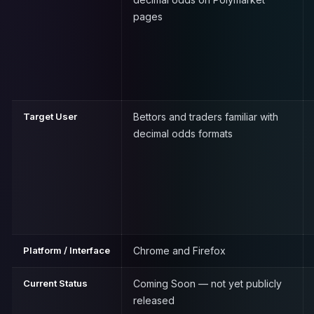
pages
Target User
Bettors and traders familiar with
decimal odds formats
Platform / Interface
Chrome and Firefox
Current Status
Coming Soon — not yet publicly
released