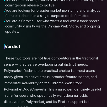
coming-soon release to go live.
You are looking for broader market monitoring and analytics
features rather than a single-purpose odds formatter.
You are a Chrome user who wants a tool with a track record,
community visibility via the Chrome Web Store, and ongoing
updates.
Verdict
These two tools are not true competitors in the traditional
sense — they serve overlapping but distinct needs.
Polymarket Radar is the practical choice for most users
today given its active status, broader feature scope, and
immediate availability on the Chrome Web Store.
PolymarketOddsConverter fills a narrower, genuinely useful
niche for users who specifically want decimal odds
displayed on Polymarket, and its Firefox support is a