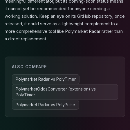
meaningful differentiator, but its coming-soon status means
it cannot yet be recommended for anyone needing a
working solution. Keep an eye on its GitHub repository; once
released, it could serve as a lightweight complement to a
more comprehensive tool like Polymarket Radar rather than
a direct replacement.
ALSO COMPARE
Polymarket Radar
vs
PolyTimer
PolymarketOddsConverter (extension)
vs
PolyTimer
Polymarket Radar
vs
PolyPulse