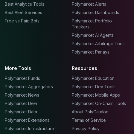
Best Analytics Tools
Polymarket Alerts
Best Alert Services
Polymarket Dashboards
Free vs Paid Bots
Polymarket Portfolio
Trackers
Polymarket AI Agents
Polymarket Arbitrage Tools
Polymarket Parlays
More Tools
Resources
Polymarket Funds
Polymarket Education
Polymarket Aggregators
Polymarket Dev Tools
Polymarket News
Polymarket Mobile Apps
Polymarket DeFi
Polymarket On-Chain Tools
Polymarket Data
About PolyCatalog
Polymarket Extensions
Terms of Service
Polymarket Infrastructure
Privacy Policy