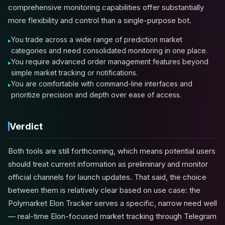
comprehensive monitoring capabilities offer substantially
more flexibility and control than a single-purpose bot.
You trade across a wide range of prediction market
categories and need consolidated monitoring in one place.
You require advanced order management features beyond
simple market tracking or notifications.
You are comfortable with command-line interfaces and
prioritize precision and depth over ease of access.
Verdict
Both tools are still forthcoming, which means potential users
should treat current information as preliminary and monitor
official channels for launch updates. That said, the choice
between them is relatively clear based on use case: the
Polymarket Elon Tracker serves a specific, narrow need well
— real-time Elon-focused market tracking through Telegram