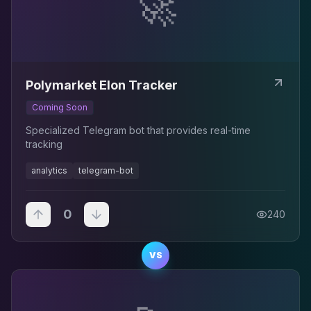
🚀
Polymarket Elon Tracker
Coming Soon
Specialized Telegram bot that provides real-time
tracking
analytics
telegram-bot
0
240
VS