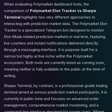
When evaluating Polymarket dashboard tools, the
comparison of
Polymarket Elon Tracker vs Sharpe
Terminal
highlights two very different approaches to
interacting with prediction market data. The Polymarket Elon
Tracker is a specialized Telegram bot designed to monitor
Elon Musk-related prediction markets in real time, featuring
live counters and instant notifications delivered directly
through a messaging interface. It is purpose-built for a
narrow but highly active niche within the Polymarket
ecosystem. Both tools are currently listed as coming soon,
meaning neither is fully available to the public at the time of
writing.
Sharpe Terminal, by contrast, is a professional-grade trading
terminal aimed at serious prediction market participants. It is
currently in public beta and focuses on advanced order
management, comprehensive market monitoring, and a
command-line interface designed for power users. Where