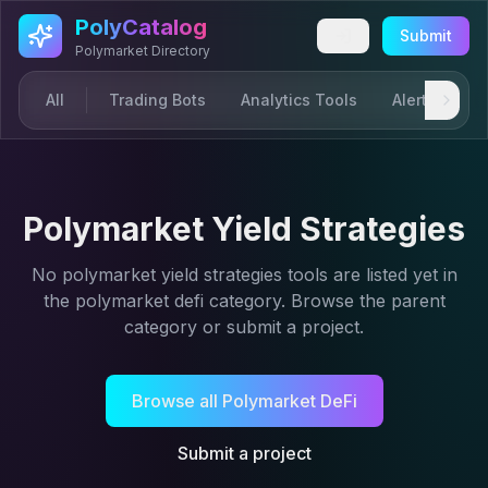
Skip to main content
PolyCatalog
Submit
Polymarket Directory
All
Trading Bots
Analytics Tools
Alerts & Not
Polymarket Yield Strategies
No
polymarket yield strategies
tools are listed yet in
the
polymarket defi
category. Browse the parent
category or submit a project.
Browse all
Polymarket DeFi
Submit a project