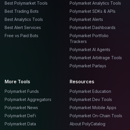
Best Polymarket Tools
Polymarket Analytics Tools
Best Trading Bots
Polymarket SDKs & APIs
Best Analytics Tools
Polymarket Alerts
Best Alert Services
Polymarket Dashboards
Free vs Paid Bots
Polymarket Portfolio
Trackers
Polymarket AI Agents
Polymarket Arbitrage Tools
Polymarket Parlays
More Tools
Resources
Polymarket Funds
Polymarket Education
Polymarket Aggregators
Polymarket Dev Tools
Polymarket News
Polymarket Mobile Apps
Polymarket DeFi
Polymarket On-Chain Tools
Polymarket Data
About PolyCatalog