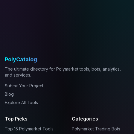
PolyCatalog
The ultimate directory for Polymarket tools, bots, analytics,
and services.
Submit Your Project
Blog
Explore All Tools
Top Picks
Categories
Top 15 Polymarket Tools
Polymarket Trading Bots