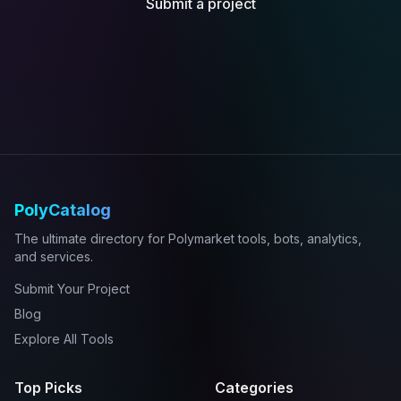
Submit a project
PolyCatalog
The ultimate directory for Polymarket tools, bots, analytics,
and services.
Submit Your Project
Blog
Explore All Tools
Top Picks
Categories