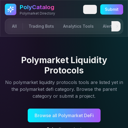
Skip to main content
PolyCatalog
Submit
Polymarket Directory
All
Trading Bots
Analytics Tools
Alerts & Not
Polymarket Liquidity
Protocols
No
polymarket liquidity protocols
tools are listed yet in
the
polymarket defi
category. Browse the parent
category or submit a project.
Browse all
Polymarket DeFi