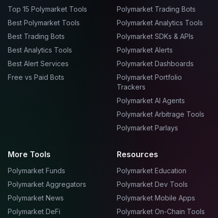
Top 15 Polymarket Tools
Polymarket Trading Bots
Best Polymarket Tools
Polymarket Analytics Tools
Best Trading Bots
Polymarket SDKs & APIs
Best Analytics Tools
Polymarket Alerts
Best Alert Services
Polymarket Dashboards
Free vs Paid Bots
Polymarket Portfolio
Trackers
Polymarket AI Agents
Polymarket Arbitrage Tools
Polymarket Parlays
More Tools
Resources
Polymarket Funds
Polymarket Education
Polymarket Aggregators
Polymarket Dev Tools
Polymarket News
Polymarket Mobile Apps
Polymarket DeFi
Polymarket On-Chain Tools