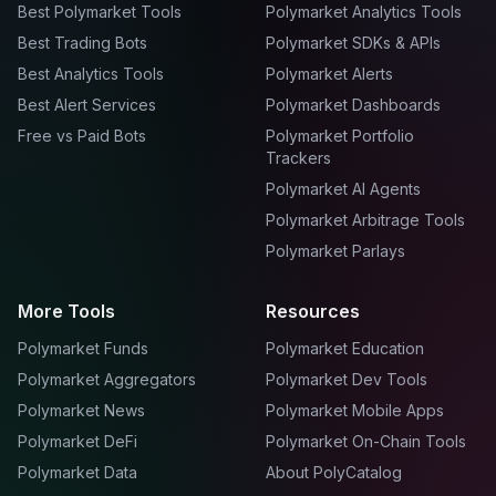
Best Polymarket Tools
Polymarket Analytics Tools
Best Trading Bots
Polymarket SDKs & APIs
Best Analytics Tools
Polymarket Alerts
Best Alert Services
Polymarket Dashboards
Free vs Paid Bots
Polymarket Portfolio
Trackers
Polymarket AI Agents
Polymarket Arbitrage Tools
Polymarket Parlays
More Tools
Resources
Polymarket Funds
Polymarket Education
Polymarket Aggregators
Polymarket Dev Tools
Polymarket News
Polymarket Mobile Apps
Polymarket DeFi
Polymarket On-Chain Tools
Polymarket Data
About PolyCatalog