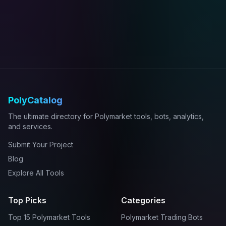
PolyCatalog
The ultimate directory for Polymarket tools, bots, analytics,
and services.
Submit Your Project
Blog
Explore All Tools
Top Picks
Categories
Top 15 Polymarket Tools
Polymarket Trading Bots