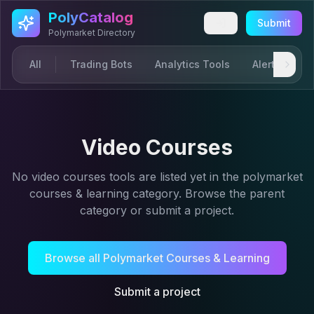
Skip to main content
PolyCatalog
Submit
Polymarket Directory
All
Trading Bots
Analytics Tools
Alerts & Not
Video Courses
No
video courses
tools are listed yet in the
polymarket
courses & learning
category. Browse the parent
category or submit a project.
Browse all
Polymarket Courses & Learning
Submit a project