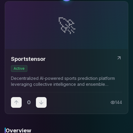
🚀
Sportstensor
Active
Decentralized AI-powered sports prediction platform
leveraging collective intelligence and ensemble
modeling to uncover persistent market patterns.
0
144
Overview