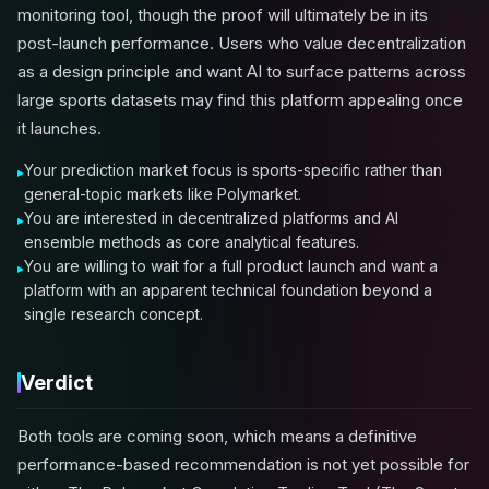
monitoring tool, though the proof will ultimately be in its
post-launch performance. Users who value decentralization
as a design principle and want AI to surface patterns across
large sports datasets may find this platform appealing once
it launches.
Your prediction market focus is sports-specific rather than
general-topic markets like Polymarket.
You are interested in decentralized platforms and AI
ensemble methods as core analytical features.
You are willing to wait for a full product launch and want a
platform with an apparent technical foundation beyond a
single research concept.
Verdict
Both tools are coming soon, which means a definitive
performance-based recommendation is not yet possible for