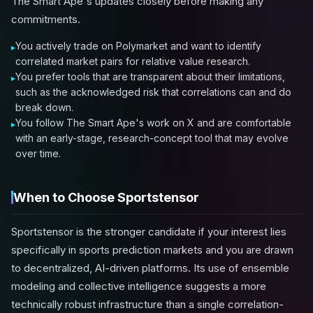
The Smart Ape's updates closely before making any
commitments.
You actively trade on Polymarket and want to identify
correlated market pairs for relative value research.
You prefer tools that are transparent about their limitations,
such as the acknowledged risk that correlations can and do
break down.
You follow The Smart Ape's work on X and are comfortable
with an early-stage, research-concept tool that may evolve
over time.
When to Choose Sportstensor
Sportstensor is the stronger candidate if your interest lies
specifically in sports prediction markets and you are drawn
to decentralized, AI-driven platforms. Its use of ensemble
modeling and collective intelligence suggests a more
technically robust infrastructure than a single correlation-