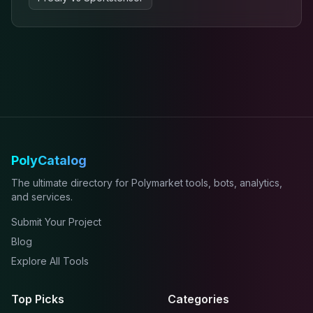
PolyCatalog
The ultimate directory for Polymarket tools, bots, analytics,
and services.
Submit Your Project
Blog
Explore All Tools
Top Picks
Categories