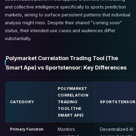
and collective intelligence specifically to sports prediction
markets, aiming to surface persistent patterns that individual
analysis might miss. Despite their shared "coming soon"
status, their intended use cases and audiences differ
substantially.
Polymarket Correlation Trading Tool (The
Smart Ape) vs Sportstensor: Key Differences
POLYMARKET
CORRELATION
CATEGORY
TRADING
SPORTSTENSOR
TOOL (THE
SMART APE)
Primary Function
Monitors
Decentralized AI-