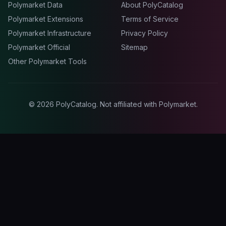
Polymarket Data
About PolyCatalog
Polymarket Extensions
Terms of Service
Polymarket Infrastructure
Privacy Policy
Polymarket Official
Sitemap
Other Polymarket Tools
©
2026
PolyCatalog. Not affiliated with Polymarket.