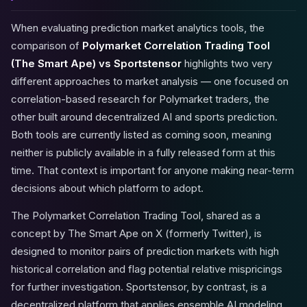
When evaluating prediction market analytics tools, the
comparison of
Polymarket Correlation Trading Tool
(The Smart Ape) vs Sportstensor
highlights two very
different approaches to market analysis — one focused on
correlation-based research for Polymarket traders, the
other built around decentralized AI and sports prediction.
Both tools are currently listed as coming soon, meaning
neither is publicly available in a fully released form at this
time. That context is important for anyone making near-term
decisions about which platform to adopt.
The Polymarket Correlation Trading Tool, shared as a
concept by The Smart Ape on X (formerly Twitter), is
designed to monitor pairs of prediction markets with high
historical correlation and flag potential relative mispricings
for further investigation. Sportstensor, by contrast, is a
decentralized platform that applies ensemble AI modeling