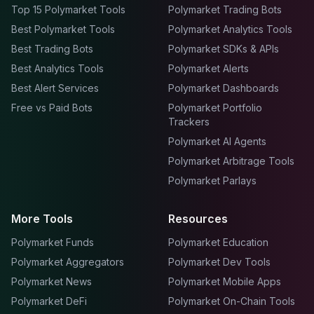
Top 15 Polymarket Tools
Polymarket Trading Bots
Best Polymarket Tools
Polymarket Analytics Tools
Best Trading Bots
Polymarket SDKs & APIs
Best Analytics Tools
Polymarket Alerts
Best Alert Services
Polymarket Dashboards
Free vs Paid Bots
Polymarket Portfolio
Trackers
Polymarket AI Agents
Polymarket Arbitrage Tools
Polymarket Parlays
More Tools
Resources
Polymarket Funds
Polymarket Education
Polymarket Aggregators
Polymarket Dev Tools
Polymarket News
Polymarket Mobile Apps
Polymarket DeFi
Polymarket On-Chain Tools