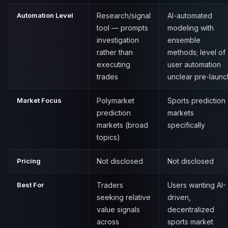
Automation Level
Research/signal
AI-automated
tool — prompts
modeling with
investigation
ensemble
rather than
methods; level of
executing
user automation
trades
unclear pre-launc
Market Focus
Polymarket
Sports prediction
prediction
markets
markets (broad
specifically
topics)
Pricing
Not disclosed
Not disclosed
Best For
Traders
Users wanting AI-
seeking relative
driven,
value signals
decentralized
across
sports market