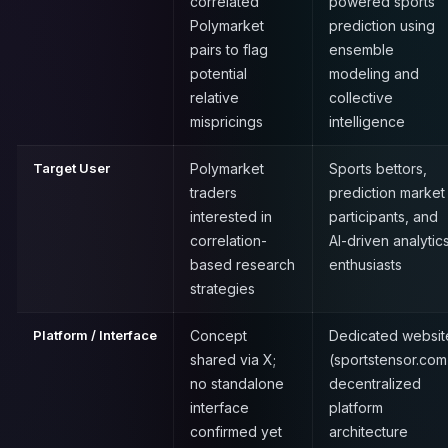
correlated
powered sports
Polymarket
prediction using
pairs to flag
ensemble
potential
modeling and
relative
collective
mispricings
intelligence
Target User
Polymarket
Sports bettors,
traders
prediction market
interested in
participants, and
correlation-
AI-driven analytic
based research
enthusiasts
strategies
Platform / Interface
Concept
Dedicated websit
shared via X;
(sportstensor.com
no standalone
decentralized
interface
platform
confirmed yet
architecture