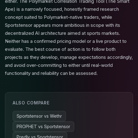
either. The Polymarket Correlation Trading Tool (The Smart
Ape) is a narrowly focused, honestly framed research
concept suited to Polymarket-native traders, while
Sportstensor appears more ambitious in scope with its
decentralized AI architecture aimed at sports markets.
Neither has a confirmed pricing model or a live product to
evaluate. The best course of action is to follow both
projects as they develop, manage expectations accordingly,
and avoid over-committing to either until real-world
functionality and reliability can be assessed.
ALSO COMPARE
Sportstensor
vs
Wethr
PROPHET
vs
Sportstensor
Predly
vs
Sportstensor