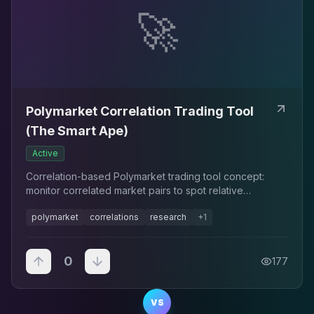
🚀
Polymarket Correlation Trading Tool
(The Smart Ape)
Active
Correlation-based Polymarket trading tool concept:
monitor correlated market pairs to spot relative
mispricings.
polymarket
correlations
research
+
1
0
177
VS