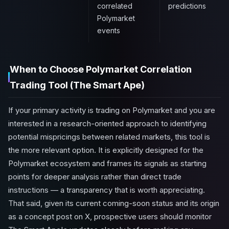
correlated
predictions
Polymarket
events
When to Choose Polymarket Correlation
Trading Tool (The Smart Ape)
If your primary activity is trading on Polymarket and you are
interested in a research-oriented approach to identifying
potential mispricings between related markets, this tool is
the more relevant option. It is explicitly designed for the
Polymarket ecosystem and frames its signals as starting
points for deeper analysis rather than direct trade
instructions — a transparency that is worth appreciating.
That said, given its current coming-soon status and its origin
as a concept post on X, prospective users should monitor