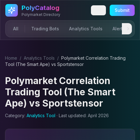
Skip to main content
PolyCatalog
Submit
Polymarket Directory
All
Trading Bots
Analytics Tools
Alerts & Not
Home
/
Analytics Tool
s
/
Polymarket Correlation Trading
Tool (The Smart Ape)
vs
Sportstensor
Polymarket Correlation
Trading Tool (The Smart
Ape)
vs
Sportstensor
Category:
Analytics Tool
· Last updated:
April 2026