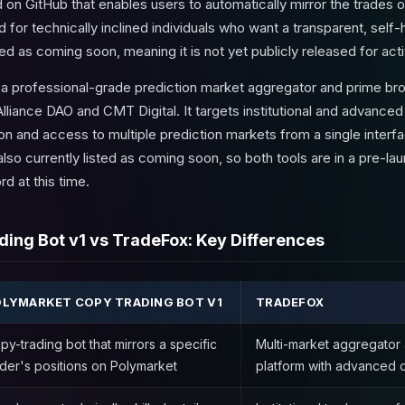
on GitHub that enables users to automatically mirror the trades o
d for technically inclined individuals who want a transparent, self
sted as coming soon, meaning it is not yet publicly released for act
s a professional-grade prediction market aggregator and prime b
Alliance DAO and CMT Digital. It targets institutional and advanced
on and access to multiple prediction markets from a single inter
also currently listed as coming soon, so both tools are in a pre-l
rd at this time.
ing Bot v1 vs TradeFox: Key Differences
LYMARKET COPY TRADING BOT V1
TRADEFOX
py-trading bot that mirrors a specific
Multi-market aggregator
ader's positions on Polymarket
platform with advanced 