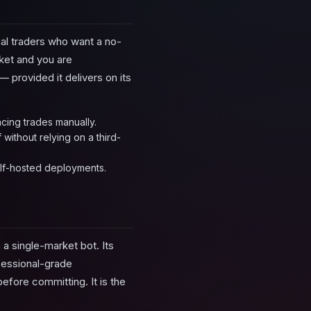
ual traders who want a no-
rket and you are
 provided it delivers on its
acing trades manually.
ithout relying on a third-
elf-hosted deployments.
 a single-market bot. Its
fessional-grade
before committing. It is the