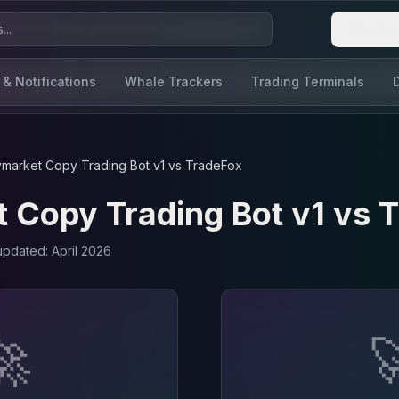
Login
 & Notifications
Whale Trackers
Trading Terminals
ymarket Copy Trading Bot v1
vs
TradeFox
 Copy Trading Bot v1
vs
T
 updated:
April 2026
🚀
