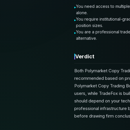
You need access to multiple
alone.
You require institutional-gr
position sizes.
You are a professional trade
alternative.
Verdict
Both Polymarket Copy Tradi
recommended based on prove
Polymarket Copy Trading Bot 
users, while TradeFox is bui
should depend on your techn
professional infrastructure 
before drawing firm conclus