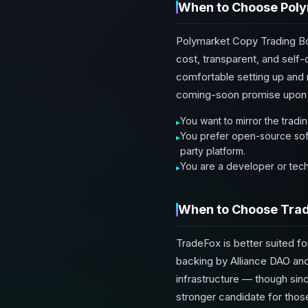
When to Choose Poly
Polymarket Copy Trading Bot
cost, transparent, and self-
comfortable setting up and r
coming-soon promise upon 
You want to mirror the tradi
You prefer open-source soft
party platform.
You are a developer or tech
When to Choose Tra
TradeFox is better suited fo
backing by Alliance DAO and
infrastructure — though sinc
stronger candidate for those