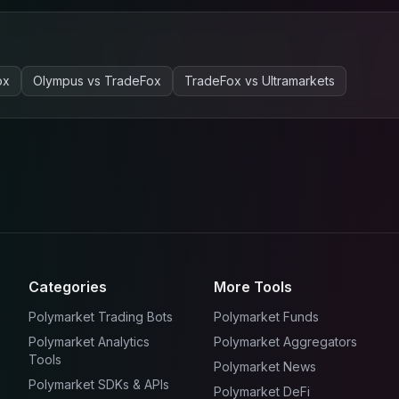
ox
Olympus
vs
TradeFox
TradeFox
vs
Ultramarkets
Categories
More Tools
Polymarket Trading Bots
Polymarket Funds
Polymarket Analytics
Polymarket Aggregators
Tools
Polymarket News
Polymarket SDKs & APIs
Polymarket DeFi