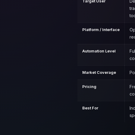
Target User
De
tr
to
Platform / Interface
Op
re
Automation Level
Fu
co
Market Coverage
Po
Pricing
Fr
co
Best For
In
sp