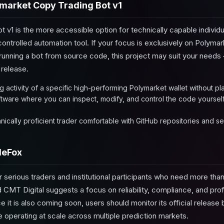
market Copy Trading Bot v1
 v1 is the more accessible option for technically capable individ
controlled automation tool. If your focus is exclusively on Polyma
unning a bot from source code, this project may suit your needs —
release.
ng activity of a specific high-performing Polymarket wallet without pl
ware where you can inspect, modify, and control the code yourself w
nically proficient trader comfortable with GitHub repositories and s
deFox
r serious traders and institutional participants who need more than
 CMT Digital suggests a focus on reliability, compliance, and pro
e it is also coming soon, users should monitor its official release 
 operating at scale across multiple prediction markets.