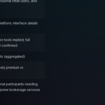
essional retail users, and
atform; interface details
 tools implied; full
t confirmed
ets (aggregated)
ikely premium or
ional participants needing
 prime brokerage services