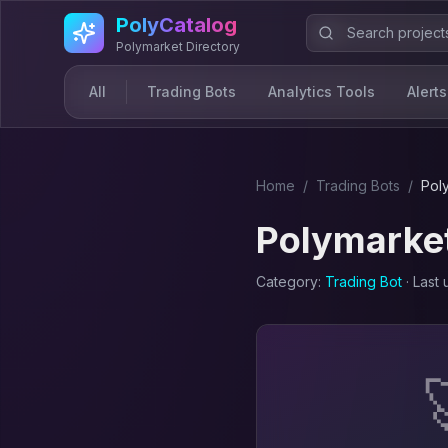
Skip to main content
PolyCatalog
Polymarket Directory
All
Trading Bots
Analytics Tools
Alerts
Home
/
Trading Bot
s
/
Pol
Polymarket
Category:
Trading Bot
· Last