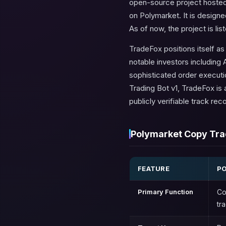
open-source project hosted 
on Polymarket. It is designe
As of now, the project is li
TradeFox positions itself a
notable investors including 
sophisticated order executi
Trading Bot v1, TradeFox is 
publicly verifiable track reco
Polymarket Copy Trad
FEATURE
PO
Primary Function
Co
tr