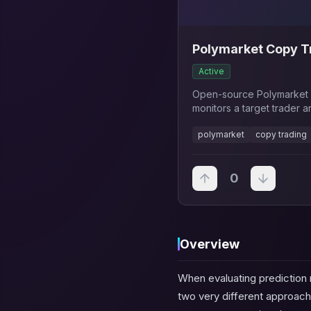
Polymarket Copy Tr
Active
Open-source Polymarket c
monitors a target trader a
configurable risk settings.
polymarket
copy trading
0
Overview
When evaluating prediction
two very different approach