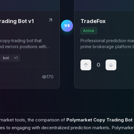
ading Bot v1
TradeFox
VS
Active
opy-trading bot that
Professional prediction m
nd mirrors positions with
prime brokerage platform 
and CMT Digital
bot
+
1
0
170
 market tools, the comparison of
Polymarket Copy Trading Bot 
es to engaging with decentralized prediction markets. Polymarket