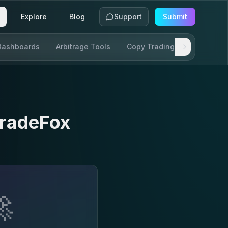
Explore
Blog
Support
Submit
Dashboards
Arbitrage Tools
Copy Trading
SDKs & AP
radeFox
