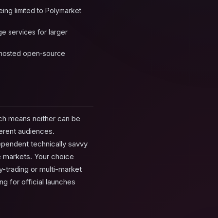
eing limited to Polymarket
ge services for larger
lf-hosted open-source
ich means neither can be
erent audiences.
dependent technically savvy
le markets. Your choice
y-trading or multi-market
ng for official launches