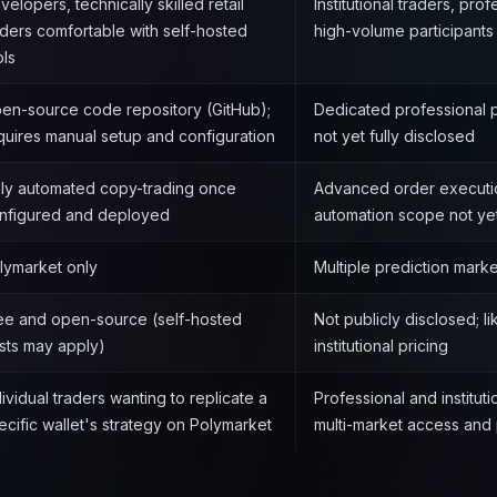
velopers, technically skilled retail
Institutional traders, prof
aders comfortable with self-hosted
high-volume participants
ols
en-source code repository (GitHub);
Dedicated professional pl
quires manual setup and configuration
not yet fully disclosed
lly automated copy-trading once
Advanced order execution
nfigured and deployed
automation scope not ye
lymarket only
Multiple prediction mark
ee and open-source (self-hosted
Not publicly disclosed; l
sts may apply)
institutional pricing
dividual traders wanting to replicate a
Professional and institut
ecific wallet's strategy on Polymarket
multi-market access and