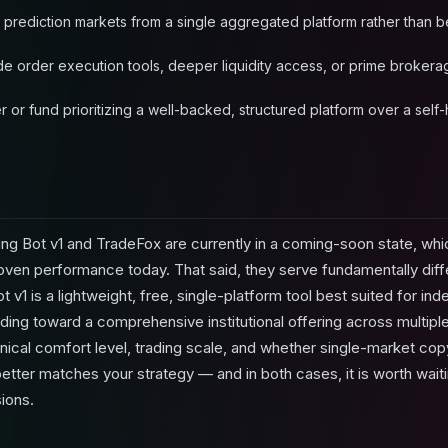
 prediction markets from a single aggregated platform rather than b
ade order execution tools, deeper liquidity access, or prime brokera
r or fund prioritizing a well-backed, structured platform over a se
ng Bot v1 and TradeFox are currently in a coming-soon state, wh
n performance today. That said, they serve fundamentally diff
v1 is a lightweight, free, single-platform tool best suited for in
lding toward a comprehensive institutional offering across multip
ical comfort level, trading scale, and whether single-market cop
better matches your strategy — and in both cases, it is worth waiti
ions.