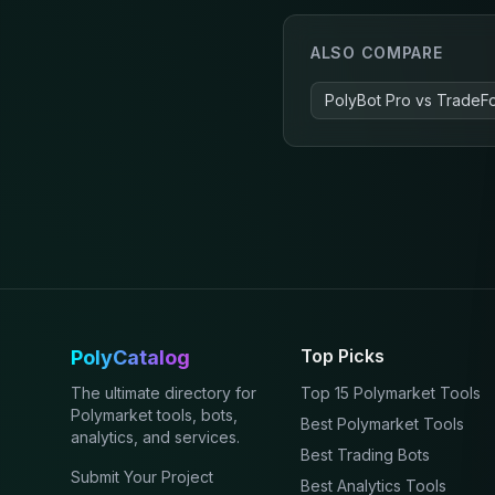
ALSO COMPARE
PolyBot Pro
vs
TradeF
Top Picks
PolyCatalog
The ultimate directory for
Top 15 Polymarket Tools
Polymarket tools, bots,
Best Polymarket Tools
analytics, and services.
Best Trading Bots
Submit Your Project
Best Analytics Tools