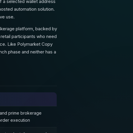
f a selected wallet address
-hosted automation solution.
ive use.
rokerage platform, backed by
 retail participants who need
face. Like Polymarket Copy
aunch phase and neither has a
 and prime brokerage
order execution