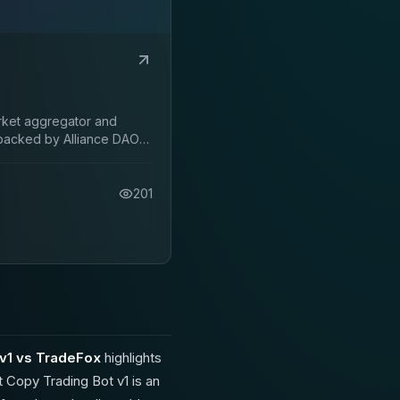
arket aggregator and
backed by Alliance DAO
201
v1 vs TradeFox
highlights
 Copy Trading Bot v1 is an