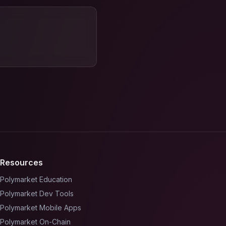
Resources
Polymarket Education
Polymarket Dev Tools
Polymarket Mobile Apps
Polymarket On-Chain