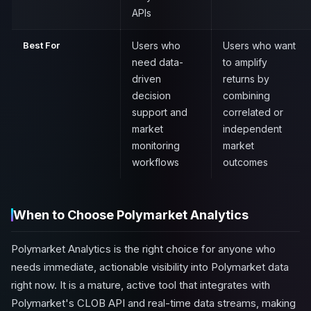
APIs
Best For
Users who
Users who want
need data-
to amplify
driven
returns by
decision
combining
support and
correlated or
market
independent
monitoring
market
workflows
outcomes
When to Choose Polymarket Analytics
Polymarket Analytics is the right choice for anyone who
needs immediate, actionable visibility into Polymarket data
right now. It is a mature, active tool that integrates with
Polymarket's CLOB API and real-time data streams, making