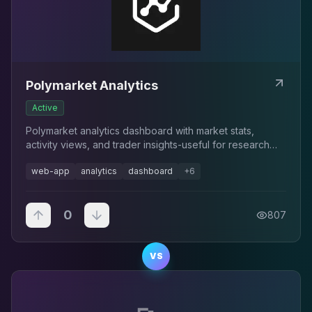
Polymarket Analytics
Active
Polymarket analytics dashboard with market stats,
activity views, and trader insights-useful for research
and monitoring.
web-app
analytics
dashboard
+
6
0
807
VS