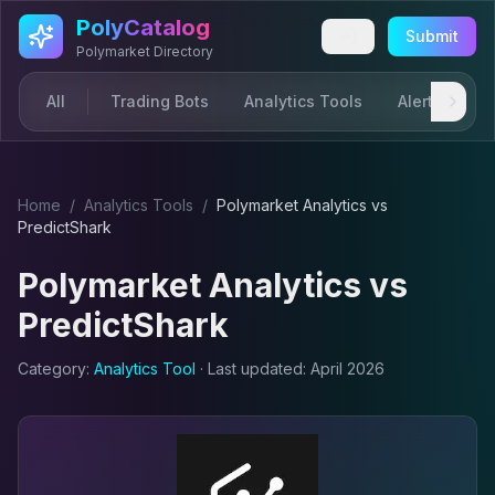
Skip to main content
PolyCatalog
Submit
Polymarket Directory
All
Trading Bots
Analytics Tools
Alerts & Not
Home
/
Analytics Tool
s
/
Polymarket Analytics
vs
PredictShark
Polymarket Analytics
vs
PredictShark
Category:
Analytics Tool
· Last updated:
April 2026