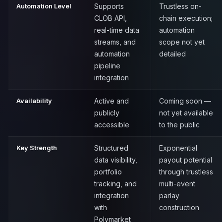
Automation Level
Supports
Trustless on-
CLOB API,
chain execution;
real-time data
automation
streams, and
scope not yet
automation
detailed
pipeline
integration
Availability
Active and
Coming soon —
publicly
not yet available
accessible
to the public
Key Strength
Structured
Exponential
data visibility,
payout potential
portfolio
through trustless
tracking, and
multi-event
integration
parlay
with
construction
Polymarket