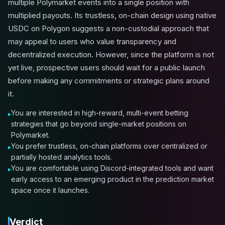
multiple Polymarket events into a single position with
multiplied payouts. Its trustless, on-chain design using native
USDC on Polygon suggests a non-custodial approach that
may appeal to users who value transparency and
decentralized execution. However, since the platform is not
yet live, prospective users should wait for a public launch
before making any commitments or strategic plans around
it.
You are interested in high-reward, multi-event betting
strategies that go beyond single-market positions on
Polymarket.
You prefer trustless, on-chain platforms over centralized or
partially hosted analytics tools.
You are comfortable using Discord-integrated tools and want
early access to an emerging product in the prediction market
space once it launches.
Verdict