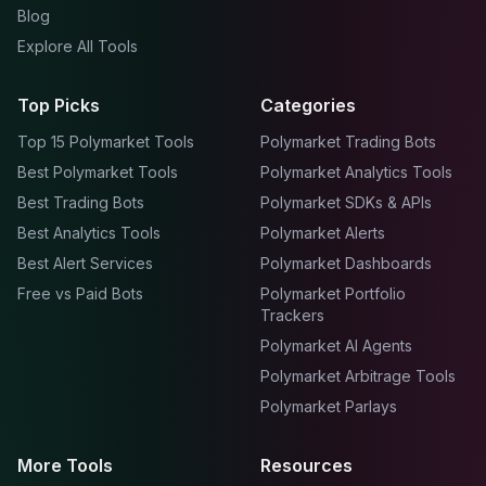
Blog
Explore All Tools
Top Picks
Categories
Top 15 Polymarket Tools
Polymarket Trading Bots
Best Polymarket Tools
Polymarket Analytics Tools
Best Trading Bots
Polymarket SDKs & APIs
Best Analytics Tools
Polymarket Alerts
Best Alert Services
Polymarket Dashboards
Free vs Paid Bots
Polymarket Portfolio
Trackers
Polymarket AI Agents
Polymarket Arbitrage Tools
Polymarket Parlays
More Tools
Resources