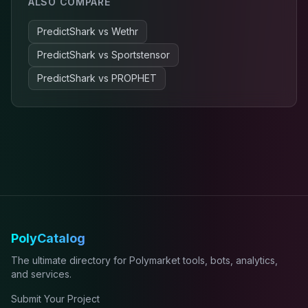
ALSO COMPARE
PredictShark
vs
Wethr
PredictShark
vs
Sportstensor
PredictShark
vs
PROPHET
PolyCatalog
The ultimate directory for Polymarket tools, bots, analytics,
and services.
Submit Your Project