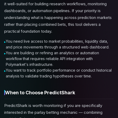
it well-suited for building research workflows, monitoring
dashboards, or automation pipelines. If your priority is
understanding what is happening across prediction markets
rather than placing combined bets, this tool delivers a
practical foundation today.
You need live access to market probabilities, liquidity data,
and price movements through a structured web dashboard.
You are building or refining an analytics or automation
workflow that requires reliable API integration with
Polymarket's infrastructure.
You want to track portfolio performance or conduct historical
analysis to validate trading hypotheses over time.
When to Choose PredictShark
PredictShark is worth monitoring if you are specifically
interested in the parlay betting mechanic — combining