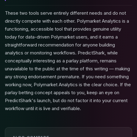
These two tools serve entirely different needs and do not
directly compete with each other. Polymarket Analytics is a
functioning, accessible tool that provides genuine utility
today for data-driven Polymarket users, and it earns a
straightforward recommendation for anyone building
analytics or monitoring workflows. PredictShark, while
conceptually interesting as a parlay platform, remains
unavailable to the public at the time of this writing — making
any strong endorsement premature. If you need something
working now, Polymarket Analytics is the clear choice. If the
parlay betting concept appeals to you, keep an eye on
PredictShark's launch, but do not factor it into your current
workflow until it is live and verifiable.