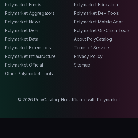
Polymarket Funds
Polymarket Education
Polymarket Aggregators
Polymarket Dev Tools
Polymarket News
Polymarket Mobile Apps
Polymarket DeFi
Polymarket On-Chain Tools
Polymarket Data
About PolyCatalog
Polymarket Extensions
Terms of Service
Polymarket Infrastructure
Privacy Policy
Polymarket Official
Sitemap
Other Polymarket Tools
©
2026
PolyCatalog. Not affiliated with Polymarket.