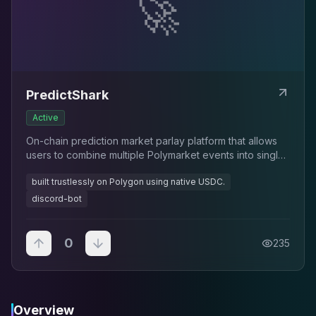
🚀
PredictShark
Active
On-chain prediction market parlay platform that allows
users to combine multiple Polymarket events into single
high-reward bets with exponential payouts
built trustlessly on Polygon using native USDC.
discord-bot
0
235
Overview