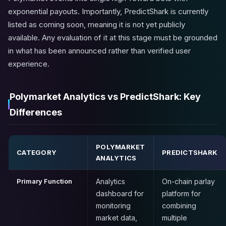
exponential payouts. Importantly, PredictShark is currently
listed as
coming soon
, meaning it is not yet publicly
available. Any evaluation of it at this stage must be grounded
in what has been announced rather than verified user
experience.
Polymarket Analytics vs PredictShark: Key
Differences
POLYMARKET
CATEGORY
PREDICTSHARK
ANALYTICS
Primary Function
Analytics
On-chain parlay
dashboard for
platform for
monitoring
combining
market data,
multiple