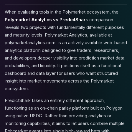
When evaluating tools in the Polymarket ecosystem, the
Polymarket Analytics vs PredictShark
comparison
reveals two projects with fundamentally different purposes
and maturity levels. Polymarket Analytics, available at
polymarketanalytics.com, is an actively available web-based
analytics platform designed to give traders, researchers,
and developers deeper visibility into prediction market data,
probabilities, and liquidity. It positions itself as a functional
dashboard and data layer for users who want structured
insight into market movements across the Polymarket
ecosystem.
PredictShark takes an entirely different approach,
functioning as an on-chain parlay platform built on Polygon
using native USDC. Rather than providing analytics or
monitoring capabilities, it aims to let users combine multiple
Polymarket events into single high-reward bets with