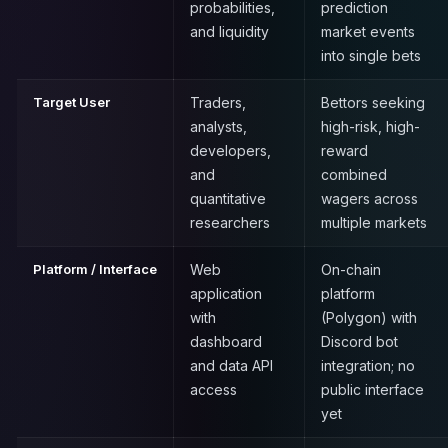
probabilities,
prediction
and liquidity
market events
into single bets
Target User
Traders,
Bettors seeking
analysts,
high-risk, high-
developers,
reward
and
combined
quantitative
wagers across
researchers
multiple markets
Platform / Interface
Web
On-chain
application
platform
with
(Polygon) with
dashboard
Discord bot
and data API
integration; no
access
public interface
yet