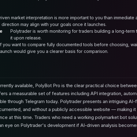
driven market interpretation is more important to you than immediate
 direction may align with your goals once it launches.
re
Polytrader is worth monitoring for traders building a long-term
it upon release.
If you want to compare fully documented tools before choosing, waiti
launch would give you a clearer basis for comparison.
rently available, PolyBot Pro is the clear practical choice between
ers a measurable set of features including API integration, auto
sible through Telegram today. Polytrader presents an intriguing A
umented, and without a publicly accessible website — making it i
ce at this time. Traders who need a working polymarket bot solu
an eye on Polytrader's development if AI-driven analysis becomes 