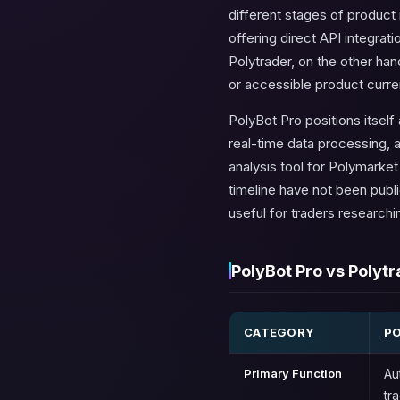
different stages of product m
offering direct API integra
Polytrader, on the other ha
or accessible product curren
PolyBot Pro positions itsel
real-time data processing, a
analysis tool for Polymarket 
timeline have not been publ
useful for traders researchin
PolyBot Pro vs Polytr
CATEGORY
P
Primary Function
Au
tr