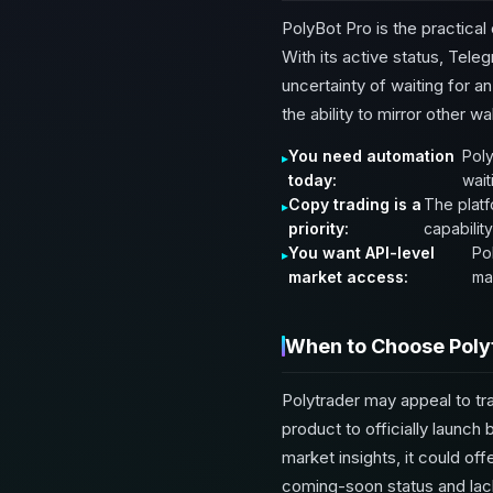
PolyBot Pro is the practical
With its active status, Tele
uncertainty of waiting for an
the ability to mirror other wa
You need automation
Poly
today:
wait
Copy trading is a
The platf
priority:
capability
You want API-level
Pol
market access:
ma
When to Choose Poly
Polytrader may appeal to tra
product to officially launch
market insights, it could o
coming-soon status and lack 