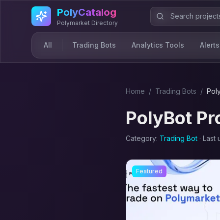
Skip to main content
PolyCatalog
Polymarket Directory
All
Trading Bots
Analytics Tools
Alerts
Home
/
Trading Bot
s
/
Pol
PolyBot Pr
Category:
Trading Bot
· Last
Featured