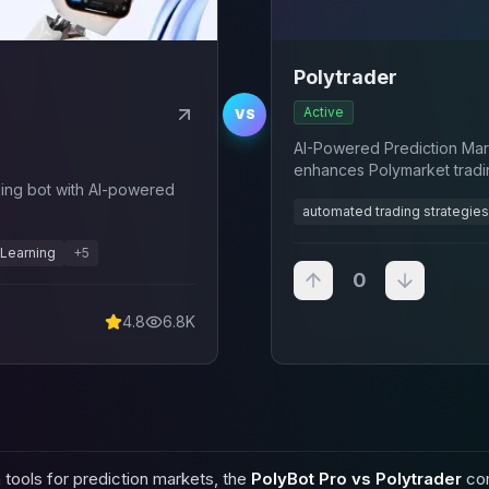
Polytrader
Active
VS
AI-Powered Prediction Mar
enhances Polymarket tradin
ing bot with AI-powered
driven analysis
automated trading strategies
Learning
+
5
0
4.8
6.8K
tools for prediction markets, the
PolyBot Pro vs Polytrader
com