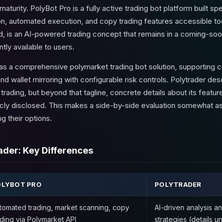
aturity. PolyBot Pro is a fully active trading bot platform built sp
tion, automated execution, and copy trading features accessible t
nd, is an AI-powered trading concept that remains in a coming-soon
tly available to users.
f as a comprehensive polymarket trading bot solution, supporting 
nd wallet mirroring with configurable risk controls. Polytrader desc
trading, but beyond that tagline, concrete details about its feature
icly disclosed. This makes a side-by-side evaluation somewhat asy
g their options.
ader: Key Differences
OLYBOT PRO
POLYTRADER
tomated trading, market scanning, copy
AI-driven analysis a
ading via Polymarket API
strategies (details 