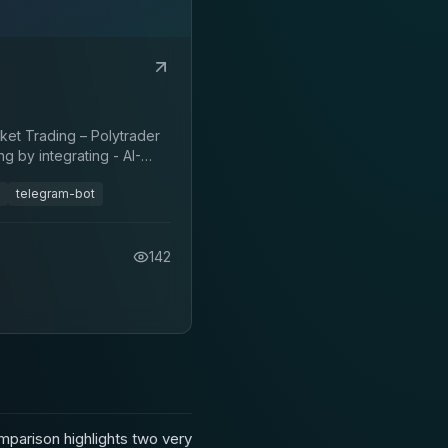
ket Trading – Polytrader
g by integrating - AI-
telegram-bot
142
parison highlights two very