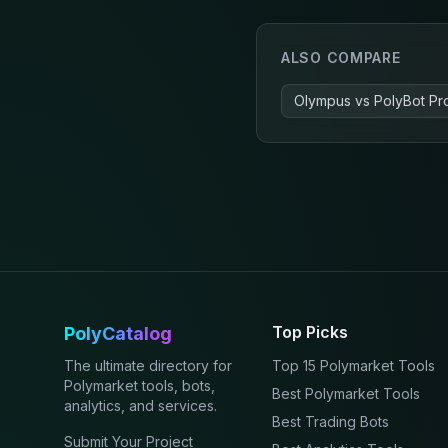
ALSO COMPARE
Olympus
vs
PolyBot Pr
Top Picks
PolyCatalog
The ultimate directory for
Top 15 Polymarket Tools
Polymarket tools, bots,
Best Polymarket Tools
analytics, and services.
Best Trading Bots
Submit Your Project