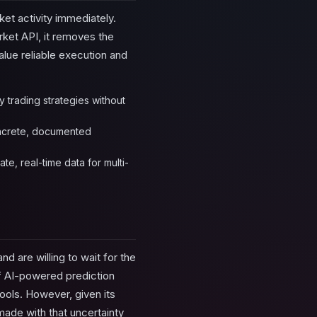
ket activity immediately.
rket API, it removes the
value reliable execution and
y trading strategies without
concrete, documented
te, real-time data for multi-
d are willing to wait for the
of AI-powered prediction
ools. However, given its
made with that uncertainty