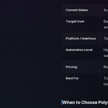
Current Status
Ac
Target User
Be
an
Platform / Interface
Te
Automation Level
Hi
wa
Pricing
No
Best For
Tr
tr
When to Choose Poly