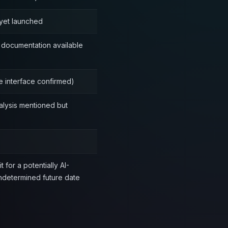
yet launched
documentation available
e interface confirmed)
alysis mentioned but
t for a potentially AI-
undetermined future date