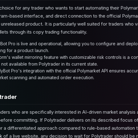
 choice for any trader who wants to start automating their Polymar
gram-based interface, and direct connection to the official Polyma
 unreleased product. It is particularly well suited for traders who 
llets through its copy trading functionality.
Bot Pro is live and operational, allowing you to configure and deplo
ing for a product launch.
orm's wallet mirroring feature with customizable risk controls is a 
 not available from Polytrader in its current state.
yBot Pro's integration with the official Polymarket API ensures accura
rket scanning and automated order execution.
trader
ders who are specifically interested in AI-driven market analysis an
 before committing. If Polytrader delivers on its described focus 
ffer a differentiated approach compared to rule-based automation t
of a live website, any decision to wait for Polytrader should be 