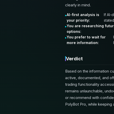
clearly in mind.
AI-first analysis is
If AI-
your priority:
stated
You are researching futu
options:
You prefer to wait for
more information:
Verdict
Based on the information cur
active, documented, and off
trading functionality acces
remains unlaunchable, undoc
or recommend with confiden
PolyBot Pro, while keeping 