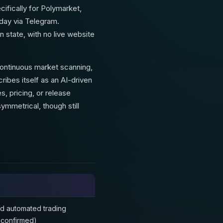
ecifically for Polymarket,
oday via Telegram.
 state, with no live website
continuous market scanning,
ribes itself as an AI-driven
s, pricing, or release
mmetrical, though still
nd automated trading
unconfirmed)