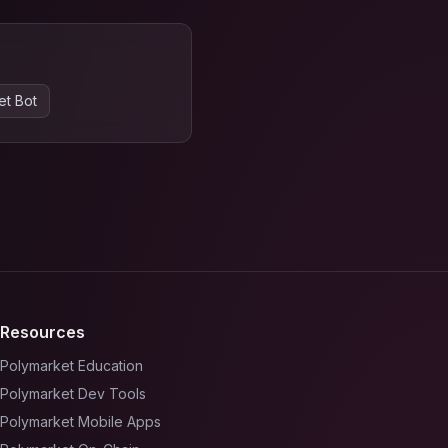
et Bot
Resources
Polymarket Education
Polymarket Dev Tools
Polymarket Mobile Apps