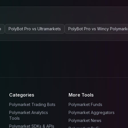
o
PolyBot Pro
vs
Ultramarkets
PolyBot Pro
vs
Wincy Polymark
Categories
More Tools
Polymarket Trading Bots
Polymarket Funds
Polymarket Analytics
Polymarket Aggregators
Tools
Polymarket News
Polymarket SDKs & APIs