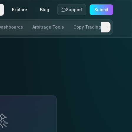
Explore
Blog
Support
Submit
Dashboards
Arbitrage Tools
Copy Trading
SDKs & AP
