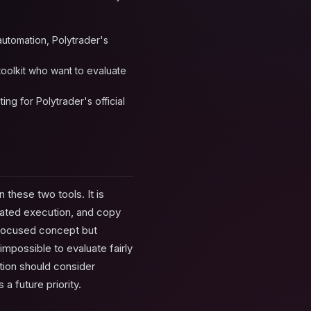
 automation, Polytrader's
 toolkit who want to evaluate
ng for Polytrader's official
 these two tools. It is
mated execution, and copy
I-focused concept but
mpossible to evaluate fairly
tion should consider
a future priority.