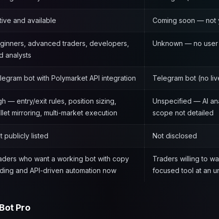
tive and available
Coming soon — not 
ginners, advanced traders, developers,
Unknown — no user 
d analysts
legram bot with Polymarket API integration
Telegram bot (no liv
gh — entry/exit rules, position sizing,
Unspecified — AI an
llet mirroring, multi-market execution
scope not detailed
t publicly listed
Not disclosed
aders who want a working bot with copy
Traders willing to wai
ading and API-driven automation now
focused tool at an 
Bot Pro