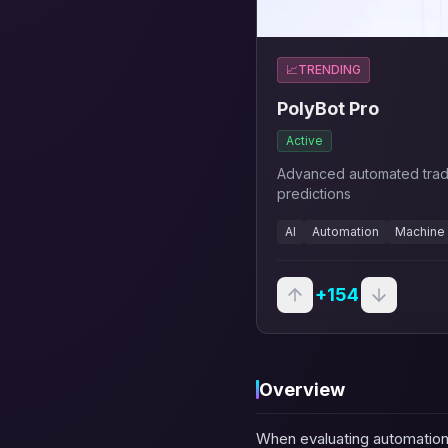
📈
TRENDING
PolyBot Pro
Active
Advanced automated trad
predictions
AI
Automation
Machine 
+
154
Overview
When evaluating automation 