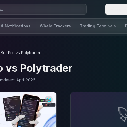
Login
 & Notifications
Whale Trackers
Trading Terminals
yBot Pro
vs
Polytrader
o
vs
Polytrader
 updated:
April 2026
