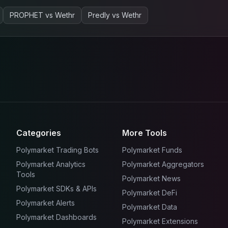
PROPHET
vs
Wethr
Predly
vs
Wethr
Categories
More Tools
Polymarket Trading Bots
Polymarket Funds
Polymarket Analytics
Polymarket Aggregators
Tools
Polymarket News
Polymarket SDKs & APIs
Polymarket DeFi
Polymarket Alerts
Polymarket Data
Polymarket Dashboards
Polymarket Extensions