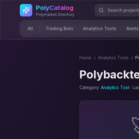
Skip to main content
PolyCatalog
Polymarket Directory
All
Trading Bots
Analytics Tools
Alerts
Home
/
Analytics Tool
s
/
P
Polybackte
Category:
Analytics Tool
· La