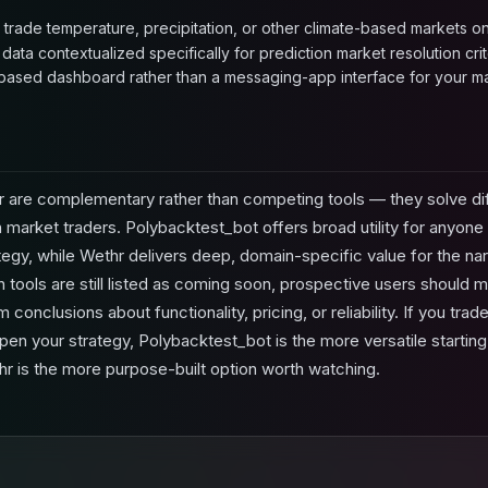
o trade temperature, precipitation, or other climate-based markets on
ata contextualized specifically for prediction market resolution crite
ased dashboard rather than a messaging-app interface for your ma
 are complementary rather than competing tools — they solve di
n market traders. Polybacktest_bot offers broad utility for anyone b
egy, while Wethr delivers deep, domain-specific value for the n
tools are still listed as coming soon, prospective users should m
conclusions about functionality, pricing, or reliability. If you tra
en your strategy, Polybacktest_bot is the more versatile starting
hr is the more purpose-built option worth watching.