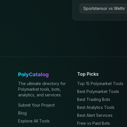
Sportstensor
vs
Wethr
Top Picks
PolyCatalog
The ultimate directory for
Top 15 Polymarket Tools
Polymarket tools, bots,
Best Polymarket Tools
analytics, and services.
Best Trading Bots
Submit Your Project
Best Analytics Tools
Blog
Best Alert Services
Explore All Tools
Free vs Paid Bots