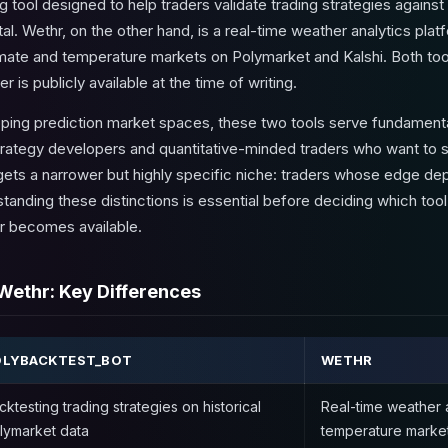
tool designed to help traders validate trading strategies against 
l. Wethr, on the other hand, is a real-time weather analytics platfo
imate and temperature markets on Polymarket and Kalshi. Both tool
is publicly available at the time of writing.
pping prediction market spaces, these two tools serve fundamenta
rategy developers and quantitative-minded traders who want to s
argets a narrower but highly specific niche: traders whose edge de
tanding these distinctions is essential before deciding which too
r becomes available.
Wethr: Key Differences
OLYBACKTEST_BOT
WETHR
cktesting trading strategies on historical
Real-time weather a
lymarket data
temperature marke