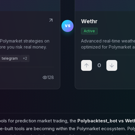
Wethr
VS
Active
Polymarket strategies on
Advanced real-time weather
ore you risk real money.
optimized for Polymarket a
temperature traders.
telegram
+
2
0
128
ols for prediction market trading, the
Polybacktest_bot vs Wet
e-built tools are becoming within the Polymarket ecosystem. Pol