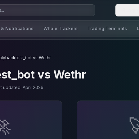
Login
 & Notifications
Whale Trackers
Trading Terminals
olybacktest_bot
vs
Wethr
st_bot
vs
Wethr
st updated:
April 2026
🚀
