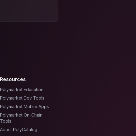
Resources
Polymarket Education
Polymarket Dev Tools
Polymarket Mobile Apps
Polymarket On-Chain
Tools
About PolyCatalog