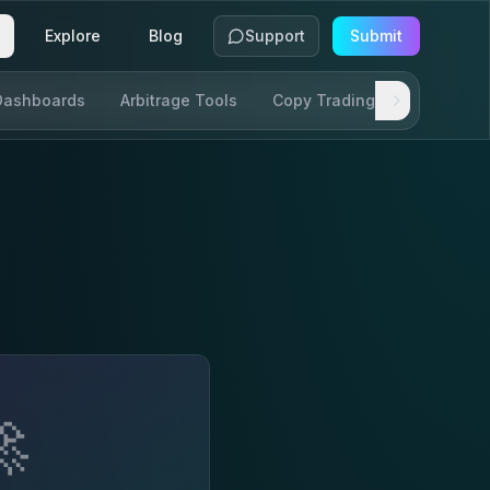
Explore
Blog
Support
Submit
Dashboards
Arbitrage Tools
Copy Trading
SDKs & AP
