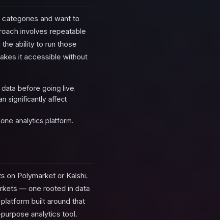
t categories and want to
pproach involves repeatable
the ability to run those
akes it accessible without
 data before going live.
 significantly affect
one analytics platform.
ts on Polymarket or Kalshi.
arkets — one rooted in data
 platform built around that
purpose analytics tool.