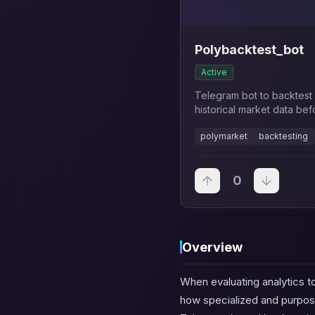
Polybacktest_bot
Active
Telegram bot to backtest 
historical market data bef
polymarket
backtesting
0
Overview
When evaluating analytics to
how specialized and purpos