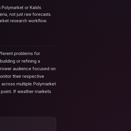
 Polymarket or Kalshi.
ria, not just raw forecasts.
rket research workflow.
fferent problems for
uilding or refining a
arrower audience focused on
onitor their respective
de across multiple Polymarket
 point. If weather markets