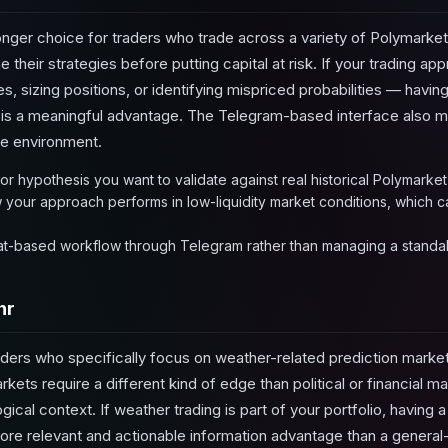
onger choice for traders who trade across a variety of Polymarke
e their strategies before putting capital at risk. If your trading a
s, sizing positions, or identifying mispriced probabilities — having 
ta is a meaningful advantage. The Telegram-based interface also m
re environment.
or hypothesis you want to validate against real historical Polymarket
our approach performs in low-liquidity market conditions, which can
hat-based workflow through Telegram rather than managing a standal
hr
traders who specifically focus on weather-related prediction marke
ets require a different kind of edge than political or financial m
ical context. If weather trading is part of your portfolio, having a
ore relevant and actionable information advantage than a general-