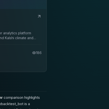
 analytics platform
nd Kalshi climate and
186
hr
comparison highlights
ybacktest_bot is a