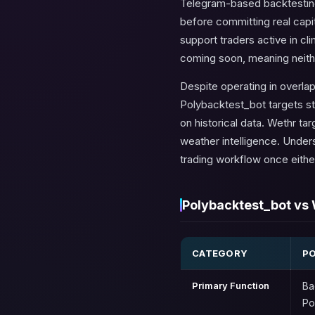
Telegram-based backtesting 
before committing real capita
support traders active in cl
coming soon, meaning neither 
Despite operating in overla
Polybacktest_bot targets st
on historical data. Wethr t
weather intelligence. Unders
trading workflow once eithe
Polybacktest_bot vs 
CATEGORY
P
Primary Function
Ba
Po