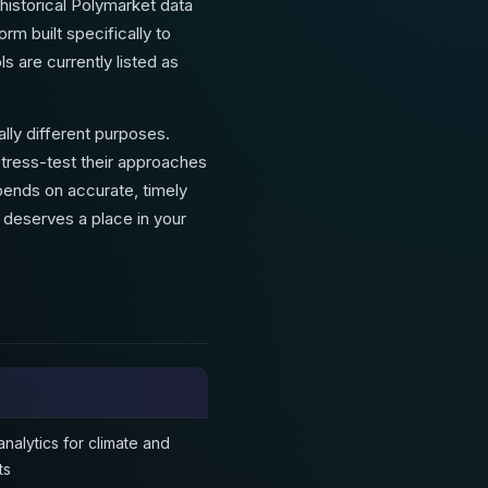
historical Polymarket data
rm built specifically to
s are currently listed as
lly different purposes.
tress-test their approaches
pends on accurate, timely
l deserves a place in your
nalytics for climate and
ts