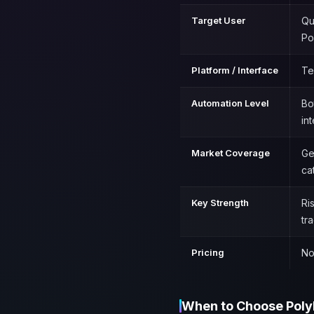
Target User
Qu
Po
Platform / Interface
Te
Automation Level
Bo
in
Market Coverage
Ge
ca
Key Strength
Ri
tr
Pricing
No
When to Choose Poly