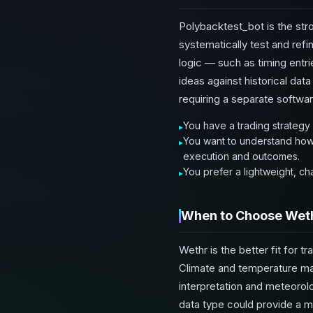
Polybacktest_bot is the str
systematically test and refin
logic — such as timing entrie
ideas against historical da
requiring a separate softwa
You have a trading strategy 
You want to understand how y
execution and outcomes.
You prefer a lightweight, c
When to Choose Wet
Wethr is the better fit for 
Climate and temperature mark
interpretation and meteorolog
data type could provide a m