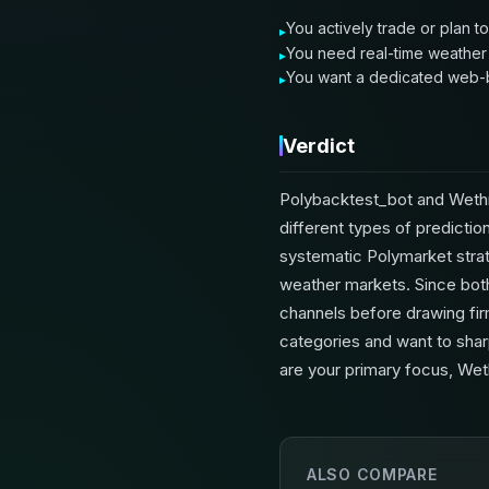
You actively trade or plan t
You need real-time weather d
You want a dedicated web-b
Verdict
Polybacktest_bot and Wethr
different types of predictio
systematic Polymarket strat
weather markets. Since both 
channels before drawing firm 
categories and want to sharp
are your primary focus, Wet
ALSO COMPARE