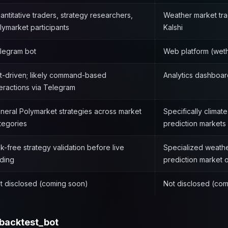
antitative traders, strategy researchers,
Weather market tr
lymarket participants
Kalshi
legram bot
Web platform (weth
t-driven; likely command-based
Analytics dashboar
teractions via Telegram
neral Polymarket strategies across market
Specifically climat
tegories
prediction markets
sk-free strategy validation before live
Specialized weather
ading
prediction market
t disclosed (coming soon)
Not disclosed (co
backtest_bot