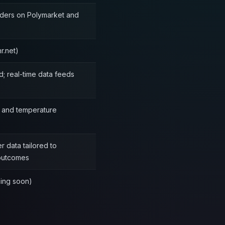
aders on Polymarket and
r.net)
d; real-time data feeds
e and temperature
 data tailored to
 outcomes
ming soon)