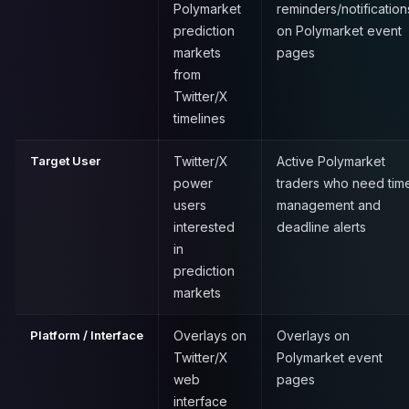
Polymarket
reminders/notification
prediction
on Polymarket event
markets
pages
from
Twitter/X
timelines
Target User
Twitter/X
Active Polymarket
power
traders who need tim
users
management and
interested
deadline alerts
in
prediction
markets
Platform / Interface
Overlays on
Overlays on
Twitter/X
Polymarket event
web
pages
interface