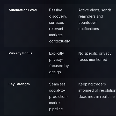
Automation Level
Passive
Active alerts; sends
discovery;
reminders and
surfaces
countdown
relevant
notifications
markets
contextually
Privacy Focus
Explicitly
No specific privacy
privacy-
focus mentioned
focused by
design
Key Strength
Seamless
Keeping traders
social-to-
informed of resolutio
prediction-
deadlines in real time
market
pipeline