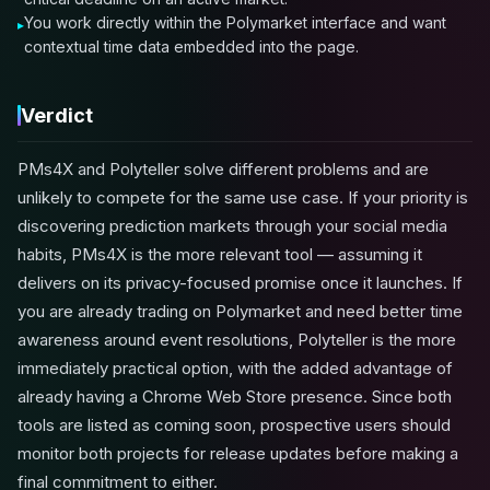
You work directly within the Polymarket interface and want
contextual time data embedded into the page.
Verdict
PMs4X and Polyteller solve different problems and are
unlikely to compete for the same use case. If your priority is
discovering prediction markets through your social media
habits, PMs4X is the more relevant tool — assuming it
delivers on its privacy-focused promise once it launches. If
you are already trading on Polymarket and need better time
awareness around event resolutions, Polyteller is the more
immediately practical option, with the added advantage of
already having a Chrome Web Store presence. Since both
tools are listed as coming soon, prospective users should
monitor both projects for release updates before making a
final commitment to either.