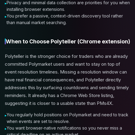
Privacy and minimal data collection are priorities for you when
installing browser extensions.
You prefer a passive, context-driven discovery tool rather
than manual market searching.
When to Choose Polyteller (Chrome extension)
Polyteller is the stronger choice for traders who are already
committed Polymarket users and want to stay on top of
event resolution timelines. Missing a resolution window can
have real financial consequences, and Polyteller directly
addresses this by surfacing countdowns and sending timely
reminders. It already has a Chrome Web Store listing,
suggesting it is closer to a usable state than PMs4X.
You regularly hold positions on Polymarket and need to track
when events are set to resolve.
You want browser-native notifications so you never miss a
critical deadline on an active market.