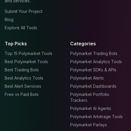
and services.
Submit Your Project
Blog
Explore All Tools
Top Picks
Categories
Top 15 Polymarket Tools
Polymarket Trading Bots
Best Polymarket Tools
Polymarket Analytics Tools
Best Trading Bots
Polymarket SDKs & APIs
Best Analytics Tools
Polymarket Alerts
Best Alert Services
Polymarket Dashboards
Free vs Paid Bots
Polymarket Portfolio
Trackers
Polymarket AI Agents
Polymarket Arbitrage Tools
Polymarket Parlays