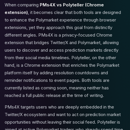
When comparing
PMs4X vs Polyteller (Chrome
extension)
, it becomes clear that both tools are designed
to enhance the Polymarket experience through browser
extensions, yet they approach this goal from distinctly
different angles. PMs4X is a privacy-focused Chrome
extension that bridges Twitter/X and Polymarket, allowing
users to discover and access prediction markets directly
from their social media timelines. Polyteller, on the other
hand, is a Chrome extension that enriches the Polymarket
platform itself by adding resolution countdowns and
reminder notifications to event pages. Both tools are
currently listed as coming soon, meaning neither has
reached a full public release at the time of writing.
PMs4X targets users who are deeply embedded in the
Twitter/X ecosystem and want to act on prediction market
opportunities without leaving their social feed. Polyteller is
aimed at active Polymarket traders who already spend time