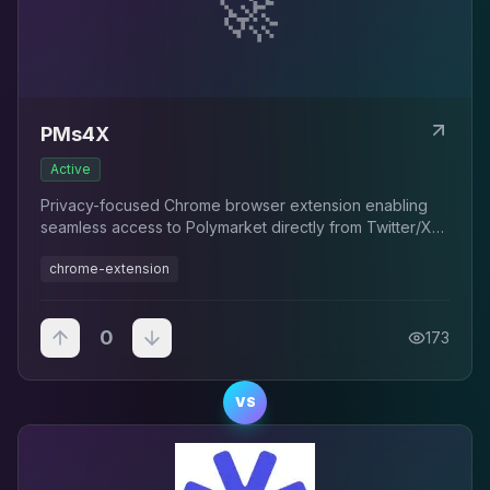
🚀
PMs4X
Active
Privacy-focused Chrome browser extension enabling
seamless access to Polymarket directly from Twitter/X
timelines
chrome-extension
0
173
VS