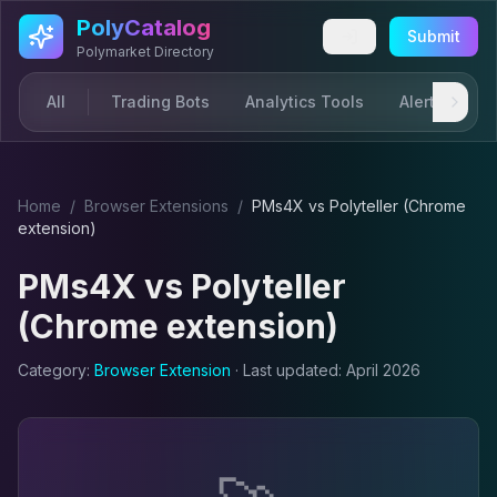
Skip to main content
PolyCatalog
Submit
Polymarket Directory
All
Trading Bots
Analytics Tools
Alerts & Not
Home
/
Browser Extension
s
/
PMs4X
vs
Polyteller (Chrome
extension)
PMs4X
vs
Polyteller
(Chrome extension)
Category:
Browser Extension
· Last updated:
April 2026