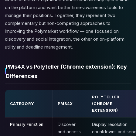
on the platform and want better time-awareness tools to
manage their positions. Together, they represent two
complementary but non-competing approaches to
improving the Polymarket workflow — one focused on
discovery and social integration, the other on on-platform
utility and deadline management.
PMs4X vs Polyteller (Chrome extension): Key
Differences
POLYTELLER
CATEGORY
PMS4X
(CHROME
EXTENSION)
Primary Function
Discover
Display resolution
and access
countdowns and sen