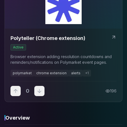
Polyteller (Chrome extension)
Active
Browser extension adding resolution countdowns and
reminders/notifications on Polymarket event pages.
polymarket
chrome extension
alerts
+
1
0
196
Overview