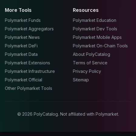
More Tools
Resources
Polymarket Funds
Polymarket Education
Polymarket Aggregators
Polymarket Dev Tools
Polymarket News
Polymarket Mobile Apps
Polymarket DeFi
Polymarket On-Chain Tools
Polymarket Data
About PolyCatalog
Polymarket Extensions
Terms of Service
Polymarket Infrastructure
Privacy Policy
Polymarket Official
Sitemap
Other Polymarket Tools
©
2026
PolyCatalog. Not affiliated with Polymarket.