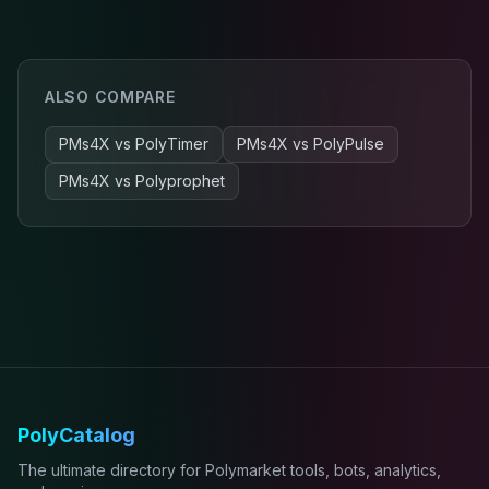
ALSO COMPARE
PMs4X
vs
PolyTimer
PMs4X
vs
PolyPulse
PMs4X
vs
Polyprophet
PolyCatalog
The ultimate directory for Polymarket tools, bots, analytics,