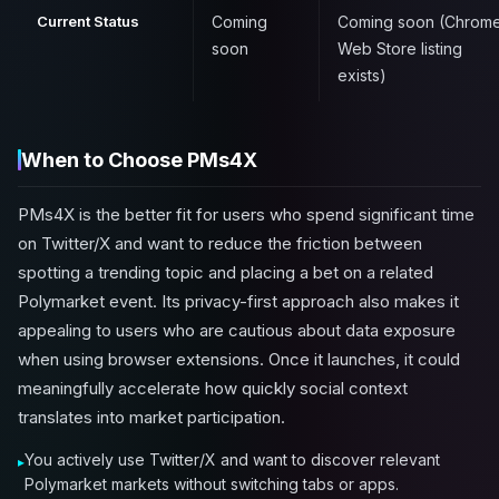
Current Status
Coming
Coming soon (Chrom
soon
Web Store listing
exists)
When to Choose PMs4X
PMs4X is the better fit for users who spend significant time
on Twitter/X and want to reduce the friction between
spotting a trending topic and placing a bet on a related
Polymarket event. Its privacy-first approach also makes it
appealing to users who are cautious about data exposure
when using browser extensions. Once it launches, it could
meaningfully accelerate how quickly social context
translates into market participation.
You actively use Twitter/X and want to discover relevant
Polymarket markets without switching tabs or apps.