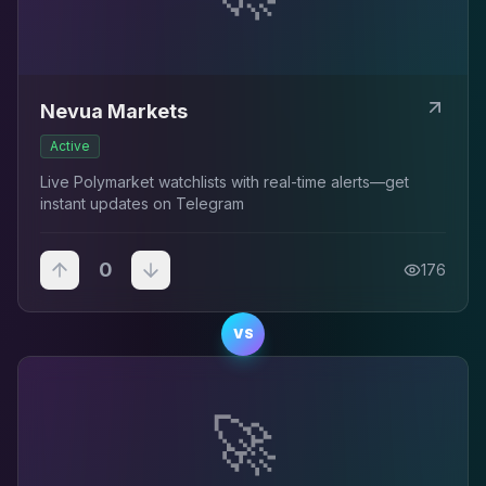
Nevua Markets
Active
Live Polymarket watchlists with real-time alerts—get
instant updates on Telegram
0
176
VS
🚀