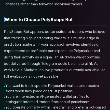
changes rather than following individual traders.
When to Choose PolyScope Bot
PolyScope Bot appears better suited to traders who believe
that tracking high-performing wallets is a reliable edge in
prediction markets. If your approach involves identifying
experienced or profitable participants on Polymarket and
using their activity as a signal, an AI-driven wallet profiling
bot delivered through Telegram could be a natural fit. As
with Nevua Markets, no live product is currently available, so
full evaluation is not yet possible.
You want to track specific Polymarket wallets and receive
alerts when they place or adjust positions.
You are interested in AI-generated wallet profiles to
distinguish informed traders from casual participants.
You operate primarily within Telegram and prefer a bot-based