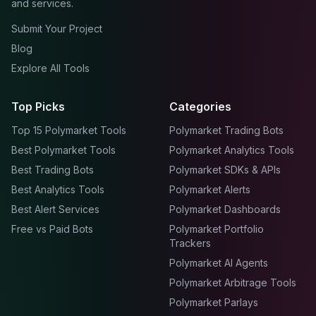
and services.
Submit Your Project
Blog
Explore All Tools
Top Picks
Categories
Top 15 Polymarket Tools
Polymarket Trading Bots
Best Polymarket Tools
Polymarket Analytics Tools
Best Trading Bots
Polymarket SDKs & APIs
Best Analytics Tools
Polymarket Alerts
Best Alert Services
Polymarket Dashboards
Free vs Paid Bots
Polymarket Portfolio
Trackers
Polymarket AI Agents
Polymarket Arbitrage Tools
Polymarket Parlays