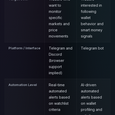
want to
interested in
monitor
following
specific
wallet
markets and
behavior and
price
smart money
movements
signals
Platform / Interface
Telegram and
Telegram bot
Discord
(browser
support
implied)
Automation Level
Real-time
AI-driven
automated
automated
alerts based
alerts based
on watchlist
on wallet
criteria
profiling and