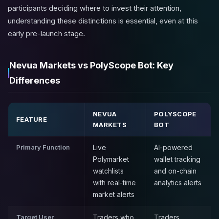
participants deciding where to invest their attention,
understanding these distinctions is essential, even at this
early pre-launch stage.
Nevua Markets vs PolyScope Bot: Key
Differences
NEVUA
POLYSCOPE
FEATURE
MARKETS
BOT
Primary Function
Live
AI-powered
Polymarket
wallet tracking
watchlists
and on-chain
with real-time
analytics alerts
market alerts
Target User
Traders who
Traders