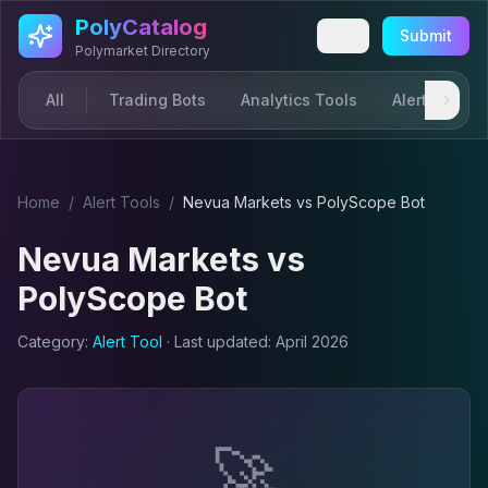
Skip to main content
PolyCatalog
Submit
Polymarket Directory
All
Trading Bots
Analytics Tools
Alerts & Not
Home
/
Alert Tool
s
/
Nevua Markets
vs
PolyScope Bot
Nevua Markets
vs
PolyScope Bot
Category:
Alert Tool
· Last updated:
April 2026
🚀