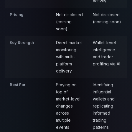
activity
Pricing
Not disclosed
Not disclosed
(coming
(coming soon)
soon)
Key Strength
Direct market
Wallet-level
monitoring
intelligence
with multi-
and trader
platform
profiling via AI
delivery
Best For
Staying on
Identifying
top of
influential
market-level
wallets and
changes
replicating
across
informed
multiple
trading
events
patterns