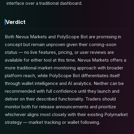
interface over a traditional dashboard.
Verdict
Both Nevua Markets and PolyScope Bot are promising in
concept but remain unproven given their coming-soon
status — no live features, pricing, or user reviews are
available for either tool at this time. Nevua Markets offers a
more traditional market-monitoring approach with broader
platform reach, while PolyScope Bot differentiates itself
through wallet intelligence and AI analytics. Neither can be
recommended with full confidence until they launch and
deliver on their described functionality. Traders should
monitor both for release announcements and prioritize
whichever aligns most closely with their existing Polymarket
strategy — market tracking or wallet following.