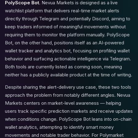
PolyScope Bot
. Nevua Markets is designed as a live
watchlist platform that delivers real-time market alerts
directly through Telegram and potentially Discord, aiming to
keep traders informed of meaningful movements without
requiring them to monitor the platform manually. PolyScope
Bot, on the other hand, positions itself as an AI-powered
wallet tracker and analytics bot, focusing on profiling wallet
behavior and surfacing actionable intelligence via Telegram.
Both tools are currently listed as coming soon, meaning
neither has a publicly available product at the time of writing.
Despite sharing the alert-delivery use case, these two tools
approach the problem from notably different angles. Nevua
Markets centers on market-level awareness — helping
users track specific prediction markets and receive updates
when conditions change. PolyScope Bot leans into on-chain
wallet analytics, attempting to identify smart money
movements and notable trader behavior. For Polymarket