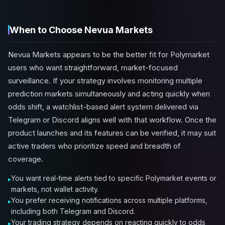
When to Choose Nevua Markets
Nevua Markets appears to be the better fit for Polymarket
users who want straightforward, market-focused
surveillance. If your strategy involves monitoring multiple
prediction markets simultaneously and acting quickly when
odds shift, a watchlist-based alert system delivered via
Telegram or Discord aligns well with that workflow. Once the
product launches and its features can be verified, it may suit
active traders who prioritize speed and breadth of
coverage.
You want real-time alerts tied to specific Polymarket events or
markets, not wallet activity.
You prefer receiving notifications across multiple platforms,
including both Telegram and Discord.
Your trading strategy depends on reacting quickly to odds