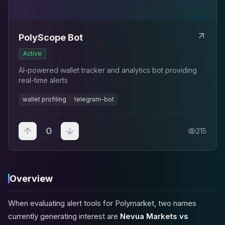
PolyScope Bot
Active
AI-powered wallet tracker and analytics bot providing
real-time alerts
wallet profiling
telegram-bot
0
215
Overview
When evaluating alert tools for Polymarket, two names
currently generating interest are
Nevua Markets vs