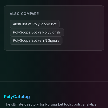
ALSO COMPARE
AlertPilot
vs
PolyScope Bot
PolyScope Bot
vs
PolySignals
PolyScope Bot
vs
YN Signals
PolyCatalog
The ultimate directory for Polymarket tools, bots, analytics,