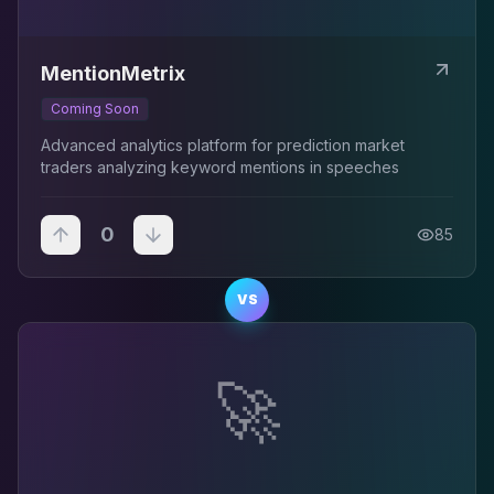
MentionMetrix
Coming Soon
Advanced analytics platform for prediction market
traders analyzing keyword mentions in speeches
0
85
VS
🚀