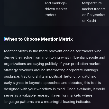
and earnings-
temperature
driven market
market traders
traders
on Polymarket
or Kalshi
When to Choose MentionMetrix
MentionMetrix is the more relevant choice for traders who
derive their edge from monitoring what influential people and
organizations are saying publicly. If your prediction market
strategy revolves around interpreting corporate earnings
guidance, tracking shifts in political rhetoric, or catching
early signals in keynote speeches and debates, this tool is
designed with your workflow in mind. Once available, it could
serve as a valuable research layer for markets where
language patterns are a meaningful leading indicator.