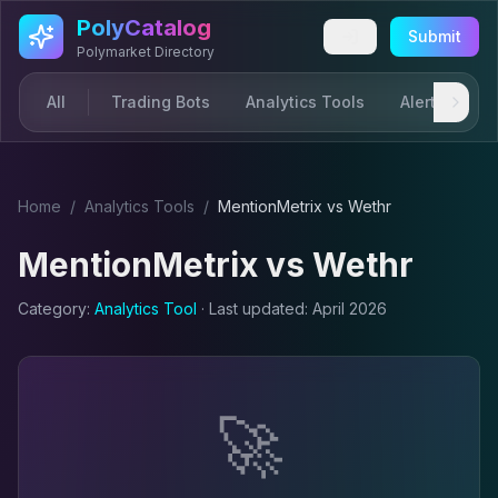
Skip to main content
PolyCatalog
Submit
Polymarket Directory
All
Trading Bots
Analytics Tools
Alerts & Not
Home
/
Analytics Tool
s
/
MentionMetrix
vs
Wethr
MentionMetrix
vs
Wethr
Category:
Analytics Tool
· Last updated:
April 2026
🚀