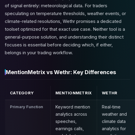
of signal entirely: meteorological data. For traders
speculating on temperature thresholds, weather events, or
climate-related resolutions, Wethr promises a dedicated
toolset optimized for that exact use case. Neither tool is a
general-purpose solution, and understanding their distinct
focuses is essential before deciding which, if either,
belongs in your trading workflow.
MentionMetrix vs Wethr: Key Differences
CATEGORY
MENTIONMETRIX
WETHR
Primary Function
Keyword mention
Real-time
analytics across
weather and
speeches,
climate data
earnings calls,
analytics for