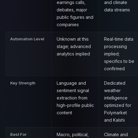
earnings calls,
and climate
debates, major
data streams
public figures and
companies
Automation Level
Unknown at this
Real-time data
stage; advanced
processing
analytics implied
implied;
specifics to be
confirmed
Key Strength
Language and
Dedicated
sentiment signal
weather
extraction from
intelligence
high-profile public
optimized for
content
Polymarket
and Kalshi
Best For
Macro, political,
Climate and