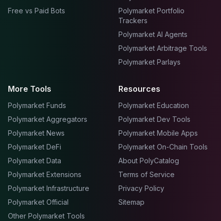
Free vs Paid Bots
Polymarket Portfolio
Trackers
Polymarket AI Agents
Polymarket Arbitrage Tools
Polymarket Parlays
More Tools
Resources
Polymarket Funds
Polymarket Education
Polymarket Aggregators
Polymarket Dev Tools
Polymarket News
Polymarket Mobile Apps
Polymarket DeFi
Polymarket On-Chain Tools
Polymarket Data
About PolyCatalog
Polymarket Extensions
Terms of Service
Polymarket Infrastructure
Privacy Policy
Polymarket Official
Sitemap
Other Polymarket Tools