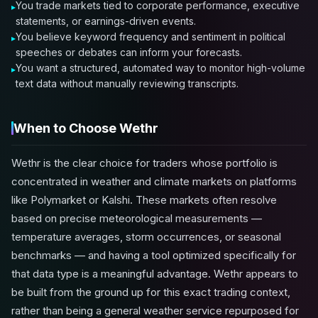
You trade markets tied to corporate performance, executive
statements, or earnings-driven events.
You believe keyword frequency and sentiment in political
speeches or debates can inform your forecasts.
You want a structured, automated way to monitor high-volume
text data without manually reviewing transcripts.
When to Choose Wethr
Wethr is the clear choice for traders whose portfolio is
concentrated in weather and climate markets on platforms
like Polymarket or Kalshi. These markets often resolve
based on precise meteorological measurements —
temperature averages, storm occurrences, or seasonal
benchmarks — and having a tool optimized specifically for
that data type is a meaningful advantage. Wethr appears to
be built from the ground up for this exact trading context,
rather than being a general weather service repurposed for