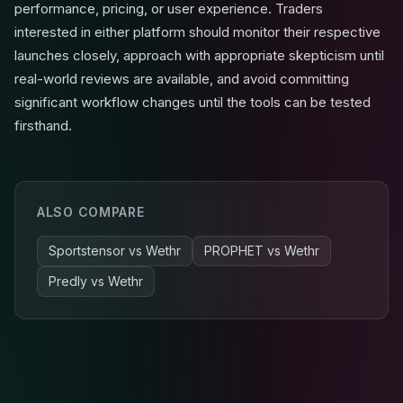
performance, pricing, or user experience. Traders
interested in either platform should monitor their respective
launches closely, approach with appropriate skepticism until
real-world reviews are available, and avoid committing
significant workflow changes until the tools can be tested
firsthand.
ALSO COMPARE
Sportstensor
vs
Wethr
PROPHET
vs
Wethr
Predly
vs
Wethr