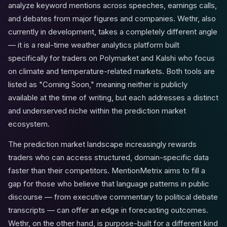
analyze keyword mentions across speeches, earnings calls,
and debates from major figures and companies. Wethr, also
currently in development, takes a completely different angle
— it is a real-time weather analytics platform built
specifically for traders on Polymarket and Kalshi who focus
on climate and temperature-related markets. Both tools are
listed as "Coming Soon," meaning neither is publicly
available at the time of writing, but each addresses a distinct
and underserved niche within the prediction market
ecosystem.
The prediction market landscape increasingly rewards
traders who can access structured, domain-specific data
faster than their competitors. MentionMetrix aims to fill a
gap for those who believe that language patterns in public
discourse — from executive commentary to political debate
transcripts — can offer an edge in forecasting outcomes.
Wethr, on the other hand, is purpose-built for a different kind