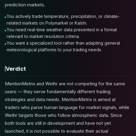
prediction markets.
You actively trade temperature, precipitation, or climate-
related markets on Polymarket or Kalshi.
You need real-time weather data presented in a format
relevant to market resolution criteria.
You want a specialized tool rather than adapting general
meteorological platforms to your trading needs.
Verdict
MentionMetrix and Wethr are not competing for the same
users — they serve fundamentally different trading
strategies and data needs. MentionMetrix is aimed at
traders who parse human language for market signals, while
Wethr targets those who follow atmospheric data. Since
both tools are still in development and have not yet
launched, it is not possible to evaluate their actual