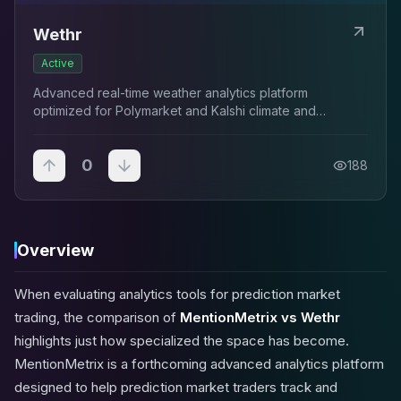
Wethr
Active
Advanced real-time weather analytics platform
optimized for Polymarket and Kalshi climate and
temperature traders.
0
188
Overview
When evaluating analytics tools for prediction market
trading, the comparison of
MentionMetrix vs Wethr
highlights just how specialized the space has become.
MentionMetrix is a forthcoming advanced analytics platform
designed to help prediction market traders track and