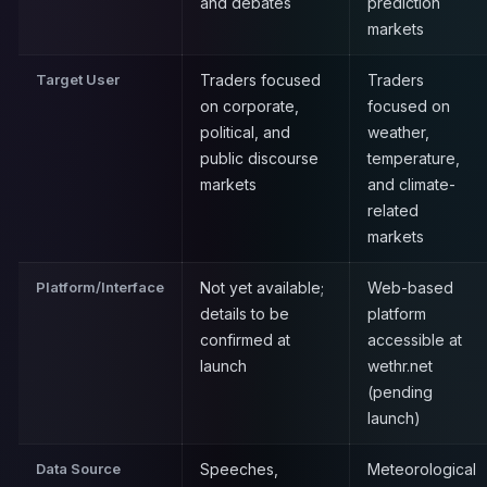
and debates
prediction
markets
Target User
Traders focused
Traders
on corporate,
focused on
political, and
weather,
public discourse
temperature,
markets
and climate-
related
markets
Platform/Interface
Not yet available;
Web-based
details to be
platform
confirmed at
accessible at
launch
wethr.net
(pending
launch)
Data Source
Speeches,
Meteorological