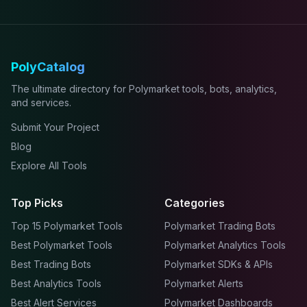
PolyCatalog
The ultimate directory for Polymarket tools, bots, analytics,
and services.
Submit Your Project
Blog
Explore All Tools
Top Picks
Categories
Top 15 Polymarket Tools
Polymarket Trading Bots
Best Polymarket Tools
Polymarket Analytics Tools
Best Trading Bots
Polymarket SDKs & APIs
Best Analytics Tools
Polymarket Alerts
Best Alert Services
Polymarket Dashboards