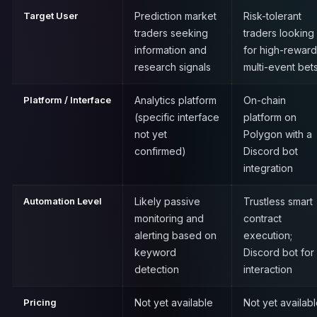
Target User
Prediction market
Risk-tolerant
traders seeking
traders looking
information and
for high-reward
research signals
multi-event bet
Platform / Interface
Analytics platform
On-chain
(specific interface
platform on
not yet
Polygon with a
confirmed)
Discord bot
integration
Automation Level
Likely passive
Trustless smart
monitoring and
contract
alerting based on
execution;
keyword
Discord bot for
detection
interaction
Pricing
Not yet available
Not yet availab