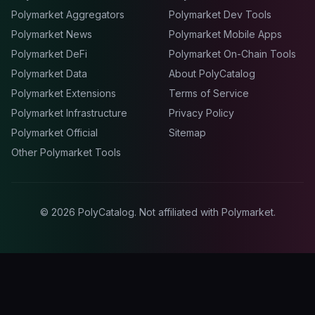
Polymarket Aggregators
Polymarket Dev Tools
Polymarket News
Polymarket Mobile Apps
Polymarket DeFi
Polymarket On-Chain Tools
Polymarket Data
About PolyCatalog
Polymarket Extensions
Terms of Service
Polymarket Infrastructure
Privacy Policy
Polymarket Official
Sitemap
Other Polymarket Tools
©
2026
PolyCatalog. Not affiliated with Polymarket.