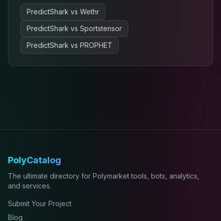
PredictShark
vs
Wethr
PredictShark
vs
Sportstensor
PredictShark
vs
PROPHET
PolyCatalog
The ultimate directory for Polymarket tools, bots, analytics,
and services.
Submit Your Project
Blog