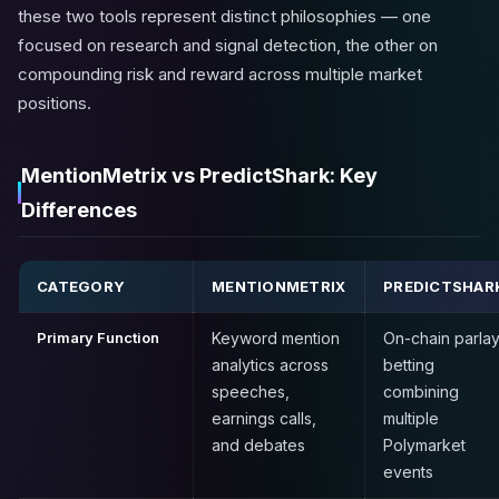
these two tools represent distinct philosophies — one
focused on research and signal detection, the other on
compounding risk and reward across multiple market
positions.
MentionMetrix vs PredictShark: Key
Differences
CATEGORY
MENTIONMETRIX
PREDICTSHAR
Primary Function
Keyword mention
On-chain parla
analytics across
betting
speeches,
combining
earnings calls,
multiple
and debates
Polymarket
events