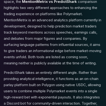
space, the
MentionMetrix vs PredictShark
comparison
highlights two very different approaches to enhancing the
trading experience on platforms like Polymarket.
MentionMetrix is an advanced analytics platform currently in
development, designed to help prediction market traders
track keyword mentions across speeches, earnings calls,
and debates from major figures and companies. By
surfacing language patterns from influential sources, it aims
to give traders an informational edge before market-moving
events unfold. Both tools are listed as coming soon,
meaning neither is publicly available at the time of writing.
PredictShark takes an entirely different angle. Rather than
providing analytical intelligence, it functions as an on-chain
parlay platform built on Polygon using native USDC, allowing
users to combine multiple Polymarket events into a single
high-reward bet with exponential payouts. It also integrates
a Discord bot for community-driven interaction. Together,