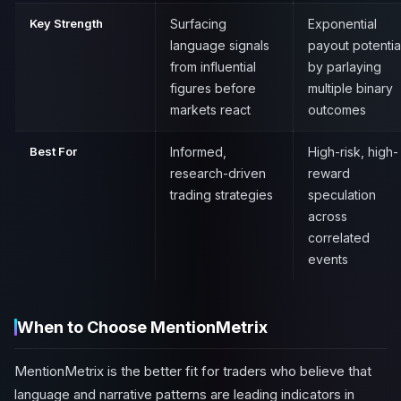
Key Strength
Surfacing
Exponential
language signals
payout potentia
from influential
by parlaying
figures before
multiple binary
markets react
outcomes
Best For
Informed,
High-risk, high-
research-driven
reward
trading strategies
speculation
across
correlated
events
When to Choose MentionMetrix
MentionMetrix is the better fit for traders who believe that
language and narrative patterns are leading indicators in