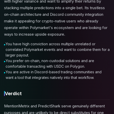
with higher variance and want to amplify their returns by
stacking multiple predictions into a single bet. Its trustless
on-chain architecture and Discord community integration
make it appealing for crypto-native users who already
operate within Polymarket's ecosystem and are looking for
ways to increase upside exposure.
You have high conviction across multiple unrelated or
correlated Polymarket events and want to combine them for a
larger payout.
You prefer on-chain, non-custodial solutions and are
comfortable transacting with USDC on Polygon.
You are active in Discord-based trading communities and
want a tool that integrates natively into that workflow.
Verdict
MentionMetrix and PredictShark serve genuinely different
purposes and are unlikely to be direct substitutes for one