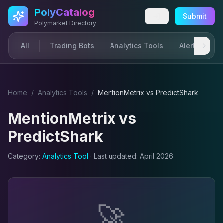
Skip to main content
PolyCatalog
Submit
Polymarket Directory
All
Trading Bots
Analytics Tools
Alerts & Not
Home
/
Analytics Tool
s
/
MentionMetrix
vs
PredictShark
MentionMetrix
vs
PredictShark
Category:
Analytics Tool
· Last updated:
April 2026
🚀