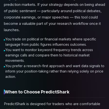
prediction markets. If your strategy depends on being ahead
of public sentiment — particularly around political debates,
corporate earnings, or major speeches — this tool could
become a valuable part of your research workflow once it
launches.
You trade on political or financial markets where specific
language from public figures influences outcomes.
You want to monitor keyword frequency trends across
earnings calls and compare them to historical market
movements.
You prefer a research-first approach and want data signals to
inform your position-taking rather than relying solely on price
action.
When to Choose PredictShark
PredictShark is designed for traders who are comfortable