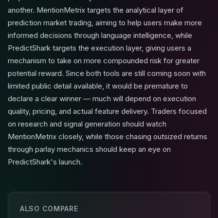
another. MentionMetrix targets the analytical layer of
prediction market trading, aiming to help users make more
informed decisions through language intelligence, while
PredictShark targets the execution layer, giving users a
mechanism to take on more compounded risk for greater
potential reward. Since both tools are still coming soon with
limited public detail available, it would be premature to
declare a clear winner — much will depend on execution
quality, pricing, and actual feature delivery. Traders focused
on research and signal generation should watch
MentionMetrix closely, while those chasing outsized returns
through parlay mechanics should keep an eye on
PredictShark's launch.
ALSO COMPARE