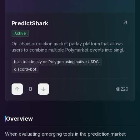
PredictShark
Active
On-chain prediction market parlay platform that allows
users to combine multiple Polymarket events into single
high-reward bets with exponential payouts
built trustlessly on Polygon using native USDC.
discord-bot
0
229
Overview
When evaluating emerging tools in the prediction market