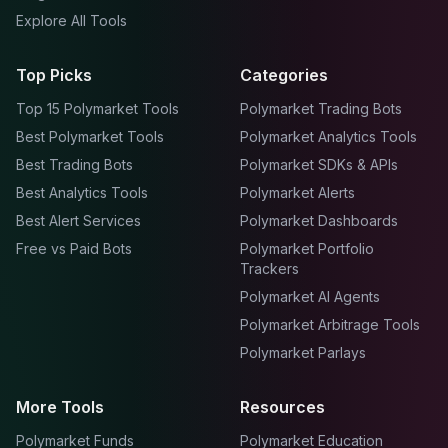
Explore All Tools
Top Picks
Categories
Top 15 Polymarket Tools
Polymarket Trading Bots
Best Polymarket Tools
Polymarket Analytics Tools
Best Trading Bots
Polymarket SDKs & APIs
Best Analytics Tools
Polymarket Alerts
Best Alert Services
Polymarket Dashboards
Free vs Paid Bots
Polymarket Portfolio
Trackers
Polymarket AI Agents
Polymarket Arbitrage Tools
Polymarket Parlays
More Tools
Resources
Polymarket Funds
Polymarket Education