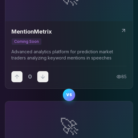
MentionMetrix
Coming Soon
Advanced analytics platform for prediction market
traders analyzing keyword mentions in speeches
0
85
VS
🚀