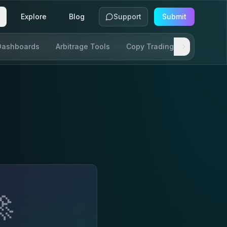
Explore
Blog
Support
Submit
Dashboards
Arbitrage Tools
Copy Trading
SDKs & AP
