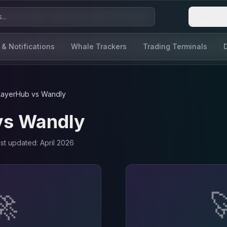
Login
 & Notifications
Whale Trackers
Trading Terminals
LayerHub
vs
Wandly
vs
Wandly
ast updated:
April 2026
🚀
