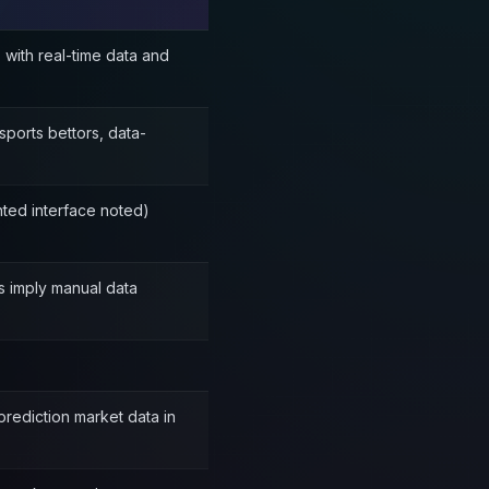
 with real-time data and
sports bettors, data-
nted interface noted)
ols imply manual data
prediction market data in