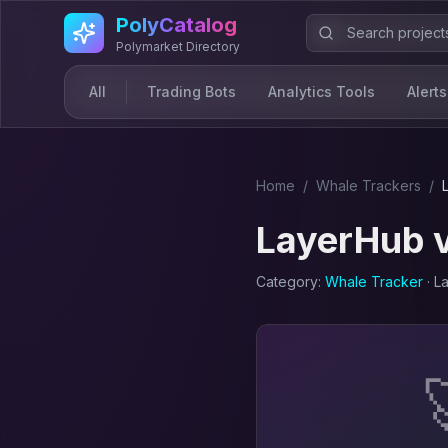
Skip to main content
PolyCatalog
Polymarket Directory
All
Trading Bots
Analytics Tools
Alerts
Home
/
Whale Tracker
s
/
LayerHub
Category:
Whale Tracker
· L