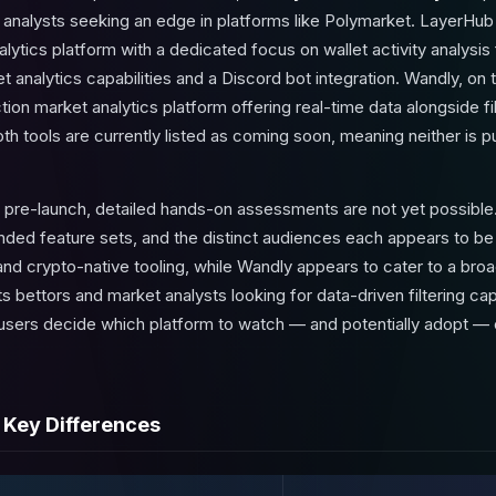
d analysts seeking an edge in platforms like Polymarket. LayerHub
tics platform with a dedicated focus on wallet activity analysis 
t analytics capabilities and a Discord bot integration. Wandly, on 
tion market analytics platform offering real-time data alongside fil
h tools are currently listed as
coming soon
, meaning neither is pu
 pre-launch, detailed hands-on assessments are not yet possible
tended feature sets, and the distinct audiences each appears to b
and crypto-native tooling, while Wandly appears to cater to a bro
s bettors and market analysts looking for data-driven filtering cap
 users decide which platform to watch — and potentially adopt 
 Key Differences