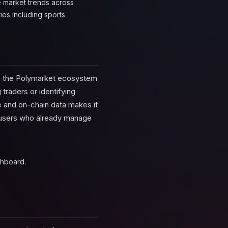
 market trends across
ies including sports
in the Polymarket ecosystem
 traders or identifying
e and on-chain data makes it
r users who already manage
shboard.