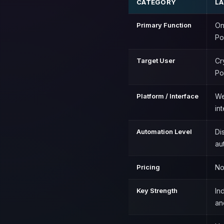
CATEGORY
L
Primary Function
On
Po
Target User
Cr
Po
Platform / Interface
We
in
Automation Level
Di
au
Pricing
No
Key Strength
In
an