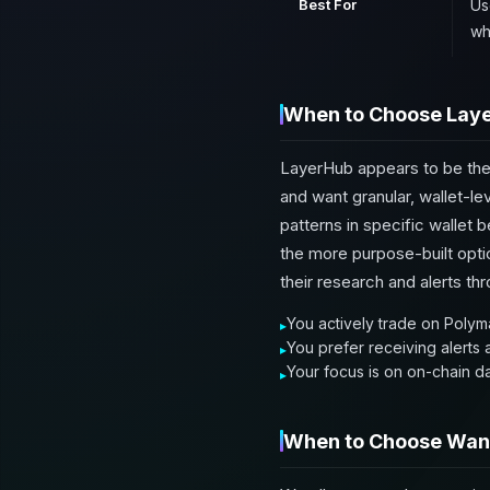
Best For
Us
wh
When to Choose Lay
LayerHub appears to be the
and want granular, wallet-lev
patterns in specific wallet
the more purpose-built opti
their research and alerts t
You actively trade on Polyma
You prefer receiving alerts
Your focus is on on-chain d
When to Choose Wan