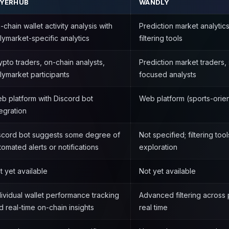
AYERHUB
WANDLY
-chain wallet activity analysis with
Prediction market analytics
lymarket-specific analytics
filtering tools
ypto traders, on-chain analysts,
Prediction market traders, 
lymarket participants
focused analysts
b platform with Discord bot
Web platform (sports-orie
tegration
scord bot suggests some degree of
Not specified; filtering to
tomated alerts or notifications
exploration
t yet available
Not yet available
dividual wallet performance tracking
Advanced filtering across 
d real-time on-chain insights
real time