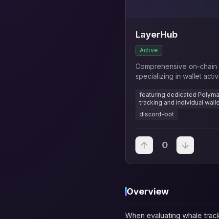
LayerHub
Active
Comprehensive on-chain a
specializing in wallet activ
projects
featuring dedicated Polymar
tracking and individual wall
discord-bot
0
Overview
When evaluating whale track