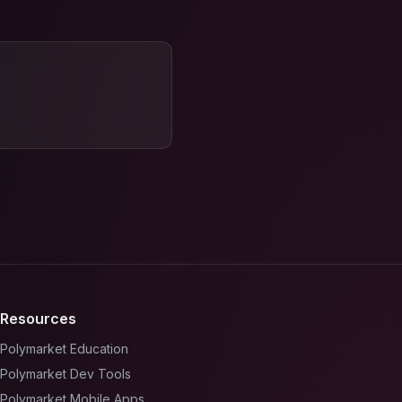
Resources
Polymarket Education
Polymarket Dev Tools
Polymarket Mobile Apps