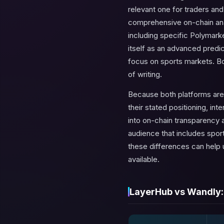
relevant one for traders an
comprehensive on-chain analy
including specific Polymarke
itself as an advanced predic
focus on sports markets. Bot
of writing.
Because both platforms are
their stated positioning, in
into on-chain transparency 
audience that includes sport
these differences can help
available.
LayerHub vs Wandly: