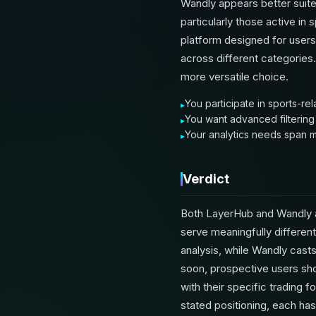
Wandly appears better suite
particularly those active in
platform designed for users
across different categories. 
more versatile choice.
You participate in sports-re
You want advanced filtering
Your analytics needs span mu
Verdict
Both LayerHub and Wandly ar
serve meaningfully differen
analysis, while Wandly casts
soon, prospective users shou
with their specific tradin
stated positioning, each has