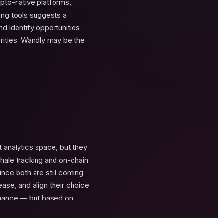
pto-native platforms,
ring tools suggests a
d identify opportunities
iorities, Wandly may be the
.
 analytics space, but they
whale tracking and on-chain
ince both are still coming
ase, and align their choice
ormance — but based on