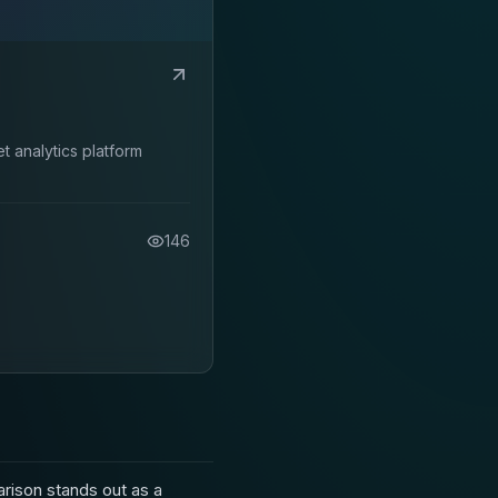
 analytics platform
146
ison stands out as a