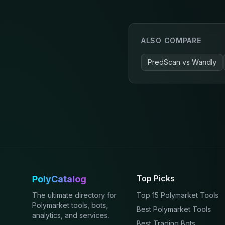
ALSO COMPARE
PredScan
vs
Wandly
Top Picks
PolyCatalog
The ultimate directory for
Top 15 Polymarket Tools
Polymarket tools, bots,
Best Polymarket Tools
analytics, and services.
Best Trading Bots