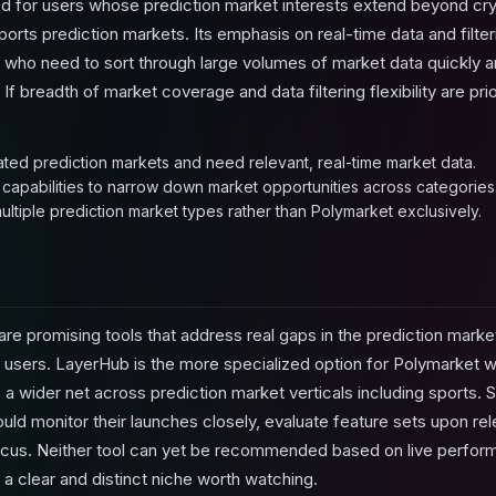
d for users whose prediction market interests extend beyond cry
 sports prediction markets. Its emphasis on real-time data and filte
 who need to sort through large volumes of market data quickly an
If breadth of market coverage and data filtering flexibility are pr
lated prediction markets and need relevant, real-time market data.
 capabilities to narrow down market opportunities across categories
ltiple prediction market types rather than Polymarket exclusively.
e promising tools that address real gaps in the prediction market
t users. LayerHub is the more specialized option for Polymarket 
 a wider net across prediction market verticals including sports. S
ld monitor their launches closely, evaluate feature sets upon rele
g focus. Neither tool can yet be recommended based on live perf
 a clear and distinct niche worth watching.