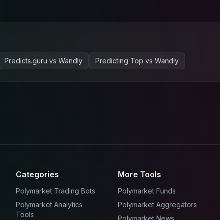
Predicts.guru
vs
Wandly
Predicting Top
vs
Wandly
Categories
More Tools
Polymarket Trading Bots
Polymarket Funds
Polymarket Analytics
Polymarket Aggregators
Tools
Polymarket News