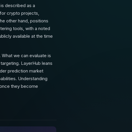
 is described as a
for crypto projects,
the other hand, positions
tering tools, with a noted
blicly available at the time
. What we can evaluate is
e targeting. LayerHub leans
ader prediction market
abilities. Understanding
— once they become