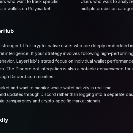
ers who want to track specific
Users who want to analyze
ale wallets on Polymarket
multiple prediction categor
erHub
 stronger fit for crypto-native users who are deeply embedded 
el intelligence. If your strategy involves following high-performing
 behavior, LayerHub's stated focus on individual wallet performanc
on. The Discord bot integration is also a notable convenience fo
hrough Discord communities.
rket and want to monitor whale wallet activity in real time.
 and updates through Discord rather than logging into a separate da
ata transparency and crypto-specific market signals.
dly