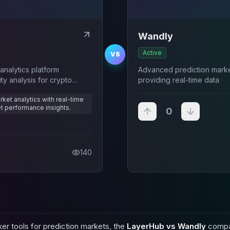
Wandly
Active
VS
nalytics platform
Advanced prediction market
ity analysis for crypto
providing real-time data
ket analytics with real-time
et performance insights.
0
140
er tools for prediction markets, the
LayerHub vs Wandly
compar