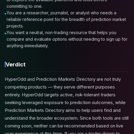
committing to one.
You are a researcher, journalist, or analyst who needs a
reliable reference point for the breadth of prediction market
projects.
You want a neutral, non-trading resource that helps you
compare and evaluate options without needing to sign up for
anything immediately.
Verdict
HyperOdd and Prediction Markets Directory are not truly
competing products — they serve different purposes
entirely. HyperOdd targets active, risk-tolerant traders
seeking leveraged exposure to prediction outcomes, while
Prediction Markets Directory aims to help users find and
understand the broader ecosystem. Since both tools are still
coming soon, neither can be recommended based on live
user experience at this time. If you are a trader drawn to