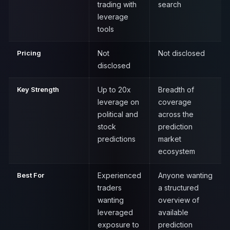
trading with
search
leverage
tools
Pricing
Not
Not disclosed
disclosed
Key Strength
Up to 20x
Breadth of
leverage on
coverage
political and
across the
stock
prediction
predictions
market
ecosystem
Best For
Experienced
Anyone wanting
traders
a structured
wanting
overview of
leveraged
available
exposure to
prediction