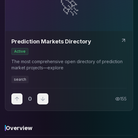
🚀
Prediction Markets Directory
Active
The most comprehensive open directory of prediction
market projects—explore
search
0
155
Overview