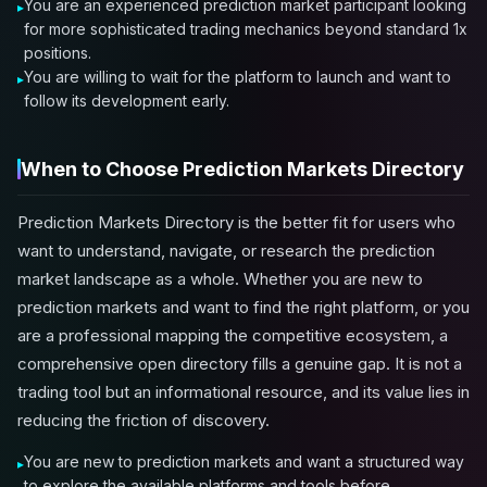
You are an experienced prediction market participant looking
for more sophisticated trading mechanics beyond standard 1x
positions.
You are willing to wait for the platform to launch and want to
follow its development early.
When to Choose Prediction Markets Directory
Prediction Markets Directory is the better fit for users who
want to understand, navigate, or research the prediction
market landscape as a whole. Whether you are new to
prediction markets and want to find the right platform, or you
are a professional mapping the competitive ecosystem, a
comprehensive open directory fills a genuine gap. It is not a
trading tool but an informational resource, and its value lies in
reducing the friction of discovery.
You are new to prediction markets and want a structured way
to explore the available platforms and tools before