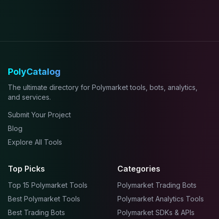
PolyCatalog
The ultimate directory for Polymarket tools, bots, analytics,
and services.
Submit Your Project
Blog
Explore All Tools
Top Picks
Categories
Top 15 Polymarket Tools
Polymarket Trading Bots
Best Polymarket Tools
Polymarket Analytics Tools
Best Trading Bots
Polymarket SDKs & APIs