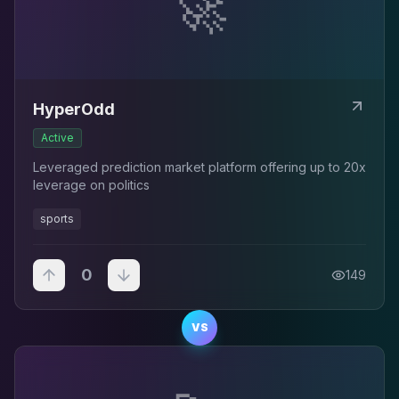
🚀
HyperOdd
Active
Leveraged prediction market platform offering up to 20x
leverage on politics
sports
0
149
VS