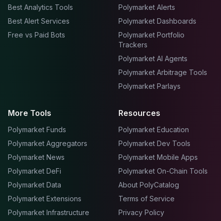
Best Analytics Tools
Polymarket Alerts
Best Alert Services
Polymarket Dashboards
Free vs Paid Bots
Polymarket Portfolio
Trackers
Polymarket AI Agents
Polymarket Arbitrage Tools
Polymarket Parlays
More Tools
Resources
Polymarket Funds
Polymarket Education
Polymarket Aggregators
Polymarket Dev Tools
Polymarket News
Polymarket Mobile Apps
Polymarket DeFi
Polymarket On-Chain Tools
Polymarket Data
About PolyCatalog
Polymarket Extensions
Terms of Service
Polymarket Infrastructure
Privacy Policy