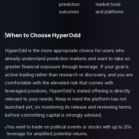
prediction
market tools
outcomes
and platforms
When to Choose HyperOdd
HyperOdd is the more appropriate choice for users who
already understand prediction markets and want to take on
greater financial exposure through leverage. If your goal is
active trading rather than research or discovery, and you are
comfortable with the elevated risk that comes with
leveraged positions, HyperOdd's stated offering is directly
relevant to your needs. Keep in mind the platform has not
launched yet, so monitoring its release and reviewing terms
before committing capital is strongly advised.
You want to trade on political events or stocks with up to 20x
leverage for amplified potential returns.