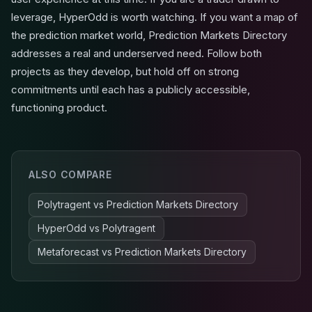
leverage, HyperOdd is worth watching. If you want a map of
the prediction market world, Prediction Markets Directory
addresses a real and underserved need. Follow both
projects as they develop, but hold off on strong
commitments until each has a publicly accessible,
functioning product.
ALSO COMPARE
Polytragent
vs
Prediction Markets Directory
HyperOdd
vs
Polytragent
Metaforecast
vs
Prediction Markets Directory