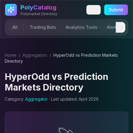
Skip to main content
PolyCatalog
Submit
Polymarket Directory
All
Trading Bots
Analytics Tools
Alerts & Not
Home
/
Aggregator
s
/
HyperOdd
vs
Prediction Markets
Directory
HyperOdd
vs
Prediction
Markets Directory
Category:
Aggregator
· Last updated:
April 2026