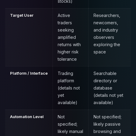
stocks)
Target User
Active
Researchers,
traders
newcomers,
seeking
and industry
amplified
observers
returns with
exploring the
higher risk
space
tolerance
Platform / Interface
Trading
Searchable
platform
directory or
(details not
database
yet
(details not yet
available)
available)
Automation Level
Not
Not specified;
specified;
likely passive
likely manual
browsing and