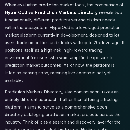
When evaluating prediction market tools, the comparison of
HyperOdd vs Prediction Markets Directory
reveals two
fundamentally different products serving distinct needs
within the ecosystem. HyperOdd is a leveraged prediction
market platform currently in development, designed to let
users trade on politics and stocks with up to 20x leverage. It
positions itself as a high-risk, high-reward trading
environment for users who want amplified exposure to
prediction market outcomes. As of now, the platform is
listed as coming soon, meaning live access is not yet
available.
Prediction Markets Directory, also coming soon, takes an
entirely different approach. Rather than offering a trading
platform, it aims to serve as a comprehensive open
directory cataloging prediction market projects across the
industry. Think of it as a search and discovery layer for the
broader prediction market landscape. Neither tool is