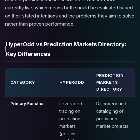
currently live, which means both should be evaluated based
on their stated intentions and the problems they aim to solve
rather than proven performance.
HyperOdd vs Prediction Markets Directory:
Key Differences
PREDICTION
CATEGORY
HYPERODD
MARKETS
DIRECTORY
Primary Function
Leveraged
Discovery and
trading on
cataloging of
prediction
prediction
markets
market projects
(politics,