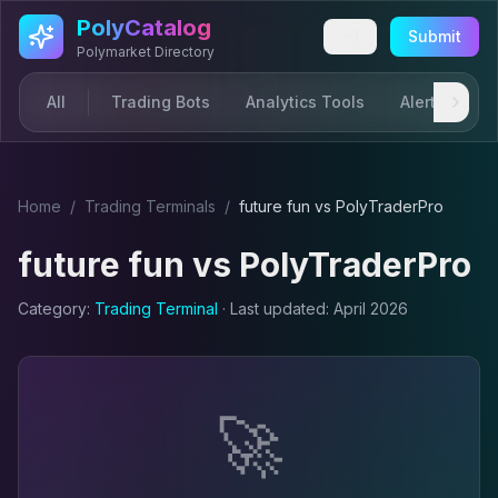
Skip to main content
PolyCatalog
Submit
Polymarket Directory
All
Trading Bots
Analytics Tools
Alerts & Not
Home
/
Trading Terminal
s
/
future fun
vs
PolyTraderPro
future fun
vs
PolyTraderPro
Category:
Trading Terminal
· Last updated:
April 2026
🚀