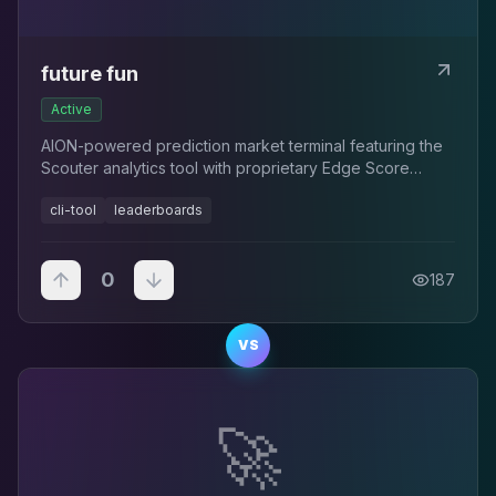
future fun
Active
AION-powered prediction market terminal featuring the
Scouter analytics tool with proprietary Edge Score
rankings for Polymarket traders.
cli-tool
leaderboards
0
187
VS
🚀