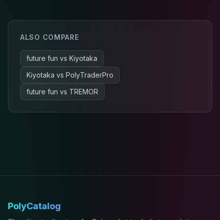
ALSO COMPARE
future fun
vs
Kiyotaka
Kiyotaka
vs
PolyTraderPro
future fun
vs
TREMOR
PolyCatalog