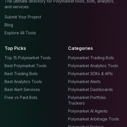
The ultimate directory for Polymarket tools, bots, analytics,
and services.
Submit Your Project
Blog
Explore All Tools
Top Picks
Categories
Top 15 Polymarket Tools
Polymarket Trading Bots
Best Polymarket Tools
Polymarket Analytics Tools
Best Trading Bots
Polymarket SDKs & APIs
Best Analytics Tools
Polymarket Alerts
Best Alert Services
Polymarket Dashboards
Free vs Paid Bots
Polymarket Portfolio
Trackers
Polymarket AI Agents
Polymarket Arbitrage Tools
Polymarket Parlays