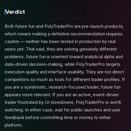
Verdict
Both future fun and PolyTraderPro are pre-launch products,
which means making a definitive recommendation requires
caution — neither has been tested in production by real
users yet. That said, they are solving genuinely different
problems. future fun is oriented toward analytical alpha and
data-driven decision-making, while PolyTraderPro targets
execution quality and interface usability. They are not direct
competitors so much as tools for different trader profiles. If
you are a systematic, research-focused trader, future fun
appears more relevant. If you are an active, event-driven
trader frustrated by UI slowdowns, PolyTraderPro is worth
watching. In either case, wait for public launches and user
feedback before committing time or money to either
platform.