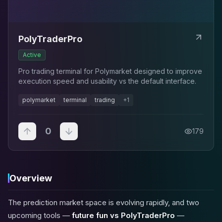
PolyTraderPro
Active
Pro trading terminal for Polymarket designed to improve
execution speed and usability vs the default interface.
polymarket
terminal
trading
+
1
0
179
Overview
The prediction market space is evolving rapidly, and two
upcoming tools —
future fun vs PolyTraderPro
—