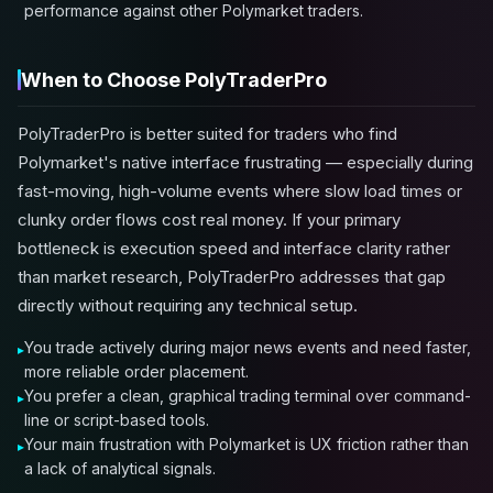
performance against other Polymarket traders.
When to Choose PolyTraderPro
PolyTraderPro is better suited for traders who find
Polymarket's native interface frustrating — especially during
fast-moving, high-volume events where slow load times or
clunky order flows cost real money. If your primary
bottleneck is execution speed and interface clarity rather
than market research, PolyTraderPro addresses that gap
directly without requiring any technical setup.
You trade actively during major news events and need faster,
more reliable order placement.
You prefer a clean, graphical trading terminal over command-
line or script-based tools.
Your main frustration with Polymarket is UX friction rather than
a lack of analytical signals.