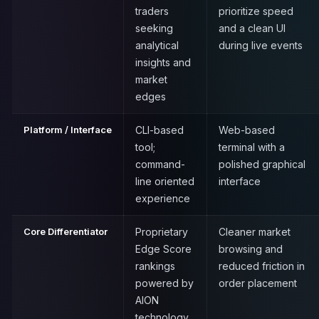
traders
prioritize speed
seeking
and a clean UI
analytical
during live events
insights and
market
edges
Platform / Interface
CLI-based
Web-based
tool;
terminal with a
command-
polished graphical
line oriented
interface
experience
Core Differentiator
Proprietary
Cleaner market
Edge Score
browsing and
rankings
reduced friction in
powered by
order placement
AION
technology