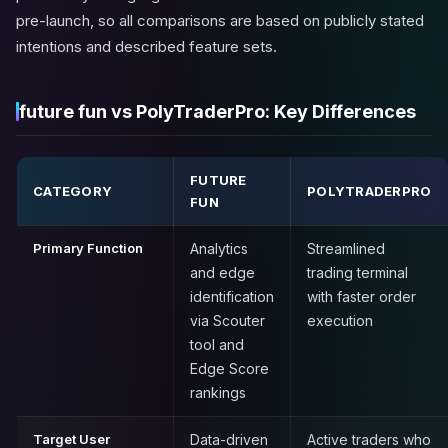
pre-launch, so all comparisons are based on publicly stated
intentions and described feature sets.
future fun vs PolyTraderPro: Key Differences
FUTURE
CATEGORY
POLYTRADERPRO
FUN
Primary Function
Analytics
Streamlined
and edge
trading terminal
identification
with faster order
via Scouter
execution
tool and
Edge Score
rankings
Target User
Data-driven
Active traders who