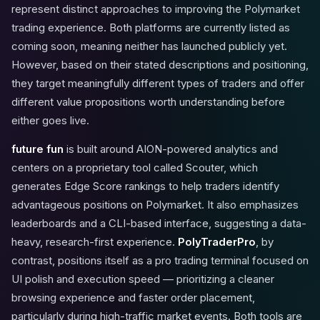
represent distinct approaches to improving the Polymarket
trading experience. Both platforms are currently listed as
coming soon, meaning neither has launched publicly yet.
However, based on their stated descriptions and positioning,
they target meaningfully different types of traders and offer
different value propositions worth understanding before
either goes live.
future fun
is built around AION-powered analytics and
centers on a proprietary tool called Scouter, which
generates Edge Score rankings to help traders identify
advantageous positions on Polymarket. It also emphasizes
leaderboards and a CLI-based interface, suggesting a data-
heavy, research-first experience.
PolyTraderPro
, by
contrast, positions itself as a pro trading terminal focused on
UI polish and execution speed — prioritizing a cleaner
browsing experience and faster order placement,
particularly during high-traffic market events. Both tools are