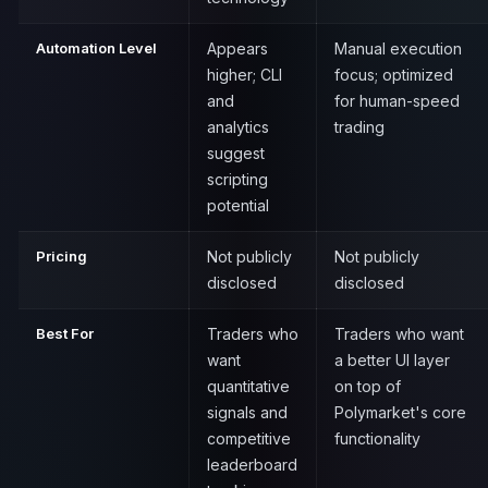
Automation Level
Appears
Manual execution
higher; CLI
focus; optimized
and
for human-speed
analytics
trading
suggest
scripting
potential
Pricing
Not publicly
Not publicly
disclosed
disclosed
Best For
Traders who
Traders who want
want
a better UI layer
quantitative
on top of
signals and
Polymarket's core
competitive
functionality
leaderboard