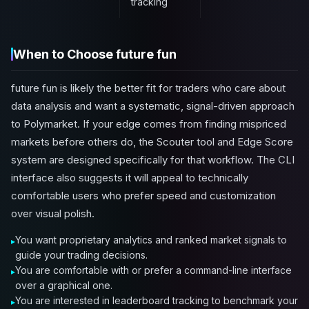
tracking
When to Choose future fun
future fun is likely the better fit for traders who care about
data analysis and want a systematic, signal-driven approach
to Polymarket. If your edge comes from finding mispriced
markets before others do, the Scouter tool and Edge Score
system are designed specifically for that workflow. The CLI
interface also suggests it will appeal to technically
comfortable users who prefer speed and customization
over visual polish.
You want proprietary analytics and ranked market signals to
guide your trading decisions.
You are comfortable with or prefer a command-line interface
over a graphical one.
You are interested in leaderboard tracking to benchmark your