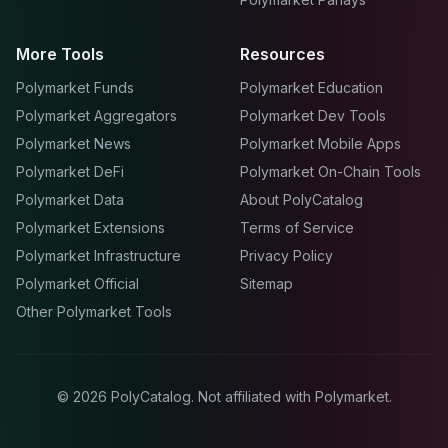
More Tools
Resources
Polymarket Funds
Polymarket Education
Polymarket Aggregators
Polymarket Dev Tools
Polymarket News
Polymarket Mobile Apps
Polymarket DeFi
Polymarket On-Chain Tools
Polymarket Data
About PolyCatalog
Polymarket Extensions
Terms of Service
Polymarket Infrastructure
Privacy Policy
Polymarket Official
Sitemap
Other Polymarket Tools
©
2026
PolyCatalog. Not affiliated with Polymarket.