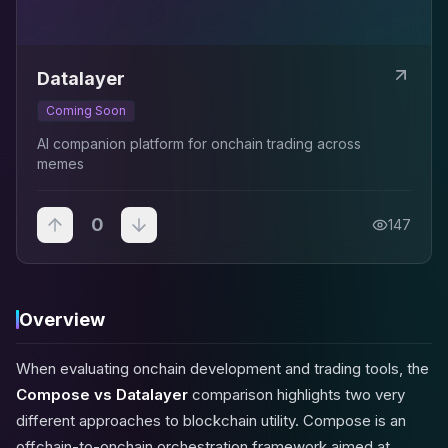
Datalayer
Coming Soon
AI companion platform for onchain trading across
memes
0
147
Overview
When evaluating onchain development and trading tools, the
Compose vs Datalayer
comparison highlights two very
different approaches to blockchain utility. Compose is an
offchain-to-onchain orchestration framework aimed at