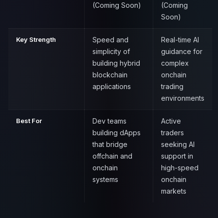
(Coming Soon)
(Coming
Soon)
Key Strength
Speed and
Real-time AI
simplicity of
guidance for
building hybrid
complex
blockchain
onchain
applications
trading
environments
Best For
Dev teams
Active
building dApps
traders
that bridge
seeking AI
offchain and
support in
onchain
high-speed
systems
onchain
markets