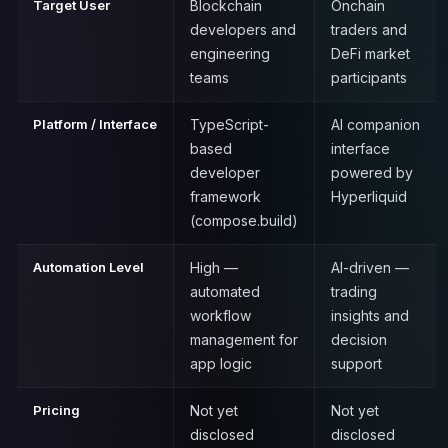
Target User
Blockchain
Onchain
developers and
traders and
engineering
DeFi market
teams
participants
Platform / Interface
TypeScript-
AI companion
based
interface
developer
powered by
framework
Hyperliquid
(compose.build)
Automation Level
High —
AI-driven —
automated
trading
workflow
insights and
management for
decision
app logic
support
Pricing
Not yet
Not yet
disclosed
disclosed