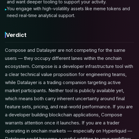
and want deeper tooling to support your activity.
You engage with high-volatility assets like meme tokens and
need real-time analytical support.
Verdict
Compose and Datalayer are not competing for the same
users — they occupy different lanes within the onchain
ecosystem. Compose is a developer infrastructure tool with
a clear technical value proposition for engineering teams,
while Datalayer is a trading companion targeting active
market participants. Neither tool is publicly available yet,
which means both carry inherent uncertainty around final
feature sets, pricing, and real-world performance. If you are
a developer building blockchain applications, Compose
warrants attention once it launches. If you are a trader
operating in onchain markets — especially on Hyperliquid —
Datalayer could become a useful addition to your workflow.