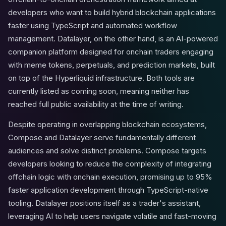
developers who want to build hybrid blockchain applications
faster using TypeScript and automated workflow
management. Datalayer, on the other hand, is an AI-powered
companion platform designed for onchain traders engaging
with meme tokens, perpetuals, and prediction markets, built
on top of the Hyperliquid infrastructure. Both tools are
currently listed as coming soon, meaning neither has
reached full public availability at the time of writing.
Despite operating in overlapping blockchain ecosystems,
Compose and Datalayer serve fundamentally different
audiences and solve distinct problems. Compose targets
developers looking to reduce the complexity of integrating
offchain logic with onchain execution, promising up to 95%
faster application development through TypeScript-native
tooling. Datalayer positions itself as a trader's assistant,
leveraging AI to help users navigate volatile and fast-moving