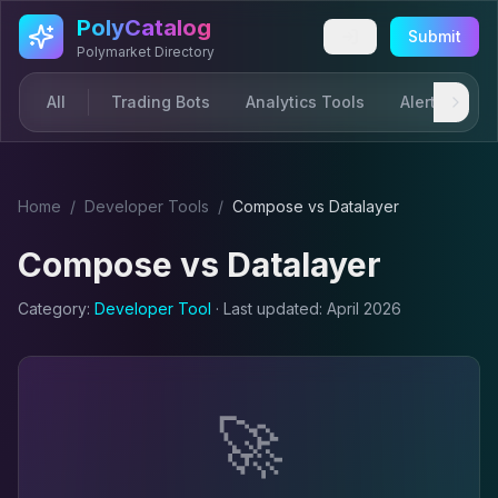
Skip to main content
PolyCatalog
Submit
Polymarket Directory
All
Trading Bots
Analytics Tools
Alerts & Not
Home
/
Developer Tool
s
/
Compose
vs
Datalayer
Compose
vs
Datalayer
Category:
Developer Tool
· Last updated:
April 2026
🚀