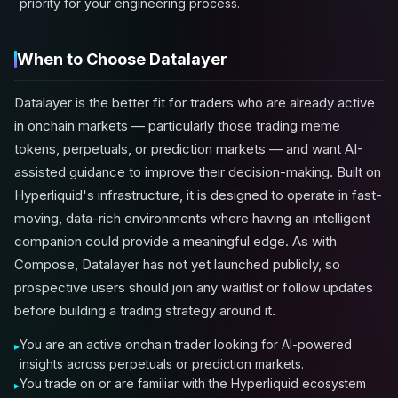
priority for your engineering process.
When to Choose Datalayer
Datalayer is the better fit for traders who are already active
in onchain markets — particularly those trading meme
tokens, perpetuals, or prediction markets — and want AI-
assisted guidance to improve their decision-making. Built on
Hyperliquid's infrastructure, it is designed to operate in fast-
moving, data-rich environments where having an intelligent
companion could provide a meaningful edge. As with
Compose, Datalayer has not yet launched publicly, so
prospective users should join any waitlist or follow updates
before building a trading strategy around it.
You are an active onchain trader looking for AI-powered
insights across perpetuals or prediction markets.
You trade on or are familiar with the Hyperliquid ecosystem