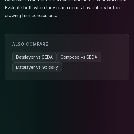
Evaluate both when they reach general availability before
drawing firm conclusions.
ALSO COMPARE
Datalayer
vs
SEDA
Compose
vs
SEDA
Datalayer
vs
Goldsky