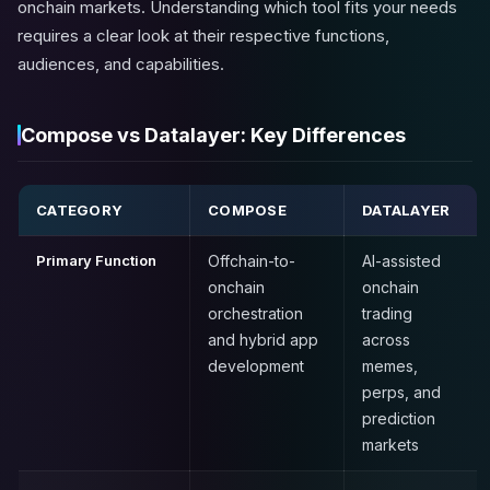
onchain markets. Understanding which tool fits your needs
requires a clear look at their respective functions,
audiences, and capabilities.
Compose vs Datalayer: Key Differences
CATEGORY
COMPOSE
DATALAYER
Primary Function
Offchain-to-
AI-assisted
onchain
onchain
orchestration
trading
and hybrid app
across
development
memes,
perps, and
prediction
markets