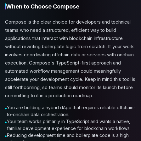
When to Choose Compose
Compose is the clear choice for developers and technical
teams who need a structured, efficient way to build
applications that interact with blockchain infrastructure
without rewriting boilerplate logic from scratch. If your work
involves coordinating offchain data or services with onchain
execution, Compose's TypeScript-first approach and
automated workflow management could meaningfully
accelerate your development cycle. Keep in mind this tool is
still forthcoming, so teams should monitor its launch before
committing to it in a production roadmap.
You are building a hybrid dApp that requires reliable offchain-
to-onchain data orchestration.
Your team works primarily in TypeScript and wants a native,
familiar development experience for blockchain workflows.
Reducing development time and boilerplate code is a high