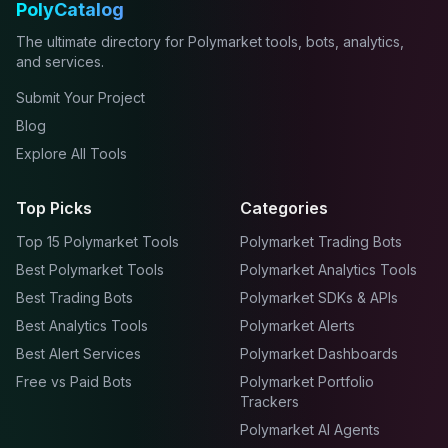
PolyCatalog
The ultimate directory for Polymarket tools, bots, analytics,
and services.
Submit Your Project
Blog
Explore All Tools
Top Picks
Categories
Top 15 Polymarket Tools
Polymarket Trading Bots
Best Polymarket Tools
Polymarket Analytics Tools
Best Trading Bots
Polymarket SDKs & APIs
Best Analytics Tools
Polymarket Alerts
Best Alert Services
Polymarket Dashboards
Free vs Paid Bots
Polymarket Portfolio
Trackers
Polymarket AI Agents