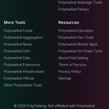
Polymarket Arbitrage Tools
Polymarket Parlays
More Tools
Resources
Polymarket Funds
Polymarket Education
Polymarket Aggregators
Polymarket Dev Tools
Polymarket News
Polymarket Mobile Apps
Polymarket DeFi
Polymarket On-Chain Tools
Polymarket Data
About PolyCatalog
Polymarket Extensions
Terms of Service
Polymarket Infrastructure
Privacy Policy
Polymarket Official
Sitemap
Other Polymarket Tools
©
2026
PolyCatalog. Not affiliated with Polymarket.