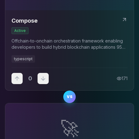
Compose
Active
Offchain-to-onchain orchestration framework enabling
developers to build hybrid blockchain applications 95%
faster with TypeScript and automated workflow
typescript
management.
0
171
VS
🚀