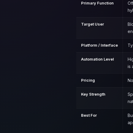
Primary Function
Of
hy
Target User
Bl
en
Platform / Interface
Ty
Automation Level
Hi
is
Pricing
No
Key Strength
Sp
na
Best For
Bu
ap