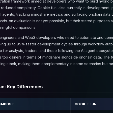
ration framework aimed at developers who want to build hybrid b
y reduced complexity. Cookie fun, also currently in development, po
I agents, tracking mindshare metrics and surfacing onchain data tr
nds-on evaluation is not yet possible, but their stated purposes 
aningful comparisons.
engineers and Web3 developers who need to automate and connec
ing up to 95% faster development cycles through workflow autom
e for analysts, traders, and those following the AI agent ecosyst
hts top gainers in terms of mindshare alongside onchain data. The 
oling stack, making them complementary in some scenarios but rare
n: Key Differences
OMPOSE
COOKIE FUN