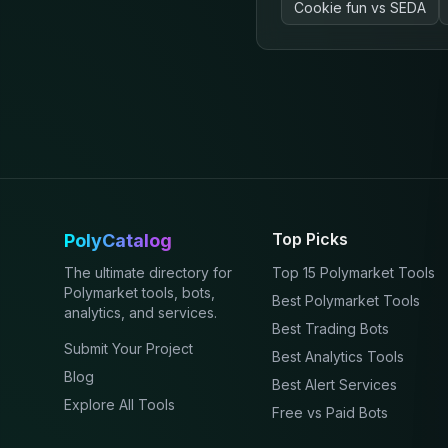
Cookie fun
vs
SEDA
Top Picks
PolyCatalog
The ultimate directory for
Top 15 Polymarket Tools
Polymarket tools, bots,
Best Polymarket Tools
analytics, and services.
Best Trading Bots
Submit Your Project
Best Analytics Tools
Blog
Best Alert Services
Explore All Tools
Free vs Paid Bots