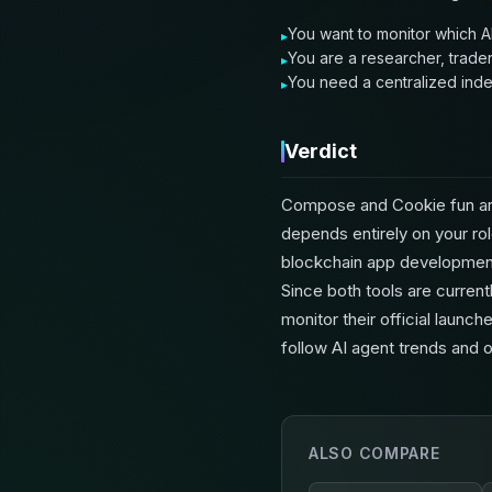
You want to monitor which AI
You are a researcher, trader
You need a centralized index
Verdict
Compose and Cookie fun are
depends entirely on your rol
blockchain app development,
Since both tools are current
monitor their official laun
follow AI agent trends and o
ALSO COMPARE