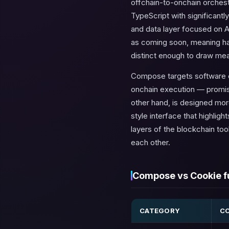
offchain-to-onchain orchest
TypeScript with significantl
and data layer focused on A
as
coming soon
, meaning ha
distinct enough to draw me
Compose targets software 
onchain execution — promis
other hand, is designed mor
style interface that highlig
layers of the blockchain to
each other.
Compose vs Cookie fu
CATEGORY
C