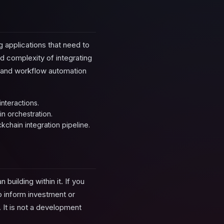
 applications that need to
nd complexity of integrating
h and workflow automation
nteractions.
in orchestration.
chain integration pipeline.
building within it. If you
to inform investment or
 It is not a development