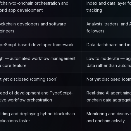
fchain-to-onchain orchestration and
Index and data layer f
brid app development
tracking
ockchain developers and software
Analysts, traders, and
gineers
followers
peScript-based developer framework
Data dashboard and in
gh — automated workflow management
Low to moderate — ag
 a core feature
data rather than automa
t yet disclosed (coming soon)
Not yet disclosed (co
eed of development and TypeScript-
Real-time AI agent min
tive workflow orchestration
onchain data aggregat
ilding and deploying hybrid blockchain
Monitoring and discove
plications faster
and onchain activity