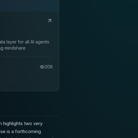
ta layer for all AI agents
ng mindshare
206
 highlights two very
se is a forthcoming