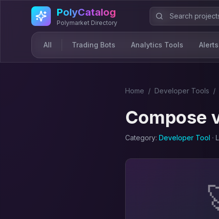
Skip to main content
PolyCatalog
Polymarket Directory
All
Trading Bots
Analytics Tools
Alerts
Home
/
Developer Tool
s
/
Compose
Category:
Developer Tool
· 