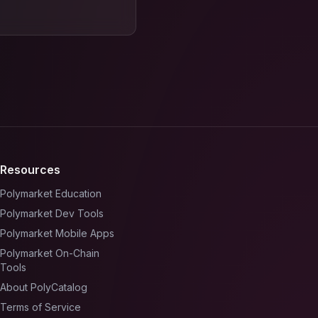
Resources
Polymarket Education
Polymarket Dev Tools
Polymarket Mobile Apps
Polymarket On-Chain
Tools
About PolyCatalog
Terms of Service