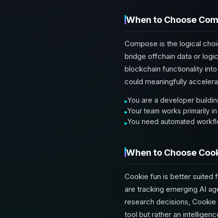
When to Choose Co
Compose is the logical choi
bridge offchain data or logi
blockchain functionality in
could meaningfully acceler
You are a developer building
Your team works primarily in
You need automated workflo
When to Choose Cook
Cookie fun is better suited f
are tracking emerging AI age
research decisions, Cookie f
tool but rather an intelligen