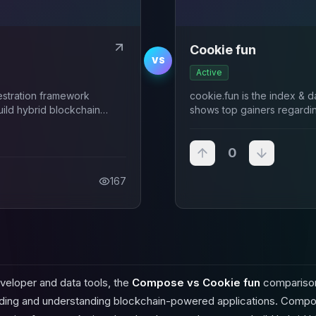
Cookie fun
VS
Active
estration framework
cookie.fun is the index & da
ild hybrid blockchain
shows top gainers regardi
ith TypeScript and
agement.
0
167
veloper and data tools, the
Compose vs Cookie fun
comparison
ilding and understanding blockchain-powered applications. Compo