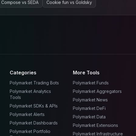
Compose
vs
SEDA
Cookie fun
vs
Goldsky
Categories
More Tools
Polymarket Trading Bots
Polymarket Funds
Polymarket Analytics
Polymarket Aggregators
Tools
Polymarket News
Polymarket SDKs & APIs
Polymarket DeFi
Polymarket Alerts
Polymarket Data
Polymarket Dashboards
Polymarket Extensions
Polymarket Portfolio
Polymarket Infrastructure