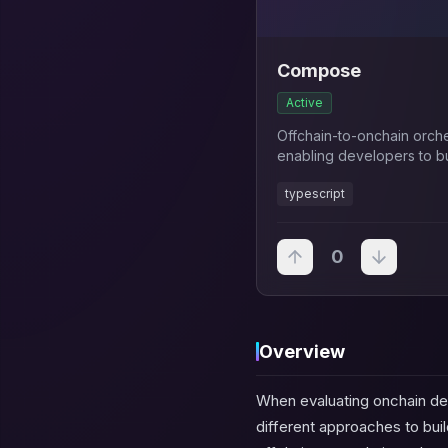
Compose
Active
Offchain-to-onchain orch
enabling developers to bu
applications 95% faster w
typescript
automated workflow man
0
Overview
When evaluating onchain de
different approaches to bu