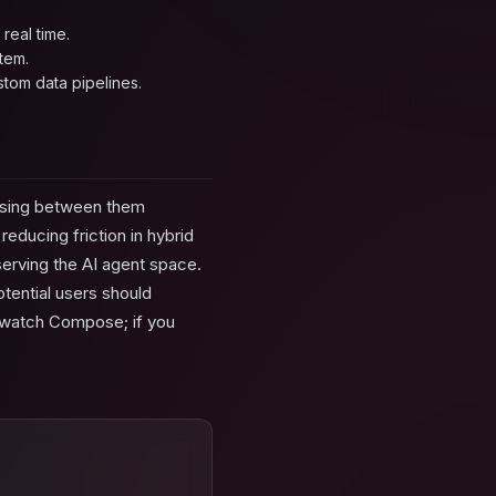
real time.
tem.
stom data pipelines.
oosing between them
educing friction in hybrid
erving the AI agent space.
otential users should
, watch Compose; if you