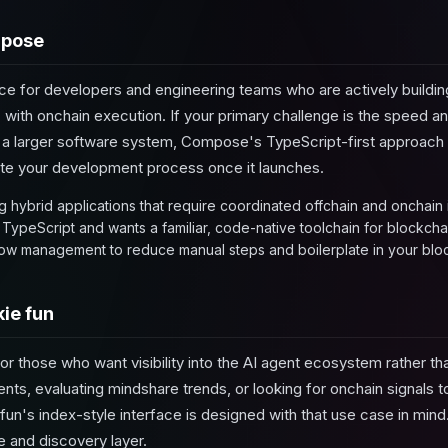
mpose
ce for developers and engineering teams who are actively building
c with onchain execution. If your primary challenge is the speed a
to a larger software system, Compose's TypeScript-first approac
ate your development process once it launches.
 hybrid applications that require coordinated offchain and onchain i
 TypeScript and wants a familiar, code-native toolchain for blockcha
w management to reduce manual steps and boilerplate in your block
ie fun
or those who want visibility into the AI agent ecosystem rather than 
nts, evaluating mindshare trends, or looking for onchain signals 
un's index-style interface is designed with that use case in mind.
ce and discovery layer.