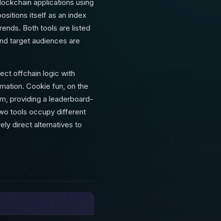
lockchain applications using
sitions itself as an index
ends. Both tools are listed
and target audiences are
t offchain logic with
ation. Cookie fun, on the
em, providing a leaderboard-
two tools occupy different
ly direct alternatives to