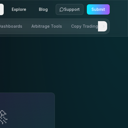
Explore
Blog
Support
Submit
Dashboards
Arbitrage Tools
Copy Trading
SDKs & AP
