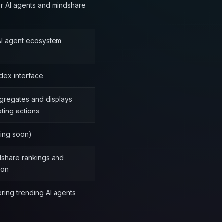
or AI agents and mindshare
 AI agent ecosystem
dex interface
gregates and displays
ting actions
ming soon)
dshare rankings and
ion
ring trending AI agents