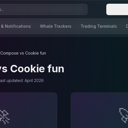
Login
 & Notifications
Whale Trackers
Trading Terminals
Compose
vs
Cookie fun
vs
Cookie fun
Last updated:
April 2026
🚀
