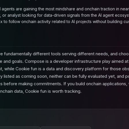
 agents are gaining the most mindshare and onchain traction in near 
, or analyst looking for data-driven signals from the AI agent ecosys
 to follow onchain activity related to AI projects without building cu
 fundamentally different tools serving different needs, and ch
e and goals. Compose is a developer infrastructure play aimed at r
 while Cookie fun is a data and discovery platform for those obs
ly listed as coming soon, neither can be fully evaluated yet, and p
ches before making commitments. If you build onchain applications
nchain data, Cookie fun is worth tracking.