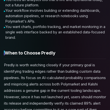
not a future platform.
Your workflow involves building or extending dashboards,
automation pipelines, or research notebooks using
Polymarket's APIs.
You want charts, portfolio tracking, and market monitoring in a
single web interface backed by an established data-focused
brand.
When to Choose Predly
Predly is worth watching closely if your primary goal is
identifying trading edges rather than building custom data
pipelines. Its focus on AI-calculated probability comparisons
and mispricing alerts across both Polymarket and Kalshi
addresses a genuine gap in the current tooling landscape.
However, since it has not launched yet, users should monitor
its release and independently verify its claimed 89% alert
accuracy before committing to it as a core part of their