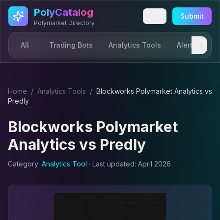
Skip to main content
PolyCatalog
Submit
Polymarket Directory
All
Trading Bots
Analytics Tools
Alerts & Not
Home
/
Analytics Tool
s
/
Blockworks Polymarket Analytics
vs
Predly
Blockworks Polymarket
Analytics
vs
Predly
Category:
Analytics Tool
· Last updated:
April 2026