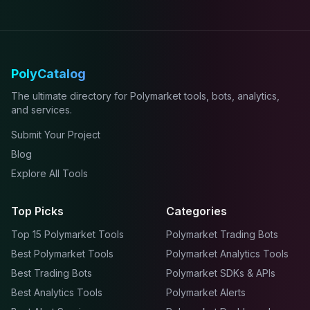
PolyCatalog
The ultimate directory for Polymarket tools, bots, analytics,
and services.
Submit Your Project
Blog
Explore All Tools
Top Picks
Categories
Top 15 Polymarket Tools
Polymarket Trading Bots
Best Polymarket Tools
Polymarket Analytics Tools
Best Trading Bots
Polymarket SDKs & APIs
Best Analytics Tools
Polymarket Alerts