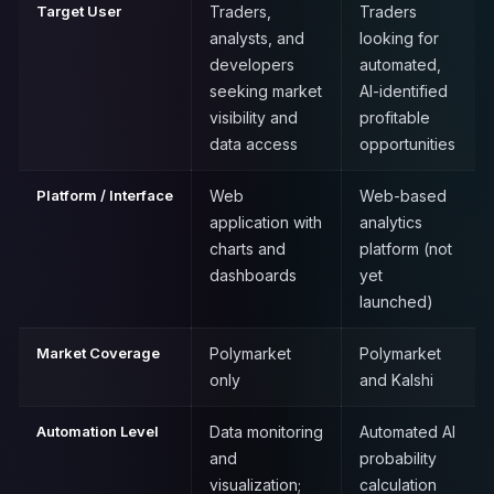
Target User
Traders,
Traders
analysts, and
looking for
developers
automated,
seeking market
AI-identified
visibility and
profitable
data access
opportunities
Platform / Interface
Web
Web-based
application with
analytics
charts and
platform (not
dashboards
yet
launched)
Market Coverage
Polymarket
Polymarket
only
and Kalshi
Automation Level
Data monitoring
Automated AI
and
probability
visualization;
calculation