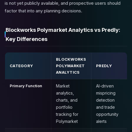
is not yet publicly available, and prospective users should
factor that into any planning decisions.
Blockworks Polymarket Analytics vs Predly:
Key Differences
BLOCKWORKS
CATEGORY
POLYMARKET
PREDLY
ANALYTICS
Primary Function
Market
AI-driven
analytics,
mispricing
charts, and
detection
portfolio
and trade
tracking for
opportunity
Polymarket
alerts