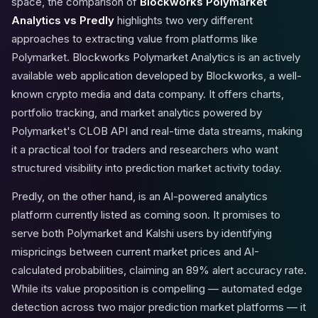
space, the comparison of
Blockworks Polymarket
Analytics vs Predly
highlights two very different
approaches to extracting value from platforms like
Polymarket. Blockworks Polymarket Analytics is an actively
available web application developed by Blockworks, a well-
known crypto media and data company. It offers charts,
portfolio tracking, and market analytics powered by
Polymarket's CLOB API and real-time data streams, making
it a practical tool for traders and researchers who want
structured visibility into prediction market activity today.
Predly, on the other hand, is an AI-powered analytics
platform currently listed as coming soon. It promises to
serve both Polymarket and Kalshi users by identifying
mispricings between current market prices and AI-
calculated probabilities, claiming an 89% alert accuracy rate.
While its value proposition is compelling — automated edge
detection across two major prediction market platforms — it