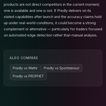
products are not direct competitors in the current moment;
one is available and one is not. If Predly delivers on its
stated capabilities after launch and the accuracy claims hold
up under real-world conditions, it could become a strong
complement or alternative — particularly for traders focused
on automated edge detection rather than manual analysis.
ALSO COMPARE
Predly
vs
Wethr
Predly
vs
Sportstensor
Predly
vs
PROPHET