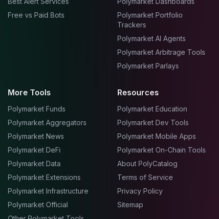
Best Alert Services
Polymarket Dashboards
Free vs Paid Bots
Polymarket Portfolio
Trackers
Polymarket AI Agents
Polymarket Arbitrage Tools
Polymarket Parlays
More Tools
Resources
Polymarket Funds
Polymarket Education
Polymarket Aggregators
Polymarket Dev Tools
Polymarket News
Polymarket Mobile Apps
Polymarket DeFi
Polymarket On-Chain Tools
Polymarket Data
About PolyCatalog
Polymarket Extensions
Terms of Service
Polymarket Infrastructure
Privacy Policy
Polymarket Official
Sitemap
Other Polymarket Tools