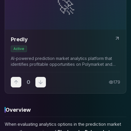
🚀
Predly
Active
AI-powered prediction market analytics platform that
identifies profitable opportunities on Polymarket and
Kalshi by detecting mispricings between market prices
and AI-calculated probabilities with...
0
179
Overview
When evaluating analytics options in the prediction market