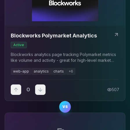
Blockworks Polymarket Analytics
Active
Blockworks analytics page tracking Polymarket metrics
like volume and activity - great for high-level market
monitoring.
web-app
analytics
charts
+
6
0
507
VS