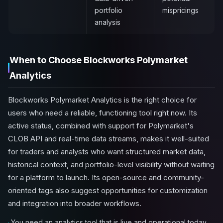
portfolio
mispricings
analysis
When to Choose Blockworks Polymarket
Analytics
Blockworks Polymarket Analytics is the right choice for
users who need a reliable, functioning tool right now. Its
active status, combined with support for Polymarket's
CLOB API and real-time data streams, makes it well-suited
for traders and analysts who want structured market data,
historical context, and portfolio-level visibility without waiting
for a platform to launch. Its open-source and community-
oriented tags also suggest opportunities for customization
and integration into broader workflows.
You need an analytics tool that is live and operational today,