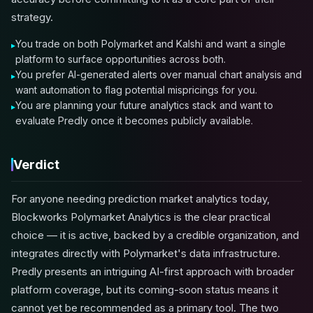
strategy.
You trade on both Polymarket and Kalshi and want a single
platform to surface opportunities across both.
You prefer AI-generated alerts over manual chart analysis and
want automation to flag potential mispricings for you.
You are planning your future analytics stack and want to
evaluate Predly once it becomes publicly available.
Verdict
For anyone needing prediction market analytics today,
Blockworks Polymarket Analytics is the clear practical
choice — it is active, backed by a credible organization, and
integrates directly with Polymarket's data infrastructure.
Predly presents an intriguing AI-first approach with broader
platform coverage, but its coming-soon status means it
cannot yet be recommended as a primary tool. The two