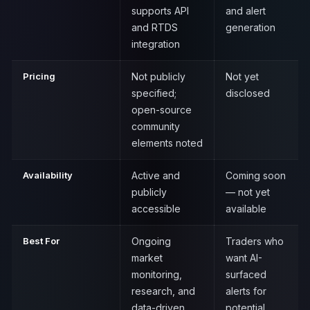
supports API
and alert
and RTDS
generation
integration
Pricing
Not publicly
Not yet
specified;
disclosed
open-source
community
elements noted
Availability
Active and
Coming soon
publicly
— not yet
accessible
available
Best For
Ongoing
Traders who
market
want AI-
monitoring,
surfaced
research, and
alerts for
data-driven
potential