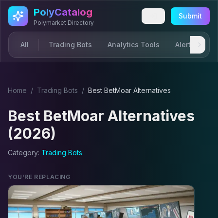
Skip to main content
PolyCatalog
Submit
Polymarket Directory
All
Trading Bots
Analytics Tools
Alerts & Not
Home
/
Trading Bot
s
/
Best
BetMoar
Alternatives
Best
BetMoar
Alternatives
(2026)
Category:
Trading Bot
s
YOU'RE REPLACING