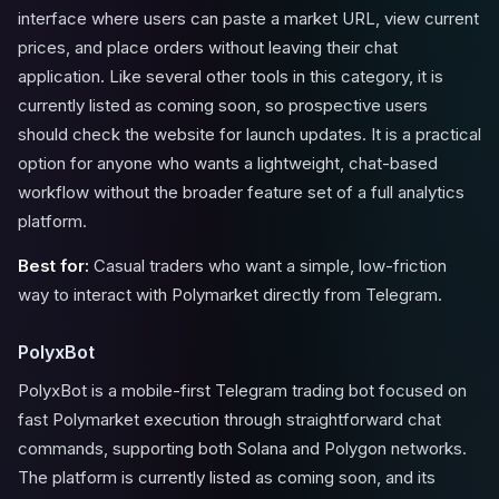
interface where users can paste a market URL, view current
prices, and place orders without leaving their chat
application. Like several other tools in this category, it is
currently listed as coming soon, so prospective users
should check the website for launch updates. It is a practical
option for anyone who wants a lightweight, chat-based
workflow without the broader feature set of a full analytics
platform.
Best for:
Casual traders who want a simple, low-friction
way to interact with Polymarket directly from Telegram.
PolyxBot
PolyxBot is a mobile-first Telegram trading bot focused on
fast Polymarket execution through straightforward chat
commands, supporting both Solana and Polygon networks.
The platform is currently listed as coming soon, and its