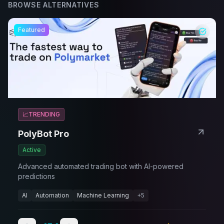
BROWSE ALTERNATIVES
Featured
📈
TRENDING
PolyBot Pro
Active
Advanced automated trading bot with AI-powered
predictions
AI
Automation
Machine Learning
+
5