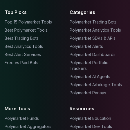
Top Picks
Categories
Top 15 Polymarket Tools
Polymarket Trading Bots
Best Polymarket Tools
Polymarket Analytics Tools
Best Trading Bots
Polymarket SDKs & APIs
Best Analytics Tools
Polymarket Alerts
Best Alert Services
Polymarket Dashboards
Free vs Paid Bots
Polymarket Portfolio
Trackers
Polymarket AI Agents
Polymarket Arbitrage Tools
Polymarket Parlays
More Tools
Resources
Polymarket Funds
Polymarket Education
Polymarket Aggregators
Polymarket Dev Tools