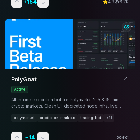
+
154
4.8
6.7K
PolyGoat
Active
All-in-one execution bot for Polymarket's 5 & 15-min
crypto markets. Clean UI, dedicated node infra, live
configs in Discord & online support. Institutional-grade
polymarket
prediction-markets
trading-bot
+
11
speed - no engineering team required.
+
14
481