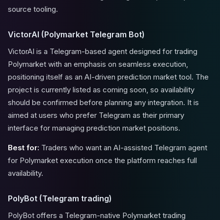
source tooling.
VictorAI (Polymarket Telegram Bot)
VictorAI is a Telegram-based agent designed for trading
Polymarket with an emphasis on seamless execution,
positioning itself as an AI-driven prediction market tool. The
project is currently listed as coming soon, so availability
should be confirmed before planning any integration. It is
aimed at users who prefer Telegram as their primary
interface for managing prediction market positions.
Best for:
Traders who want an AI-assisted Telegram agent
for Polymarket execution once the platform reaches full
availability.
PolyBot (Telegram trading)
PolyBot offers a Telegram-native Polymarket trading