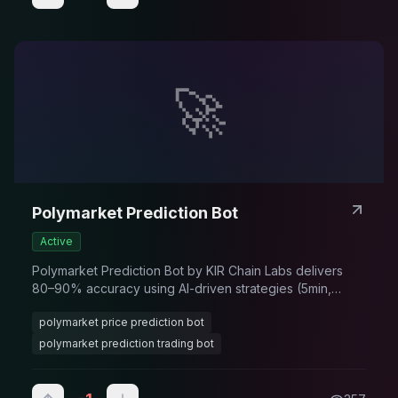
🚀
Polymarket Prediction Bot
Active
Polymarket Prediction Bot by KIR Chain Labs delivers
80–90% accuracy using AI-driven strategies (5min,
15min, 1hr, 1 day), real-time data analysis, and automated
polymarket price prediction bot
signals to maximize trading profits.
polymarket prediction trading bot