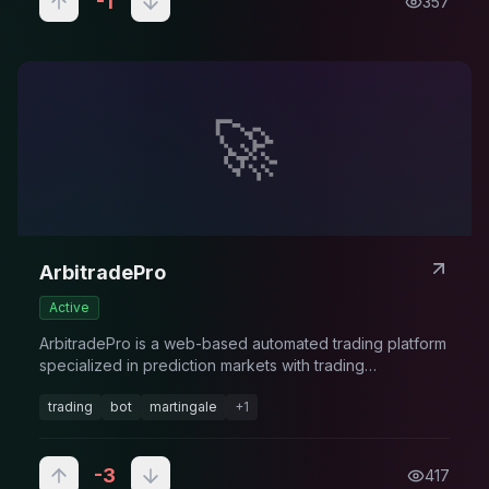
-1
357
🚀
ArbitradePro
Active
ArbitradePro is a web-based automated trading platform
specialized in prediction markets with trading
management.
trading
bot
martingale
+
1
-3
417