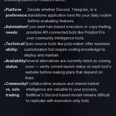
Platform
Decide whether Discord, Telegram, or a
preference:
standalone application best fits your daily routine
before evaluating features.
Automation
If you want rule-based execution or copy trading,
needs:
prioritize API-connected bots like PolyBot Pro
over community intelligence tools.
Technical
Open-source tools like poly-maker offer maximum
ability:
customization but require coding knowledge to
deploy and maintain.
Availability
Several alternatives are currently listed as coming
status:
soon — verify current launch status on each tool's
website before making plans that depend on
them.
Community
If collaborative analysis and shared market
vs. solo
intelligence are valuable to your process,
trading:
BetMoar's Discord-based model remains difficult
to replicate with execution-only bots.