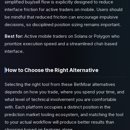
simplified buy/sell flow is explicitly designed to reduce
interface friction for active traders on mobile. Users should
be mindful that reduced friction can encourage impulsive
decisions, so disciplined position sizing remains important.
Best for:
Active mobile traders on Solana or Polygon who
prioritize execution speed and a streamlined chat-based
interface.
How to Choose the Right Alternative
Selecting the right tool from these BetMoar alternatives
depends on how you trade, where you spend your time, and
what level of technical involvement you are comfortable
with. Each platform occupies a distinct position in the
prediction market tooling ecosystem, and matching the tool
to your actual workflow will produce better results than
choosing based on features alone.