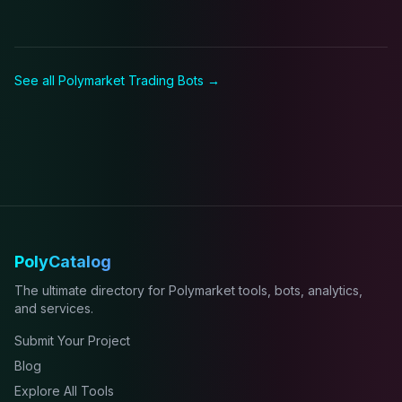
See all Polymarket
Trading Bot
s →
PolyCatalog
The ultimate directory for Polymarket tools, bots, analytics,
and services.
Submit Your Project
Blog
Explore All Tools