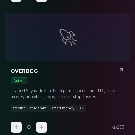
🚀
OVERDOG
Active
Trade Polymarket in Telegram - sports-first UX, smart
money analytics, copy trading, stop-losses
trading
telegram
smart money
+
2
0
255