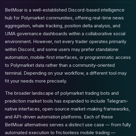
BetMoar is a well-established Discord-based intelligence
hub for Polymarket communities, offering real-time news
aggregation, whale tracking, position delta analysis, and
UMA governance dashboards within a collaborative social
environment. However, not every trader operates primarily
within Discord, and some users may prefer standalone
automation, mobile-first interfaces, or programmatic access
to Polymarket data rather than a community-oriented
terminal. Depending on your workflow, a different tool may
fit your needs more precisely.
The broader landscape of polymarket trading bots and
prediction market tools has expanded to include Telegram-
native interfaces, open-source market-making frameworks,
and API-driven automation platforms. Each of these
BetMoar alternatives serves a distinct use case — from fully
automated execution to frictionless mobile trading —