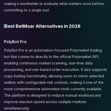
making it worthwhile to evaluate what matters most before
committing to a single tool.
Best BetMoar Alternatives in 2026
PolyBot Pro
PolyBot Pro is an automation-focused Polymarket trading
bot that connects directly to the official Polymarket API,
enabling continuous market scanning, real-time data
processing, and rule-based order execution. It also supports
copy trading functionality, allowing users to mirror selected
wallets with configurable risk controls, making it one of the
more comprehensive automation tools currently available.
The platform is designed to reduce manual workload and
improve reaction speed across multiple markets
simultaneously.