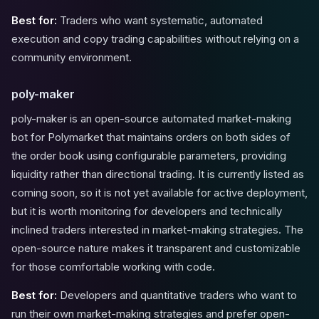
Best for:
Traders who want systematic, automated
execution and copy trading capabilities without relying on a
community environment.
poly-maker
poly-maker is an open-source automated market-making
bot for Polymarket that maintains orders on both sides of
the order book using configurable parameters, providing
liquidity rather than directional trading. It is currently listed as
coming soon, so it is not yet available for active deployment,
but it is worth monitoring for developers and technically
inclined traders interested in market-making strategies. The
open-source nature makes it transparent and customizable
for those comfortable working with code.
Best for:
Developers and quantitative traders who want to
run their own market-making strategies and prefer open-