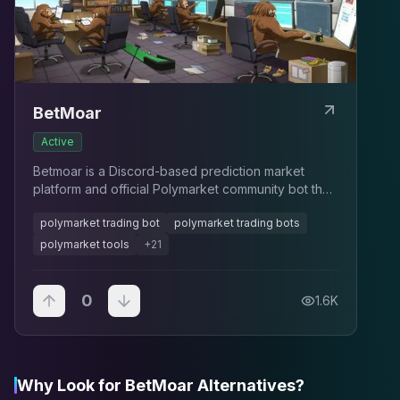
BetMoar
Active
Betmoar is a Discord-based prediction market
platform and official Polymarket community bot that
integrates trading insights, market analytics, news,
polymarket trading bot
polymarket trading bots
and UMA governance tracking directly into chat ser
polymarket tools
+
21
0
1.6K
Why Look for BetMoar Alternatives?