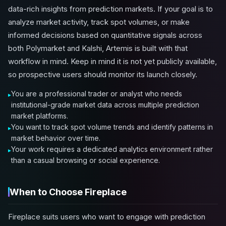
data-rich insights from prediction markets. If your goal is to
analyze market activity, track spot volumes, or make
informed decisions based on quantitative signals across
both Polymarket and Kalshi, Artemis is built with that
workflow in mind. Keep in mind it is not yet publicly available,
so prospective users should monitor its launch closely.
You are a professional trader or analyst who needs
institutional-grade market data across multiple prediction
market platforms.
You want to track spot volume trends and identify patterns in
market behavior over time.
Your work requires a dedicated analytics environment rather
than a casual browsing or social experience.
When to Choose Fireplace
Fireplace suits users who want to engage with prediction