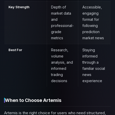
Key Strength
Depth of
Accessible,
market data
engaging
and
format for
professional-
following
grade
prediction
metrics
market news
Best For
Research,
Staying
volume
informed
analysis, and
through a
informed
familiar social
trading
news
decisions
experience
When to Choose Artemis
Artemis is the right choice for users who need structured,