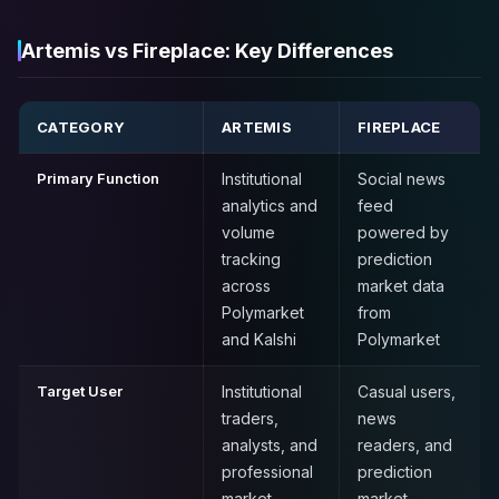
Artemis vs Fireplace: Key Differences
CATEGORY
ARTEMIS
FIREPLACE
Primary Function
Institutional
Social news
analytics and
feed
volume
powered by
tracking
prediction
across
market data
Polymarket
from
and Kalshi
Polymarket
Target User
Institutional
Casual users,
traders,
news
analysts, and
readers, and
professional
prediction
market
market