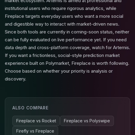
market ecosystem. Artemis is aimed at professional and
institutional users who require rigorous analytics, while
Fireplace targets everyday users who want a more social
and digestible way to interact with market-driven news.
Since both tools are currently in coming-soon status, neither
can be fully evaluated on live performance yet. If you need
data depth and cross-platform coverage, watch for Artemis.
If you want a frictionless, social-style prediction market
experience built on Polymarket, Fireplace is worth following.
Choose based on whether your priority is analysis or
discovery.
ALSO COMPARE
Fireplace
vs
Rocket
Fireplace
vs
Polyswipe
Firefly
vs
Fireplace