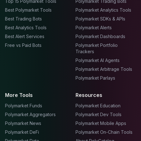
Top 15 Polymarket Tools
Polymarket Trading Bots
Best Polymarket Tools
Polymarket Analytics Tools
Best Trading Bots
Polymarket SDKs & APIs
Best Analytics Tools
Polymarket Alerts
Best Alert Services
Polymarket Dashboards
Free vs Paid Bots
Polymarket Portfolio
Trackers
Polymarket AI Agents
Polymarket Arbitrage Tools
Polymarket Parlays
More Tools
Resources
Polymarket Funds
Polymarket Education
Polymarket Aggregators
Polymarket Dev Tools
Polymarket News
Polymarket Mobile Apps
Polymarket DeFi
Polymarket On-Chain Tools
Polymarket Data
About PolyCatalog