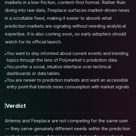
markets in a low-friction, content-first format. Rather than
diving into raw data, Fireplace surfaces market-driven news
in a scrollable feed, making it easier to absorb what
prediction markets are signaling without needing analytical
expertise. It is also coming soon, so early adopters should
watch for its official launch.
You want to stay informed about current events and trending
topics through the lens of Polymarket's prediction data.
You prefer a social, intuitive interface over technical
dashboards or data tables.
You are newer to prediction markets and want an accessible
entry point that blends news consumption with market signals.
Verdict
Artemis and Fireplace are not competing for the same user
— they serve genuinely different needs within the prediction