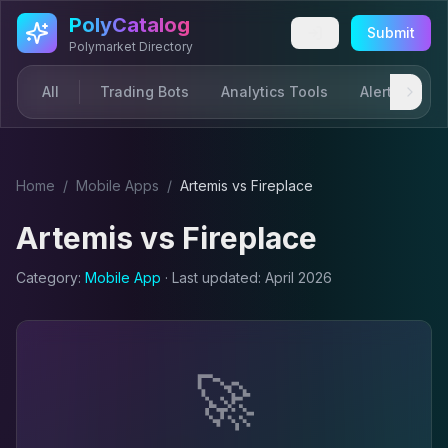
Skip to main content
PolyCatalog
Submit
Polymarket Directory
All
Trading Bots
Analytics Tools
Alerts & Not
Home
/
Mobile App
s
/
Artemis
vs
Fireplace
Artemis
vs
Fireplace
Category:
Mobile App
· Last updated:
April 2026
🚀