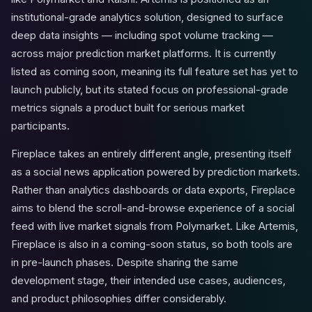
institutional-grade analytics solution, designed to surface
deep data insights — including spot volume tracking —
across major prediction market platforms. It is currently
listed as coming soon, meaning its full feature set has yet to
launch publicly, but its stated focus on professional-grade
metrics signals a product built for serious market
participants.
Fireplace takes an entirely different angle, presenting itself
as a social news application powered by prediction markets.
Rather than analytics dashboards or data exports, Fireplace
aims to blend the scroll-and-browse experience of a social
feed with live market signals from Polymarket. Like Artemis,
Fireplace is also in a coming-soon status, so both tools are
in pre-launch phases. Despite sharing the same
development stage, their intended use cases, audiences,
and product philosophies differ considerably.