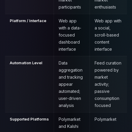
participants
enthusiasts
Platform / Interface
Web app
Web app with
with a data-
a social,
focused
scroll-based
dashboard
content
interface
interface
Automation Level
Data
Feed curation
aggregation
powered by
and tracking
market
appear
activity;
automated;
passive
user-driven
consumption
analysis
focused
Supported Platforms
Polymarket
Polymarket
and Kalshi