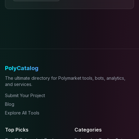
PolyCatalog
The ultimate directory for Polymarket tools, bots, analytics,
and services.
Submit Your Project
Blog
Explore All Tools
Top Picks
Categories