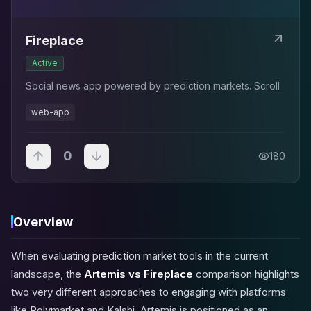
Fireplace
Active
Social news app powered by prediction markets. Scroll
web-app
0
180
Overview
When evaluating prediction market tools in the current
landscape, the
Artemis vs Fireplace
comparison highlights
two very different approaches to engaging with platforms
like Polymarket and Kalshi. Artemis is positioned as an