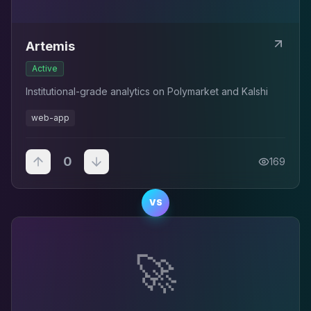
Artemis
Active
Institutional-grade analytics on Polymarket and Kalshi
web-app
0
169
VS
🚀