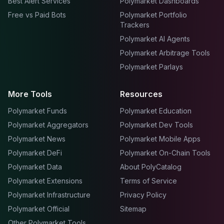
Best Alert Services
Polymarket Dashboards
Free vs Paid Bots
Polymarket Portfolio
Trackers
Polymarket AI Agents
Polymarket Arbitrage Tools
Polymarket Parlays
More Tools
Resources
Polymarket Funds
Polymarket Education
Polymarket Aggregators
Polymarket Dev Tools
Polymarket News
Polymarket Mobile Apps
Polymarket DeFi
Polymarket On-Chain Tools
Polymarket Data
About PolyCatalog
Polymarket Extensions
Terms of Service
Polymarket Infrastructure
Privacy Policy
Polymarket Official
Sitemap
Other Polymarket Tools