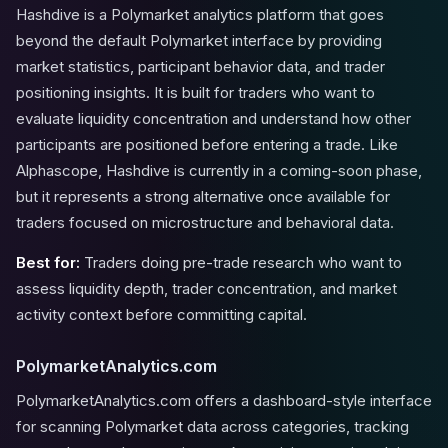
Hashdive is a Polymarket analytics platform that goes
beyond the default Polymarket interface by providing
market statistics, participant behavior data, and trader
positioning insights. It is built for traders who want to
evaluate liquidity concentration and understand how other
participants are positioned before entering a trade. Like
Alphascope, Hashdive is currently in a coming-soon phase,
but it represents a strong alternative once available for
traders focused on microstructure and behavioral data.
Best for:
Traders doing pre-trade research who want to
assess liquidity depth, trader concentration, and market
activity context before committing capital.
PolymarketAnalytics.com
PolymarketAnalytics.com offers a dashboard-style interface
for scanning Polymarket data across categories, tracking