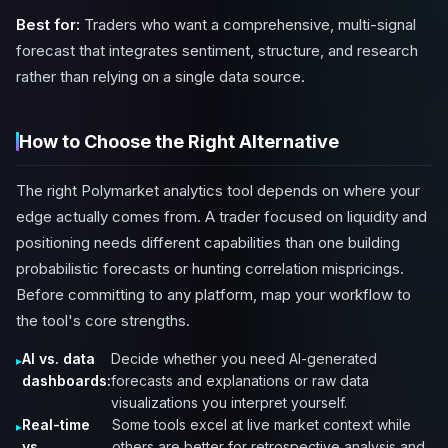
Best for:
Traders who want a comprehensive, multi-signal
forecast that integrates sentiment, structure, and research
rather than relying on a single data source.
How to Choose the Right Alternative
The right Polymarket analytics tool depends on where your
edge actually comes from. A trader focused on liquidity and
positioning needs different capabilities than one building
probabilistic forecasts or hunting correlation mispricings.
Before committing to any platform, map your workflow to
the tool's core strengths.
AI vs. data
Decide whether you need AI-generated
dashboards:
forecasts and explanations or raw data
visualizations you interpret yourself.
Real-time
Some tools excel at live market context while
vs.
others are better for retrospective analysis and