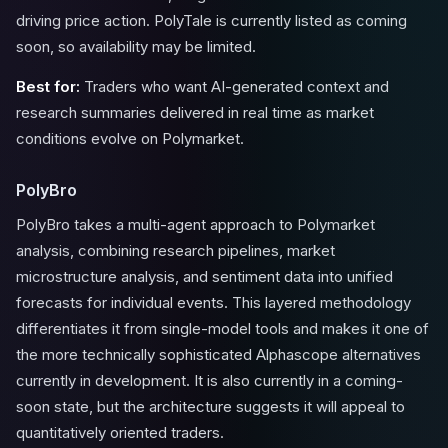
driving price action. PolyTale is currently listed as coming
soon, so availability may be limited.
Best for:
Traders who want AI-generated context and
research summaries delivered in real time as market
conditions evolve on Polymarket.
PolyBro
PolyBro takes a multi-agent approach to Polymarket
analysis, combining research pipelines, market
microstructure analysis, and sentiment data into unified
forecasts for individual events. This layered methodology
differentiates it from single-model tools and makes it one of
the more technically sophisticated Alphascope alternatives
currently in development. It is also currently in a coming-
soon state, but the architecture suggests it will appeal to
quantitatively oriented traders.