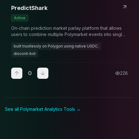
PredictShark
Active
On-chain prediction market parlay platform that allows
users to combine multiple Polymarket events into single
high-reward bets with exponential payouts
built trustlessly on Polygon using native USDC.
discord-bot
0
228
See all Polymarket
Analytics Tool
s →