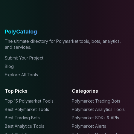
PolyCatalog
The ultimate directory for Polymarket tools, bots, analytics,
and services.
Submit Your Project
Blog
Explore All Tools
Top Picks
Categories
Top 15 Polymarket Tools
Polymarket Trading Bots
Best Polymarket Tools
Polymarket Analytics Tools
Best Trading Bots
Polymarket SDKs & APIs
Best Analytics Tools
Polymarket Alerts