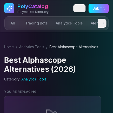
Skip to main content
PolyCatalog
Submit
Polymarket Directory
All
Trading Bots
Analytics Tools
Alerts & Not
Home
/
Analytics Tool
s
/
Best
Alphascope
Alternatives
Best
Alphascope
Alternatives (2026)
Category:
Analytics Tool
s
YOU'RE REPLACING