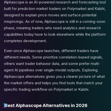
Alphascope is an AI-powered research and forecasting tool
built for prediction market traders on Polymarket and Kalshi,
designed to explain price moves and surface potential
mispricings. As of now, Alphascope is still in a coming-soon
phase, meaning traders who need analytics and research
capabilities today have to look elsewhere while the platform
completes development.
Even once Alphascope launches, different traders have
different needs. Some prioritize correlation-based signals,
others want trader behavior data, and some prefer multi-
agent AI pipelines over single-model outputs. Exploring
Alphascope alternatives gives you a clearer picture of what
the market offers and helps you find tools that match your
specific trading workflow on Polymarket or Kalshi.
Best Alphascope Alternatives in 2026