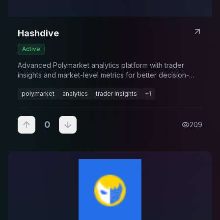
Hashdive
Active
Advanced Polymarket analytics platform with trader
insights and market-level metrics for better decision-
making.
polymarket
analytics
trader insights
+
1
0
209