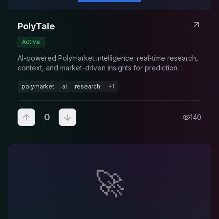
PolyTale
Active
AI-powered Polymarket intelligence: real-time research,
context, and market-driven insights for prediction
markets.
polymarket
ai
research
+
1
0
140
🚀