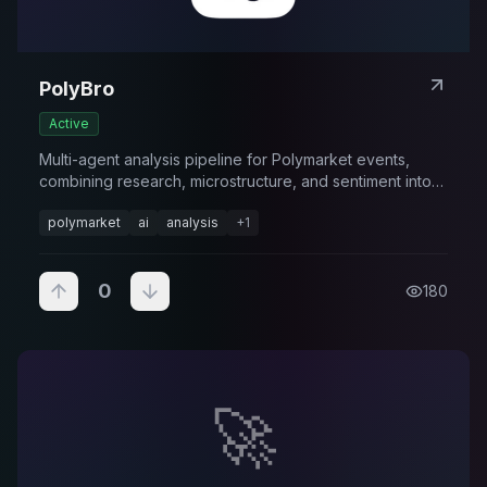
PolyBro
Active
Multi-agent analysis pipeline for Polymarket events,
combining research, microstructure, and sentiment into
forecasts.
polymarket
ai
analysis
+
1
0
180
🚀