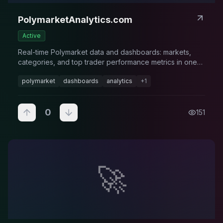
PolymarketAnalytics.com
Active
Real-time Polymarket data and dashboards: markets,
categories, and top trader performance metrics in one
place.
polymarket
dashboards
analytics
+
1
0
151
🚀