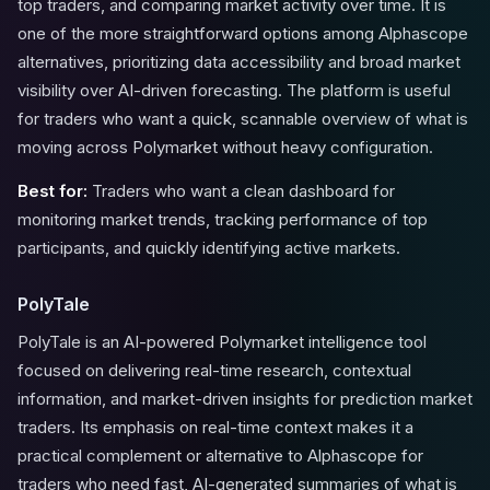
top traders, and comparing market activity over time. It is
one of the more straightforward options among Alphascope
alternatives, prioritizing data accessibility and broad market
visibility over AI-driven forecasting. The platform is useful
for traders who want a quick, scannable overview of what is
moving across Polymarket without heavy configuration.
Best for:
Traders who want a clean dashboard for
monitoring market trends, tracking performance of top
participants, and quickly identifying active markets.
PolyTale
PolyTale is an AI-powered Polymarket intelligence tool
focused on delivering real-time research, contextual
information, and market-driven insights for prediction market
traders. Its emphasis on real-time context makes it a
practical complement or alternative to Alphascope for
traders who need fast, AI-generated summaries of what is