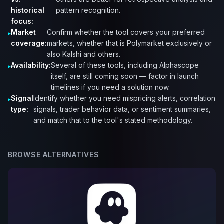
historical
pattern recognition.
focus:
Market
Confirm whether the tool covers your preferred
coverage:
markets, whether that is Polymarket exclusively or
also Kalshi and others.
Availability:
Several of these tools, including Alphascope
itself, are still coming soon — factor in launch
timelines if you need a solution now.
Signal
Identify whether you need mispricing alerts, correlation
type:
signals, trader behavior data, or sentiment summaries,
and match that to the tool's stated methodology.
BROWSE ALTERNATIVES