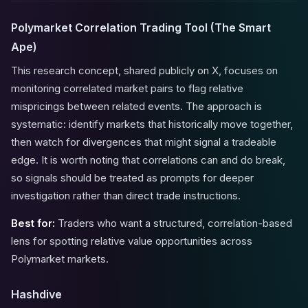
Polymarket Correlation Trading Tool (The Smart
Ape)
This research concept, shared publicly on X, focuses on
monitoring correlated market pairs to flag relative
mispricings between related events. The approach is
systematic: identify markets that historically move together,
then watch for divergences that might signal a tradeable
edge. It is worth noting that correlations can and do break,
so signals should be treated as prompts for deeper
investigation rather than direct trade instructions.
Best for:
Traders who want a structured, correlation-based
lens for spotting relative value opportunities across
Polymarket markets.
Hashdive