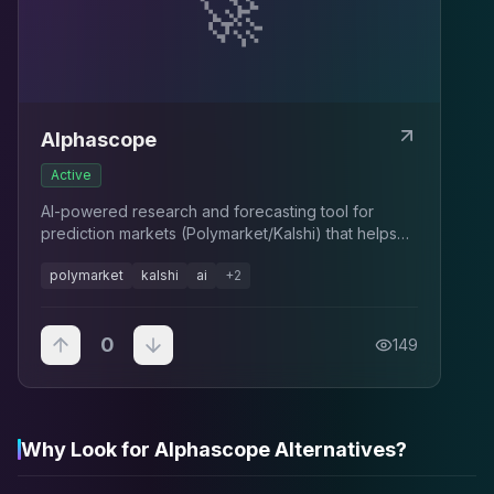
🚀
Alphascope
Active
AI-powered research and forecasting tool for
prediction markets (Polymarket/Kalshi) that helps
explain moves and find mispricings.
polymarket
kalshi
ai
+
2
0
149
Why Look for Alphascope Alternatives?