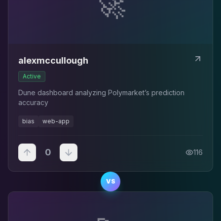
🚀
alexmccullough
Active
Dune dashboard analyzing Polymarket’s prediction
accuracy
bias
web-app
0
116
VS