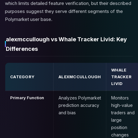
which limits detailed feature verification, but their described
purposes suggest they serve different segments of the
Polymarket user base.
alexmccullough vs Whale Tracker Livid: Key
Differences
WHALE
CATEGORY
ALEXMCCULLOUGH
TRACKER
LIVID
Primary Function
Analyzes Polymarket
Monitors
prediction accuracy
high-value
and bias
traders and
large
position
changes