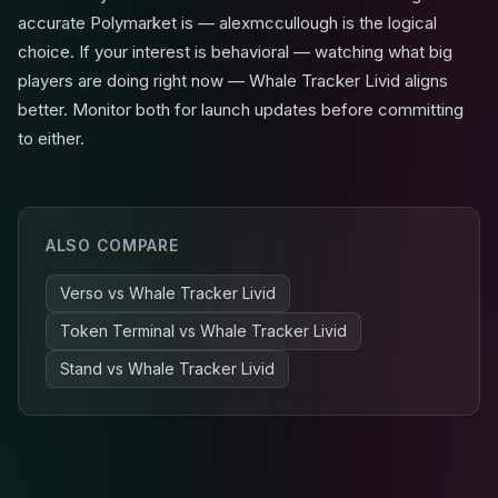
accurate Polymarket is — alexmccullough is the logical
choice. If your interest is behavioral — watching what big
players are doing right now — Whale Tracker Livid aligns
better. Monitor both for launch updates before committing
to either.
ALSO COMPARE
Verso
vs
Whale Tracker Livid
Token Terminal
vs
Whale Tracker Livid
Stand
vs
Whale Tracker Livid