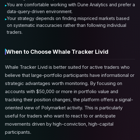
You are comfortable working with Dune Analytics and prefer a
data-query-driven environment.
Your strategy depends on finding mispriced markets based
on systematic inaccuracies rather than following individual
traders.
When to Choose Whale Tracker Livid
Whale Tracker Livid is better suited for active traders who
believe that large-portfolio participants have informational or
strategic advantages worth monitoring. By focusing on
accounts with $50,000 or more in portfolio value and
tracking their position changes, the platform offers a signal-
oriented view of Polymarket activity. This is particularly
useful for traders who want to react to or anticipate
movements driven by high-conviction, high-capital
participants.