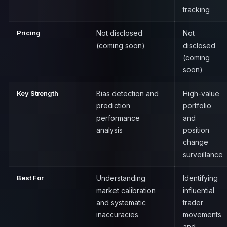
tracking
Pricing
Not disclosed
Not
(coming soon)
disclosed
(coming
soon)
Key Strength
Bias detection and
High-value
prediction
portfolio
performance
and
analysis
position
change
surveillance
Best For
Understanding
Identifying
market calibration
influential
and systematic
trader
inaccuracies
movements
and