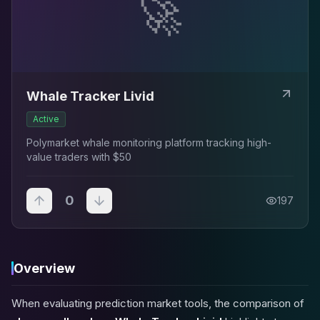
🚀
Whale Tracker Livid
Active
Polymarket whale monitoring platform tracking high-
value traders with $50
0
197
Overview
When evaluating prediction market tools, the comparison of