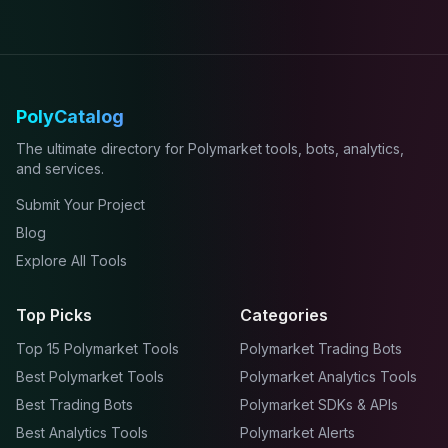
PolyCatalog
The ultimate directory for Polymarket tools, bots, analytics,
and services.
Submit Your Project
Blog
Explore All Tools
Top Picks
Categories
Top 15 Polymarket Tools
Polymarket Trading Bots
Best Polymarket Tools
Polymarket Analytics Tools
Best Trading Bots
Polymarket SDKs & APIs
Best Analytics Tools
Polymarket Alerts