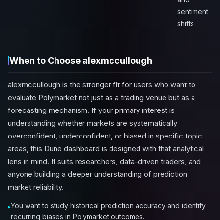
sentiment
shifts
When to Choose alexmccullough
alexmccullough is the stronger fit for users who want to
evaluate Polymarket not just as a trading venue but as a
forecasting mechanism. If your primary interest is
understanding whether markets are systematically
overconfident, underconfident, or biased in specific topic
areas, this Dune dashboard is designed with that analytical
lens in mind. It suits researchers, data-driven traders, and
anyone building a deeper understanding of prediction
market reliability.
You want to study historical prediction accuracy and identify
recurring biases in Polymarket outcomes.