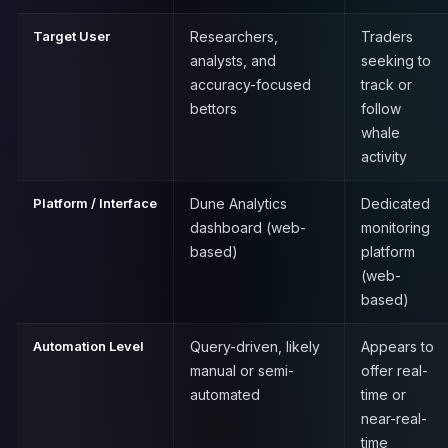
Target User
Researchers,
Traders
analysts, and
seeking to
accuracy-focused
track or
bettors
follow
whale
activity
Platform / Interface
Dune Analytics
Dedicated
dashboard (web-
monitoring
based)
platform
(web-
based)
Automation Level
Query-driven, likely
Appears to
manual or semi-
offer real-
automated
time or
near-real-
time