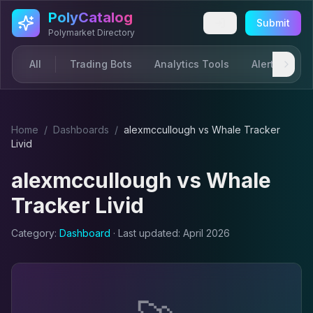
Skip to main content
PolyCatalog
Submit
Polymarket Directory
All
Trading Bots
Analytics Tools
Alerts & Not
Home
/
Dashboard
s
/
alexmccullough
vs
Whale Tracker
Livid
alexmccullough
vs
Whale
Tracker Livid
Category:
Dashboard
· Last updated:
April 2026