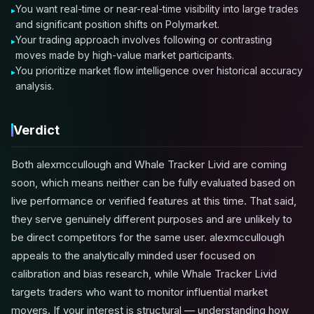
You want real-time or near-real-time visibility into large trades
and significant position shifts on Polymarket.
Your trading approach involves following or contrasting
moves made by high-value market participants.
You prioritize market flow intelligence over historical accuracy
analysis.
Verdict
Both alexmccullough and Whale Tracker Livid are coming
soon, which means neither can be fully evaluated based on
live performance or verified features at this time. That said,
they serve genuinely different purposes and are unlikely to
be direct competitors for the same user. alexmccullough
appeals to the analytically minded user focused on
calibration and bias research, while Whale Tracker Livid
targets traders who want to monitor influential market
movers. If your interest is structural — understanding how