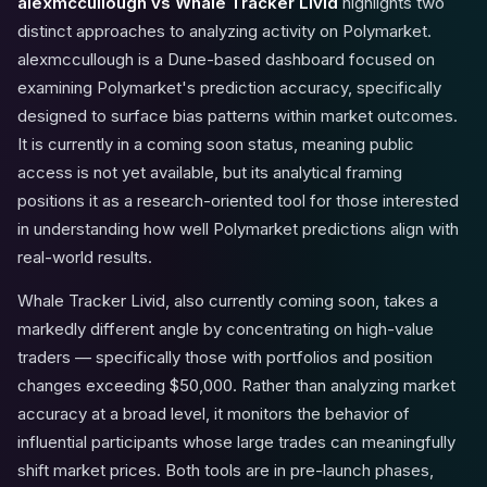
alexmccullough vs Whale Tracker Livid
highlights two
distinct approaches to analyzing activity on Polymarket.
alexmccullough is a Dune-based dashboard focused on
examining Polymarket's prediction accuracy, specifically
designed to surface bias patterns within market outcomes.
It is currently in a coming soon status, meaning public
access is not yet available, but its analytical framing
positions it as a research-oriented tool for those interested
in understanding how well Polymarket predictions align with
real-world results.
Whale Tracker Livid, also currently coming soon, takes a
markedly different angle by concentrating on high-value
traders — specifically those with portfolios and position
changes exceeding $50,000. Rather than analyzing market
accuracy at a broad level, it monitors the behavior of
influential participants whose large trades can meaningfully
shift market prices. Both tools are in pre-launch phases,