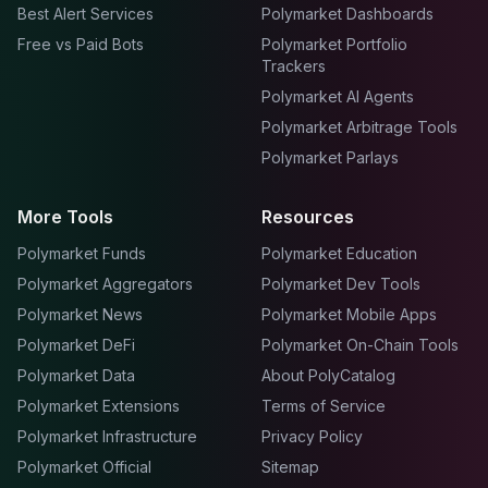
Best Alert Services
Polymarket Dashboards
Free vs Paid Bots
Polymarket Portfolio
Trackers
Polymarket AI Agents
Polymarket Arbitrage Tools
Polymarket Parlays
More Tools
Resources
Polymarket Funds
Polymarket Education
Polymarket Aggregators
Polymarket Dev Tools
Polymarket News
Polymarket Mobile Apps
Polymarket DeFi
Polymarket On-Chain Tools
Polymarket Data
About PolyCatalog
Polymarket Extensions
Terms of Service
Polymarket Infrastructure
Privacy Policy
Polymarket Official
Sitemap