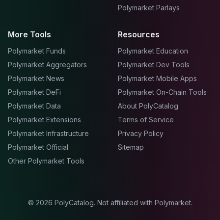
Polymarket Parlays
More Tools
Resources
Polymarket Funds
Polymarket Education
Polymarket Aggregators
Polymarket Dev Tools
Polymarket News
Polymarket Mobile Apps
Polymarket DeFi
Polymarket On-Chain Tools
Polymarket Data
About PolyCatalog
Polymarket Extensions
Terms of Service
Polymarket Infrastructure
Privacy Policy
Polymarket Official
Sitemap
Other Polymarket Tools
©
2026
PolyCatalog. Not affiliated with Polymarket.