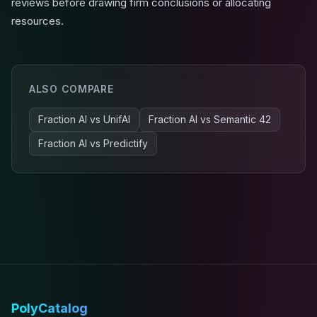
reviews before drawing firm conclusions or allocating
resources.
ALSO COMPARE
Fraction AI
vs
UnifAI
Fraction AI
vs
Semantic 42
Fraction AI
vs
Predictify
PolyCatalog