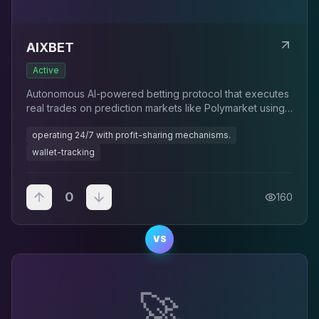
AIXBET
Active
Autonomous AI-powered betting protocol that executes
real trades on prediction markets like Polymarket using
advanced AI models and smart money signals
operating 24/7 with profit-sharing mechanisms.
wallet-tracking
0
160
VS
🚀