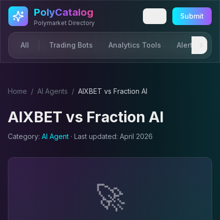
Skip to main content
PolyCatalog
Submit
Polymarket Directory
All
Trading Bots
Analytics Tools
Alerts & Not
Home
/
AI Agent
s
/
AIXBET
vs
Fraction AI
AIXBET
vs
Fraction AI
Category:
AI Agent
· Last updated:
April 2026
🚀