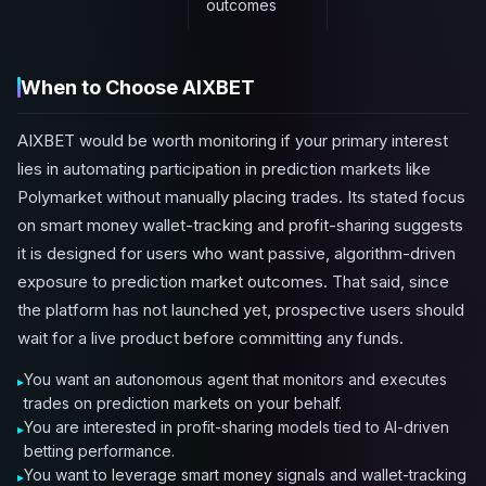
outcomes
When to Choose AIXBET
AIXBET would be worth monitoring if your primary interest
lies in automating participation in prediction markets like
Polymarket without manually placing trades. Its stated focus
on smart money wallet-tracking and profit-sharing suggests
it is designed for users who want passive, algorithm-driven
exposure to prediction market outcomes. That said, since
the platform has not launched yet, prospective users should
wait for a live product before committing any funds.
You want an autonomous agent that monitors and executes
trades on prediction markets on your behalf.
You are interested in profit-sharing models tied to AI-driven
betting performance.
You want to leverage smart money signals and wallet-tracking