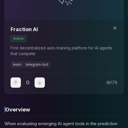
Fraction AI
Active
First decentralized auto-training platform for AI agents
that compete
learn
telegram-bot
0
178
Overview
When evaluating emerging AI agent tools in the prediction