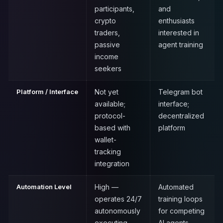
participants,
and
crypto
enthusiasts
traders,
interested in
passive
agent training
income
seekers
Platform / Interface
Not yet
Telegram bot
available;
interface;
protocol-
decentralized
based with
platform
wallet-
tracking
integration
Automation Level
High —
Automated
operates 24/7
training loops
autonomously
for competing
executing
AI agents