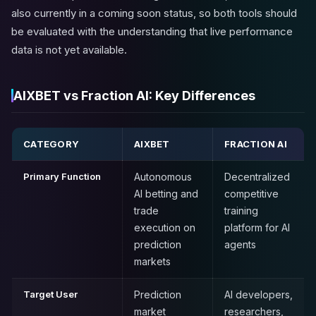
also currently in a coming soon status, so both tools should
be evaluated with the understanding that live performance
data is not yet available.
AIXBET vs Fraction AI: Key Differences
CATEGORY
AIXBET
FRACTION AI
Primary Function
Autonomous
Decentralized
AI betting and
competitive
trade
training
execution on
platform for AI
prediction
agents
markets
Target User
Prediction
AI developers,
market
researchers,