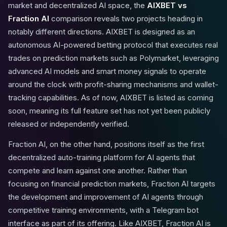
market and decentralized AI space, the
AIXBET vs
Fraction AI
comparison reveals two projects heading in
notably different directions. AIXBET is designed as an
autonomous AI-powered betting protocol that executes real
trades on prediction markets such as Polymarket, leveraging
advanced AI models and smart money signals to operate
around the clock with profit-sharing mechanisms and wallet-
tracking capabilities. As of now, AIXBET is listed as coming
soon, meaning its full feature set has not yet been publicly
released or independently verified.
Fraction AI, on the other hand, positions itself as the first
decentralized auto-training platform for AI agents that
compete and learn against one another. Rather than
focusing on financial prediction markets, Fraction AI targets
the development and improvement of AI agents through
competitive training environments, with a Telegram bot
interface as part of its offering. Like AIXBET, Fraction AI is