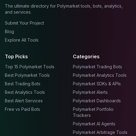
The ultimate directory for Polymarket tools, bots, analytics,
and services.
Submit Your Project
Blog
Explore All Tools
Top Picks
Categories
Top 15 Polymarket Tools
Polymarket Trading Bots
Best Polymarket Tools
Polymarket Analytics Tools
Best Trading Bots
Polymarket SDKs & APIs
Best Analytics Tools
Polymarket Alerts
Best Alert Services
Polymarket Dashboards
Free vs Paid Bots
Polymarket Portfolio
Trackers
Polymarket AI Agents
Polymarket Arbitrage Tools