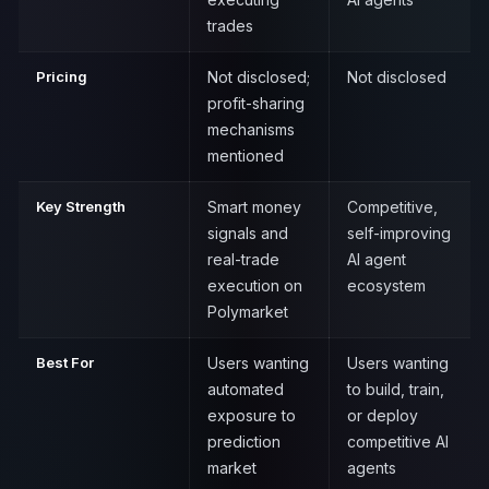
trades
Pricing
Not disclosed;
Not disclosed
profit-sharing
mechanisms
mentioned
Key Strength
Smart money
Competitive,
signals and
self-improving
real-trade
AI agent
execution on
ecosystem
Polymarket
Best For
Users wanting
Users wanting
automated
to build, train,
exposure to
or deploy
prediction
competitive AI
market
agents