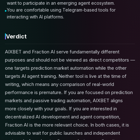
want to participate in an emerging agent ecosystem.
You are comfortable using Telegram-based tools for
interacting with AI platforms.
Verdict
AIXBET and Fraction AI serve fundamentally different
purposes and should not be viewed as direct competitors —
one targets prediction market automation while the other
targets AI agent training. Neither tool is live at the time of
writing, which means any comparison of real-world
performance is premature. If you are focused on prediction
markets and passive trading automation, AIXBET aligns
more closely with your goals. If you are interested in
decentralized AI development and agent competition,
Fraction AI is the more relevant choice. In both cases, it is
advisable to wait for public launches and independent