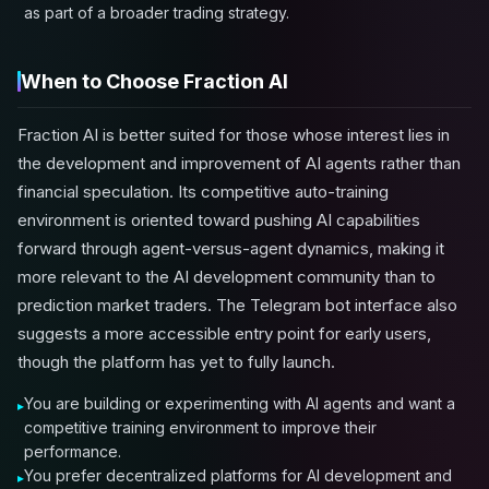
as part of a broader trading strategy.
When to Choose Fraction AI
Fraction AI is better suited for those whose interest lies in
the development and improvement of AI agents rather than
financial speculation. Its competitive auto-training
environment is oriented toward pushing AI capabilities
forward through agent-versus-agent dynamics, making it
more relevant to the AI development community than to
prediction market traders. The Telegram bot interface also
suggests a more accessible entry point for early users,
though the platform has yet to fully launch.
You are building or experimenting with AI agents and want a
competitive training environment to improve their
performance.
You prefer decentralized platforms for AI development and