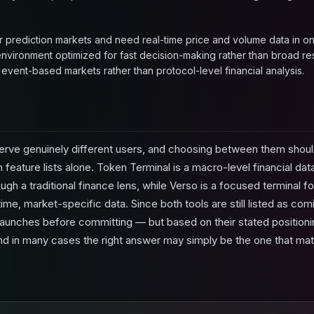
r prediction markets and need real-time price and volume data in on
 environment optimized for fast decision-making rather than broad re
n event-based markets rather than protocol-level financial analysis.
erve genuinely different users, and choosing between them sho
 feature lists alone. Token Terminal is a macro-level financial da
ugh a traditional finance lens, while Verso is a focused terminal f
ime, market-specific data. Since both tools are still listed as comi
launches before committing — but based on their stated positioning, 
nd in many cases the right answer may simply be the one that ma