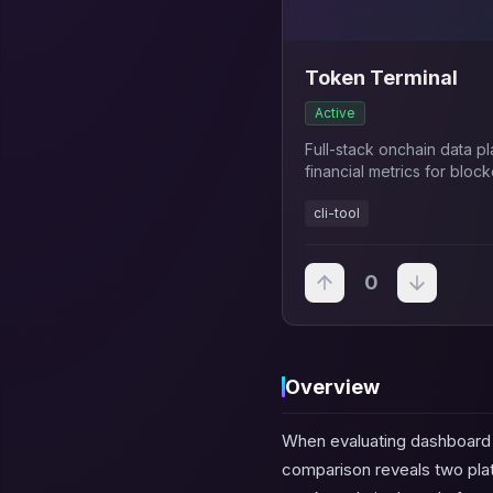
Token Terminal
Active
Full-stack onchain data p
financial metrics for blo
traditional finance KPIs a
cli-tool
0
Overview
When evaluating dashboard a
comparison reveals two platf