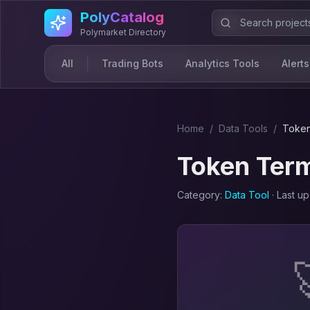
Skip to main content
PolyCatalog
Polymarket Directory
All
Trading Bots
Analytics Tools
Alerts
Home
/
Data Tool
s
/
Token
Token Term
Category:
Data Tool
· Last u