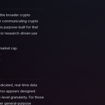
 the broader crypto
 or communicating crypto
s purpose-built for that
 for research-driven use
 market cap.
.
.
edicated, real-time data
Verso appears designed
level granularity. For those
over general-purpose