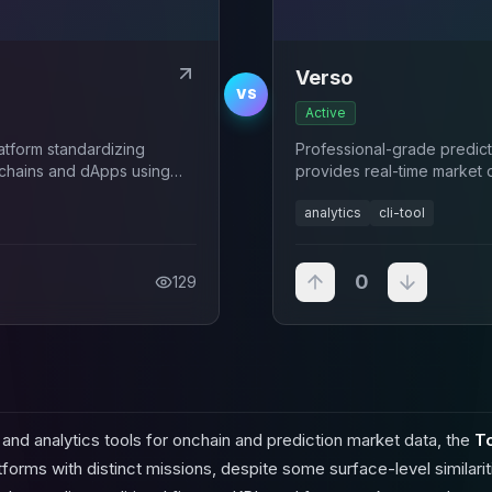
Verso
VS
Active
latform standardizing
Professional-grade predicti
ckchains and dApps using
provides real-time market 
nd frameworks.
analytics
cli-tool
0
129
nd analytics tools for onchain and prediction market data, the
T
orms with distinct missions, despite some surface-level similariti