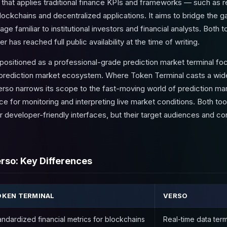
 that applies traditional finance KPIs and frameworks — such as r
blockchains and decentralized applications. It aims to bridge the
age familiar to institutional investors and financial analysts. Both t
has reached full public availability at the time of writing.
 positioned as a professional-grade prediction market terminal foc
e prediction market ecosystem. Where Token Terminal casts a wid
rso narrows its scope to the fast-moving world of prediction mar
ce for monitoring and interpreting live market conditions. Both too
developer-friendly interfaces, but their target audiences and c
rso: Key Differences
KEN TERMINAL
VERSO
andardized financial metrics for blockchains
Real-time data term