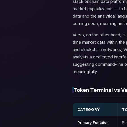
stack onchain data platform
market capitalization — to 
data and the analytical langu
coming soon, meaning neither 
Verso, on the other hand, is
time market data within th
and blockchain networks, Ve
analysts a dedicated interfa
suggesting command-line or 
meaningfully.
Token Terminal vs Ve
CATEGORY
TO
Primary Function
St