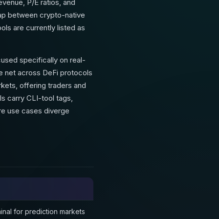
evenue, P/E ratios, and
 gap between crypto-native
ools are currently listed as
used specifically on real-
e net across DeFi protocols
kets, offering traders and
ls carry CLI-tool tags,
ore use cases diverge
inal for prediction markets