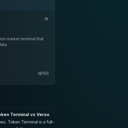
on market terminal that
data
156
oken Terminal vs Verso
es. Token Terminal is a full-