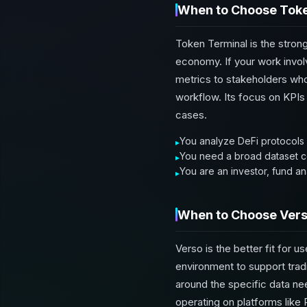
When to Choose Toke
Token Terminal is the stron
economy. If your work invol
metrics to stakeholders who 
workflow. Its focus on KPIs 
cases.
You analyze DeFi protocols o
You need a broad dataset co
You are an investor, fund an
When to Choose Ver
Verso is the better fit for 
environment to support trad
around the specific data nee
operating on platforms like