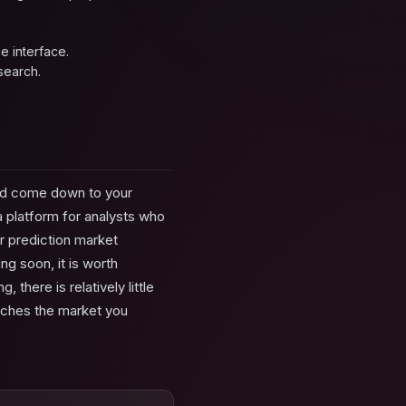
e interface.
search.
uld come down to your
ta platform for analysts who
or prediction market
ng soon, it is worth
there is relatively little
tches the market you