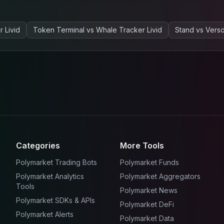
 Livid
Token Terminal
vs
Whale Tracker Livid
Stand
vs
Vers
Categories
More Tools
Polymarket Trading Bots
Polymarket Funds
Polymarket Analytics
Polymarket Aggregators
Tools
Polymarket News
Polymarket SDKs & APIs
Polymarket DeFi
Polymarket Alerts
Polymarket Data