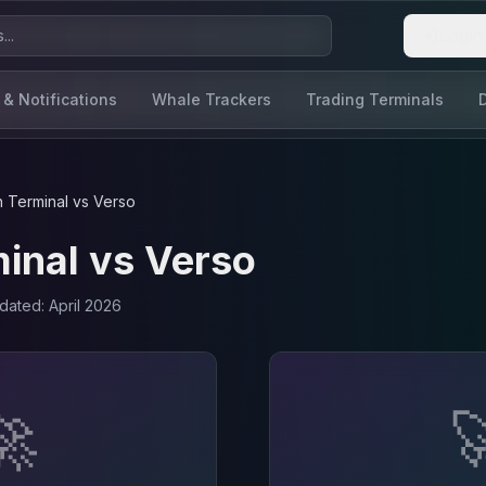
Login
 & Notifications
Whale Trackers
Trading Terminals
 Terminal
vs
Verso
inal
vs
Verso
pdated:
April 2026
🚀
