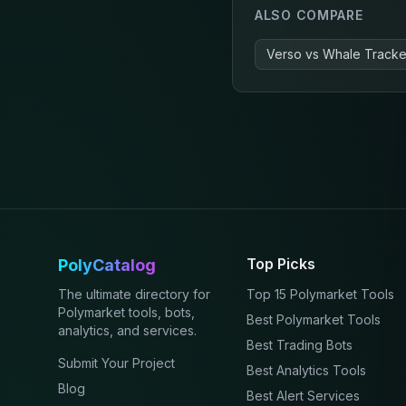
ALSO COMPARE
Verso
vs
Whale Tracker
Top Picks
PolyCatalog
The ultimate directory for
Top 15 Polymarket Tools
Polymarket tools, bots,
Best Polymarket Tools
analytics, and services.
Best Trading Bots
Submit Your Project
Best Analytics Tools
Blog
Best Alert Services