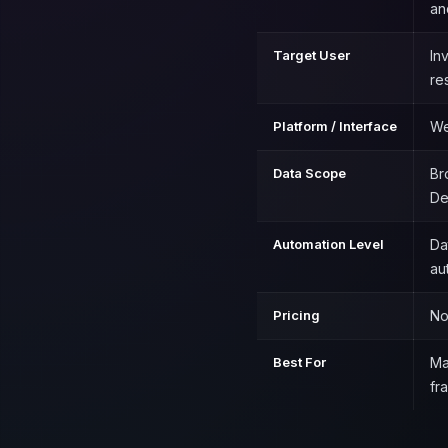
an
Target User
In
re
Platform / Interface
We
Data Scope
Br
De
Automation Level
Da
au
Pricing
No
Best For
Ma
fr