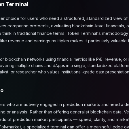
n Terminal
ger choice for users who need a structured, standardized view of
ves comparing protocols, evaluating blockchain-level financials,
think in traditional finance terms, Token Terminal's methodology i
like revenue and earnings multiples makes it particularly valuable
r blockchain networks using financial metrics like P/E, revenue, or
vering multiple chains and dApps in a single, standardized platform
alyst, or researcher who values institutional-grade data presentation
so
users who are actively engaged in prediction markets and need a d
ing or analysis. Rather than offering generalist blockchain data, 
ds of prediction market participants — speed, clarity, and market-
 Polymarket, a specialized terminal can offer a meaningful edge 