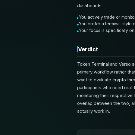
dashboards.
You actively trade or monito
You prefer a terminal-style
Your focus is specifically o
Verdict
Token Terminal and Verso s
primary workflow rather than
want to evaluate crypto thro
participants who need real-t
monitoring their respective 
overlap between the two, a
actually work in.