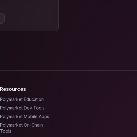
o
Resources
Polymarket Education
Polymarket Dev Tools
Polymarket Mobile Apps
Polymarket On-Chain
Tools