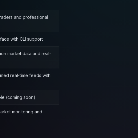
traders and professional
rface with CLI support
on market data and real-
umed real-time feeds with
able (coming soon)
market monitoring and