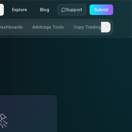
Explore
Blog
Support
Submit
Dashboards
Arbitrage Tools
Copy Trading
SDKs & AP
