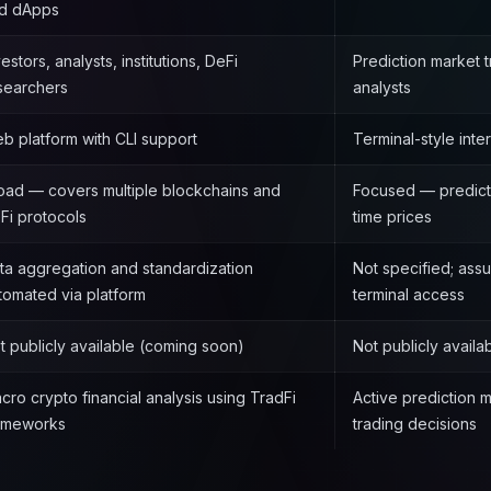
d dApps
vestors, analysts, institutions, DeFi
Prediction market 
searchers
analysts
b platform with CLI support
Terminal-style inte
oad — covers multiple blockchains and
Focused — predicti
Fi protocols
time prices
ta aggregation and standardization
Not specified; ass
tomated via platform
terminal access
t publicly available (coming soon)
Not publicly avail
cro crypto financial analysis using TradFi
Active prediction 
ameworks
trading decisions