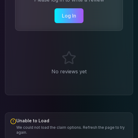
Log In
No reviews yet
Unable to Load
We could not load the claim options. Refresh the page to try
again.