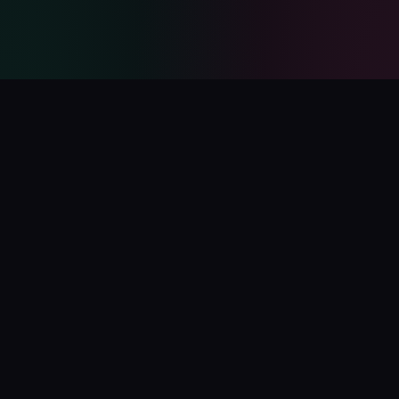
PolyCatalog
The ultimate directory for Polymarket tools, bots, analytics,
and services.
Submit Your Project