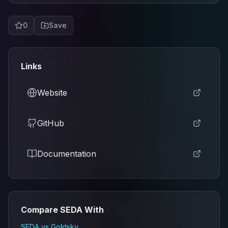
0
Save
Links
Website
GitHub
Documentation
Compare
SEDA
With
SEDA
vs
Goldsky