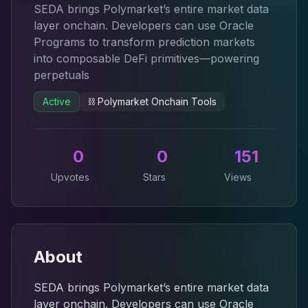
SEDA brings Polymarket’s entire market data
layer onchain. Developers can use Oracle
Programs to transform prediction markets
into composable DeFi primitives—powering
perpetuals
Active
⛓️
Polymarket Onchain Tools
0
0
151
Upvotes
Stars
Views
About
SEDA brings Polymarket’s entire market data
layer onchain. Developers can use Oracle