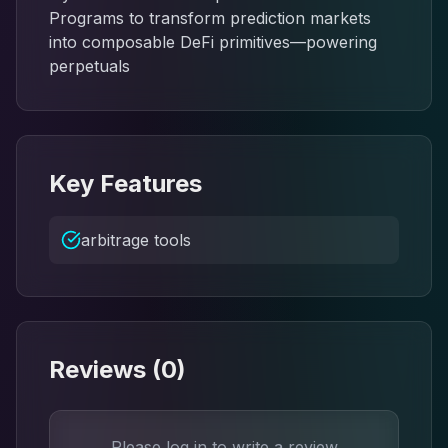
Programs to transform prediction markets
into composable DeFi primitives—powering
perpetuals
Key Features
arbitrage tools
Reviews (
0
)
Please log in to write a review