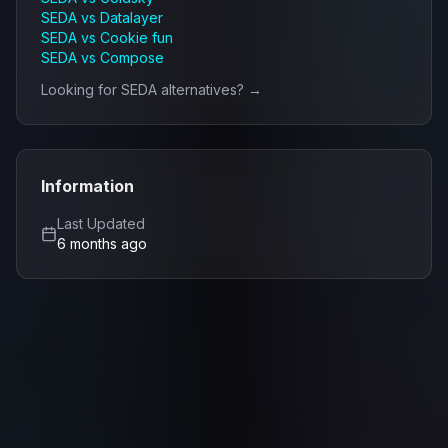
SEDA
vs
Datalayer
SEDA
vs
Cookie fun
SEDA
vs
Compose
Looking for
SEDA
alternatives? →
Information
Last Updated
6 months ago