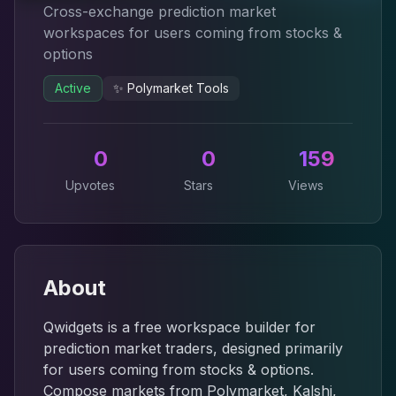
Cross-exchange prediction market
workspaces for users coming from stocks &
options
Active
✨
Polymarket Tools
0
0
159
Upvotes
Stars
Views
About
Qwidgets is a free workspace builder for
prediction market traders, designed primarily
for users coming from stocks & options.
Compose markets from Polymarket, Kalshi,