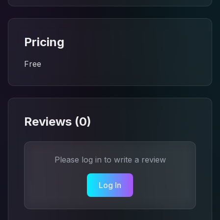
Pricing
Free
Reviews (
0
)
Please log in to write a review
Log In