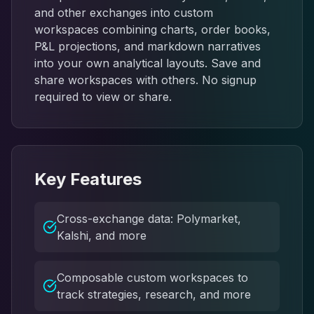
and other exchanges into custom
workspaces combining charts, order books,
P&L projections, and markdown narratives
into your own analytical layouts. Save and
share workspaces with others. No signup
required to view or share.
Key Features
Cross-exchange data: Polymarket,
Kalshi, and more
Composable custom workspaces to
track strategies, research, and more