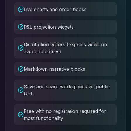
Live charts and order books
P&L projection widgets
Distribution editors (express views on
event outcomes)
Markdown narrative blocks
Save and share workspaces via public
URL
Free with no registration required for
most functionality