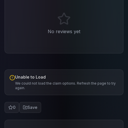
No reviews yet
Unable to Load
We could not load the claim options. Refresh the page to try
again.
0
Save