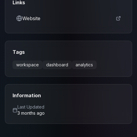
Links
Website
Tags
workspace
dashboard
analytics
Information
Last Updated
3 months ago