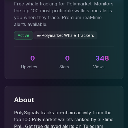
Free whale tracking for Polymarket. Monitors
the top 100 most profitable wallets and alerts
you when they trade. Premium real-time
alerts available.
Active
🐋
Polymarket Whale Trackers
0
0
348
Upvotes
Stars
Views
About
PolySignals tracks on-chain activity from the
top 100 Polymarket wallets ranked by all-time
PnL. Get free delayed alerts on Telegram