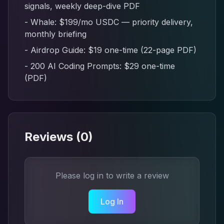
signals, weekly deep-dive PDF
- Whale: $199/mo USDC — priority delivery,
monthly briefing
- Airdrop Guide: $19 one-time (22-page PDF)
- 200 AI Coding Prompts: $29 one-time
(PDF)
Reviews (
0
)
Please log in to write a review
Log In