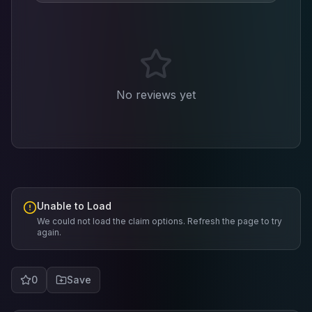
No reviews yet
Unable to Load
We could not load the claim options. Refresh the page to try
again.
0
Save