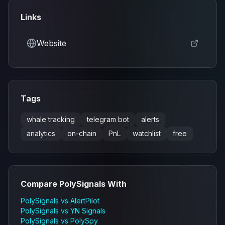
Links
Website
Tags
whale tracking
telegram bot
alerts
analytics
on-chain
PnL
watchlist
free
Compare
PolySignals
With
PolySignals
vs
AlertPilot
PolySignals
vs
YN Signals
PolySignals
vs
PolySpy