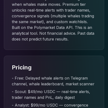
when whales make moves. Premium tier
unlocks real-time alerts with trader names,
convergence signals (multiple whales trading
the same market), and custom watchlists.
Built on the Polymarket Data API. This is an
analytical tool. Not financial advice. Past data
does not predict future results.
Pricing
- Free: Delayed whale alerts on Telegram
channel, whale leaderboard, market scanner
- Scout: $49/mo USDC — real-time alerts,
trader names and PnL, daily digest
- Analyst: $99/mo USDC — convergence