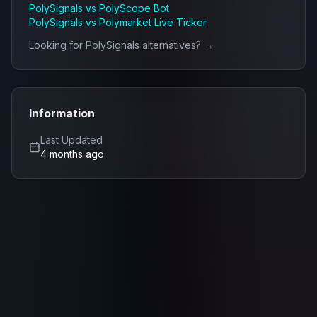
PolySignals
vs
PolyScope Bot
PolySignals
vs
Polymarket Live Ticker
Looking for
PolySignals
alternatives? →
Information
Last Updated
4 months ago