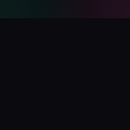
PolyCatalog
The ultimate directory for Polymarket tools, bots, analytics,
and services.
Submit Your Project