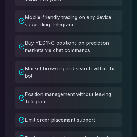
Mobile-friendly trading on any device
supporting Telegram
Buy YES/NO positions on prediction
markets via chat commands
Market browsing and search within the
bot
Position management without leaving
Telegram
Limit order placement support