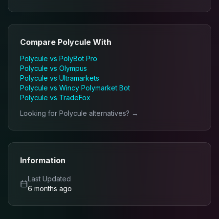
Compare
Polycule
With
Polycule
vs
PolyBot Pro
Polycule
vs
Olympus
Polycule
vs
Ultramarkets
Polycule
vs
Wincy Polymarket Bot
Polycule
vs
TradeFox
Looking for
Polycule
alternatives? →
Information
Last Updated
6 months ago