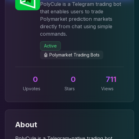
PolyCule is a Telegram trading bot
that enables users to trade
Polymarket prediction markets
directly from chat using simple
commands.
Active
🤖
Polymarket Trading Bots
0
0
711
Upvotes
Stars
Views
About
PolyCule is a Telegram-native trading bot