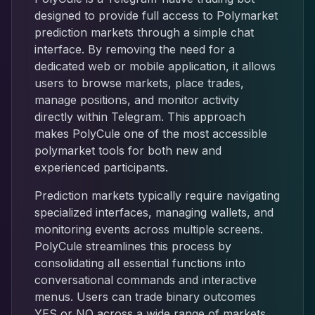
designed to provide full access to Polymarket
prediction markets through a simple chat
interface. By removing the need for a
dedicated web or mobile application, it allows
users to browse markets, place trades,
manage positions, and monitor activity
directly within Telegram. This approach
makes PolyCule one of the most accessible
polymarket tools for both new and
experienced participants.
Prediction markets typically require navigating
specialized interfaces, managing wallets, and
monitoring events across multiple screens.
PolyCule streamlines this process by
consolidating all essential functions into
conversational commands and interactive
menus. Users can trade binary outcomes
YES or NO across a wide range of markets