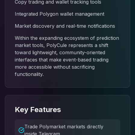
Copy trading and wallet tracking tools
Integrated Polygon wallet management
Market discovery and real-time notifications
Within the expanding ecosystem of prediction
market tools, PolyCule represents a shift
toward lightweight, community-oriented
interfaces that make event-based trading
more accessible without sacrificing
functionality.
Key Features
Trade Polymarket markets directly
inside Telegram