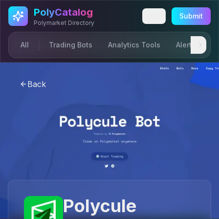
Skip to main content
PolyCatalog
Submit
Polymarket Directory
All
Trading Bots
Analytics Tools
Alerts & Not
Back
Polycule