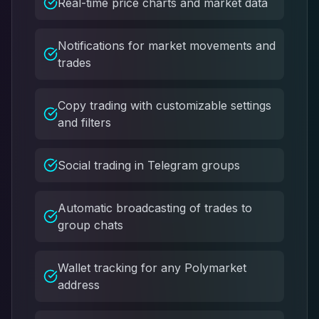
Real-time price charts and market data
Notifications for market movements and
trades
Copy trading with customizable settings
and filters
Social trading in Telegram groups
Automatic broadcasting of trades to
group chats
Wallet tracking for any Polymarket
address