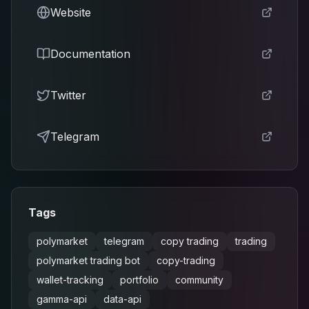
Website
Documentation
Twitter
Telegram
Tags
polymarket
telegram
copy trading
trading
polymarket trading bot
copy-trading
wallet-tracking
portfolio
community
gamma-api
data-api