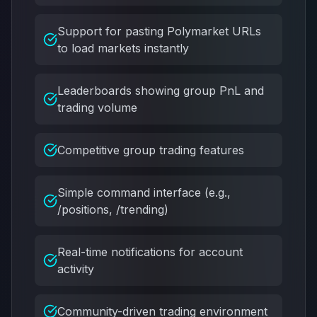
Support for pasting Polymarket URLs
to load markets instantly
Leaderboards showing group PnL and
trading volume
Competitive group trading features
Simple command interface (e.g.,
/positions, /trending)
Real-time notifications for account
activity
Community-driven trading environment