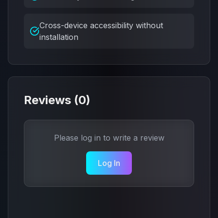
Cross-device accessibility without
installation
Reviews (
0
)
Please log in to write a review
Log In