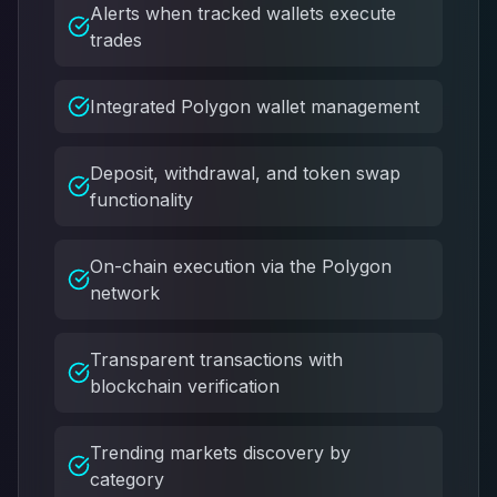
Alerts when tracked wallets execute
trades
Integrated Polygon wallet management
Deposit, withdrawal, and token swap
functionality
On-chain execution via the Polygon
network
Transparent transactions with
blockchain verification
Trending markets discovery by
category