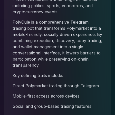
including politics, sports, economics, and
cryptocurrency events.
PolyCule is a comprehensive Telegram
trading bot that transforms Polymarket into a
mobile-friendly, socially driven experience. By
combining execution, discovery, copy trading,
and wallet management into a single
conversational interface, it lowers barriers to
participation while preserving on-chain
transparency.
Key defining traits include:
Direct Polymarket trading through Telegram
Mobile-first access across devices
Social and group-based trading features