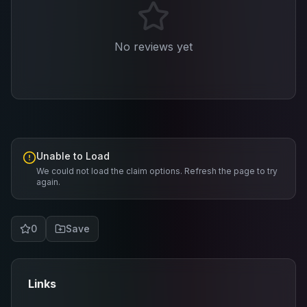
No reviews yet
Unable to Load
We could not load the claim options. Refresh the page to try
again.
0
Save
Links